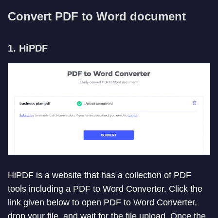
Convert PDF to Word document
1. HiPDF
HiPDF is a website that has a collection of PDF
tools including a PDF to Word Converter. Click the
link given below to open PDF to Word Converter,
drop your file, and wait for the file upload. Once the