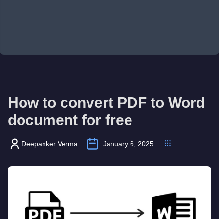
How to convert PDF to Word
document for free
Deepanker Verma
January 6, 2025