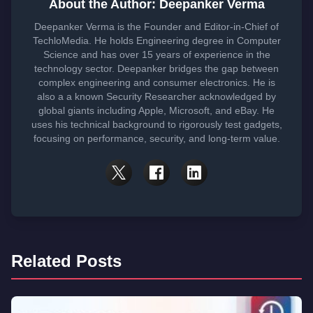
About the Author: Deepanker Verma
Deepanker Verma is the Founder and Editor-in-Chief of
TechloMedia. He holds Engineering degree in Computer
Science and has over 15 years of experience in the
technology sector. Deepanker bridges the gap between
complex engineering and consumer electronics. He is
also a a known Security Researcher acknowledged by
global giants including Apple, Microsoft, and eBay. He
uses his technical background to rigorously test gadgets,
focusing on performance, security, and long-term value.
Related Posts