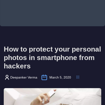
How to protect your personal
photos in smartphone from
hackers
Deepanker Verma
March 5, 2020