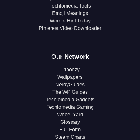
Techlomedia Tools
Emoji Meanings
Wordle Hint Today
Pinterest Video Downloader
Our Network
Triponzy
Wallpapers
NerdyGuides
The WP Guides
Techlomedia Gadgets
Techlomedia Gaming
Wheel Yard
Glossary
Full Form
Steam Charts