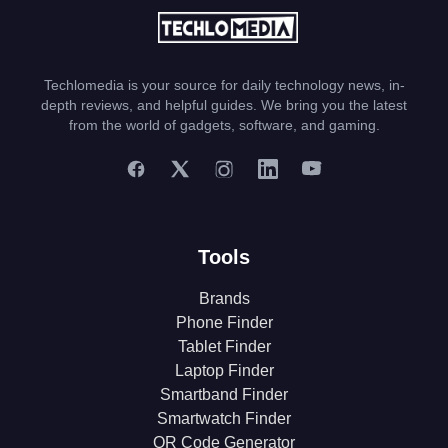
Techlomedia is your source for daily technology news, in-
depth reviews, and helpful guides. We bring you the latest
from the world of gadgets, software, and gaming.
Tools
Brands
Phone Finder
Tablet Finder
Laptop Finder
Smartband Finder
Smartwatch Finder
QR Code Generator