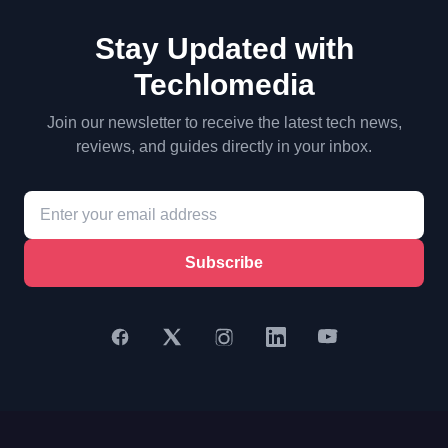
Stay Updated with
Techlomedia
Join our newsletter to receive the latest tech news,
reviews, and guides directly in your inbox.
Subscribe