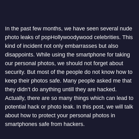
In the past few months, we have seen several nude
photo leaks of popHollywoodywood celebrities. This
kind of incident not only embarrasses but also
disappoints. While using the smartphone for taking
our personal photos, we should not forget about
security. But most of the people do not know how to
keep their photos safe. Many people asked me that
they didn’t do anything untill they are hacked.
Actually, there are so many things which can lead to
potential hack or photo leak. In this post, we will talk
about how to protect your personal photos in
smartphones safe from hackers.