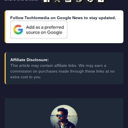
Follow Techlomedia on Google News to stay updated.
Affiliate Disclosure:
This article may contain affiliate links. We may earn a
commission on purchases made through these links at no
extra cost to you.