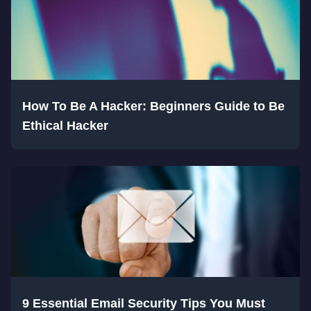
How To Be A Hacker: Beginners Guide to Be
Ethical Hacker
9 Essential Email Security Tips You Must