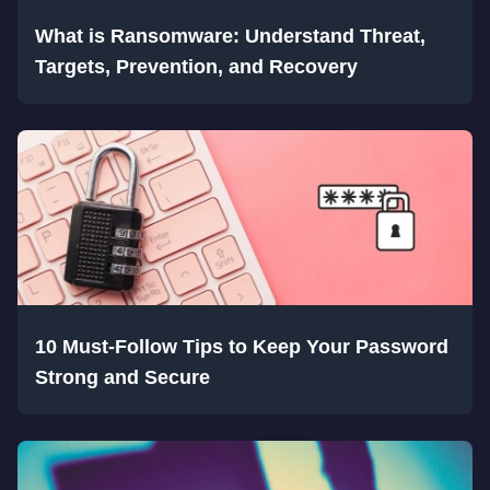
What is Ransomware: Understand Threat,
Targets, Prevention, and Recovery
10 Must-Follow Tips to Keep Your Password
Strong and Secure