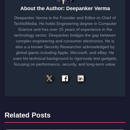
About the Author: Deepanker Verma
Deepanker Verma is the Founder and Editor-in-Chief of
TechloMedia. He holds Engineering degree in Computer
Science and has over 15 years of experience in the
technology sector. Deepanker bridges the gap between
complex engineering and consumer electronics. He is
also a a known Security Researcher acknowledged by
global giants including Apple, Microsoft, and eBay. He
uses his technical background to rigorously test gadgets,
focusing on performance, security, and long-term value.
Related Posts