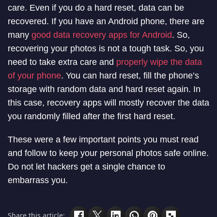
care. Even if you do a hard reset, data can be
recovered. If you have an Android phone, there are
many
good data recovery apps for Android
. So,
recovering your photos is not a tough task. So, you
need to take extra care and
properly wipe the data
of your phone
. You can hard reset, fill the phone’s
storage with random data and hard reset again. In
this case, recovery apps will mostly recover the data
you randomly filled after the first hard reset.
These were a few important points you must read
and follow to keep your personal photos safe online.
Do not let hackers get a single chance to
embarrass you.
Share this article: