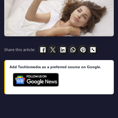
Share this article:
Add Techlomedia as a preferred source on Google.