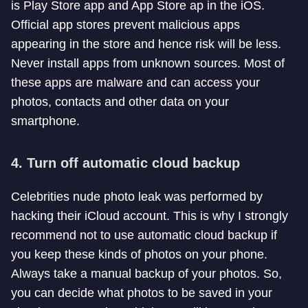
is Play Store app and App Store ap in the iOS.
Official app stores prevent malicious apps
appearing in the store and hence risk will be less.
Never install apps from unknown sources. Most of
these apps are malware and can access your
photos, contacts and other data on your
smartphone.
4. Turn off automatic cloud backup
Celebrities nude photo leak was performed by
hacking their iCloud account. This is why I strongly
recommend not to use automatic cloud backup if
you keep these kinds of photos on your phone.
Always take a manual backup of your photos. So,
you can decide what photos to be saved in your