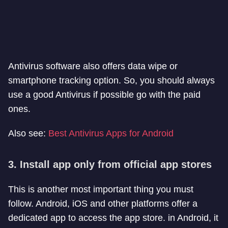
Antivirus software also offers data wipe or
smartphone tracking option. So, you should always
use a good Antivirus if possible go with the paid
ones.
Also see:
Best Antivirus Apps for Android
3. Install app only from official app stores
This is another most important thing you must
follow. Android, iOS and other platforms offer a
dedicated app to access the app store. in Android, it