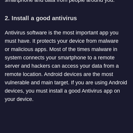
2. Install a good antivirus
Antivirus software is the most important app you
must have. It protects your device from malware
or malicious apps. Most of the times malware in
system connects your smartphone to a remote
server and hackers can access your data from a
remote location. Android devices are the most
vulnerable and main target. If you are using Android
devices, you must install a good Antivirus app on
your device.