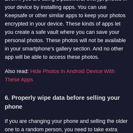
your device by installing apps. You can use
Keepsafe or other similar apps to keep your photos
encrypted in your device. These kinds of apps let
you create a safe vault where you can save your
personal photos. These photos will not be available
in your smartphone’s gallery section. And no other
app will be able to access these photos.
Also read:
Hide Photos in Android Device With
These Apps
6. Properly wipe data before selling your
phone
If you are changing your phone and selling the older
one to a random person, you need to take extra