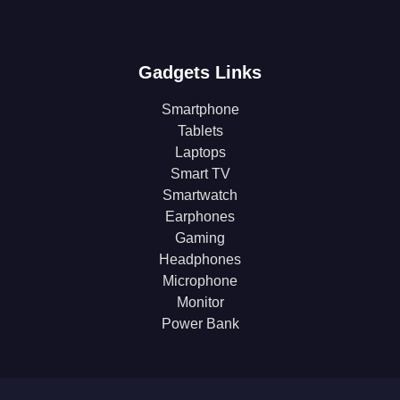
Gadgets Links
Smartphone
Tablets
Laptops
Smart TV
Smartwatch
Earphones
Gaming
Headphones
Microphone
Monitor
Power Bank