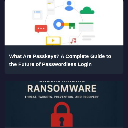
What Are Passkeys? A Complete Guide to
the Future of Passwordless Login