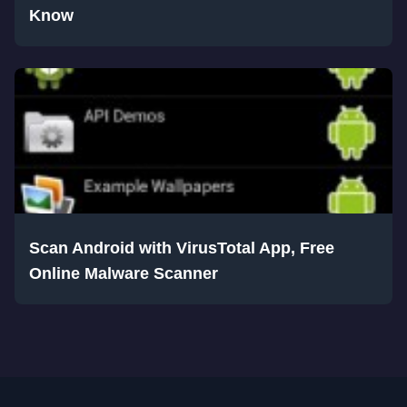
Know
Scan Android with VirusTotal App, Free
Online Malware Scanner