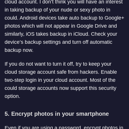
cloud account. I don’t think you will have an interest
in taking backup of your nude or sexy photo in
could. Android devices take auto backup to Google+
photos which will not appear in Google Drive and
similarly, iOS takes backup in iCloud. Check your
device’s backup settings and turn off automatic
backup now.
If you do not want to turn it off, try to keep your
cloud storage account safe from hackers. Enable
two-step login in your cloud account. Most of the
could storage accounts now support this security
option.
5. Encrypt photos in your smartphone
Even if you are using a password, encrypt photos in