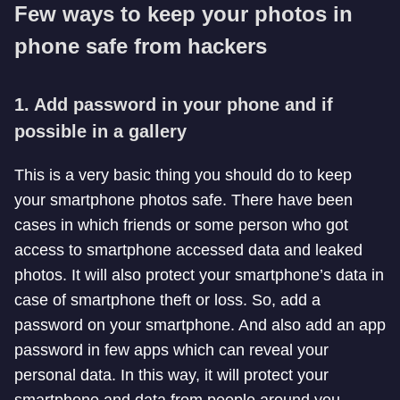
Few ways to keep your photos in
phone safe from hackers
1. Add password in your phone and if
possible in a gallery
This is a very basic thing you should do to keep
your smartphone photos safe. There have been
cases in which friends or some person who got
access to smartphone accessed data and leaked
photos. It will also protect your smartphone’s data in
case of smartphone theft or loss. So, add a
password on your smartphone. And also add an app
password in few apps which can reveal your
personal data. In this way, it will protect your
smartphone and data from people around you.