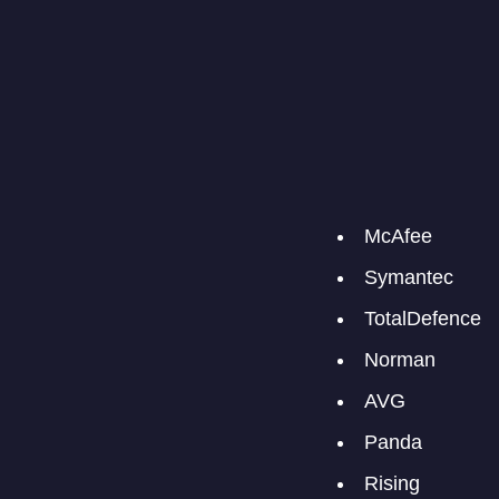
McAfee
Symantec
TotalDefence
Norman
AVG
Panda
Rising