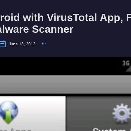
oid with VirusTotal App, 
alware Scanner
June 13, 2012