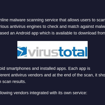
 online malware scanning service that allows users to sca
rious antivirus engines to check and match against malw
ased an Android app which is available to download fro
oid smartphones and installed apps. Each app is
ferent antivirus vendors and at the end of the scan, it sh
h scan results.
llowing vendors integrated with its own service: