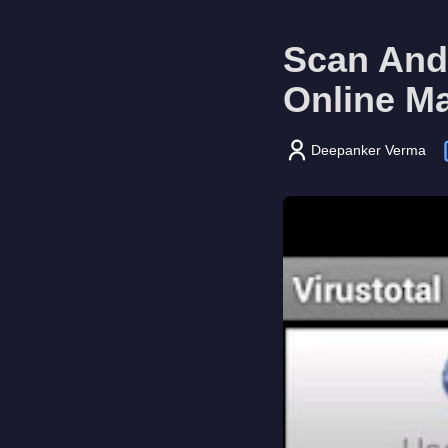
Scan Andr
Online M
Deepanker Verma