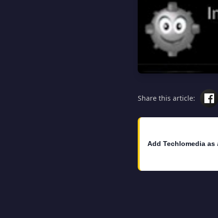
Share this article:
Add Techlomedia as 