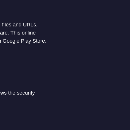
n files and URLs.
are. This online
m Google Play Store.
ows the security