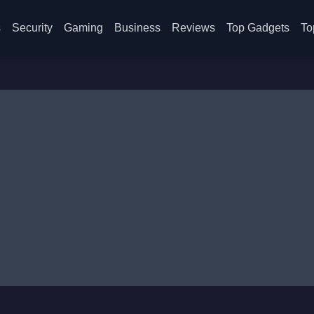
s
Security
Gaming
Business
Reviews
Top Gadgets
To