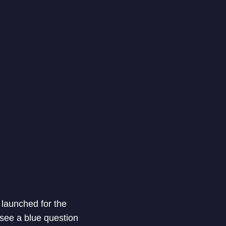
 launched for the
 see a blue question