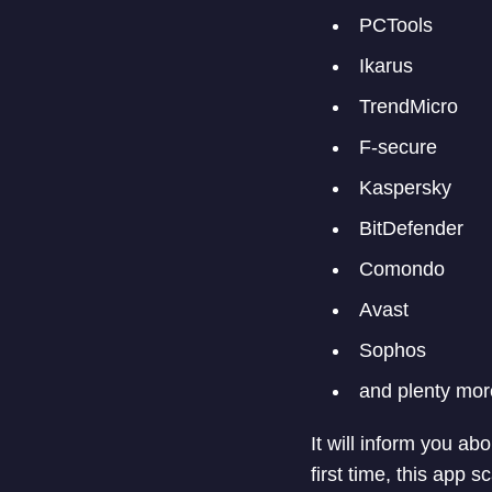
PCTools
Ikarus
TrendMicro
F-secure
Kaspersky
BitDefender
Comondo
Avast
Sophos
and plenty mor
It will inform you a
first time, this app 