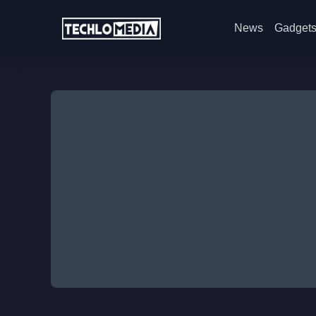
News
Gadget