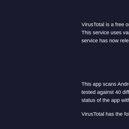
VirusTotal is a free
This service uses va
service has now rele
This app scans Andr
tested against 40 dif
status of the app wit
VirusTotal has the fo