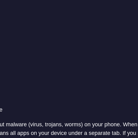
e
bout malware (virus, trojans, worms) on your phone. When
scans all apps on your device under a separate tab. If you