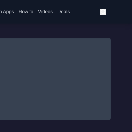
p Apps
How to
Videos
Deals