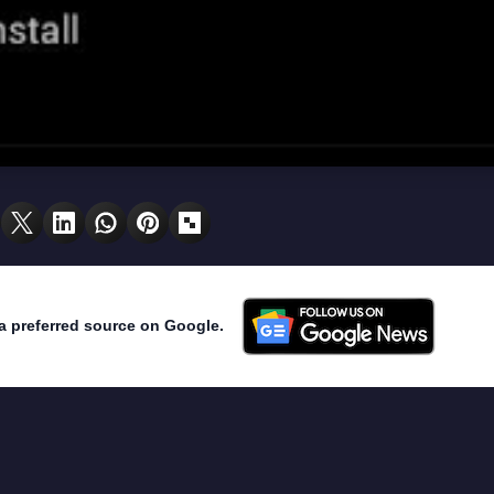
a preferred source on Google.