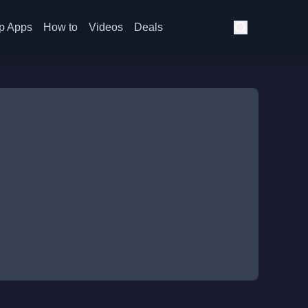
p Apps
How to
Videos
Deals