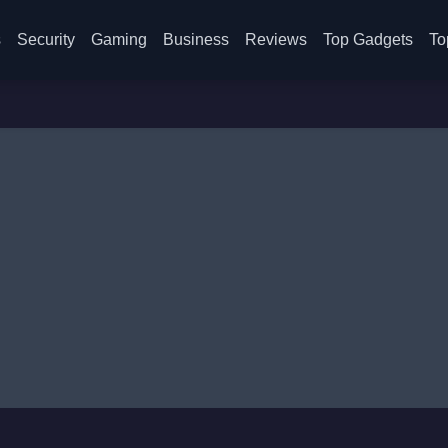
s
Security
Gaming
Business
Reviews
Top Gadgets
To