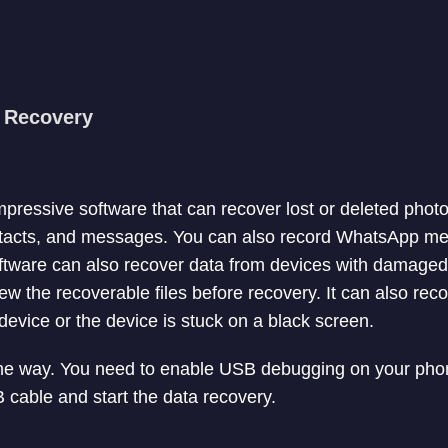
a Recovery
mpressive software that can recover lost or deleted phot
ntacts, and messages. You can also record WhatsApp m
ftware can also recover data from devices with damaged
ew the recoverable files before recovery. It can also rec
evice or the device is stuck on a black screen.
ame way. You need to enable USB debugging on your phon
 cable and start the data recovery.