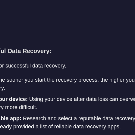
ful Data Recovery:
or successful data recovery.
e sooner you start the recovery process, the higher you
ry.
our device:
Using your device after data loss can overwrit
 more difficult.
able app:
Research and select a reputable data recovery 
ready provided a list of reliable data recovery apps.