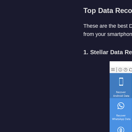
Top Data Reco
These are the best D
from your smartphon
1. Stellar Data R