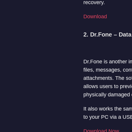
recovery.
Download
2. Dr.Fone – Dat
Dr.Fone is another i
files, messages, co
attachments. The so
allows users to previ
physically damaged d
It also works the s
to your PC via a USB
Download Now