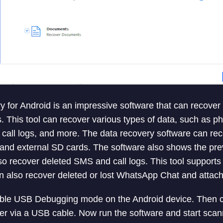
y for Android is an impressive software that can recover 
. This tool can recover various types of data, such as ph
call logs, and more. The data recovery software can rec
and external SD cards. The software also shows the pre
also recover deleted SMS and call logs. This tool suppor
n also recover deleted or lost WhatsApp Chat and attac
nable USB Debugging mode on the Android device. Then 
r via a USB cable. Now run the software and start scann