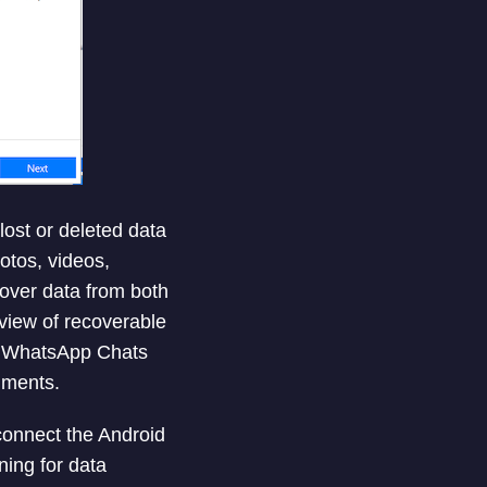
lost or deleted data
otos, videos,
over data from both
view of recoverable
ts WhatsApp Chats
hments.
connect the Android
ing for data