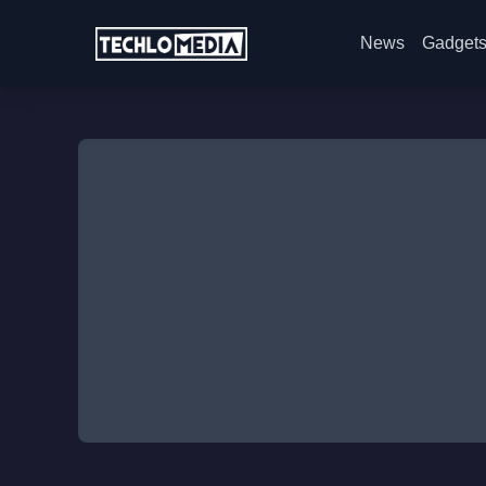
News
Gadget