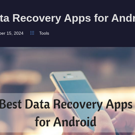
ta Recovery Apps for And
ber 15, 2024
Tools