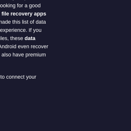
looking for a good
y
file recovery apps
de this list of data
experience. If you
iles, these
data
 Android even recover
m also have premium
 to connect your