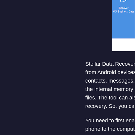
Stellar Data Recover
from Android devices
contacts, messages, 
the internal memory 
files. The tool can 
recovery. So, you ca
You need to first e
phone to the compute