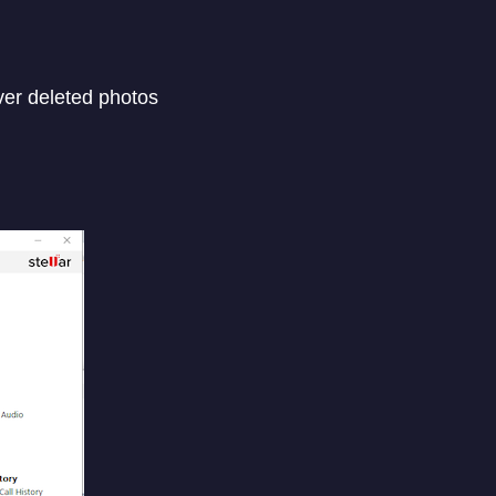
ver deleted photos