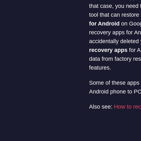
that case, you need t
tool that can restor
for Android
on Googl
recovery apps for An
accidentally deleted 
recovery apps
for A
data from factory r
features.
Some of these apps a
Android phone to PC 
Also see:
How to rec