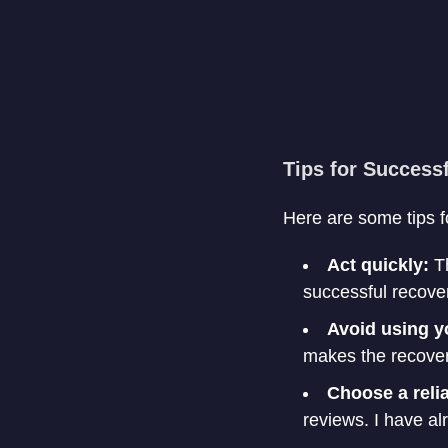
Tips for Success
Here are some tips f
Act quickly:
Th
successful recove
Avoid using y
makes the recovery
Choose a reli
reviews. I have al