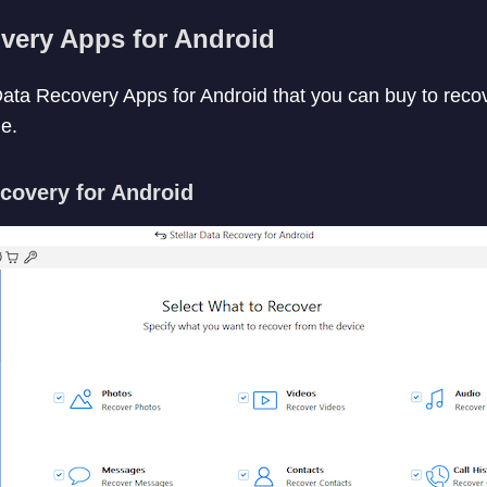
very Apps for Android
ata Recovery Apps for Android that you can buy to reco
e.
ecovery for Android