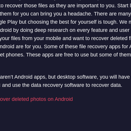
o recover those files as they are important to you. Start 
e them for you can bring you a headache. There are man
e Play but choosing the best for yourself is tough. We ma
droid by doing deep research on every feature and user 
your files from your mobile and want to recover deleted f
ndroid are for you. Some of these file recovery apps for
eset phones. These apps are free to use but some of the
ren’t Android apps, but desktop software, you will have
and use the data recovery software to recover data.
over deleted photos on Android