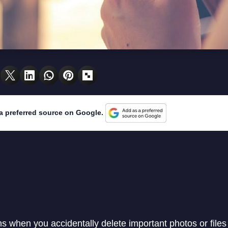
a preferred source on Google.
 when you accidentally delete important photos or files