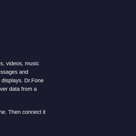
os, videos, music
essages and
 displays. Dr.Fone
over data from a
e. Then connect it