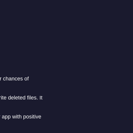
r chances of
e deleted files. It
app with positive