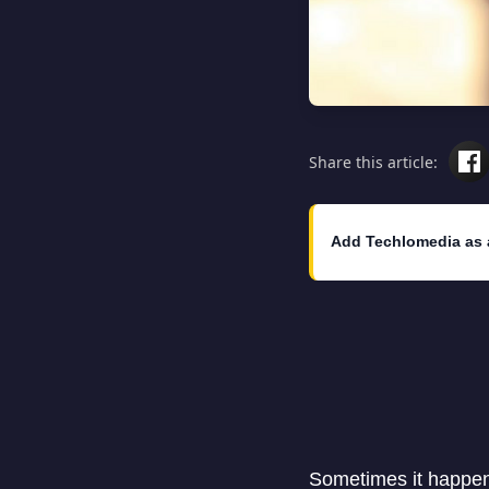
Share this article:
Add Techlomedia as 
Sometimes it happens