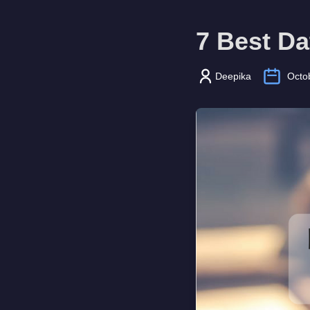
7 Best Da
Deepika
Octo