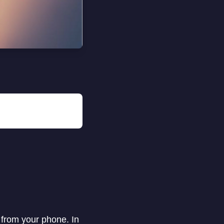
 from your phone. In