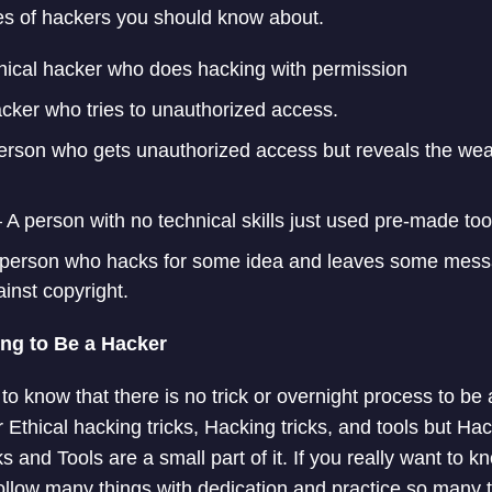
s of hackers you should know about.
hical hacker who does hacking with permission
cker who tries to unauthorized access.
erson who gets unauthorized access but reveals the wea
 A person with no technical skills just used pre-made too
person who hacks for some idea and leaves some mess
inst copyright.
ing to Be a Hacker
d to know that there is no trick or overnight process to be
 Ethical hacking tricks, Hacking tricks, and tools but Ha
cks and Tools are a small part of it. If you really want to 
ollow many things with dedication and practice so many th