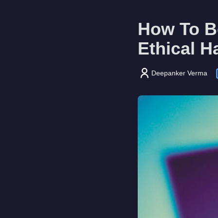
How To B
Ethical H
Deepanker Verma