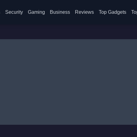
s
Security
Gaming
Business
Reviews
Top Gadgets
To