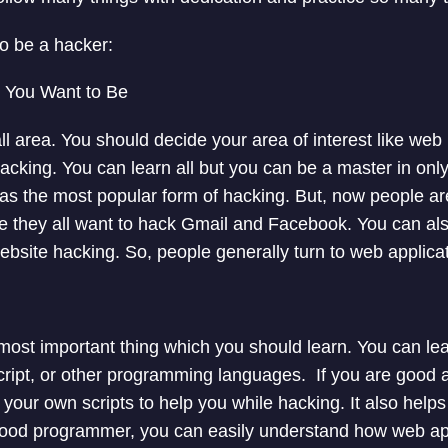
to be a hacker:
 You Want to Be
ll area. You should decide your area of interest like web
acking. You can learn all but you can be a master in only
s the most popular form of hacking. But, now people are
 they all want to hack Gmail and Facebook. You can als
website hacking. So, people generally turn to web applica
ost important thing which you should learn. You can le
ript, or other programming languages. If you are good 
e your own scripts to help you while hacking. It also help
 good programmer, you can easily understand how web app