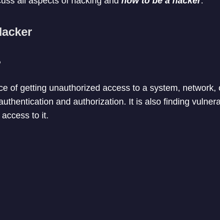
scuss all aspects of hacking and
how to be a hacker
.
Hacker
?
ice of getting unauthorized access to a system, network, 
uthentication and authorization. It is also finding vulnera
access to it.