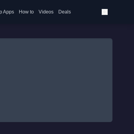
p Apps
How to
Videos
Deals