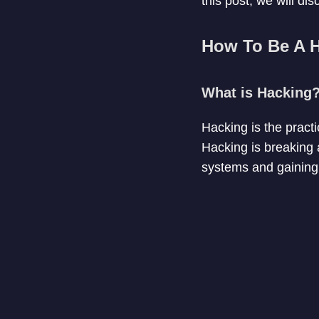
this post, we will di
How To Be A 
What is Hacking
Hacking is the pract
Hacking is breaking a
systems and gaining 