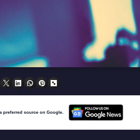
a preferred source on Google.