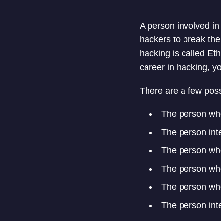
A person involved in
hackers to break thei
hacking is called Eth
career in hacking, y
There are a few poss
The person who
The person int
The person who
The person who
The person who
The person int