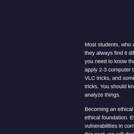
Most students, who a
they always find it d
you need to know tha
apply 2-3 computer t
VLC tricks, and some
tricks. You should k
analyze things.
Becoming an ethical 
ethical foundation. E
vulnerabilities in co