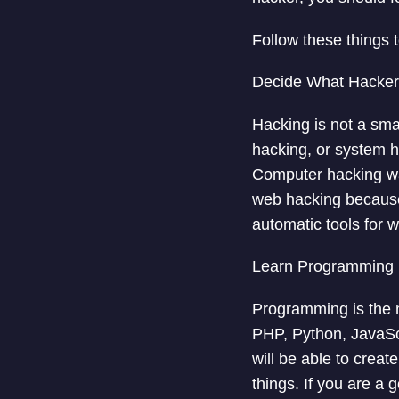
Follow these things 
Decide What Hacker
Hacking is not a sma
hacking, or system h
Computer hacking wa
web hacking because
automatic tools for 
Learn Programming
Programming is the m
PHP, Python, JavaSc
will be able to creat
things. If you are a