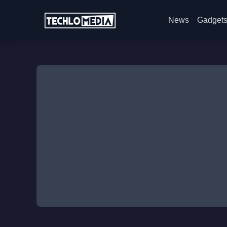
News
Gadget