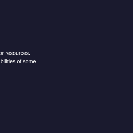
or resources.
bilities of some