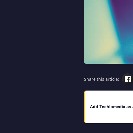
Share this article:
Add Techlomedia as 