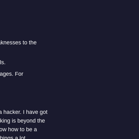
knesses to the
ls.
ages. For
 a hacker. I have got
cking is beyond the
know how to be a
ings a lot.