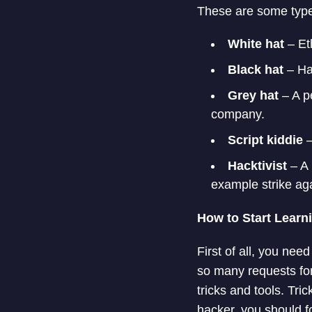
These are some type
White hat
– Et
Black hat
– Ha
Grey hat
– A p
company.
Script kiddie
–
Hacktivist
– A 
example strike aga
How to Start Learn
First of all, you nee
so many requests for
tricks and tools. Tri
hacker, you should f