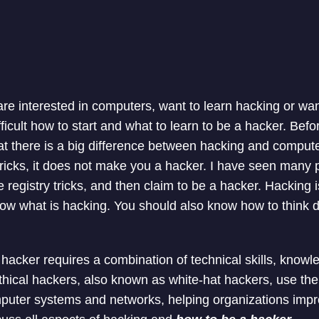
re interested in computers, want to learn hacking or wan
ifficult how to start and what to learn to be a hacker. Bef
t there is a big difference between hacking and computer
ricks, it does not make you a hacker. I have seen many
 registry tricks, and then claim to be a hacker. Hacking
now what is hacking. You should also know how to think d
hacker requires a combination of technical skills, knowl
thical hackers, also known as white-hat hackers, use their 
mputer systems and networks, helping organizations impro