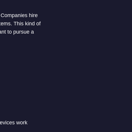
l. Companies hire
tems. This kind of
ant to pursue a
devices work