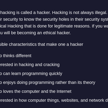
 hacking is called a hacker. Hacking is not always illega
r security to know the security holes in their security sys
ical Hacking that is done for legitimate reasons. If you w
ou will be becoming an ethical hacker.
ible characteristics that make one a hacker
 thinks different
erested in hacking and cracking
 can learn programming quickly
 enjoys doing programming rather than its theory
 loves the computer and the Internet
erested in how computer things, websites, and network 