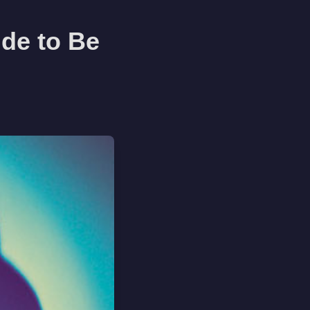
de to Be