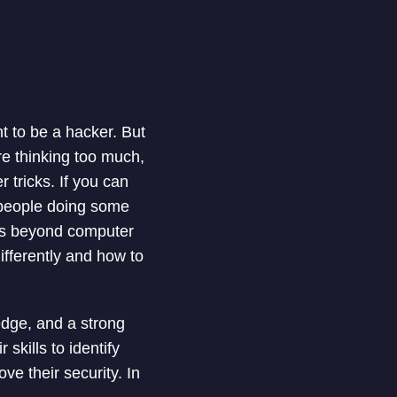
t to be a hacker. But
ore thinking too much,
 tricks. If you can
 people doing some
 is beyond computer
ifferently and how to
edge, and a strong
skills to identify
ve their security. In