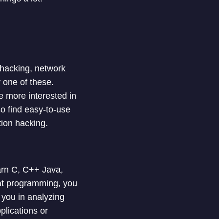
 hacking, network
 one of these.
 more interested in
o find easy-to-use
tion hacking.
arn C, C++ Java,
at programming, you
s you in analyzing
lications or