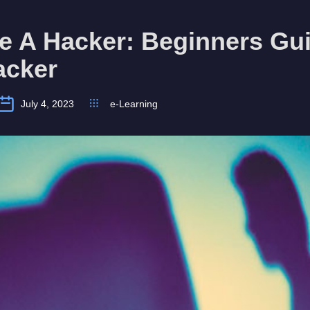
e A Hacker: Beginners Gui
acker
July 4, 2023
e-Learning