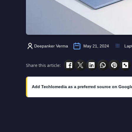
Deepanker Verma
May 21, 2024
Lap
Share this article:
Add Techlomedia as a preferred source on Googl