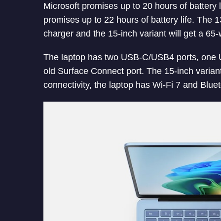
Microsoft promises up to 20 hours of battery l
promises up to 22 hours of battery life. The 1
charger and the 15-inch variant will get a 65-
The laptop has two USB-C/USB4 ports, one 
old Surface Connect port. The 15-inch varian
connectivity, the laptop has Wi-Fi 7 and Bluet