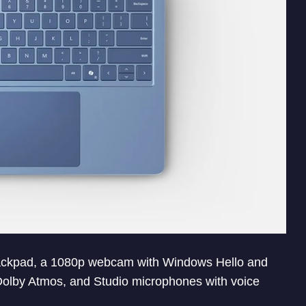
trackpad, a 1080p webcam with Windows Hello and
Dolby Atmos, and Studio microphones with voice