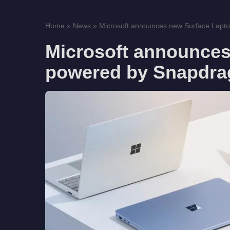
Home
»
News
»
Microsoft announces new Surface Lapto
Microsoft announces
powered by Snapdra