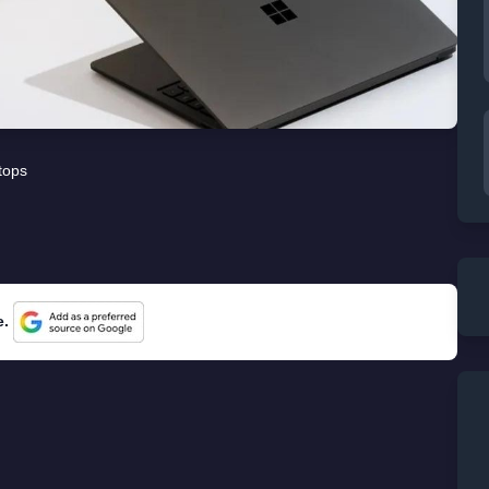
tops
e.