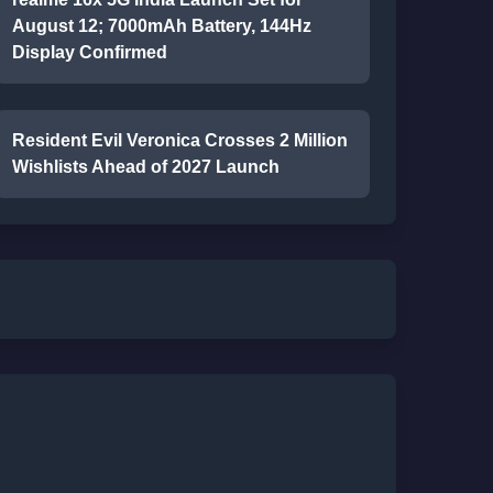
August 12; 7000mAh Battery, 144Hz
Display Confirmed
Resident Evil Veronica Crosses 2 Million
Wishlists Ahead of 2027 Launch