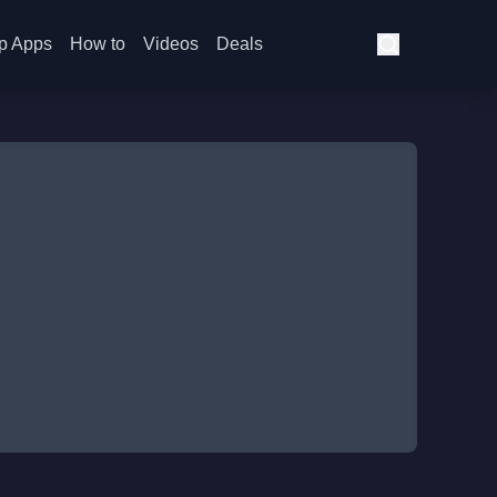
p Apps
How to
Videos
Deals