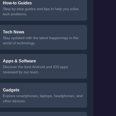
How-to Guides
Step-by-step guides and tips to help you solve
tech problems.
Tech News
Stay updated with the latest happenings in the
world of technology.
Apps & Software
Discover the best Android and iOS apps
reviewed by our team.
Gadgets
Explore smartphones, laptops, headphones, and
other devices.