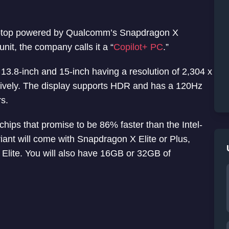
 laptop powered by Qualcomm’s Snapdragon X
nit, the company calls it a “
Copilot+ PC
.”
3.8-inch and 15-inch having a resolution of 2,304 x
ctively. The display supports HDR and has a 120Hz
rs.
hips that promise to be 86% faster than the Intel-
ant will come with Snapdragon X Elite or Plus,
Elite. You will also have 16GB or 32GB of