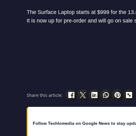
The Surface Laptop starts at $999 for the 13.
It is now up for pre-order and will go on sale 
Share this article:
Follow Techlomedia on Google News to stay upd