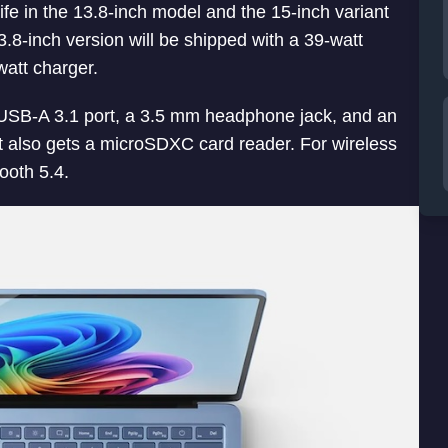
ife in the 13.8-inch model and the 15-inch variant
3.8-inch version will be shipped with a 39-watt
watt charger.
USB-A 3.1 port, a 3.5 mm headphone jack, and an
t also gets a microSDXC card reader. For wireless
ooth 5.4.