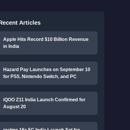
Recent Articles
Apple Hits Record $10 Billion Revenue
in India
Hazard Pay Launches on September 10
for PS5, Nintendo Switch, and PC
iQOO Z11 India Launch Confirmed for
August 20
realme 16x 5G India Launch Set for