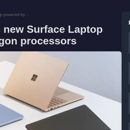
p powered by ...
 new Surface Laptop
gon processors