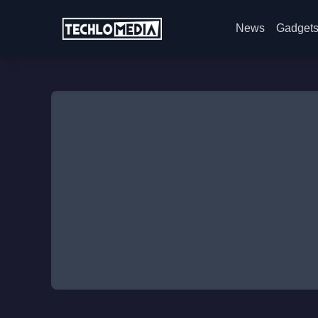
News
Gadget