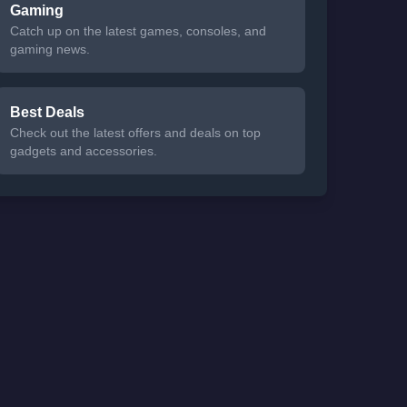
Gaming
Catch up on the latest games, consoles, and
gaming news.
Best Deals
Check out the latest offers and deals on top
gadgets and accessories.