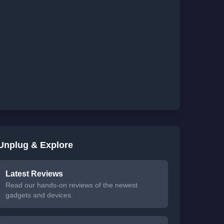
Unplug & Explore
Latest Reviews
Read our hands-on reviews of the newest
gadgets and devices.