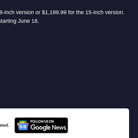
8-inch version or $1,199.99 for the 15-inch version.
starting June 18.
ated.