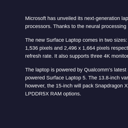
Microsoft has unveiled its next-generation
processors. Thanks to the neural processing u
The new Surface Laptop comes in two sizes: 1
1,536 pixels and 2,496 x 1,664 pixels respe
refresh rate. It also supports three 4K monito
The laptop is powered by Qualcomm’s latest c
powered Surface Laptop 5. The 13.8-inch vari
however, the 15-inch will pack Snapdragon X 
LPDDR5X RAM options.