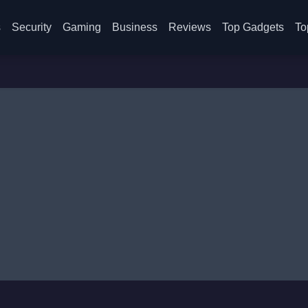
s
Security
Gaming
Business
Reviews
Top Gadgets
To