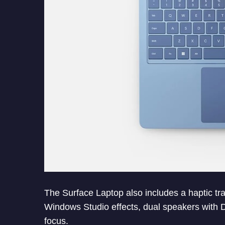
The Surface Laptop also includes a haptic 
Windows Studio effects, dual speakers with 
focus.