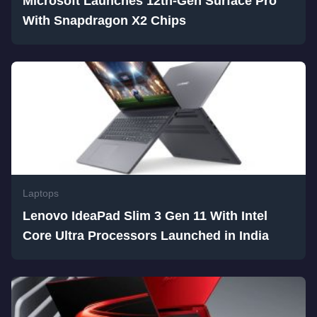
Microsoft Launches 12th-Gen Surface Pro
With Snapdragon X2 Chips
Laptops
Lenovo IdeaPad Slim 3 Gen 11 With Intel
Core Ultra Processors Launched in India