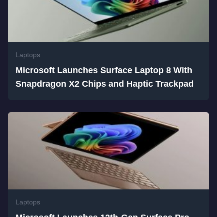
Laptops
Microsoft Launches Surface Laptop 8 With
Snapdragon X2 Chips and Haptic Trackpad
Laptops