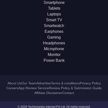
Smartphone
Tablets
Laptops
Smart TV
Smartwatch
Earphones
Gaming
Headphones
Microphone
Monitor
Power Bank
About Us
Our Team
Advertise
Terms & conditions
Privacy Policy
Careers
App Review Service
Review Policy & Submission Guide
Affiliate Disclaimer
Contact
© 2026 Techlomedia Internet Pvt Ltd. All rights reserved.