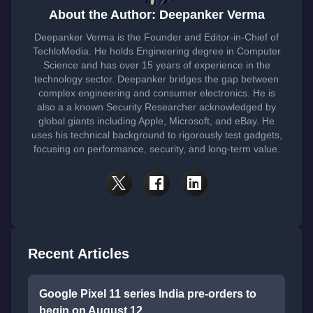
About the Author: Deepanker Verma
Deepanker Verma is the Founder and Editor-in-Chief of
TechloMedia. He holds Engineering degree in Computer
Science and has over 15 years of experience in the
technology sector. Deepanker bridges the gap between
complex engineering and consumer electronics. He is
also a a known Security Researcher acknowledged by
global giants including Apple, Microsoft, and eBay. He
uses his technical background to rigorously test gadgets,
focusing on performance, security, and long-term value.
Recent Articles
Google Pixel 11 series India pre-orders to
begin on August 12