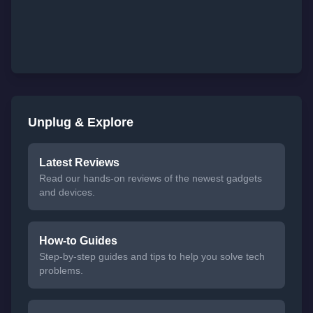
Unplug & Explore
Latest Reviews
Read our hands-on reviews of the newest gadgets
and devices.
How-to Guides
Step-by-step guides and tips to help you solve tech
problems.