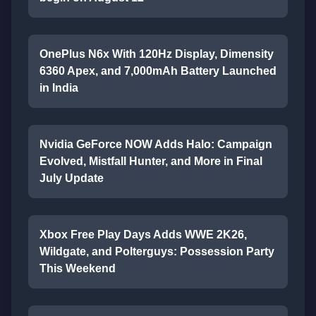
OnePlus N6x With 120Hz Display, Dimensity
6360 Apex, and 7,000mAh Battery Launched
in India
Nvidia GeForce NOW Adds Halo: Campaign
Evolved, Mistfall Hunter, and More in Final
July Update
Xbox Free Play Days Adds WWE 2K26,
Wildgate, and Polterguys: Possession Party
This Weekend