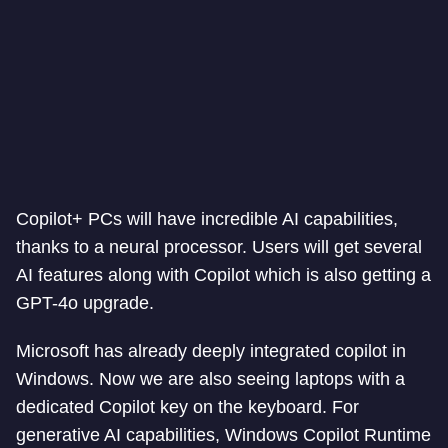
Copilot+ PCs will have incredible AI capabilities,
thanks to a neural processor. Users will get several
AI features along with Copilot which is also getting a
GPT-4o upgrade.
Microsoft has already deeply integrated copilot in
Windows. Now we are also seeing laptops with a
dedicated Copilot key on the keyboard. For
generative AI capabilities, Windows Copilot Runtime