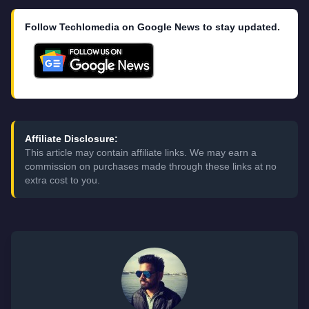
Follow Techlomedia on Google News to stay updated.
Affiliate Disclosure:
This article may contain affiliate links. We may earn a
commission on purchases made through these links at no
extra cost to you.