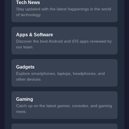
Tech News
Stay updated with the latest happenings in the world
of technology.
Apps & Software
Discover the best Android and iOS apps reviewed by
our team.
Gadgets
Explore smartphones, laptops, headphones, and
other devices.
Gaming
Catch up on the latest games, consoles, and gaming
news.