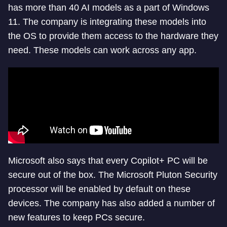
has more than 40 AI models as a part of Windows
11. The company is integrating these models into
the OS to provide them access to the hardware they
need. These models can work across any app.
Microsoft also says that every Copilot+ PC will be
secure out of the box. The Microsoft Pluton Security
processor will be enabled by default on these
devices. The company has also added a number of
new features to keep PCs secure.