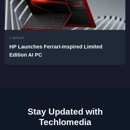
Laptops
HP Launches Ferrari-Inspired Limited
Edition AI PC
Stay Updated with
Techlomedia