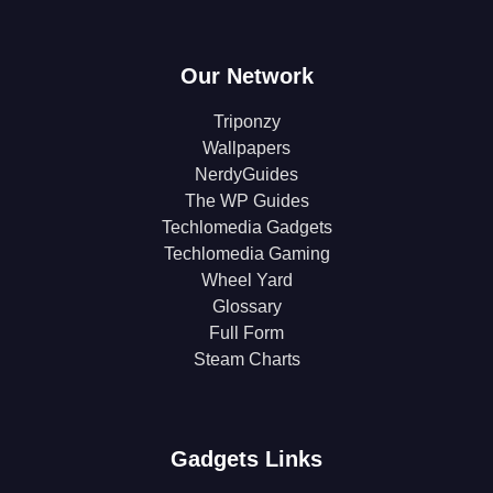
Our Network
Triponzy
Wallpapers
NerdyGuides
The WP Guides
Techlomedia Gadgets
Techlomedia Gaming
Wheel Yard
Glossary
Full Form
Steam Charts
Gadgets Links