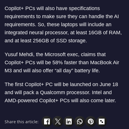
Copilot+ PCs will also have specifications
requirements to make sure they can handle the AI
requirements. So, these laptops will include an
integrated neural processor, at least 16GB of RAM,
and at least 256GB of SSD storage.
Yusuf Mehdi, the Microsoft exec, claims that
Copilot+ PCs will be 58% faster than MacBook Air
M3 and will also offer “all day” battery life.
The first Copilot+ PC will be launched on June 18
and will pack a Qualcomm processor. Intel and
AMD-powered Copilot+ PCs will also come later.
Share this article: