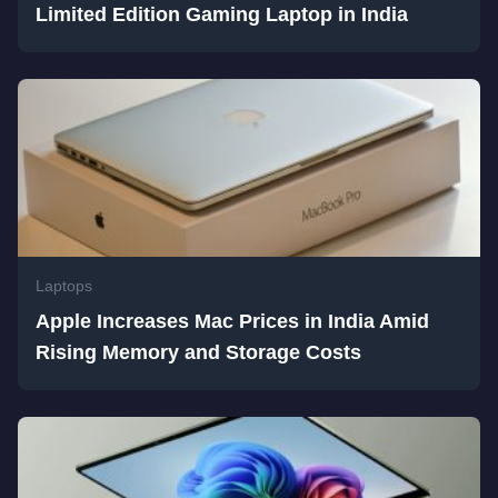
Limited Edition Gaming Laptop in India
Laptops
Apple Increases Mac Prices in India Amid
Rising Memory and Storage Costs