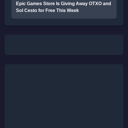
Epic Games Store Is Giving Away OTXO and
Sol Cesto for Free This Week