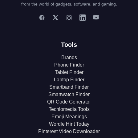
from the world of gadgets, software, and gaming.
Tools
Brands
Phone Finder
Tablet Finder
Laptop Finder
Smartband Finder
Smartwatch Finder
QR Code Generator
Techlomedia Tools
Emoji Meanings
Wordle Hint Today
Pinterest Video Downloader