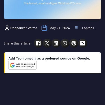
Deepanker Verma
May 21, 2024
Laptops
Share this article:
Add Techlomedia as a preferred source on Google.