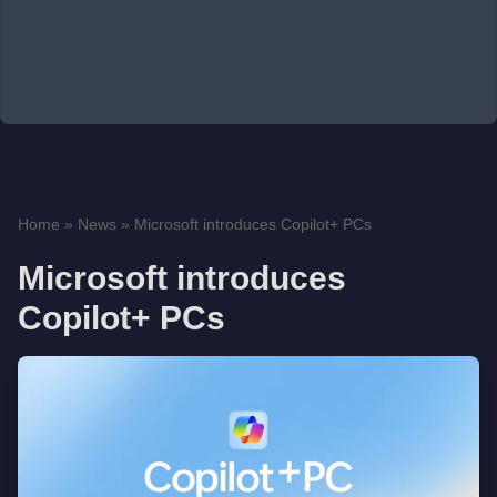
Home
»
News
»
Microsoft introduces Copilot+ PCs
Microsoft introduces
Copilot+ PCs