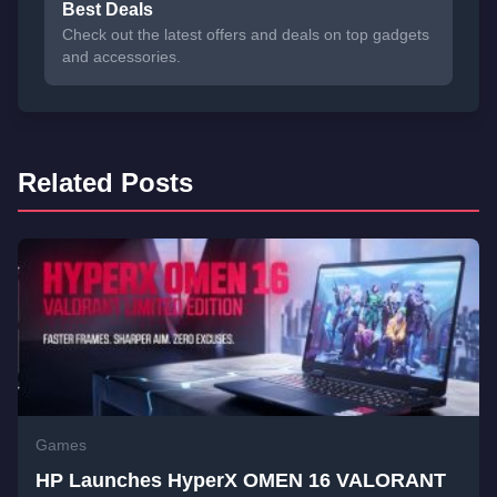
Best Deals
Check out the latest offers and deals on top gadgets
and accessories.
Related Posts
Games
HP Launches HyperX OMEN 16 VALORANT