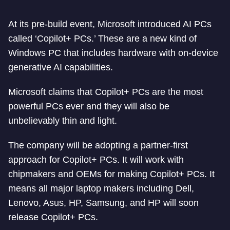
At its pre-build event, Microsoft introduced AI PCs
called ‘Copilot+ PCs.’ These are a new kind of
Windows PC that includes hardware with on-device
generative AI capabilities.
Microsoft claims that Copilot+ PCs are the most
powerful PCs ever and they will also be
unbelievably thin and light.
The company will be adopting a partner-first
approach for Copilot+ PCs. It will work with
chipmakers and OEMs for making Copilot+ PCs. It
means all major laptop makers including Dell,
Lenovo, Asus, HP, Samsung, and HP will soon
release Copilot+ PCs.