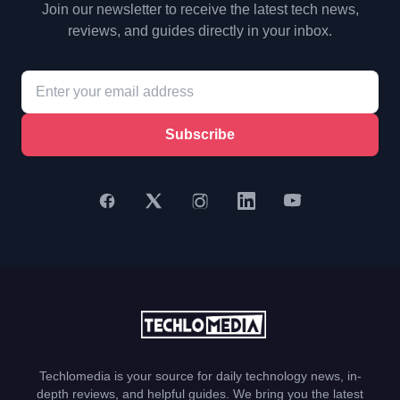
Join our newsletter to receive the latest tech news,
reviews, and guides directly in your inbox.
Subscribe
Techlomedia is your source for daily technology news, in-
depth reviews, and helpful guides. We bring you the latest