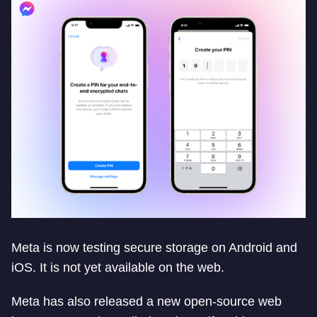
Meta is now testing secure storage on Android and
iOS. It is not yet available on the web.
Meta has also released a new open-source web