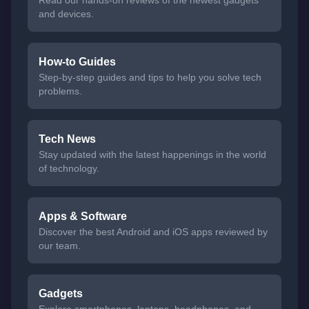
Read our hands-on reviews of the newest gadgets
and devices.
How-to Guides
Step-by-step guides and tips to help you solve tech
problems.
Tech News
Stay updated with the latest happenings in the world
of technology.
Apps & Software
Discover the best Android and iOS apps reviewed by
our team.
Gadgets