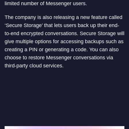
limited number of Messenger users.
The company is also releasing a new feature called
‘Secure Storage’ that lets users back up their end-
to-end encrypted conversations. Secure Storage will
give multiple options for accessing backups such as
creating a PIN or generating a code. You can also
choose to restore Messenger conversations via
third-party cloud services.