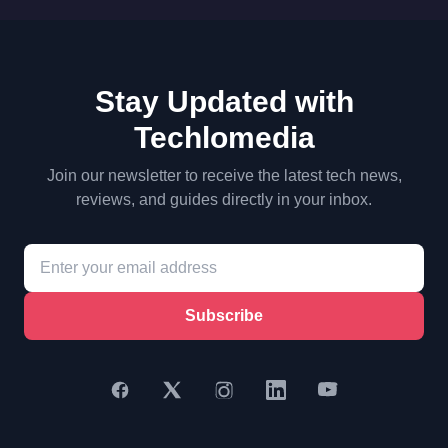
Stay Updated with
Techlomedia
Join our newsletter to receive the latest tech news,
reviews, and guides directly in your inbox.
Subscribe