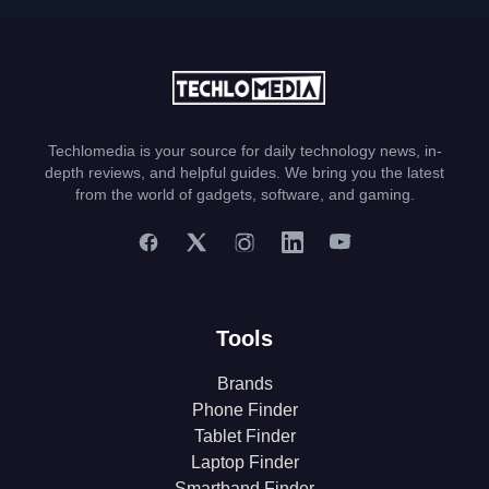
Techlomedia is your source for daily technology news, in-
depth reviews, and helpful guides. We bring you the latest
from the world of gadgets, software, and gaming.
Tools
Brands
Phone Finder
Tablet Finder
Laptop Finder
Smartband Finder