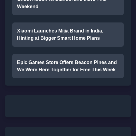
Weekend
Xiaomi Launches Mijia Brand in India,
Hinting at Bigger Smart Home Plans
Epic Games Store Offers Beacon Pines and
We Were Here Together for Free This Week