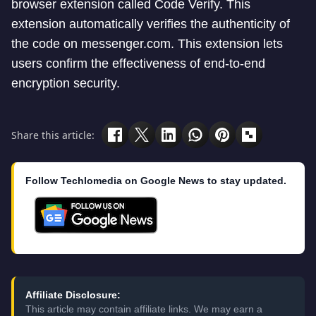
browser extension called Code Verify. This
extension automatically verifies the authenticity of
the code on messenger.com. This extension lets
users confirm the effectiveness of end-to-end
encryption security.
Share this article:
Follow Techlomedia on Google News to stay updated.
Affiliate Disclosure:
This article may contain affiliate links. We may earn a