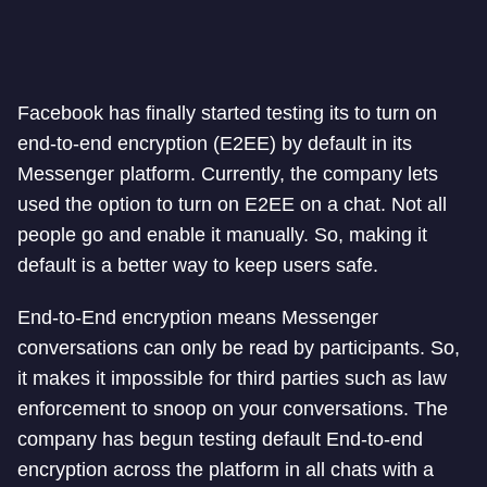
Facebook has finally started testing its to turn on
end-to-end encryption (E2EE) by default in its
Messenger platform. Currently, the company lets
used the option to turn on E2EE on a chat. Not all
people go and enable it manually. So, making it
default is a better way to keep users safe.
End-to-End encryption means Messenger
conversations can only be read by participants. So,
it makes it impossible for third parties such as law
enforcement to snoop on your conversations. The
company has begun testing default End-to-end
encryption across the platform in all chats with a