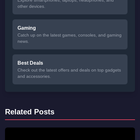
Explore smartphones, laptops, headphones, and
other devices.
Gaming
Catch up on the latest games, consoles, and gaming
news.
Best Deals
Check out the latest offers and deals on top gadgets
and accessories.
Related Posts