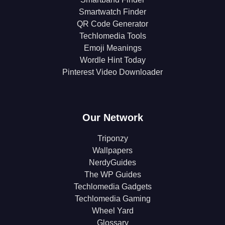
Smartwatch Finder
QR Code Generator
Techlomedia Tools
Emoji Meanings
Wordle Hint Today
Pinterest Video Downloader
Our Network
Triponzy
Wallpapers
NerdyGuides
The WP Guides
Techlomedia Gadgets
Techlomedia Gaming
Wheel Yard
Glossary