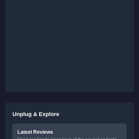
Unplug & Explore
Latest Reviews