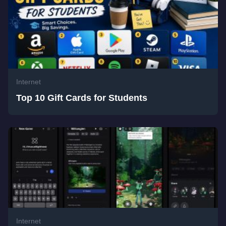
Internet
Top 10 Gift Cards for Students
Internet