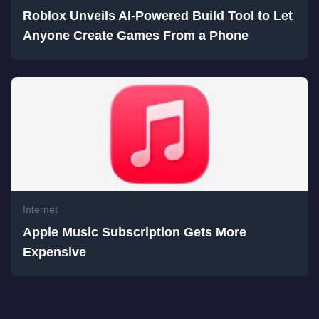
Roblox Unveils AI-Powered Build Tool to Let
Anyone Create Games From a Phone
Internet
Apple Music Subscription Gets More
Expensive