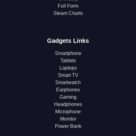
Full Form
Steam Charts
Gadgets Links
Smartphone
Tablets
Laptops
Smart TV
Smartwatch
Earphones
Gaming
Headphones
Microphone
Monitor
Power Bank