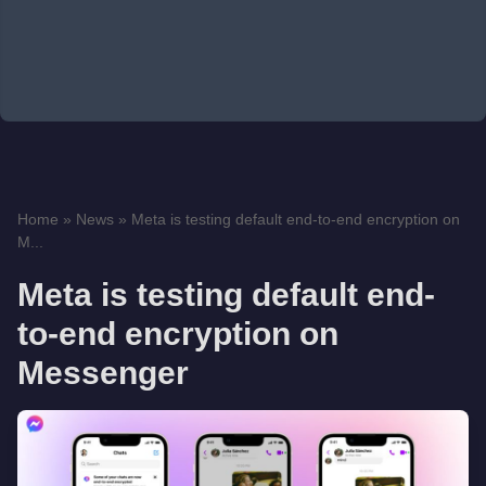
Home
»
News
»
Meta is testing default end-to-end encryption on
M...
Meta is testing default end-
to-end encryption on
Messenger