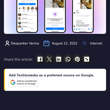
Deepanker Verma
August 12, 2022
Internet
Share this article:
Add Techlomedia as a preferred source on Google.