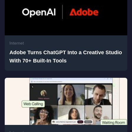
Internet
Adobe Turns ChatGPT Into a Creative Studio
With 70+ Built-In Tools