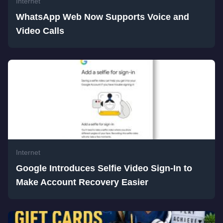
Internet
WhatsApp Web Now Supports Voice and
Video Calls
Internet
Google Introduces Selfie Video Sign-In to
Make Account Recovery Easier