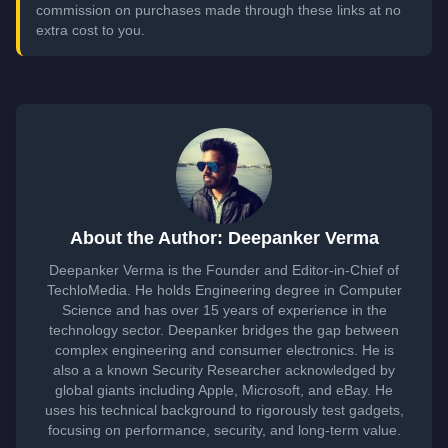
commission on purchases made through these links at no
extra cost to you.
About the Author: Deepanker Verma
Deepanker Verma is the Founder and Editor-in-Chief of
TechloMedia. He holds Engineering degree in Computer
Science and has over 15 years of experience in the
technology sector. Deepanker bridges the gap between
complex engineering and consumer electronics. He is
also a a known Security Researcher acknowledged by
global giants including Apple, Microsoft, and eBay. He
uses his technical background to rigorously test gadgets,
focusing on performance, security, and long-term value.