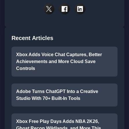
Recent Articles
Xbox Adds Voice Chat Captures, Better
Achievements and More Cloud Save
Controls
Adobe Turns ChatGPT Into a Creative
Studio With 70+ Built-In Tools
Xbox Free Play Days Adds NBA 2K26,
Ghost Recon Wildlands, and More This