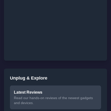
Unplug & Explore
Latest Reviews
Read our hands-on reviews of the newest gadgets
and devices.