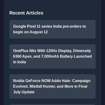
Recent Articles
Google Pixel 11 series India pre-orders to
begin on August 12
OnePlus N6x With 120Hz Display, Dimensity
6360 Apex, and 7,000mAh Battery Launched
in India
Nvidia GeForce NOW Adds Halo: Campaign
Evolved, Mistfall Hunter, and More in Final
July Update