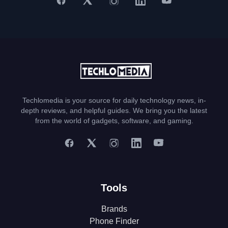
Techlomedia is your source for daily technology news, in-
depth reviews, and helpful guides. We bring you the latest
from the world of gadgets, software, and gaming.
Tools
Brands
Phone Finder