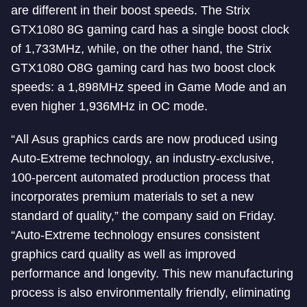
are different in their boost speeds. The Strix
GTX1080 8G gaming card has a single boost clock
of 1,733MHz, while, on the other hand, the Strix
GTX1080 O8G gaming card has two boost clock
speeds: a 1,898MHz speed in Game Mode and an
even higher 1,936MHz in OC mode.
“All Asus graphics cards are now produced using
Auto-Extreme technology, an industry-exclusive,
100-percent automated production process that
incorporates premium materials to set a new
standard of quality,” the company said on Friday.
“Auto-Extreme technology ensures consistent
graphics card quality as well as improved
performance and longevity. This new manufacturing
process is also environmentally friendly, eliminating