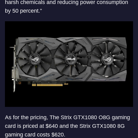
harsh chemicals and reducing power consumption
by 50 percent.”
As for the pricing, The Strix GTX1080 O8G gaming
card is priced at $640 and the Strix GTX1080 8G
gaming card costs $620.