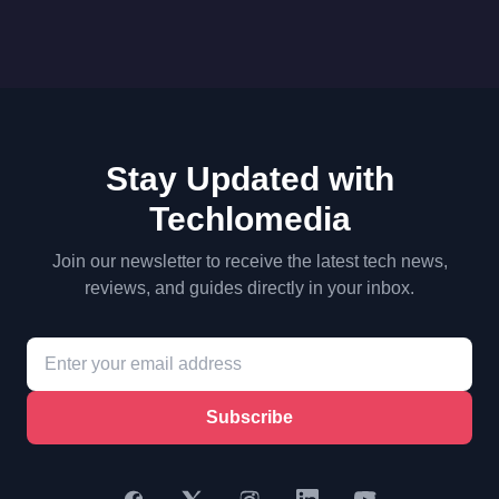
Stay Updated with
Techlomedia
Join our newsletter to receive the latest tech news,
reviews, and guides directly in your inbox.
Subscribe