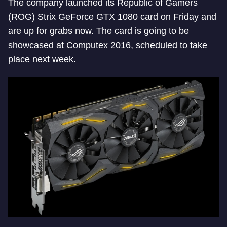
The company launched its Republic of Gamers
(ROG) Strix GeForce GTX 1080 card on Friday and
are up for grabs now. The card is going to be
showcased at Computex 2016, scheduled to take
place next week.