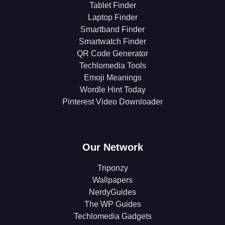
Tablet Finder
Laptop Finder
Smartband Finder
Smartwatch Finder
QR Code Generator
Techlomedia Tools
Emoji Meanings
Wordle Hint Today
Pinterest Video Downloader
Our Network
Triponzy
Wallpapers
NerdyGuides
The WP Guides
Techlomedia Gadgets