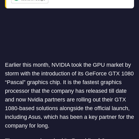
Earlier this month, NVIDIA took the GPU market by
storm with the introduction of its GeForce GTX 1080
“Pascal” graphics chip. It is the fastest graphics
processor that the company has released till date
and now Nvidia partners are rolling out their GTX
1080-based solutions alongside the official launch,
including Asus, which has been a key partner for the
company for long.