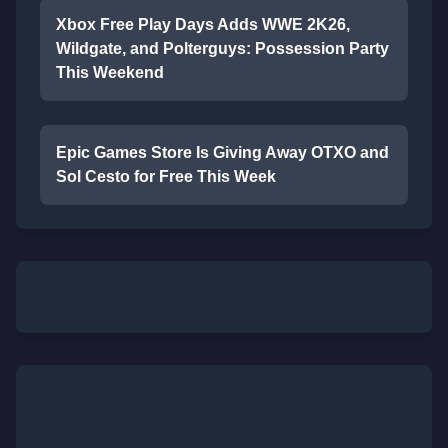
Xbox Free Play Days Adds WWE 2K26,
Wildgate, and Polterguys: Possession Party
This Weekend
Epic Games Store Is Giving Away OTXO and
Sol Cesto for Free This Week