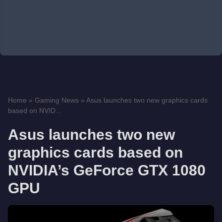
Home
»
Gaming News
»
Asus launches two new graphics cards
based on NVID...
Asus launches two new
graphics cards based on
NVIDIA’s GeForce GTX 1080
GPU