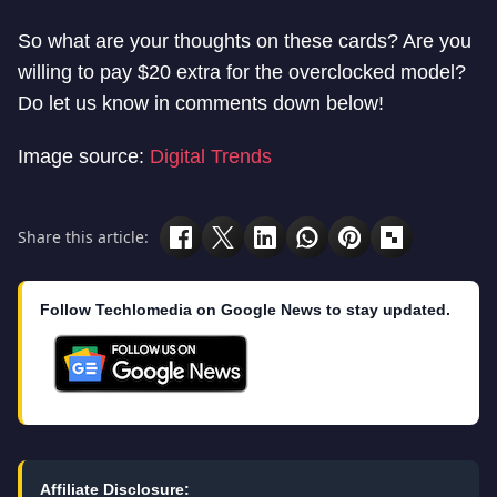
So what are your thoughts on these cards? Are you
willing to pay $20 extra for the overclocked model?
Do let us know in comments down below!
Image source:
Digital Trends
Share this article:
Follow Techlomedia on Google News to stay updated.
Affiliate Disclosure: