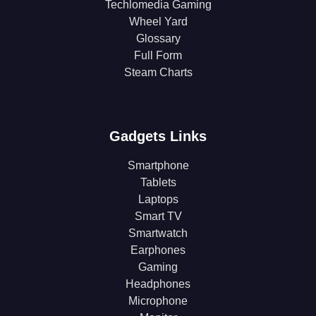
Techlomedia Gaming
Wheel Yard
Glossary
Full Form
Steam Charts
Gadgets Links
Smartphone
Tablets
Laptops
Smart TV
Smartwatch
Earphones
Gaming
Headphones
Microphone