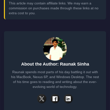
This article may contain affiliate links. We may earn a
commission on purchases made through these links at no
extra cost to you.
About the Author: Raunak Sinha
Raunak spends most parts of his day battling it out with
his MacBook, Nexus 6P, and Windows Desktop. The rest
of his time goes to reading and writing about the ever-
evolving world of technology.