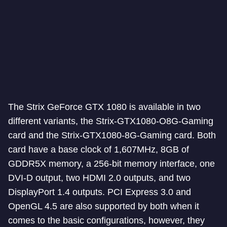
The Strix GeForce GTX 1080 is available in two
different variants, the Strix-GTX1080-O8G-Gaming
card and the Strix-GTX1080-8G-Gaming card. Both
card have a base clock of 1,607MHz, 8GB of
GDDR5X memory, a 256-bit memory interface, one
DVI-D output, two HDMI 2.0 outputs, and two
DisplayPort 1.4 outputs. PCI Express 3.0 and
OpenGL 4.5 are also supported by both when it
comes to the basic configurations, however, they