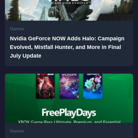
Games
Nvidia GeForce NOW Adds Halo: Campaign
Evolved, Mistfall Hunter, and More in Final
July Update
Games