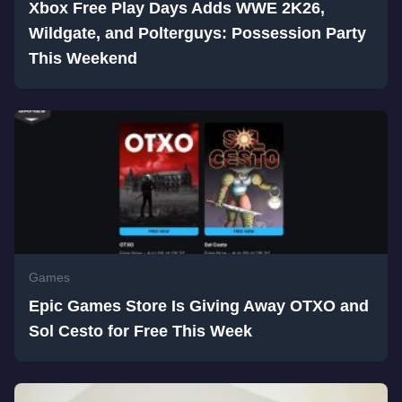
Xbox Free Play Days Adds WWE 2K26,
Wildgate, and Polterguys: Possession Party
This Weekend
Games
Epic Games Store Is Giving Away OTXO and
Sol Cesto for Free This Week