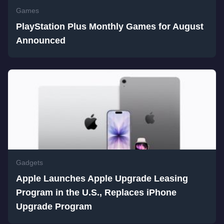
Games
PlayStation Plus Monthly Games for August
Announced
Gadgets
Apple Launches Apple Upgrade Leasing
Program in the U.S., Replaces iPhone
Upgrade Program