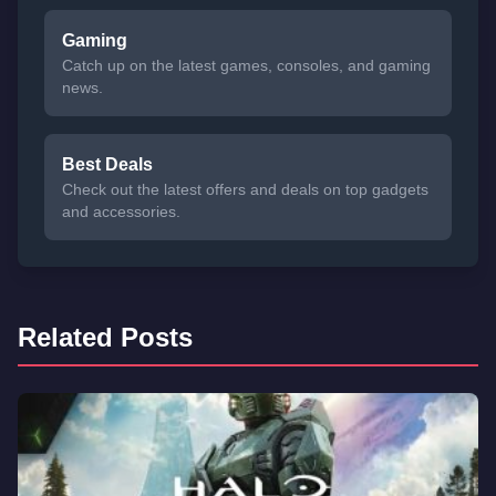
Gaming
Catch up on the latest games, consoles, and gaming
news.
Best Deals
Check out the latest offers and deals on top gadgets
and accessories.
Related Posts