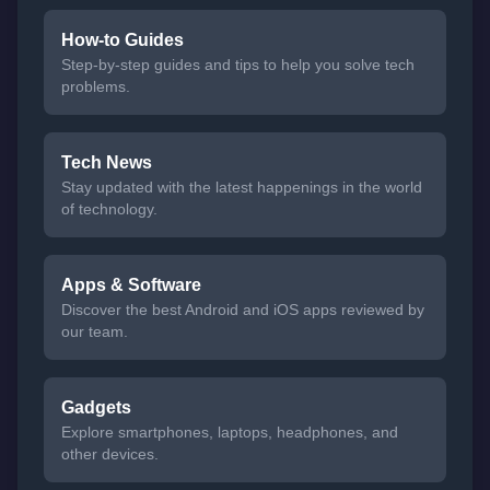
How-to Guides
Step-by-step guides and tips to help you solve tech
problems.
Tech News
Stay updated with the latest happenings in the world
of technology.
Apps & Software
Discover the best Android and iOS apps reviewed by
our team.
Gadgets
Explore smartphones, laptops, headphones, and
other devices.