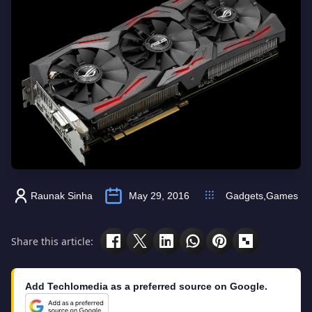
Raunak Sinha
May 29, 2016
Gadgets
,
Games
Share this article:
Add Techlomedia as a preferred source on Google.