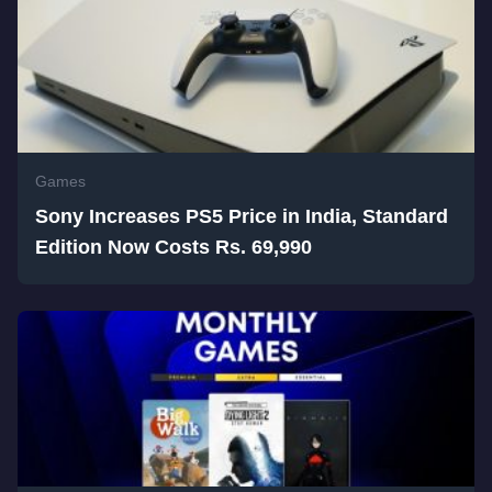
Games
Sony Increases PS5 Price in India, Standard
Edition Now Costs Rs. 69,990