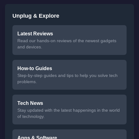
Unplug & Explore
Latest Reviews
Read our hands-on reviews of the newest gadgets
and devices.
How-to Guides
Step-by-step guides and tips to help you solve tech
problems.
Tech News
Stay updated with the latest happenings in the world
of technology.
Apps & Software