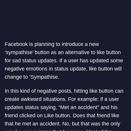
Facebook is planning to introduce a new
‘sympathise’ button as an alternative to like button
for sad status updates. If a user has updated some
negative emotions in status update, like button will
change to ‘Sympathise.
In this kind of negative posts, hitting like button can
create awkward situations. For example: if a user
updates status saying, “Met an accident” and his
friend clicked on Like button. Does that friend like
that he met an accident. No, but that was the only