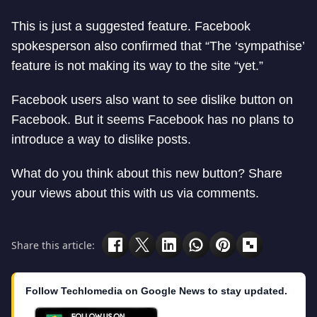
This is just a suggested feature. Facebook
spokesperson also confirmed that “The ‘sympathise’
feature is not making its way to the site “yet.”
Facebook users also want to see dislike button on
Facebook. But it seems Facebook has no plans to
introduce a way to dislike posts.
What do you think about this new button? Share
your views about this with us via comments.
Share this article:
Follow Techlomedia on Google News to stay updated.