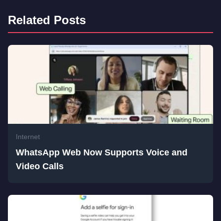
Related Posts
Internet
WhatsApp Web Now Supports Voice and
Video Calls