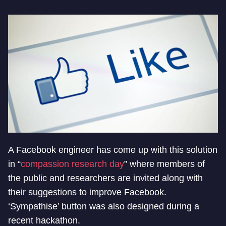
A Facebook engineer has come up with this solution
in “
compassion research day
” where members of
the public and researchers are invited along with
their suggestions to improve Facebook.
‘Sympathise’ button was also designed during a
recent hackathon.