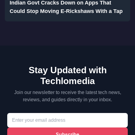
Indian Govt Cracks Down on Apps That
Could Stop Moving E-Rickshaws With a Tap
Stay Updated with
Techlomedia
Join our newsletter to receive the latest tech news,
reviews, and guides directly in your inbox.
Subscribe