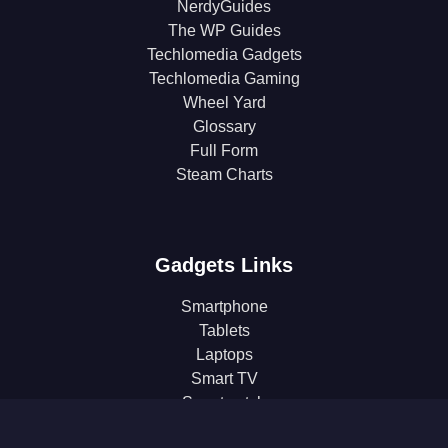
NerdyGuides
The WP Guides
Techlomedia Gadgets
Techlomedia Gaming
Wheel Yard
Glossary
Full Form
Steam Charts
Gadgets Links
Smartphone
Tablets
Laptops
Smart TV
Smartwatch
Earphones