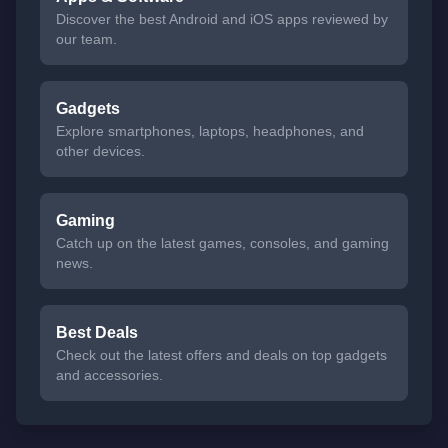
Discover the best Android and iOS apps reviewed by
our team.
Gadgets
Explore smartphones, laptops, headphones, and
other devices.
Gaming
Catch up on the latest games, consoles, and gaming
news.
Best Deals
Check out the latest offers and deals on top gadgets
and accessories.