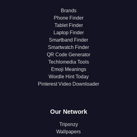
Brands
Phone Finder
Tablet Finder
Laptop Finder
Smartband Finder
Smartwatch Finder
QR Code Generator
Techlomedia Tools
Emoji Meanings
Wordle Hint Today
Pinterest Video Downloader
Our Network
Triponzy
Wallpapers