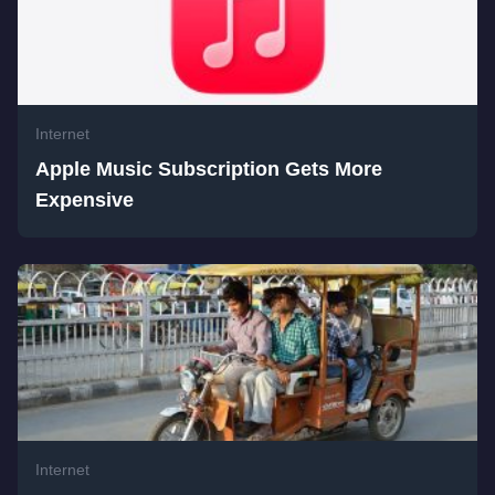
Internet
Apple Music Subscription Gets More
Expensive
Internet