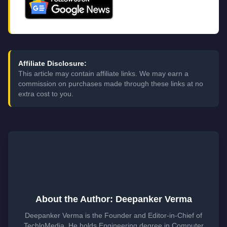
Affiliate Disclosure:
This article may contain affiliate links. We may earn a
commission on purchases made through these links at no
extra cost to you.
About the Author: Deepanker Verma
Deepanker Verma is the Founder and Editor-in-Chief of
TechloMedia. He holds Engineering degree in Computer