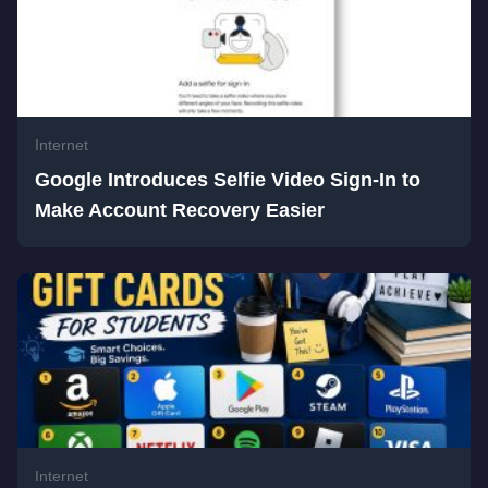
Internet
Google Introduces Selfie Video Sign-In to
Make Account Recovery Easier
Internet