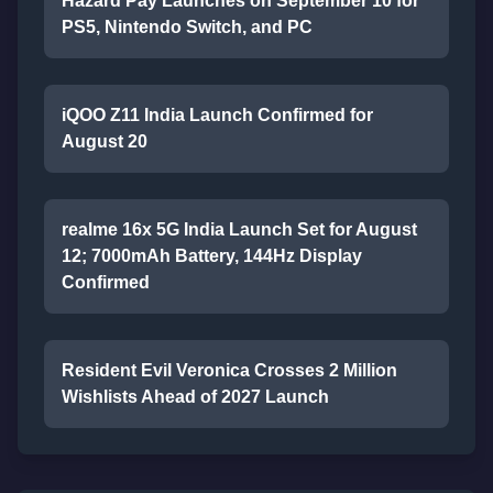
Hazard Pay Launches on September 10 for
PS5, Nintendo Switch, and PC
iQOO Z11 India Launch Confirmed for
August 20
realme 16x 5G India Launch Set for August
12; 7000mAh Battery, 144Hz Display
Confirmed
Resident Evil Veronica Crosses 2 Million
Wishlists Ahead of 2027 Launch