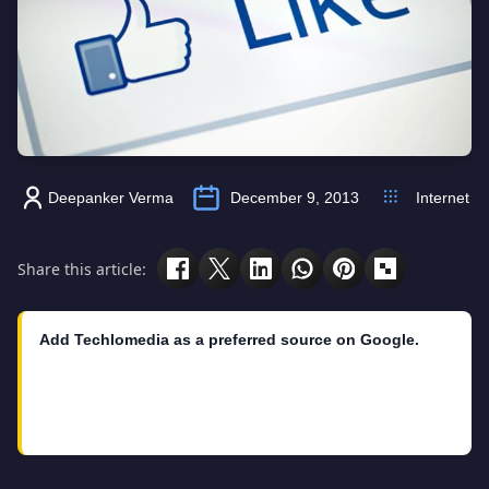
Deepanker Verma
December 9, 2013
Internet
Share this article:
Add Techlomedia as a preferred source on Google.