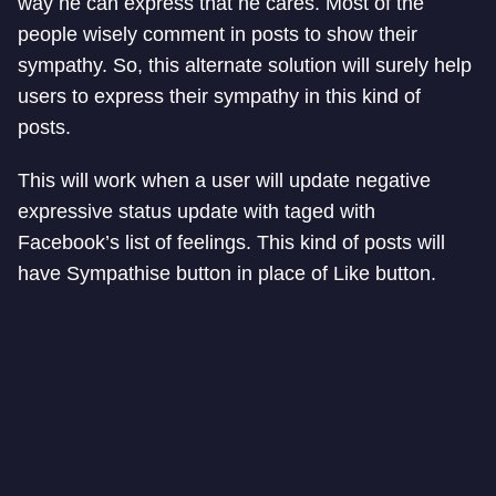
way he can express that he cares. Most of the
people wisely comment in posts to show their
sympathy. So, this alternate solution will surely help
users to express their sympathy in this kind of
posts.
This will work when a user will update negative
expressive status update with taged with
Facebook’s list of feelings. This kind of posts will
have Sympathise button in place of Like button.