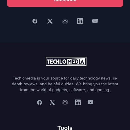
Techlomedia is your source for daily technology news, in-
depth reviews, and helpful guides. We bring you the latest
from the world of gadgets, software, and gaming.
Tools