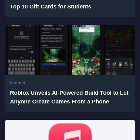
Top 10 Gift Cards for Students
Internet
Roblox Unveils AI-Powered Build Tool to Let
Anyone Create Games From a Phone