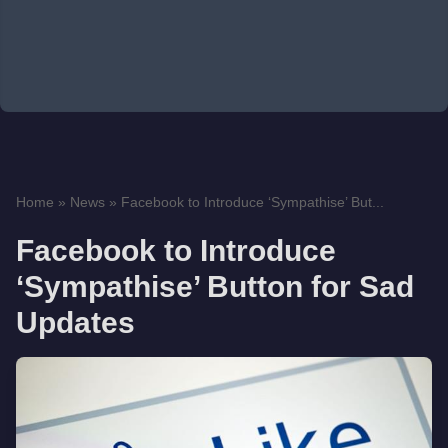
Home
»
News
»
Facebook to Introduce ‘Sympathise’ But...
Facebook to Introduce
‘Sympathise’ Button for Sad
Updates