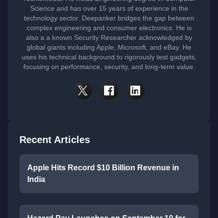
Science and has over 15 years of experience in the
technology sector. Deepanker bridges the gap between
complex engineering and consumer electronics. He is
also a a known Security Researcher acknowledged by
global giants including Apple, Microsoft, and eBay. He
uses his technical background to rigorously test gadgets,
focusing on performance, security, and long-term value.
Recent Articles
Apple Hits Record $10 Billion Revenue in
India