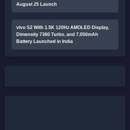
August 25 Launch
vivo S2 With 1.5K 120Hz AMOLED Display,
Dimensity 7360 Turbo, and 7,050mAh
Battery Launched in India