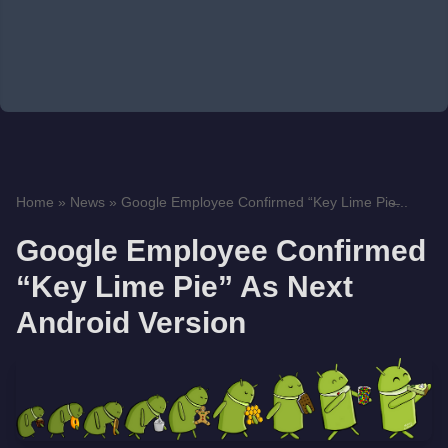
Home
»
News
»
Google Employee Confirmed “Key Lime Pie̶...
Google Employee Confirmed
“Key Lime Pie” As Next
Android Version