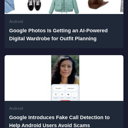
Android
Google Photos Is Getting an AI-Powered
Digital Wardrobe for Outfit Planning
Android
Google Introduces Fake Call Detection to
Help Android Users Avoid Scams