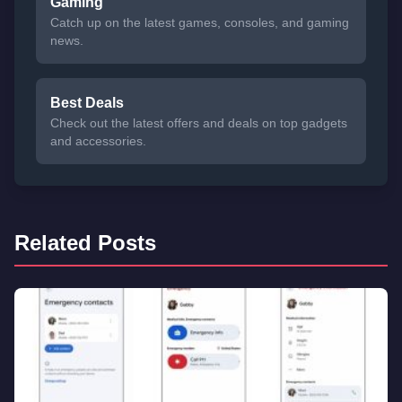
Gaming
Catch up on the latest games, consoles, and gaming
news.
Best Deals
Check out the latest offers and deals on top gadgets
and accessories.
Related Posts