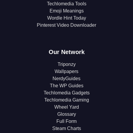
Techlomedia Tools
Emoji Meanings
Wordle Hint Today
Pinterest Video Downloader
Our Network
Triponzy
Wallpapers
NerdyGuides
The WP Guides
Techlomedia Gadgets
Techlomedia Gaming
Wheel Yard
Glossary
Full Form
Steam Charts