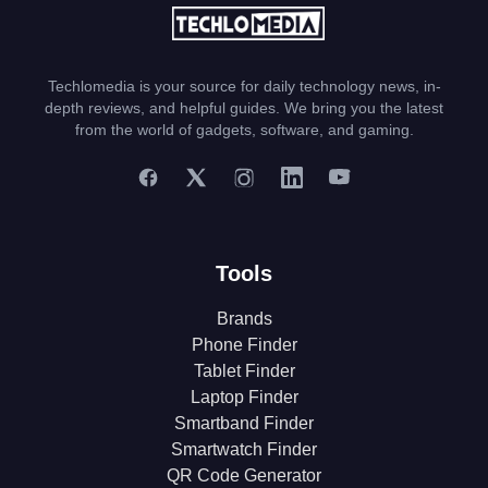
Techlomedia is your source for daily technology news, in-
depth reviews, and helpful guides. We bring you the latest
from the world of gadgets, software, and gaming.
Tools
Brands
Phone Finder
Tablet Finder
Laptop Finder
Smartband Finder
Smartwatch Finder
QR Code Generator