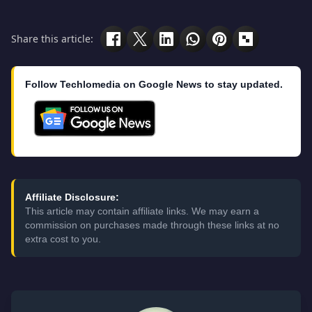
Share this article:
Follow Techlomedia on Google News to stay updated.
Affiliate Disclosure:
This article may contain affiliate links. We may earn a
commission on purchases made through these links at no
extra cost to you.