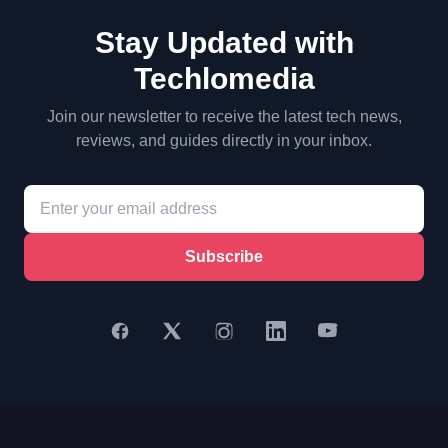
Stay Updated with
Techlomedia
Join our newsletter to receive the latest tech news,
reviews, and guides directly in your inbox.
Subscribe