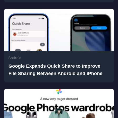
Android
Google Expands Quick Share to Improve
File Sharing Between Android and iPhone