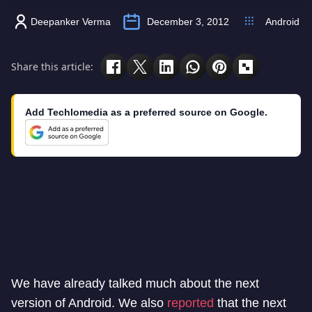
Deepanker Verma
December 3, 2012
Android
Share this article:
Add Techlomedia as a preferred source on Google.
We have already talked much about the next
version of Android. We also
reported
that the next