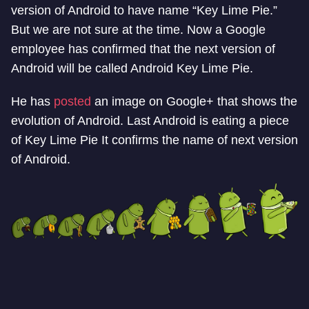
version of Android to have name “Key Lime Pie.”
But we are not sure at the time. Now a Google
employee has confirmed that the next version of
Android will be called Android Key Lime Pie.
He has
posted
an image on Google+ that shows the
evolution of Android. Last Android is eating a piece
of Key Lime Pie It confirms the name of next version
of Android.