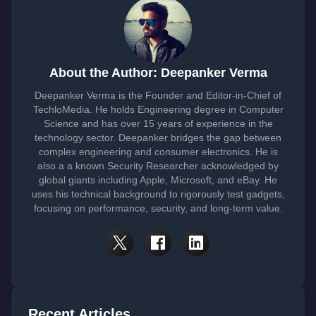
About the Author: Deepanker Verma
Deepanker Verma is the Founder and Editor-in-Chief of
TechloMedia. He holds Engineering degree in Computer
Science and has over 15 years of experience in the
technology sector. Deepanker bridges the gap between
complex engineering and consumer electronics. He is
also a a known Security Researcher acknowledged by
global giants including Apple, Microsoft, and eBay. He
uses his technical background to rigorously test gadgets,
focusing on performance, security, and long-term value.
Recent Articles