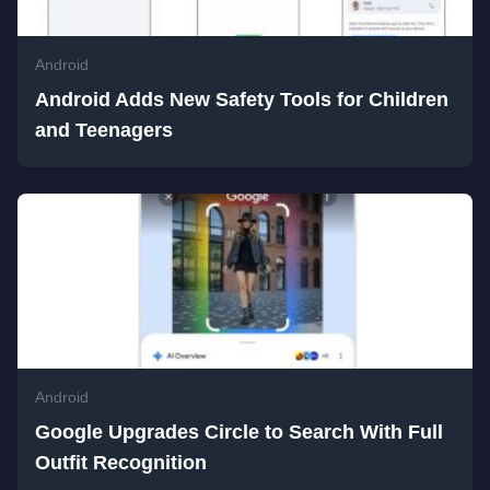
Android
Android Adds New Safety Tools for Children
and Teenagers
Android
Google Upgrades Circle to Search With Full
Outfit Recognition