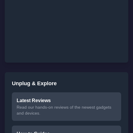
Unplug & Explore
Latest Reviews
Read our hands-on reviews of the newest gadgets
and devices.