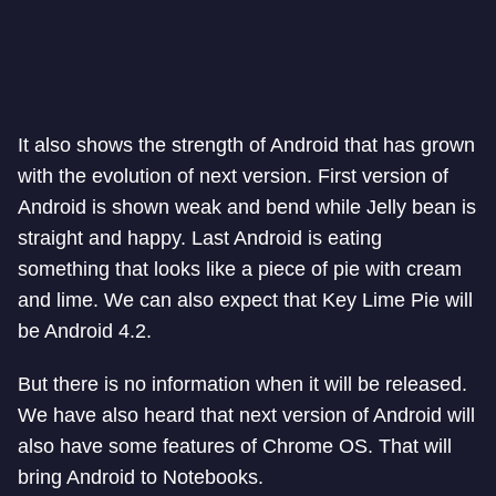
It also shows the strength of Android that has grown
with the evolution of next version. First version of
Android is shown weak and bend while Jelly bean is
straight and happy. Last Android is eating
something that looks like a piece of pie with cream
and lime. We can also expect that Key Lime Pie will
be Android 4.2.
But there is no information when it will be released.
We have also heard that next version of Android will
also have some features of Chrome OS. That will
bring Android to Notebooks.