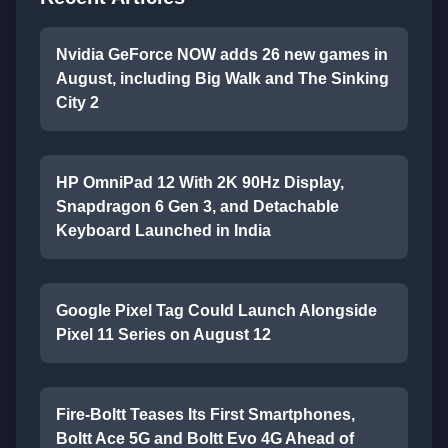
Nvidia GeForce NOW adds 26 new games in
August, including Big Walk and The Sinking
City 2
HP OmniPad 12 With 2K 90Hz Display,
Snapdragon 6 Gen 3, and Detachable
Keyboard Launched in India
Google Pixel Tag Could Launch Alongside
Pixel 11 Series on August 12
Fire-Boltt Teases Its First Smartphones,
Boltt Ace 5G and Boltt Evo 4G Ahead of