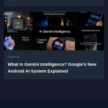
Android
What Is Gemini Intelligence? Google’s New
Android AI System Explained