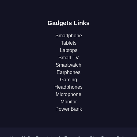
Gadgets Links
Smartphone
Tablets
Laptops
Smart TV
Smartwatch
Earphones
Gaming
Headphones
Microphone
Monitor
Power Bank