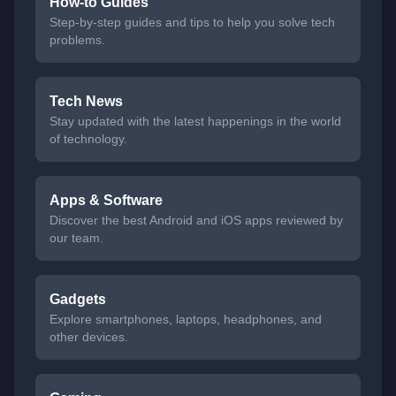
How-to Guides
Step-by-step guides and tips to help you solve tech
problems.
Tech News
Stay updated with the latest happenings in the world
of technology.
Apps & Software
Discover the best Android and iOS apps reviewed by
our team.
Gadgets
Explore smartphones, laptops, headphones, and
other devices.