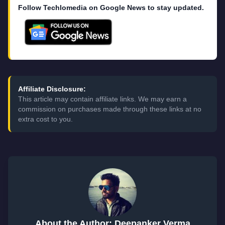
Follow Techlomedia on Google News to stay updated.
Affiliate Disclosure:
This article may contain affiliate links. We may earn a
commission on purchases made through these links at no
extra cost to you.
About the Author: Deepanker Verma