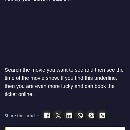
Search the movie you want to see and then see the
time of the movie show. If you find this underline,
then you are even more lucky and can book the
ticket online.
Share this article: