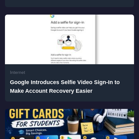
Internet
Google Introduces Selfie Video Sign-In to
Make Account Recovery Easier