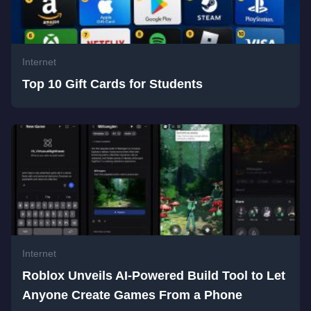
Internet
Top 10 Gift Cards for Students
Internet
Roblox Unveils AI-Powered Build Tool to Let
Anyone Create Games From a Phone