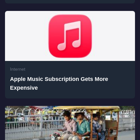
Internet
Apple Music Subscription Gets More
Expensive