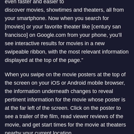
even faster and easier to
discover movies, showtimes and theaters, all from
your smartphone. Now when you search for
[movies] or your favorite theater like [century san
francisco] on Google.com from your phone, you’ll
see interactive results for movies in a new
swipeable ribbon, with the most relevant information
displayed at the top of the page.”
When you swipe on the movie posters at the top of
the screen on your iOS or Android mobile browser,
the information underneath changes to reveal
pertinent information for the movie whose poster is
at the far left of the screen. Click on the poster to
see a trailer of the film, read viewer reviews of the
movie, and get start times for the movie at theaters
nearby your current location.