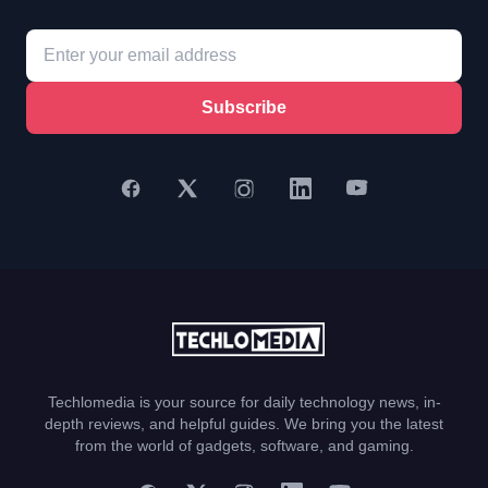
Subscribe
Techlomedia is your source for daily technology news, in-
depth reviews, and helpful guides. We bring you the latest
from the world of gadgets, software, and gaming.