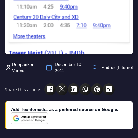
Deepanker
December 10,
Android
,
Internet
Verma
2011
Share this article:
Add Techlomedia as a preferred source on Google.