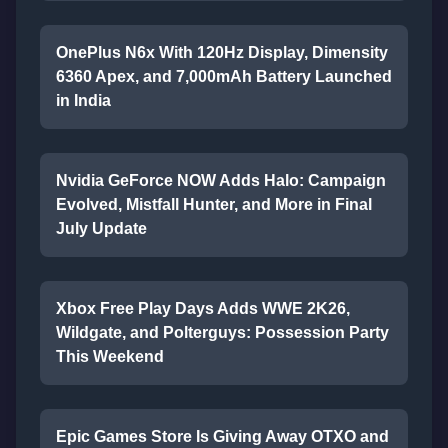
OnePlus N6x With 120Hz Display, Dimensity
6360 Apex, and 7,000mAh Battery Launched
in India
Nvidia GeForce NOW Adds Halo: Campaign
Evolved, Mistfall Hunter, and More in Final
July Update
Xbox Free Play Days Adds WWE 2K26,
Wildgate, and Polterguys: Possession Party
This Weekend
Epic Games Store Is Giving Away OTXO and