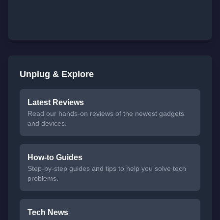
Unplug & Explore
Latest Reviews
Read our hands-on reviews of the newest gadgets
and devices.
How-to Guides
Step-by-step guides and tips to help you solve tech
problems.
Tech News