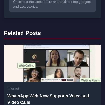
Check out the latest offers and deals on top gadgets
and accessories.
Related Posts
Internet
WhatsApp Web Now Supports Voice and
Video Calls