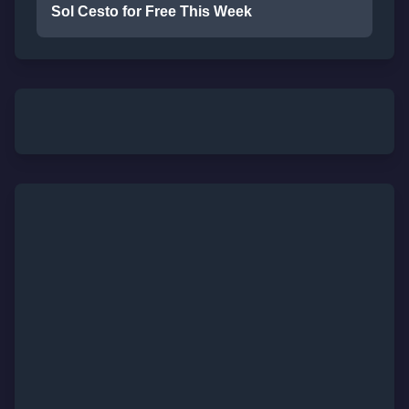
Sol Cesto for Free This Week