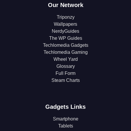
Our Network
Triponzy
Wallpapers
NerdyGuides
The WP Guides
Techlomedia Gadgets
Techlomedia Gaming
Wheel Yard
Glossary
Full Form
Steam Charts
Gadgets Links
Smartphone
Tablets