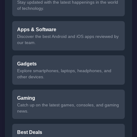
Stay updated with the latest happenings in the world
of technology.
Apps & Software
Discover the best Android and iOS apps reviewed by
our team.
Gadgets
Explore smartphones, laptops, headphones, and
other devices.
Gaming
Catch up on the latest games, consoles, and gaming
news.
Best Deals