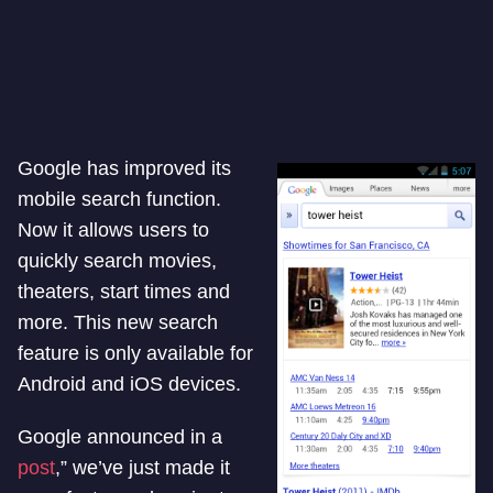
Google has improved its
mobile search function.
Now it allows users to
quickly search movies,
theaters, start times and
more. This new search
feature is only available for
Android and iOS devices.
Google announced in a
post
,” we’ve just made it