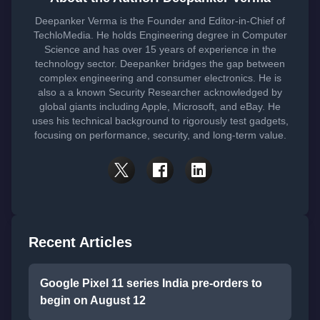
Deepanker Verma is the Founder and Editor-in-Chief of
TechloMedia. He holds Engineering degree in Computer
Science and has over 15 years of experience in the
technology sector. Deepanker bridges the gap between
complex engineering and consumer electronics. He is
also a a known Security Researcher acknowledged by
global giants including Apple, Microsoft, and eBay. He
uses his technical background to rigorously test gadgets,
focusing on performance, security, and long-term value.
Recent Articles
Google Pixel 11 series India pre-orders to
begin on August 12