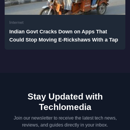
Internet
Indian Govt Cracks Down on Apps That
Could Stop Moving E-Rickshaws With a Tap
Stay Updated with
Techlomedia
Join our newsletter to receive the latest tech news,
reviews, and guides directly in your inbox.