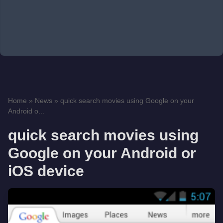
Home
»
News
»
quick search movies using Google on your
Android o...
quick search movies using
Google on your Android or
iOS device