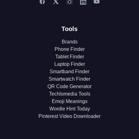
Tools
Brands
Phone Finder
Tablet Finder
Laptop Finder
Smartband Finder
Smartwatch Finder
QR Code Generator
Techlomedia Tools
Emoji Meanings
Wordle Hint Today
Pinterest Video Downloader