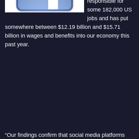
responsible for
some 182,000 US
jobs and has put
somewhere between $12.19 billion and $15.71
billion in wages and benefits into our economy this
past year.
“Our findings confirm that social media platforms