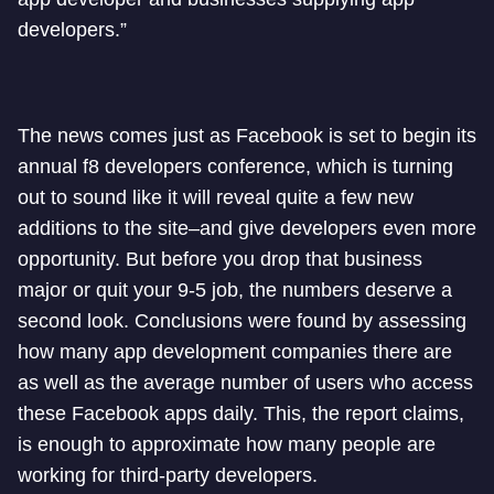
developers.”
The news comes just as Facebook is set to begin its
annual f8 developers conference, which is turning
out to sound like it will reveal quite a few new
additions to the site–and give developers even more
opportunity. But before you drop that business
major or quit your 9-5 job, the numbers deserve a
second look. Conclusions were found by assessing
how many app development companies there are
as well as the average number of users who access
these Facebook apps daily. This, the report claims,
is enough to approximate how many people are
working for third-party developers.