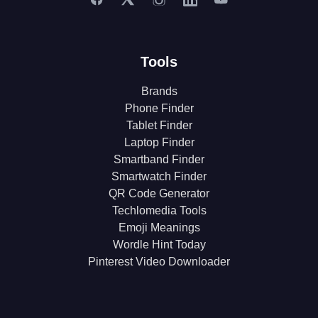
Tools
Brands
Phone Finder
Tablet Finder
Laptop Finder
Smartband Finder
Smartwatch Finder
QR Code Generator
Techlomedia Tools
Emoji Meanings
Wordle Hint Today
Pinterest Video Downloader