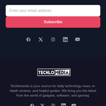
Subscribe
Techlomedia is your source for daily technology news, in-
depth reviews, and helpful guides. We bring you the latest
from the world of gadgets, software, and gaming.