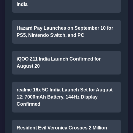
India
Hazard Pay Launches on September 10 for
PS5, Nintendo Switch, and PC
iQOO Z11 India Launch Confirmed for
August 20
realme 16x 5G India Launch Set for August
12; 7000mAh Battery, 144Hz Display
Confirmed
Resident Evil Veronica Crosses 2 Million