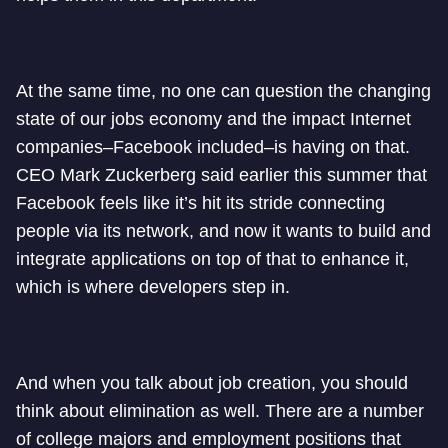
At the same time, no one can question the changing
state of our jobs economy and the impact Internet
companies–Facebook included–is having on that.
CEO Mark Zuckerberg said earlier this summer that
Facebook feels like it’s hit its stride connecting
people via its network, and now it wants to build and
integrate applications on top of that to enhance it,
which is where developers step in.
And when you talk about job creation, you should
think about elimination as well. There are a number
of college majors and employment positions that