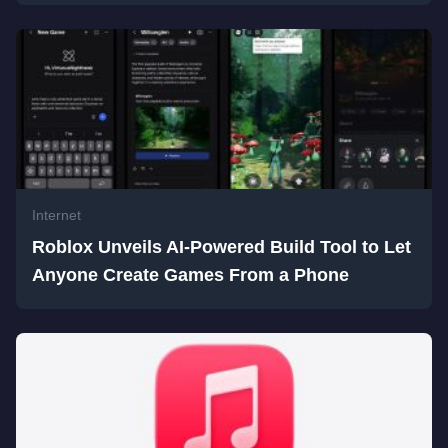
Internet
Roblox Unveils AI-Powered Build Tool to Let
Anyone Create Games From a Phone