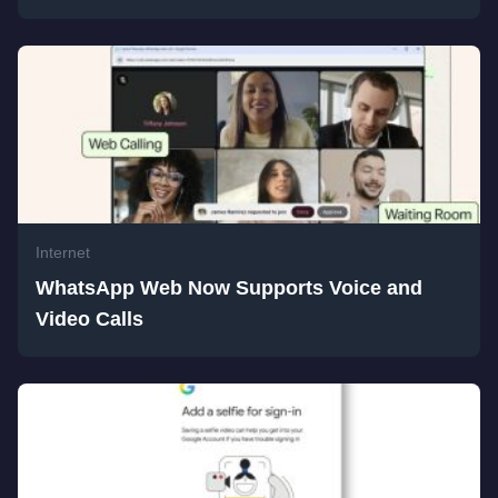
Internet
WhatsApp Web Now Supports Voice and
Video Calls