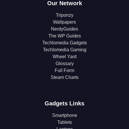
Our Network
Triponzy
Wallpapers
NerdyGuides
The WP Guides
Techlomedia Gadgets
Techlomedia Gaming
Wheel Yard
Glossary
Full Form
Steam Charts
Gadgets Links
Smartphone
Tablets