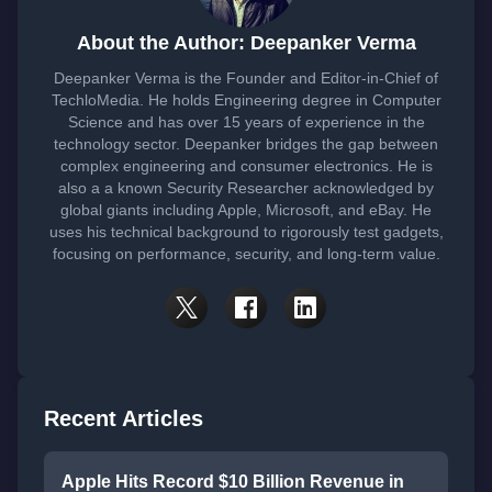
About the Author: Deepanker Verma
Deepanker Verma is the Founder and Editor-in-Chief of
TechloMedia. He holds Engineering degree in Computer
Science and has over 15 years of experience in the
technology sector. Deepanker bridges the gap between
complex engineering and consumer electronics. He is
also a a known Security Researcher acknowledged by
global giants including Apple, Microsoft, and eBay. He
uses his technical background to rigorously test gadgets,
focusing on performance, security, and long-term value.
Recent Articles
Apple Hits Record $10 Billion Revenue in