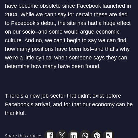
have become obsolete since Facebook launched in
2004. While we can’t say for certain these are tied
to Facebook’s debut, the site has had a huge effect
on our socio–and some would argue economic
culture. And no, we can’t begin to say we can find
how many positions have been lost–and that’s why
we’re a little cynical when someone says they can
determine how many have been found.
There’s a new job sector that didn’t exist before
Facebook’s arrival, and for that our economy can be
thankful.
Share this article: