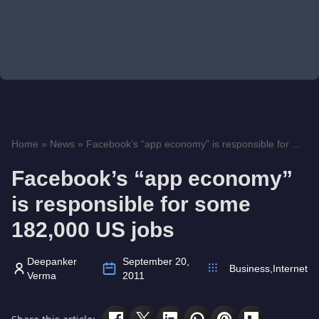
Home
»
News
»
Facebook’s “app economy” is responsible for ...
Facebook’s “app economy”
is responsible for some
182,000 US jobs
Deepanker
September 20,
Business
,
Internet
Verma
2011