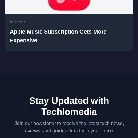
Internet
Apple Music Subscription Gets More
Expensive
Stay Updated with
Techlomedia
Join our newsletter to receive the latest tech news,
reviews, and guides directly in your inbox.