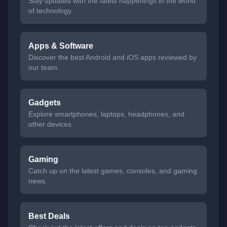
Stay updated with the latest happenings in the world
of technology.
Apps & Software
Discover the best Android and iOS apps reviewed by
our team.
Gadgets
Explore smartphones, laptops, headphones, and
other devices.
Gaming
Catch up on the latest games, consoles, and gaming
news.
Best Deals