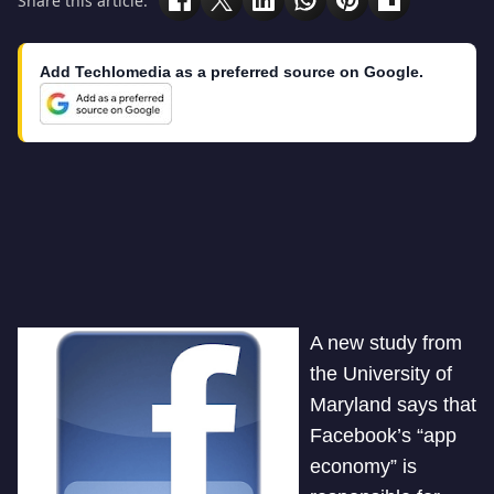
Share this article:
Add Techlomedia as a preferred source on Google.
A new study from
the University of
Maryland says that
Facebook’s “app
economy” is