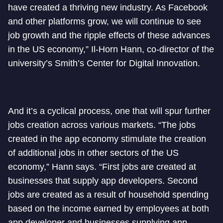
have created a thriving new industry. As Facebook
and other platforms grow, we will continue to see
job growth and the ripple effects of these advances
in the US economy,” Il-Horn Hann, co-director of the
university’s Smith’s Center for Digital Innovation.
And it’s a cyclical process, one that will spur further
jobs creation across various markets. “The jobs
created in the app economy stimulate the creation
of additional jobs in other sectors of the US
economy,” Hann says. “First jobs are created at
businesses that supply app developers. Second
jobs are created as a result of household spending
based on the income earned by employees at both
app developer and businesses supplying app