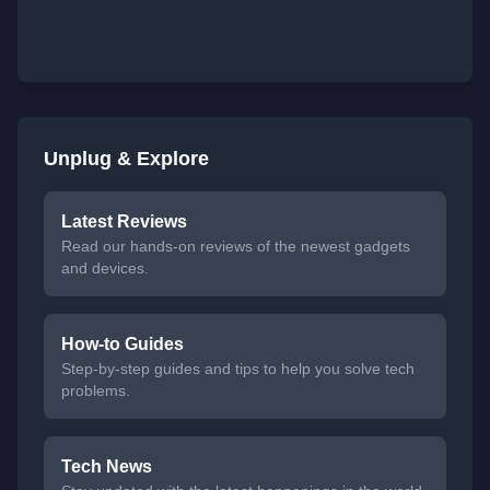
Unplug & Explore
Latest Reviews
Read our hands-on reviews of the newest gadgets
and devices.
How-to Guides
Step-by-step guides and tips to help you solve tech
problems.
Tech News