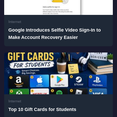
Internet
Google Introduces Selfie Video Sign-In to
Make Account Recovery Easier
Internet
Top 10 Gift Cards for Students