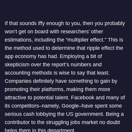
If that sounds iffy enough to you, then you probably
won’t get on board with researchers’ other
estimations, including the “multiplier effect.” This is
the method used to determine that ripple effect the
app economy has had. Employing a bit of
skepticism over the report’s numbers and
accounting methods is wise to say that least.
Companies definitely have something to gain by
promoting their platforms, making them more
attractive to potential talent. Facebook and many of
its competitors–namely, Google–have spent some
serious cash lobbying the US government. Being a
contributor to the struggling jobs market no doubt
helps them in this department.