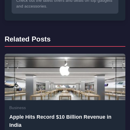
Check out the latest offers and deals on top gadgets
and accessories.
Related Posts
Business
Apple Hits Record $10 Billion Revenue in
India