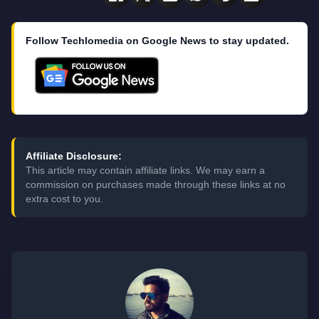
Follow Techlomedia on Google News to stay updated.
Affiliate Disclosure:
This article may contain affiliate links. We may earn a
commission on purchases made through these links at no
extra cost to you.