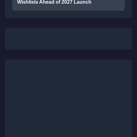
Wishlists Ahead of 2027 Launch