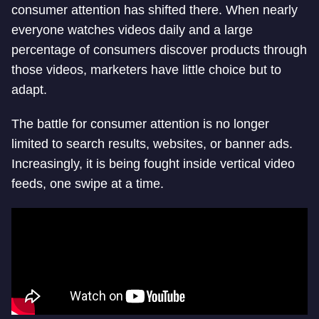
consumer attention has shifted there. When nearly
everyone watches videos daily and a large
percentage of consumers discover products through
those videos, marketers have little choice but to
adapt.
The battle for consumer attention is no longer
limited to search results, websites, or banner ads.
Increasingly, it is being fought inside vertical video
feeds, one swipe at a time.