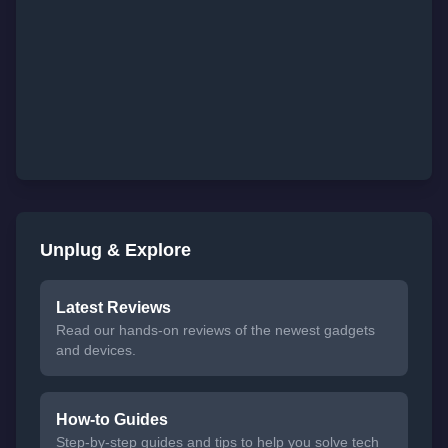
Unplug & Explore
Latest Reviews
Read our hands-on reviews of the newest gadgets
and devices.
How-to Guides
Step-by-step guides and tips to help you solve tech