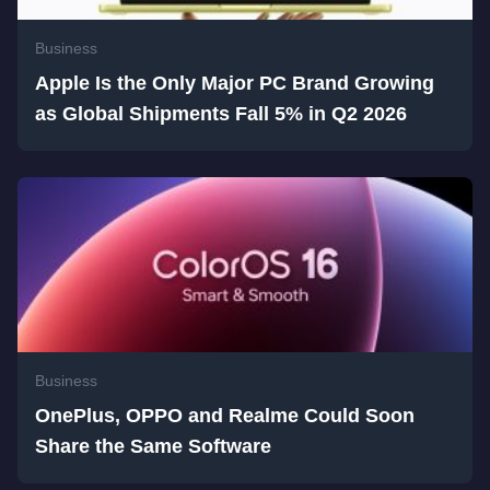
Business
Apple Is the Only Major PC Brand Growing
as Global Shipments Fall 5% in Q2 2026
Business
OnePlus, OPPO and Realme Could Soon
Share the Same Software