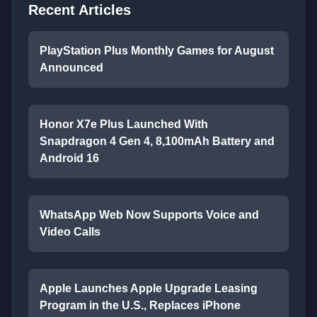
Recent Articles
PlayStation Plus Monthly Games for August
Announced
Honor X7e Plus Launched With
Snapdragon 4 Gen 4, 8,100mAh Battery and
Android 16
WhatsApp Web Now Supports Voice and
Video Calls
Apple Launches Apple Upgrade Leasing
Program in the U.S., Replaces iPhone