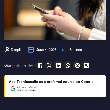
Deepika
June 4, 2026
Business
Share this article:
Add Techlomedia as a preferred source on Google.