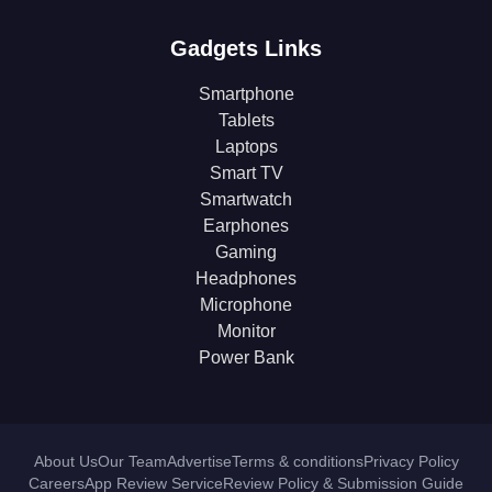
Gadgets Links
Smartphone
Tablets
Laptops
Smart TV
Smartwatch
Earphones
Gaming
Headphones
Microphone
Monitor
Power Bank
About Us
Our Team
Advertise
Terms & conditions
Privacy Policy
Careers
App Review Service
Review Policy & Submission Guide