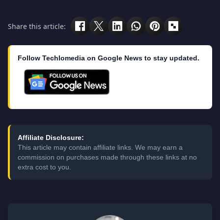
Share this article:
Follow Techlomedia on Google News to stay updated.
Affiliate Disclosure:
This article may contain affiliate links. We may earn a
commission on purchases made through these links at no
extra cost to you.