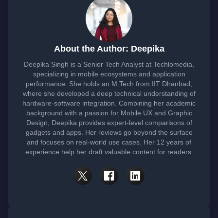
About the Author: Deepika
Deepika Singh is a Senior Tech Analyst at Techlomedia,
specializing in mobile ecosystems and application
performance. She holds an M.Tech from IIT Dhanbad,
where she developed a deep technical understanding of
hardware-software integration. Combining her academic
background with a passion for Mobile UX and Graphic
Design, Deepika provides expert-level comparisons of
gadgets and apps. Her reviews go beyond the surface
and focuses on real-world use cases. Her 12 years of
experience help her draft valuable content for readers.