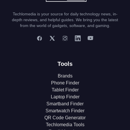
Techlomedia is your source for daily technology news, in-
depth reviews, and helpful guides. We bring you the latest
from the world of gadgets, software, and gaming.
Tools
Brands
Phone Finder
Tablet Finder
Laptop Finder
Smartband Finder
Smartwatch Finder
QR Code Generator
Techlomedia Tools