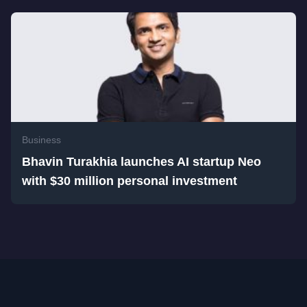
Business
Bhavin Turakhia launches AI startup Neo
with $30 million personal investment