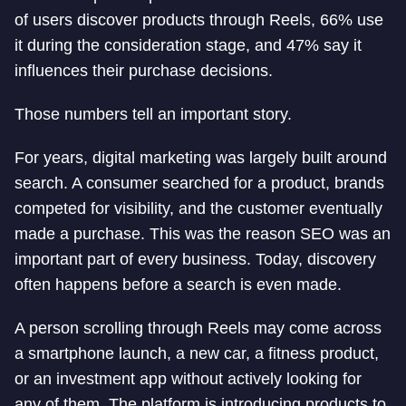
of users discover products through Reels, 66% use
it during the consideration stage, and 47% say it
influences their purchase decisions.
Those numbers tell an important story.
For years, digital marketing was largely built around
search. A consumer searched for a product, brands
competed for visibility, and the customer eventually
made a purchase. This was the reason SEO was an
important part of every business. Today, discovery
often happens before a search is even made.
A person scrolling through Reels may come across
a smartphone launch, a new car, a fitness product,
or an investment app without actively looking for
any of them. The platform is introducing products to