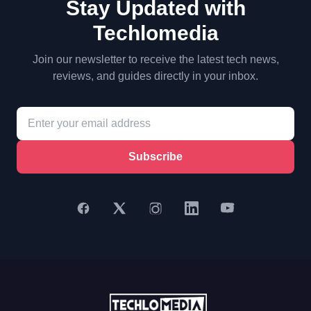
Stay Updated with
Techlomedia
Join our newsletter to receive the latest tech news,
reviews, and guides directly in your inbox.
Subscribe