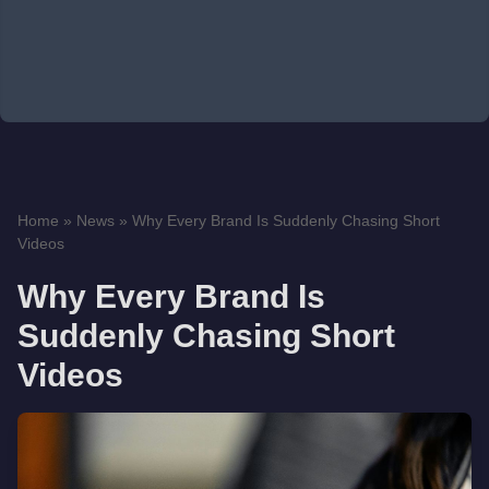
Home
»
News
»
Why Every Brand Is Suddenly Chasing Short
Videos
Why Every Brand Is
Suddenly Chasing Short
Videos