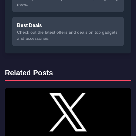
news.
Best Deals
Check out the latest offers and deals on top gadgets
and accessories.
Related Posts