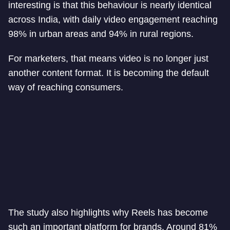
interesting is that this behaviour is nearly identical
across India, with daily video engagement reaching
98% in urban areas and 94% in rural regions.
For marketers, that means video is no longer just
another content format. It is becoming the default
way of reaching consumers.
The study also highlights why Reels has become
such an important platform for brands. Around 81%