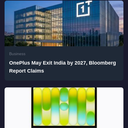
Business
OnePlus May Exit India by 2027, Bloomberg
Report Claims