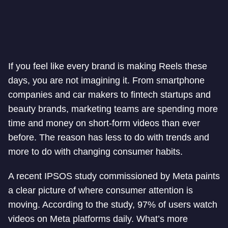
If you feel like every brand is making Reels these
days, you are not imagining it. From smartphone
companies and car makers to fintech startups and
beauty brands, marketing teams are spending more
time and money on short-form videos than ever
before. The reason has less to do with trends and
more to do with changing consumer habits.
A recent IPSOS study commissioned by Meta paints
a clear picture of where consumer attention is
moving. According to the study, 97% of users watch
videos on Meta platforms daily. What’s more