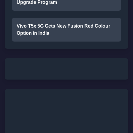
Upgrade Program
Vivo T5x 5G Gets New Fusion Red Colour
Option in India