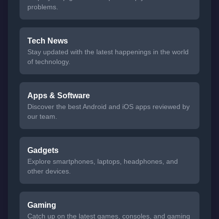
problems.
Tech News
Stay updated with the latest happenings in the world
of technology.
Apps & Software
Discover the best Android and iOS apps reviewed by
our team.
Gadgets
Explore smartphones, laptops, headphones, and
other devices.
Gaming
Catch up on the latest games, consoles, and gaming