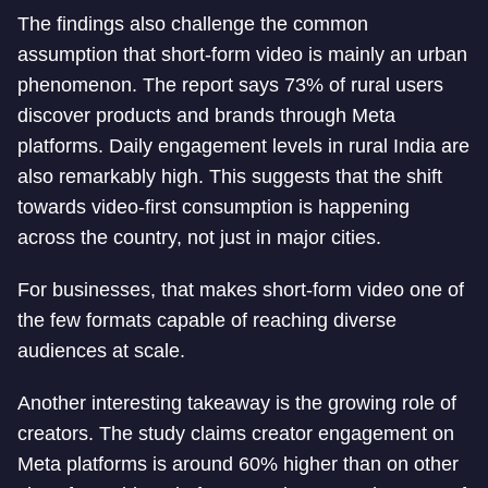
The findings also challenge the common
assumption that short-form video is mainly an urban
phenomenon. The report says 73% of rural users
discover products and brands through Meta
platforms. Daily engagement levels in rural India are
also remarkably high. This suggests that the shift
towards video-first consumption is happening
across the country, not just in major cities.
For businesses, that makes short-form video one of
the few formats capable of reaching diverse
audiences at scale.
Another interesting takeaway is the growing role of
creators. The study claims creator engagement on
Meta platforms is around 60% higher than on other