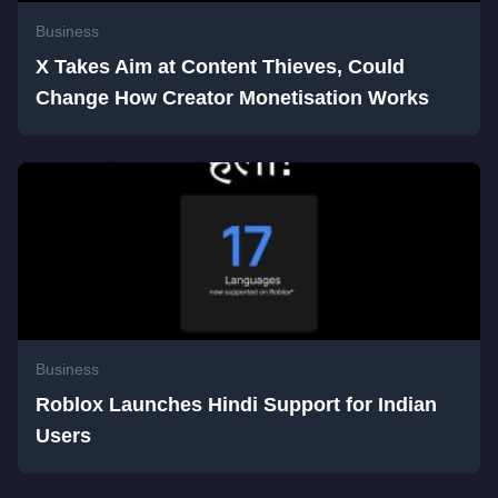
Business
X Takes Aim at Content Thieves, Could
Change How Creator Monetisation Works
Business
Roblox Launches Hindi Support for Indian
Users