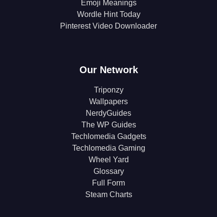
Emoji Meanings
Wordle Hint Today
Pinterest Video Downloader
Our Network
Triponzy
Wallpapers
NerdyGuides
The WP Guides
Techlomedia Gadgets
Techlomedia Gaming
Wheel Yard
Glossary
Full Form
Steam Charts