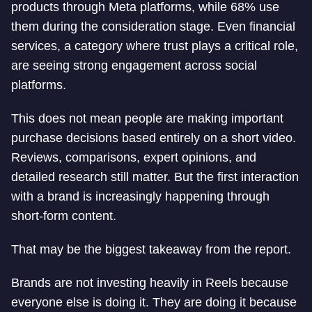
products through Meta platforms, while 68% use
them during the consideration stage. Even financial
services, a category where trust plays a critical role,
are seeing strong engagement across social
platforms.
This does not mean people are making important
purchase decisions based entirely on a short video.
Reviews, comparisons, expert opinions, and
detailed research still matter. But the first interaction
with a brand is increasingly happening through
short-form content.
That may be the biggest takeaway from the report.
Brands are not investing heavily in Reels because
everyone else is doing it. They are doing it because