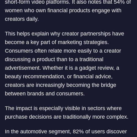
short-form video platforms. It also notes that 54% of
women who own financial products engage with
creators daily.
This helps explain why creator partnerships have
become a key part of marketing strategies.
Consumers often relate more easily to a creator
discussing a product than to a traditional
advertisement. Whether it is a gadget review, a
beauty recommendation, or financial advice,
creators are increasingly becoming the bridge
between brands and consumers.
The impact is especially visible in sectors where
purchase decisions are traditionally more complex.
In the automotive segment, 82% of users discover