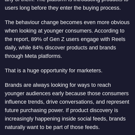
users long before they enter the buying process.
The behaviour change becomes even more obvious
when looking at younger consumers. According to
the report, 89% of Gen Z users engage with Reels
daily, while 84% discover products and brands
through Meta platforms.
That is a huge opportunity for marketers.
Brands are always looking for ways to reach
younger audiences early because those consumers
influence trends, drive conversations, and represent
future purchasing power. If product discovery is
increasingly happening inside social feeds, brands
naturally want to be part of those feeds.