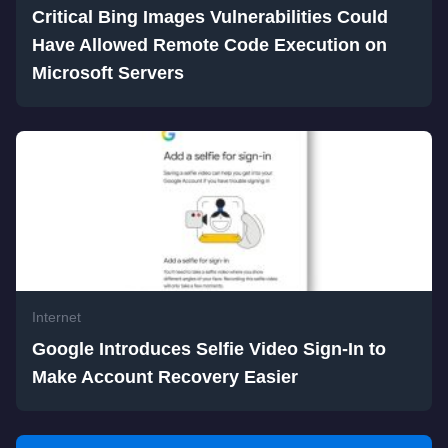
Critical Bing Images Vulnerabilities Could
Have Allowed Remote Code Execution on
Microsoft Servers
Internet
Google Introduces Selfie Video Sign-In to
Make Account Recovery Easier