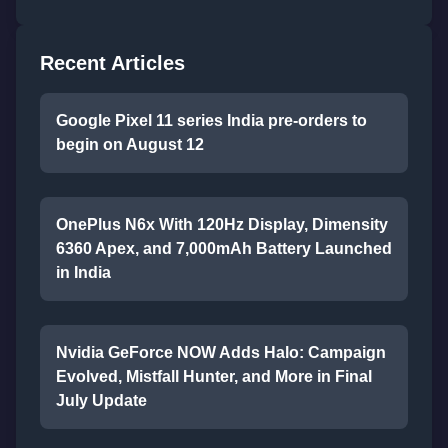
Recent Articles
Google Pixel 11 series India pre-orders to
begin on August 12
OnePlus N6x With 120Hz Display, Dimensity
6360 Apex, and 7,000mAh Battery Launched
in India
Nvidia GeForce NOW Adds Halo: Campaign
Evolved, Mistfall Hunter, and More in Final
July Update