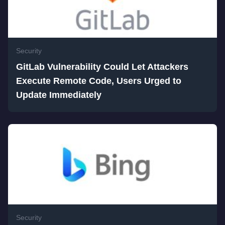
Security
GitLab Vulnerability Could Let Attackers
Execute Remote Code, Users Urged to
Update Immediately
Security