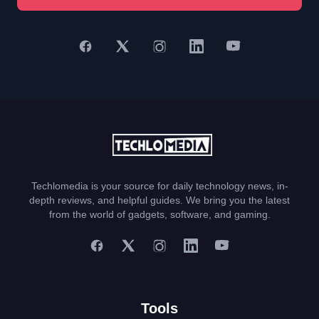
Techlomedia is your source for daily technology news, in-
depth reviews, and helpful guides. We bring you the latest
from the world of gadgets, software, and gaming.
Tools