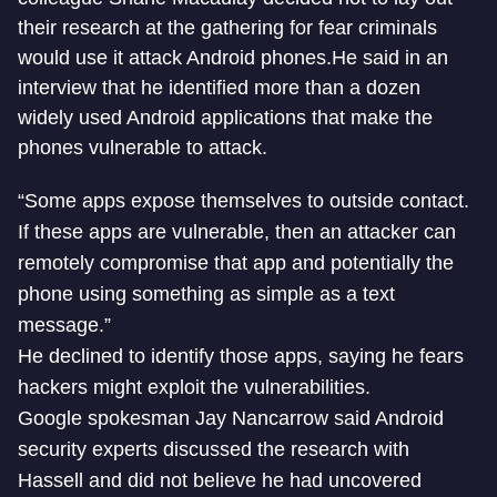
their research at the gathering for fear criminals
would use it attack Android phones.He said in an
interview that he identified more than a dozen
widely used Android applications that make the
phones vulnerable to attack.
“Some apps expose themselves to outside contact.
If these apps are vulnerable, then an attacker can
remotely compromise that app and potentially the
phone using something as simple as a text
message.”
He declined to identify those apps, saying he fears
hackers might exploit the vulnerabilities.
Google spokesman Jay Nancarrow said Android
security experts discussed the research with
Hassell and did not believe he had uncovered