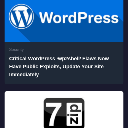
Security
Critical WordPress ‘wp2shell’ Flaws Now
Have Public Exploits, Update Your Site
Immediately