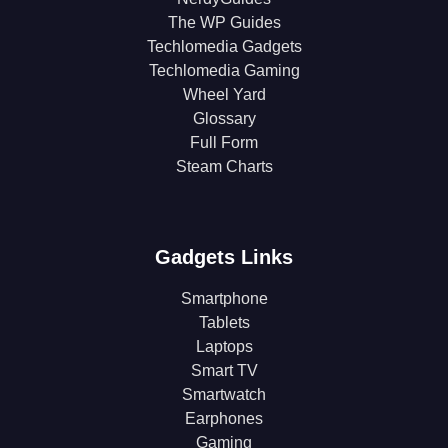
The WP Guides
Techlomedia Gadgets
Techlomedia Gaming
Wheel Yard
Glossary
Full Form
Steam Charts
Gadgets Links
Smartphone
Tablets
Laptops
Smart TV
Smartwatch
Earphones
Gaming