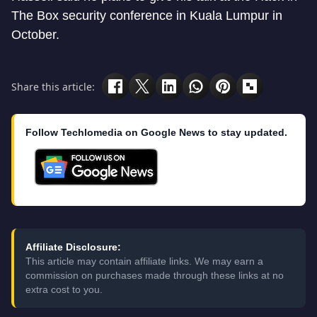
The Box security conference in Kuala Lumpur in
October.
Share this article:
Follow Techlomedia on Google News to stay updated.
Affiliate Disclosure:
This article may contain affiliate links. We may earn a
commission on purchases made through these links at no
extra cost to you.