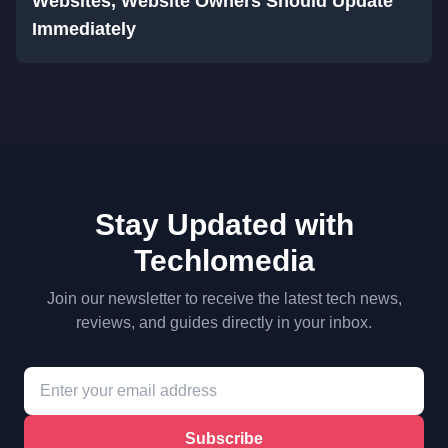
Websites, Website Owners Should Update
Immediately
Stay Updated with
Techlomedia
Join our newsletter to receive the latest tech news,
reviews, and guides directly in your inbox.
Subscribe