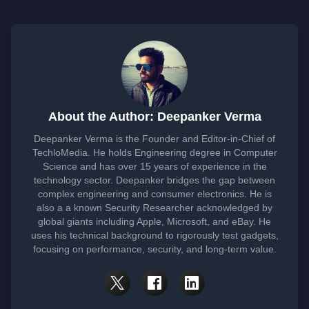
About the Author: Deepanker Verma
Deepanker Verma is the Founder and Editor-in-Chief of
TechloMedia. He holds Engineering degree in Computer
Science and has over 15 years of experience in the
technology sector. Deepanker bridges the gap between
complex engineering and consumer electronics. He is
also a a known Security Researcher acknowledged by
global giants including Apple, Microsoft, and eBay. He
uses his technical background to rigorously test gadgets,
focusing on performance, security, and long-term value.