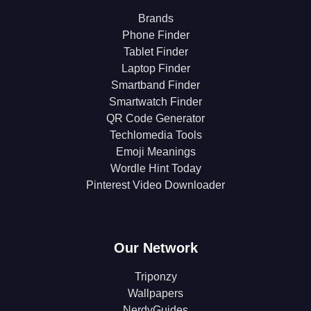
Brands
Phone Finder
Tablet Finder
Laptop Finder
Smartband Finder
Smartwatch Finder
QR Code Generator
Techlomedia Tools
Emoji Meanings
Wordle Hint Today
Pinterest Video Downloader
Our Network
Triponzy
Wallpapers
NerdyGuides