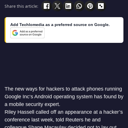
Share this article:
Add Techlomedia as a preferred source on Google.
The new ways for hackers to attack phones running
Google Inc
‘s
Android operating system
has found by
a mobile security expert.
Riley Hassell called off an appearance at a hacker’s
conference last week, told Reuters he and
colleague Shane Macaulay decided not to lay out