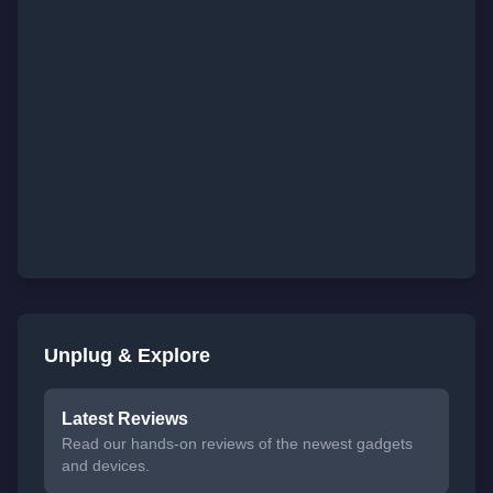
Unplug & Explore
Latest Reviews
Read our hands-on reviews of the newest gadgets
and devices.