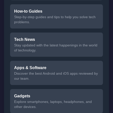
How-to Guides
Step-by-step guides and tips to help you solve tech
problems.
Tech News
Stay updated with the latest happenings in the world
of technology.
Apps & Software
Discover the best Android and iOS apps reviewed by
our team.
Gadgets
Explore smartphones, laptops, headphones, and
other devices.