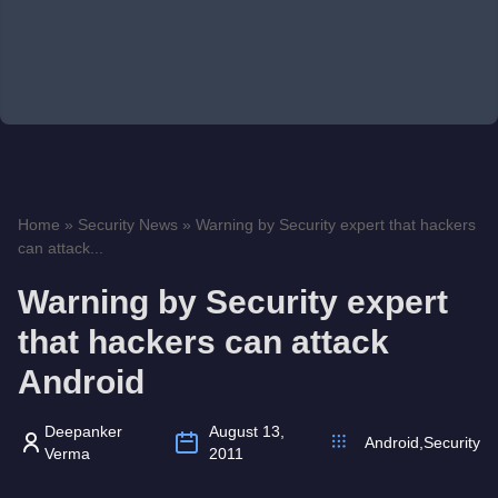
Home
»
Security News
»
Warning by Security expert that hackers
can attack...
Warning by Security expert
that hackers can attack
Android
Deepanker
August 13,
Android
,
Security
Verma
2011