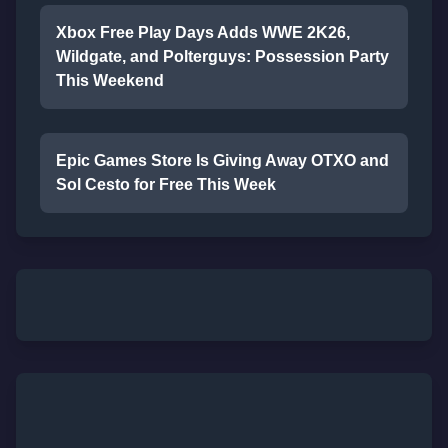
Xbox Free Play Days Adds WWE 2K26,
Wildgate, and Polterguys: Possession Party
This Weekend
Epic Games Store Is Giving Away OTXO and
Sol Cesto for Free This Week