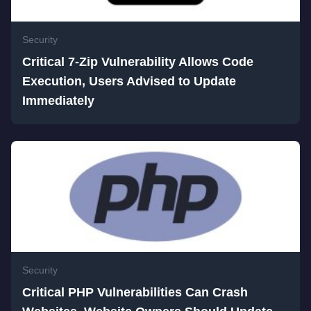
Security
Critical 7-Zip Vulnerability Allows Code
Execution, Users Advised to Update
Immediately
Security
Critical PHP Vulnerabilities Can Crash