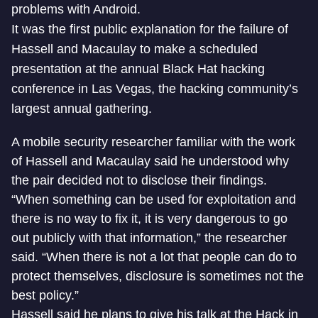
problems with Android.
It was the first public explanation for the failure of
Hassell and Macaulay to make a scheduled
presentation at the annual Black Hat hacking
conference in Las Vegas, the hacking community’s
largest annual gathering.
A mobile security researcher familiar with the work
of Hassell and Macaulay said he understood why
the pair decided not to disclose their findings.
“When something can be used for exploitation and
there is no way to fix it, it is very dangerous to go
out publicly with that information,” the researcher
said. “When there is not a lot that people can do to
protect themselves, disclosure is sometimes not the
best policy.”
Hassell said he plans to give his talk at the Hack in