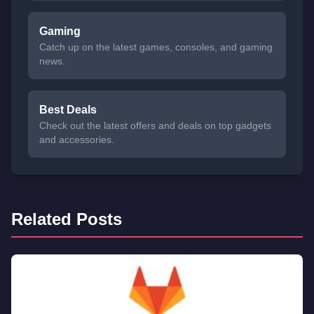
Gaming
Catch up on the latest games, consoles, and gaming
news.
Best Deals
Check out the latest offers and deals on top gadgets
and accessories.
Related Posts