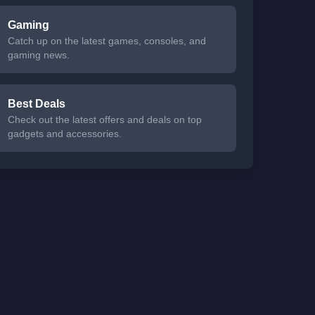
Gaming
Catch up on the latest games, consoles, and
gaming news.
Best Deals
Check out the latest offers and deals on top
gadgets and accessories.