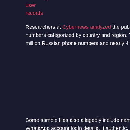
Researchers at
Cybernews analyzed
the publ
numbers categorized by country and region. 
million Russian phone numbers and nearly 4 
Some sample files also allegedly include n
WhatsApp account login details. If authentic, 