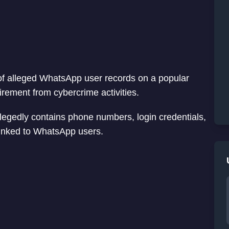
s of alleged WhatsApp user records on a popular
rement from cybercrime activities.
llegedly contains phone numbers, login credentials,
 linked to WhatsApp users.