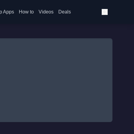
p Apps
How to
Videos
Deals