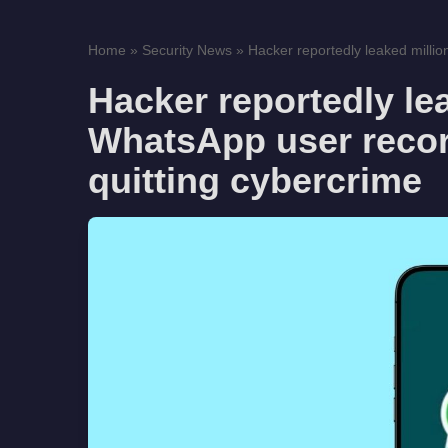
Home
»
Security News
»
Hacker reportedly leaked millio
Hacker reportedly le
WhatsApp user record
quitting cybercrime