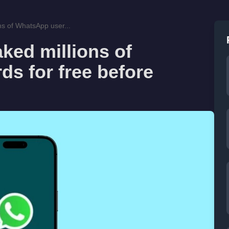
ns of WhatsApp user...
aked millions of
s for free before