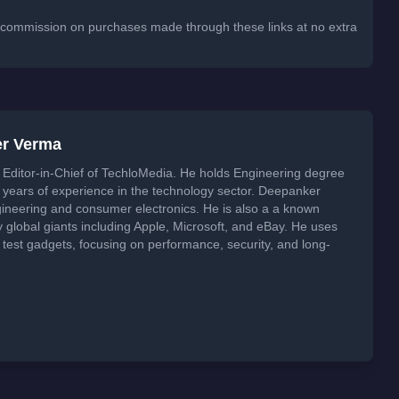
 a commission on purchases made through these links at no extra
er Verma
Editor-in-Chief of TechloMedia. He holds Engineering degree
years of experience in the technology sector. Deepanker
neering and consumer electronics. He is also a a known
global giants including Apple, Microsoft, and eBay. He uses
 test gadgets, focusing on performance, security, and long-