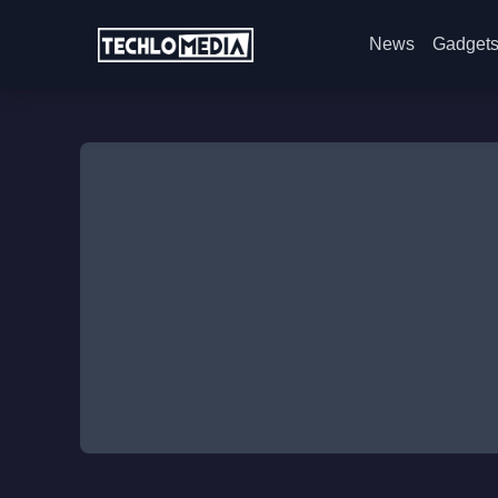
News
Gadget