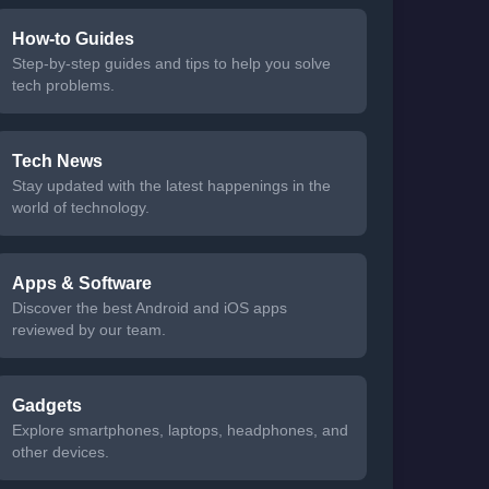
How-to Guides
Step-by-step guides and tips to help you solve
tech problems.
Tech News
Stay updated with the latest happenings in the
world of technology.
Apps & Software
Discover the best Android and iOS apps
reviewed by our team.
Gadgets
Explore smartphones, laptops, headphones, and
other devices.