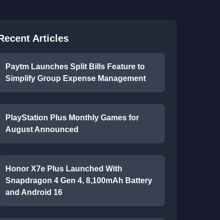
Recent Articles
Paytm Launches Split Bills Feature to
Simplify Group Expense Management
PlayStation Plus Monthly Games for
August Announced
Honor X7e Plus Launched With
Snapdragon 4 Gen 4, 8,100mAh Battery
and Android 16