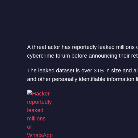
A threat actor has reportedly leaked million
cybercrime forum before announcing their reti
The leaked dataset is over 3TB in size and a
and other personally identifiable information