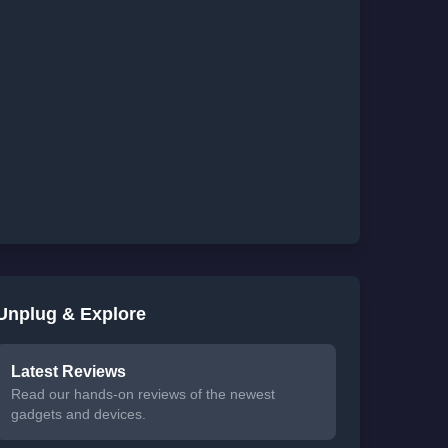
Unplug & Explore
Latest Reviews
Read our hands-on reviews of the newest
gadgets and devices.