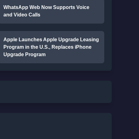
WhatsApp Web Now Supports Voice
and Video Calls
Apple Launches Apple Upgrade Leasing
Program in the U.S., Replaces iPhone
Upgrade Program