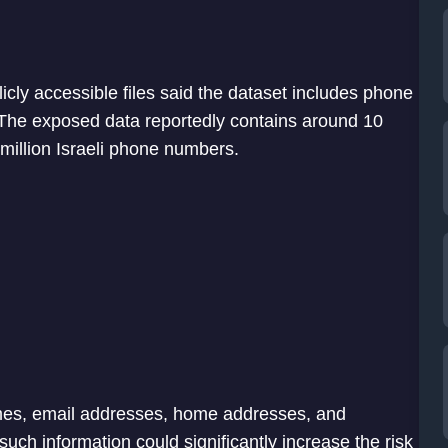
icly accessible files said the dataset includes phone
The exposed data reportedly contains around 10
million Israeli phone numbers.
ames, email addresses, home addresses, and
such information could significantly increase the risk