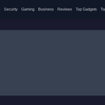
s
Security
Gaming
Business
Reviews
Top Gadgets
To