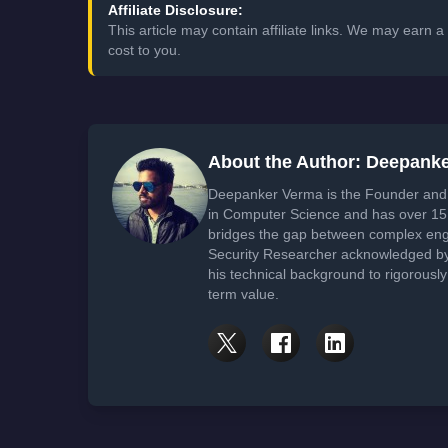
Affiliate Disclosure:
This article may contain affiliate links. We may earn
cost to you.
About the Author: Deepank
Deepanker Verma is the Founder and 
in Computer Science and has over 15 
bridges the gap between complex engi
Security Researcher acknowledged by 
his technical background to rigorously
term value.