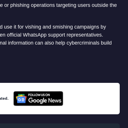
re or phishing operations targeting users outside the
uld use it for vishing and smishing campaigns by
ven official WhatsApp support representatives.
 information can also help cybercriminals build
ated.