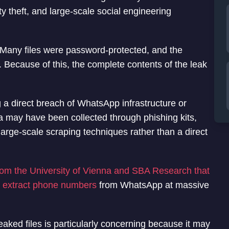
ty theft, and large-scale social engineering
. Many files were password-protected, and the
. Because of this, the complete contents of the leak
g a direct breach of WhatsApp infrastructure or
ta may have been collected through phishing kits,
arge-scale scraping techniques rather than a direct
from the University of Vienna and SBA Research that
y extract phone numbers
from WhatsApp at massive
eaked files is particularly concerning because it may