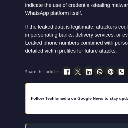
indicate the use of credential-stealing malwa
WhatsApp platform itself.
If the leaked data is legitimate, attackers co
impersonating banks, delivery services, or e
Leaked phone numbers combined with personal
detailed victim profiles for future attacks.
Share this article:
Follow Techlomedia on Google News to stay upd