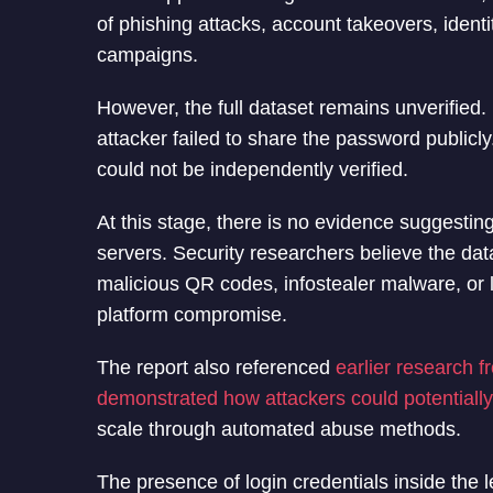
of phishing attacks, account takeovers, identi
campaigns.
However, the full dataset remains unverified
attacker failed to share the password publicly
could not be independently verified.
At this stage, there is no evidence suggestin
servers. Security researchers believe the da
malicious QR codes, infostealer malware, or l
platform compromise.
The report also referenced
earlier research 
demonstrated how attackers could potentiall
scale through automated abuse methods.
The presence of login credentials inside the l