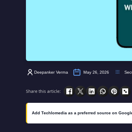
Deepanker Verma
May 26, 2026
Secu
Share this article:
Add Techlomedia as a preferred source on Googl