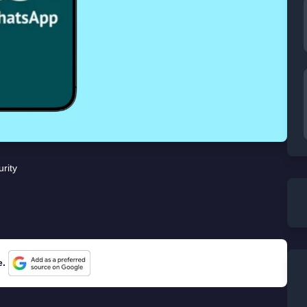
rity
e.