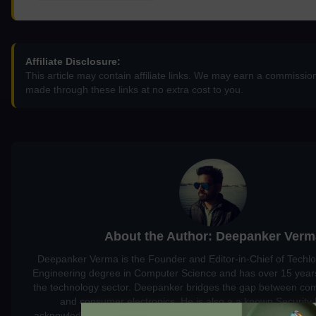
Affiliate Disclosure:
This article may contain affiliate links. We may earn a commissi
made through these links at no extra cost to you.
About the Author: Deepanker Verm
Deepanker Verma is the Founder and Editor-in-Chief of Techl
Engineering degree in Computer Science and has over 15 years
the technology sector. Deepanker bridges the gap between co
and consumer electronics. He is also a a known Security
acknowledged by global giants including Apple, Microsoft, and 