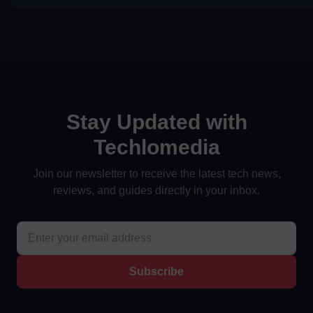
Stay Updated with
Techlomedia
Join our newsletter to receive the latest tech news,
reviews, and guides directly in your inbox.
Subscribe