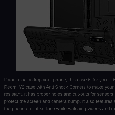
If you usually drop your phone, this case is for you. It
Redmi Y2 case with Anti Shock Corners to make your
resistant. It has proper holes and cut-outs for sensors 
protect the screen and camera bump. It also features 
the phone on flat surface while watching videos and m