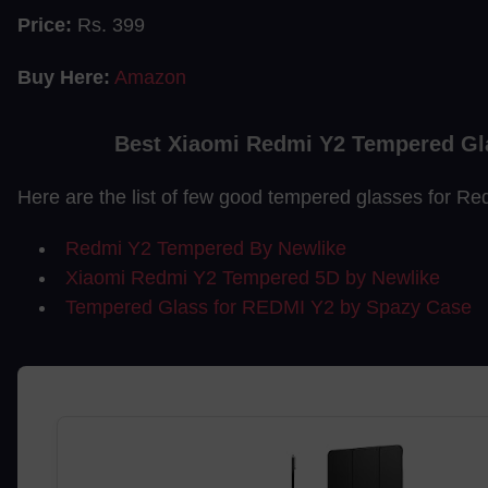
Price:
Rs. 399
Buy Here:
Amazon
Best Xiaomi Redmi Y2 Tempered Gl
Here are the list of few good tempered glasses for Re
Redmi Y2 Tempered By Newlike
Xiaomi Redmi Y2 Tempered 5D by Newlike
Tempered Glass for REDMI Y2 by Spazy Case