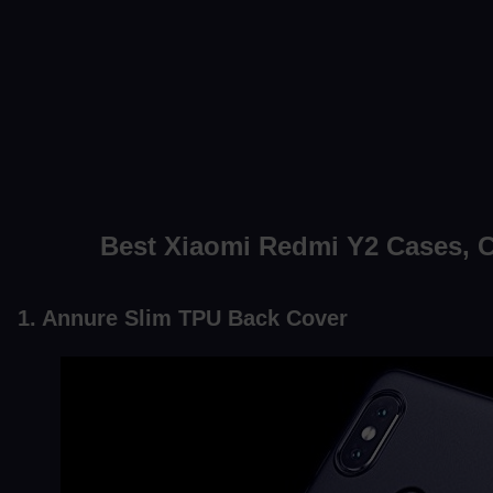
Best Xiaomi Redmi Y2 Cases, 
1. Annure Slim TPU Back Cover