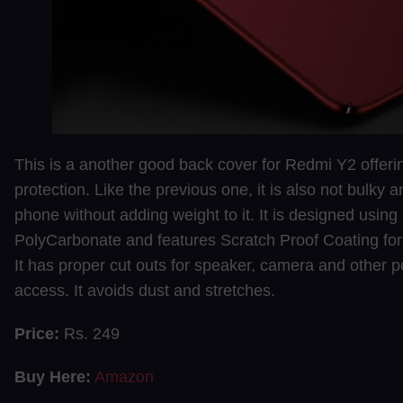
This is a another good back cover for Redmi Y2 offer
protection. Like the previous one, it is also not bulky 
phone without adding weight to it. It is designed using
PolyCarbonate and features Scratch Proof Coating for l
It has proper cut outs for speaker, camera and other p
access. It avoids dust and stretches.
Price:
Rs. 249
Buy Here:
Amazon