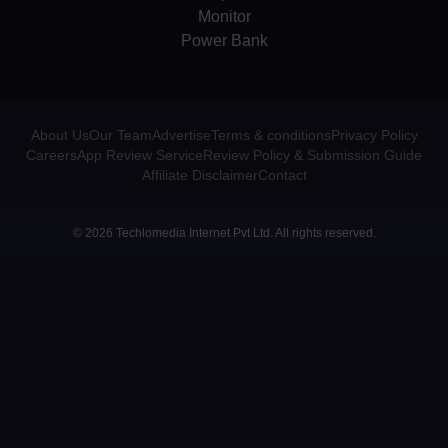
Monitor
Power Bank
About Us
Our Team
Advertise
Terms & conditions
Privacy Policy
Careers
App Review Service
Review Policy & Submission Guide
Affiliate Disclaimer
Contact
© 2026 Techlomedia Internet Pvt Ltd. All rights reserved.