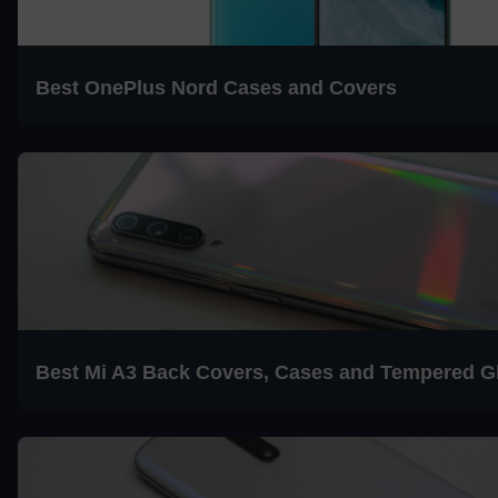
Best OnePlus Nord Cases and Covers
Best Mi A3 Back Covers, Cases and Tempered G