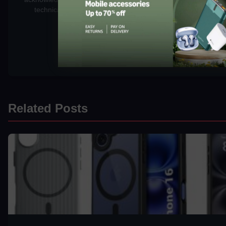
technical background to rigorously test gadgets, focusing o
security, and long-term value.
Related Posts