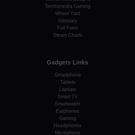
Techlomedia Gaming
Wheel Yard
Glossary
Full Form
Steam Charts
Gadgets Links
Smartphone
Tablets
Laptops
Smart TV
Smartwatch
Earphones
Gaming
Headphones
Microphone