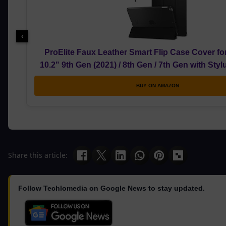
‹
ProElite Faux Leather Smart Flip Case Cover fo
10.2" 9th Gen (2021) / 8th Gen / 7th Gen with Sty
BUY ON AMAZON
Share this article:
Follow Techlomedia on Google News to stay updated.