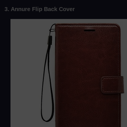
3. Annure Flip Back Cover