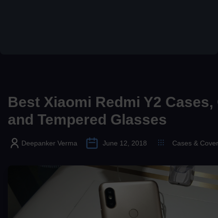
Best Xiaomi Redmi Y2 Cases,
and Tempered Glasses
Deepanker Verma
June 12, 2018
Cases & Cove