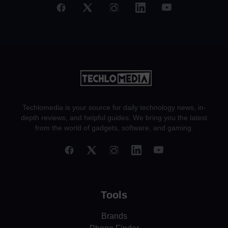
Techlomedia is your source for daily technology news, in-
depth reviews, and helpful guides. We bring you the latest
from the world of gadgets, software, and gaming.
Tools
Brands