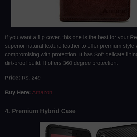
If you want a flip cover, this one is the best for your R
superior natural texture leather to offer premium style 
compromising with protection. It has Soft delicate linin
dirt-proof build. It offers 360 degree protection.
Price:
Rs. 249
Buy Here:
Amazon
4. Premium Hybrid Case