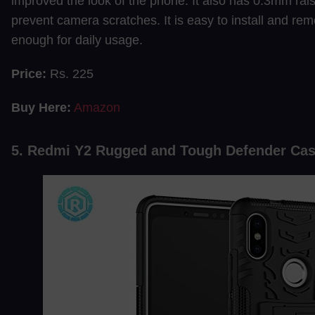
improved the look of the phone. It also has 0.3mm rai
prevent camera scratches. It is easy to install and re
enough for daily usage.
Price:
Rs. 225
Buy Here:
Amazon
5. Redmi Y2 Rugged and Tough Defender Ca