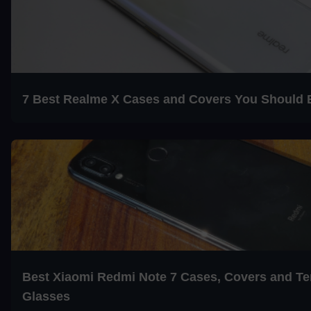
7 Best Realme X Cases and Covers You Should 
Best Xiaomi Redmi Note 7 Cases, Covers and T
Glasses