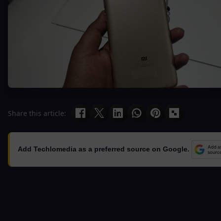
Share this article:
Add Techlomedia as a preferred source on Google.