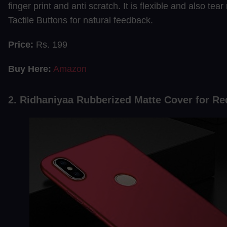
finger print and anti scratch. It is flexible and also tear 
Tactile Buttons for natural feedback.
Price:
Rs. 199
Buy Here:
Amazon
2. Ridhaniyaa Rubberized Matte Cover for R