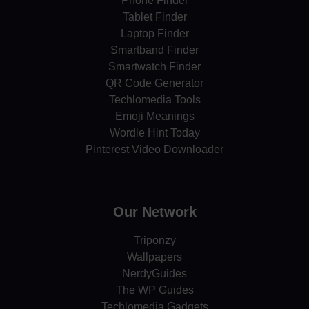
Phone Finder
Tablet Finder
Laptop Finder
Smartband Finder
Smartwatch Finder
QR Code Generator
Techlomedia Tools
Emoji Meanings
Wordle Hint Today
Pinterest Video Downloader
Our Network
Triponzy
Wallpapers
NerdyGuides
The WP Guides
Techlomedia Gadgets