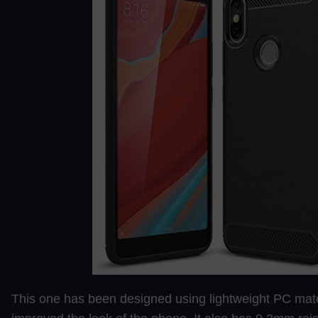
This one has been designed using lightweight PC mat