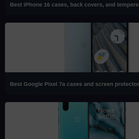
Best iPhone 16 cases, back covers, and tempere
Best Google Pixel 7a cases and screen protecto