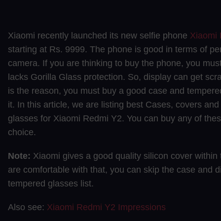
Xiaomi recently launched its new selfie phone
Xiaomi
starting at Rs. 9999. The phone is good in terms of p
camera. If you are thinking to buy the phone, you must
lacks Gorilla Glass protection. So, display can get scr
is the reason, you must buy a good case and tempered
it. In this article, we are listing best Cases, covers a
glasses for Xiaomi Redmi Y2. You can buy any of the
choice.
Note:
Xiaomi gives a good quality silicon cover within 
are comfortable with that, you can skip the case and di
tempered glasses list.
Also see:
Xiaomi Redmi Y2 Impressions