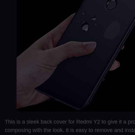
This is a sleek back cover for Redmi Y2 to give it a pr
composing with the look. It is easy to remove and instal