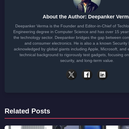
About the Author: Deepanker Verm
Deepanker Verma is the Founder and Editor-in-Chief of Techl
Engineering degree in Computer Science and has over 15 years
the technology sector. Deepanker bridges the gap between co
and consumer electronics. He is also a a known Security
acknowledged by global giants including Apple, Microsoft, and 
technical background to rigorously test gadgets, focusing o
security, and long-term value.
Related Posts