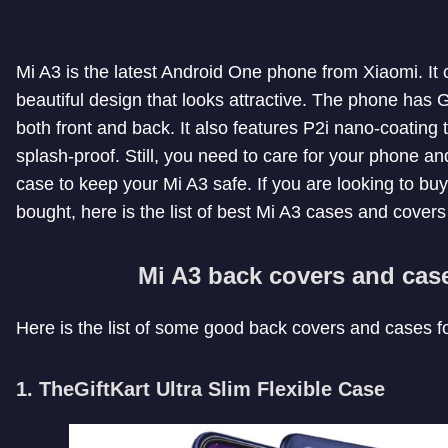
Mi A3 is the latest Android One phone from Xiaomi. It
beautiful design that looks attractive. The phone has G
both front and back. It also features P2i nano-coatin
splash-proof. Still, you need to care for your phone a
case to keep your Mi A3 safe. If you are looking to bu
bought, here is the list of best Mi A3 cases and covers
Mi A3 back covers and cas
Here is the list of some good back covers and cases f
1. TheGiftKart Ultra Slim Flexible Case