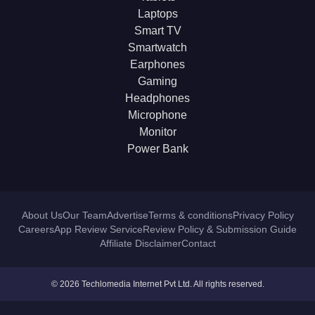
Laptops
Smart TV
Smartwatch
Earphones
Gaming
Headphones
Microphone
Monitor
Power Bank
About Us
Our Team
Advertise
Terms & conditions
Privacy Policy
Careers
App Review Service
Review Policy & Submission Guide
Affiliate Disclaimer
Contact
© 2026 Techlomedia Internet Pvt Ltd. All rights reserved.