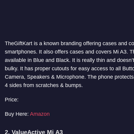
TheGiftKart is a known branding offering cases and cov
smartphones. It also offers cases and covers Mi A3. Th
available in Blue and Black. It is really thin and does
bulky. It has proper cutouts for easy access to all Butt
Camera, Speakers & Microphone. The phone protects
4 sides from scratches & bumps.
Price:
Buy Here:
Amazon
2. ValueActive Mi A3