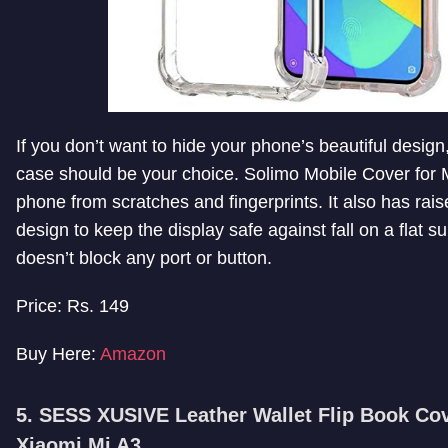
If you don’t want to hide your phone’s beautiful design,
case should be your choice. Solimo Mobile Cover for M
phone from scratches and fingerprints. It also has rais
design to keep the display safe against fall on a flat su
doesn’t block any port or button.
Price: Rs. 149
Buy Here:
Amazon
5. SESS XUSIVE Leather Wallet Flip Book Cov
Xiaomi Mi A3