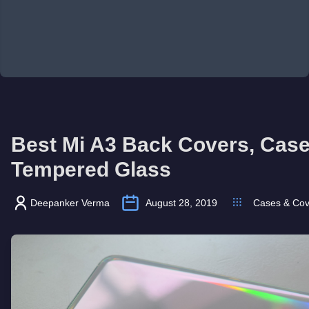
Best Mi A3 Back Covers, Cas
Tempered Glass
Deepanker Verma
August 28, 2019
Cases & Cov