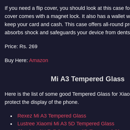
If you need a flip cover, you should look at this case fo
cover comes with a magnet lock. It also has a wallet 
keep your card and cash. This case offers all-round pro
absorbs shock and safeguards your device from dents
Price: Rs. 269
Buy Here:
Amazon
Mi A3 Tempered Glass
Here is the list of some good Tempered Glass for Xiao
protect the display of the phone.
Rexez Mi A3 Tempered Glass
Lustree Xiaomi Mi A3 5D Tempered Glass