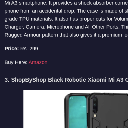
Mi A3 smartphone. It provides a shock absorber corner
phone from an accidental drop. The case is made of s
grade TPU materials. It also has proper cuts for Volu
Charger, Camera, Microphone and All Other Ports. Th
Rugged Armour pattern that also gives it a premium lo
Price:
Rs. 299
Buy Here:
Amazon
3. ShopByShop Black Robotic Xiaomi Mi A3 