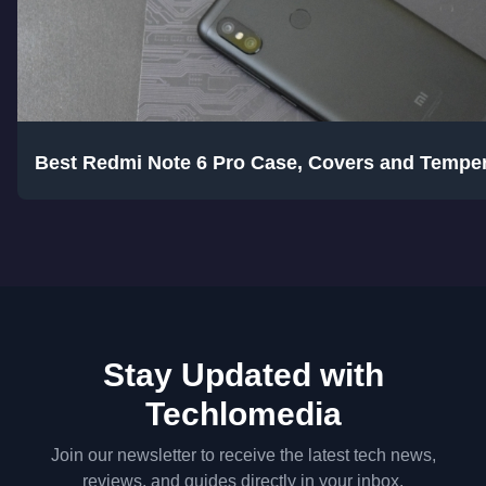
Best Redmi Note 6 Pro Case, Covers and Tempe
Stay Updated with
Techlomedia
Join our newsletter to receive the latest tech news,
reviews, and guides directly in your inbox.