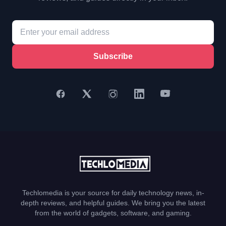
Subscribe
Techlomedia is your source for daily technology news, in-
depth reviews, and helpful guides. We bring you the latest
from the world of gadgets, software, and gaming.