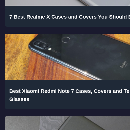
7 Best Realme X Cases and Covers You Should 
Best Xiaomi Redmi Note 7 Cases, Covers and T
Glasses