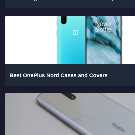
Best OnePlus Nord Cases and Covers