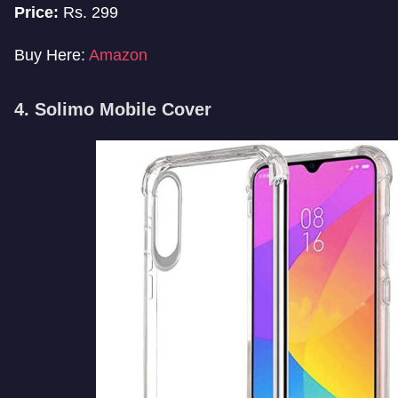
Price:
Rs. 299
Buy Here:
Amazon
4. Solimo Mobile Cover