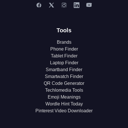
Tools
Brands
Phone Finder
Tablet Finder
Laptop Finder
Smartband Finder
Smartwatch Finder
QR Code Generator
Techlomedia Tools
Emoji Meanings
Wordle Hint Today
Pinterest Video Downloader