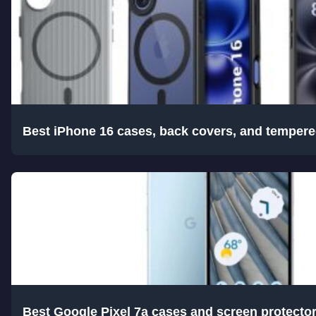
Best iPhone 16 cases, back covers, and tempere
Best Google Pixel 7a cases and screen protecto