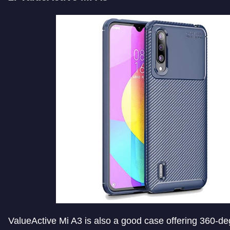
ValueActive Mi A3 is also a good case offering 360-de