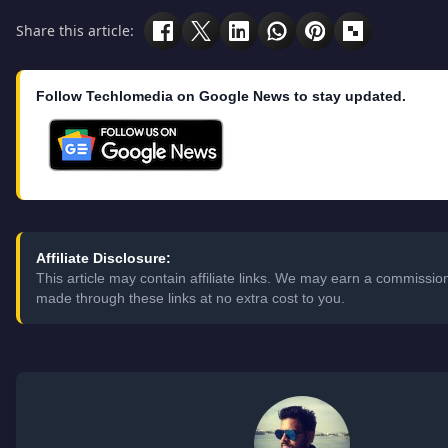
Share this article:
Follow Techlomedia on Google News to stay updated.
Affiliate Disclosure:
This article may contain affiliate links. We may earn a commissi
made through these links at no extra cost to you.