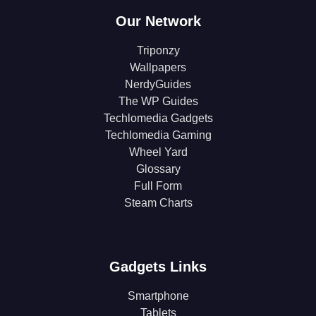
Our Network
Triponzy
Wallpapers
NerdyGuides
The WP Guides
Techlomedia Gadgets
Techlomedia Gaming
Wheel Yard
Glossary
Full Form
Steam Charts
Gadgets Links
Smartphone
Tablets