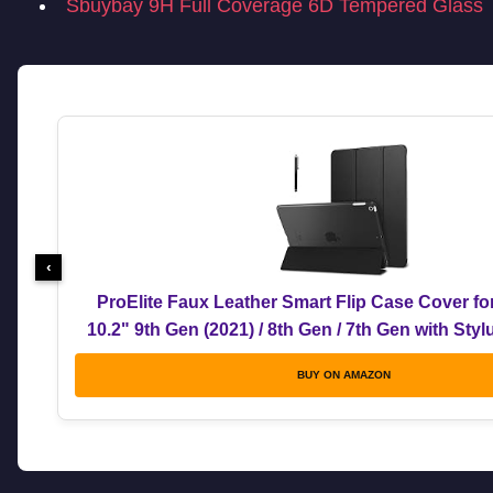
Sbuybay 9H Full Coverage 6D Tempered Glass
‹
ProElite Faux Leather Smart Flip Case Cover fo
10.2" 9th Gen (2021) / 8th Gen / 7th Gen with Sty
BUY ON AMAZON