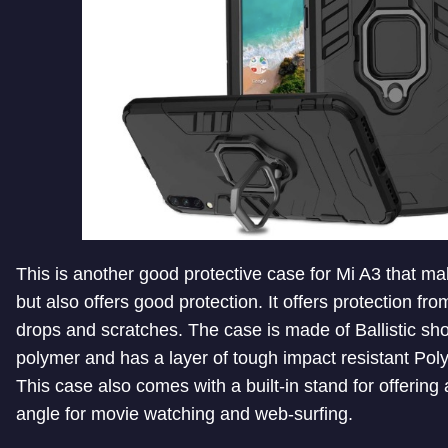
This is another good protective case for Mi A3 that 
but also offers good protection. It offers protection fr
drops and scratches. The case is made of Ballistic sh
polymer and has a layer of tough impact resistant Poly
This case also comes with a built-in stand for offering
angle for movie watching and web-surfing.