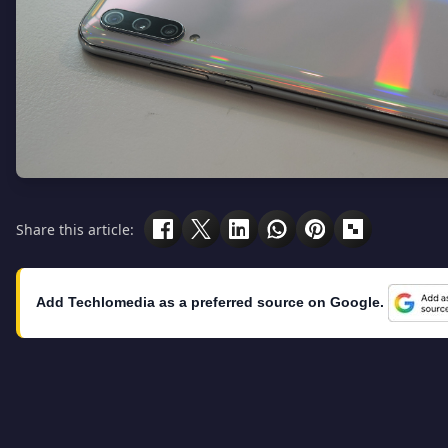
Share this article:
Add Techlomedia as a preferred source on Google.