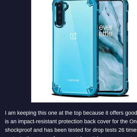
I am keeping this one at the top because it offers good
is an impact-resistant protection back cover for the On
shockproof and has been tested for drop tests 26 times