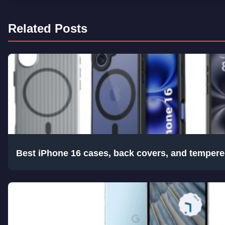
Related Posts
Best iPhone 16 cases, back covers, and tempere