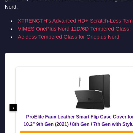
Nord.
XTRENGTH’s Advanced HD+ Scratch-Less Tem
VIMES OnePlus Nord 11D/6D Tempered Glass
Aeidess Tempered Glass for Oneplus Nord
‹
ProElite Faux Leather Smart Flip Case Cover fo
10.2" 9th Gen (2021) / 8th Gen / 7th Gen with Sty