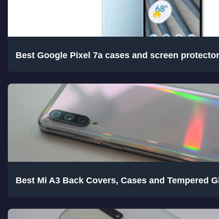
Best Google Pixel 7a cases and screen protecto
Best Mi A3 Back Covers, Cases and Tempered G