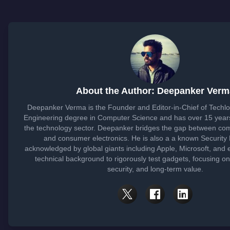
About the Author: Deepanker Verm
Deepanker Verma is the Founder and Editor-in-Chief of Techl
Engineering degree in Computer Science and has over 15 years
the technology sector. Deepanker bridges the gap between co
and consumer electronics. He is also a a known Security
acknowledged by global giants including Apple, Microsoft, and 
technical background to rigorously test gadgets, focusing o
security, and long-term value.