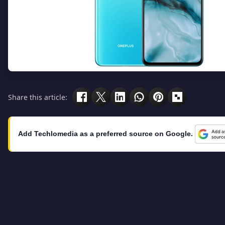
Share this article:
Add Techlomedia as a preferred source on Google.