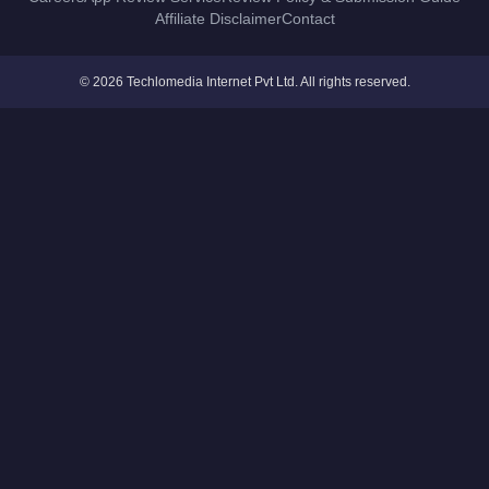
Affiliate Disclaimer
Contact
© 2026 Techlomedia Internet Pvt Ltd. All rights reserved.