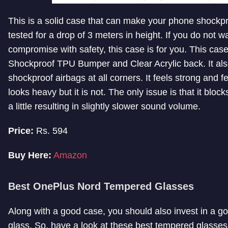
This is a solid case that can make your phone shockpr
tested for a drop of 3 meters in height. If you do not w
compromise with safety, this case is for you. This cas
Shockproof TPU Bumper and Clear Acrylic back. It als
shockproof airbags at all corners. It feels strong and f
looks heavy but it is not. The only issue is that it block
a little resulting in slightly slower sound volume.
Price:
Rs. 594
Buy Here:
Amazon
Best OnePlus Nord Tempered Glasses
Along with a good case, you should also invest in a 
glass. So, have a look at these best tempered glasse