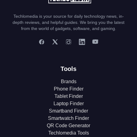
Techlomedia is your source for daily technology news, in-
depth reviews, and helpful guides. We bring you the latest
from the world of gadgets, software, and gaming.
Tools
Brands
Phone Finder
Tablet Finder
Laptop Finder
Smartband Finder
Smartwatch Finder
QR Code Generator
Techlomedia Tools