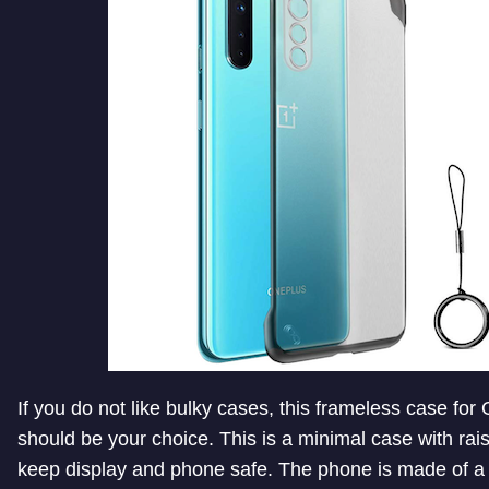
If you do not like bulky cases, this frameless case fo
should be your choice. This is a minimal case with rai
keep display and phone safe. The phone is made of a 