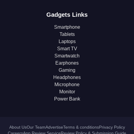
Gadgets Links
Smartphone
Tablets
Laptops
Smart TV
Smartwatch
Earphones
Gaming
Headphones
Microphone
Monitor
Power Bank
About Us
Our Team
Advertise
Terms & conditions
Privacy Policy
Careers
App Review Service
Review Policy & Submission Guide