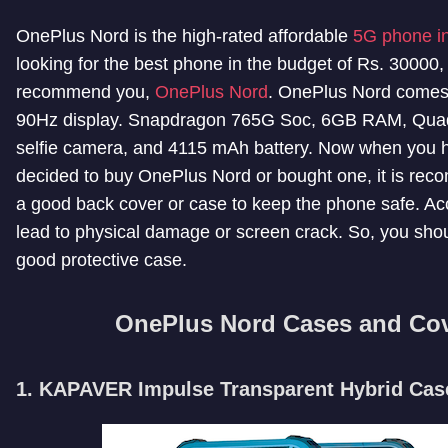
OnePlus Nord is the high-rated affordable
5G phone in
looking for the best phone in the budget of Rs. 30000,
recommend you,
OnePlus Nord
. OnePlus Nord comes 
90Hz display. Snapdragon 765G Soc, 6GB RAM, Quad
selfie camera, and 4115 mAh battery. Now when you 
decided to buy OnePlus Nord or bought one, it is re
a good back cover or case to keep the phone safe. Ac
lead to physical damage or screen crack. So, you sho
good protective case.
OnePlus Nord Cases and Co
1. KAPAVER Impulse Transparent Hybrid Cas