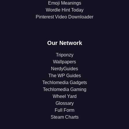
Emoji Meanings
Wordle Hint Today
Pinterest Video Downloader
Our Network
Triponzy
Wallpapers
NerdyGuides
The WP Guides
Techlomedia Gadgets
Techlomedia Gaming
Wheel Yard
Glossary
Full Form
Steam Charts