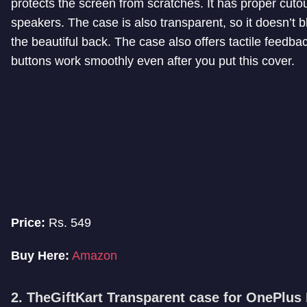
protects the screen from scratches. It has proper cuto
speakers. The case is also transparent, so it doesn’t b
the beautiful back. The case also offers tactile feedba
buttons work smoothly even after you put this cover.
Price:
Rs. 549
Buy Here:
Amazon
2. TheGiftKart Transparent case for OnePlus