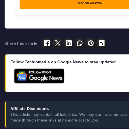
BUY ON AMAZON
Share this article:
Follow Techlomedia on Google News to stay updated.
Affiliate Disclosure:
This article may contain affiliate links. We may earn a commissi
made through these links at no extra cost to you.