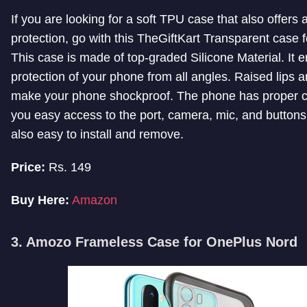
If you are looking for a soft TPU case that also offers a
protection, go with this TheGiftKart Transparent case
This case is made of top-graded Silicone Material. It 
protection of your phone from all angles. Raised lips a
make your phone shockproof. The phone has proper cu
you easy access to the port, camera, mic, and buttons.
also easy to install and remove.
Price:
Rs. 149
Buy Here:
Amazon
3. Amozo Frameless Case for OnePlus Nord