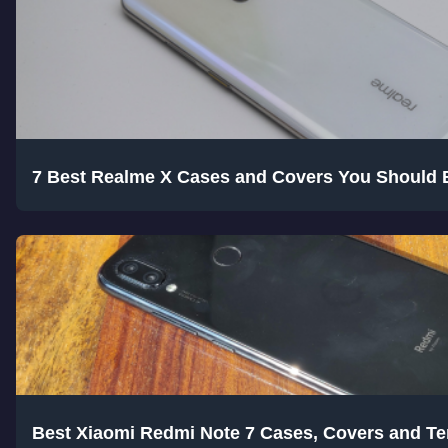
7 Best Realme X Cases and Covers You Should 
Best Xiaomi Redmi Note 7 Cases, Covers and T