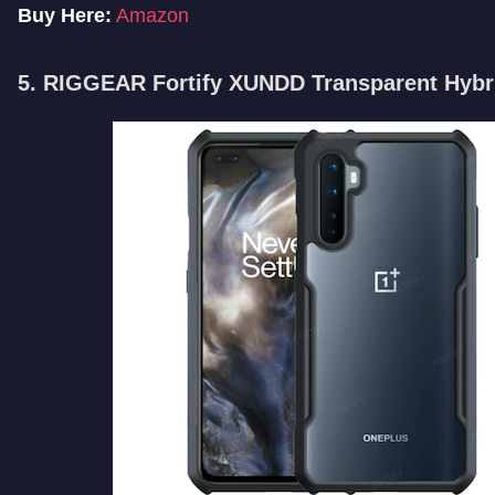
Buy Here:
Amazon
5. RIGGEAR Fortify XUNDD Transparent Hybr