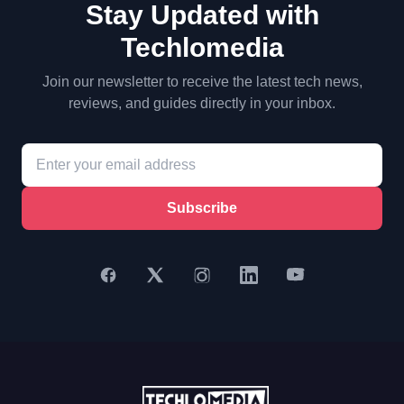
Stay Updated with
Techlomedia
Join our newsletter to receive the latest tech news,
reviews, and guides directly in your inbox.
Subscribe