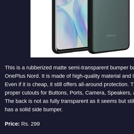
This is a rubberized matte semi-transparent bumper b
OnePlus Nord. It is made of high-quality material and 
Even if it is cheap, it still offers all-around protection
proper cutouts for Buttons, Ports, Camera, Speakers,
The back is not as fully transparent as it seems but stil
has a solid side bumper.
Price:
Rs. 299