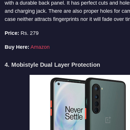
with a durable back panel. It has perfect cuts and hole
and charging jack. There are also proper holes for c
case neither attracts fingerprints nor it will fade over t
Price:
Rs. 279
Buy Here:
Amazon
4. Mobistyle Dual Layer Protection