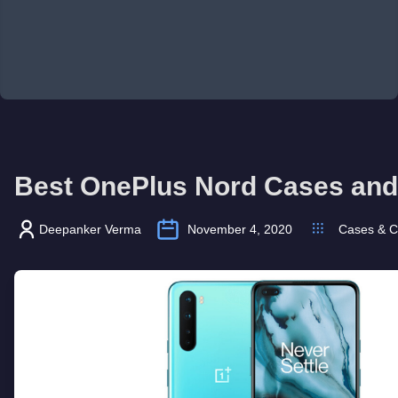
Best OnePlus Nord Cases and
Deepanker Verma
November 4, 2020
Cases & C