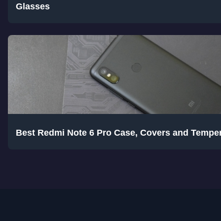
Glasses
Best Redmi Note 6 Pro Case, Covers and Tempe