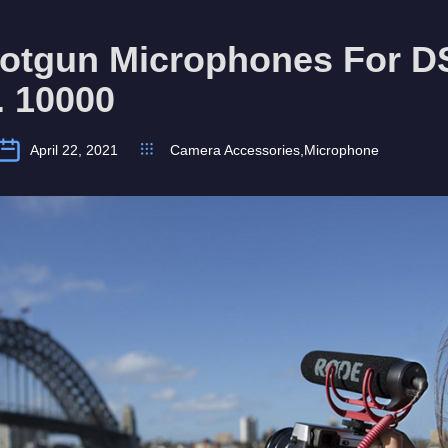
hotgun Microphones For 
. 10000
April 22, 2021
Camera Accessories
,
Microphone