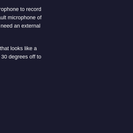
rophone to record
ault microphone of
 need an external
hat looks like a
 30 degrees off to