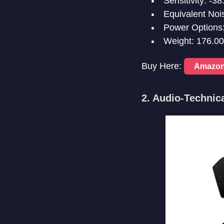
Sensitivity: -
Equivalent Noi
Power Options:
Weight: 176.0
Buy Here:
Amazo
2. Audio-Techni