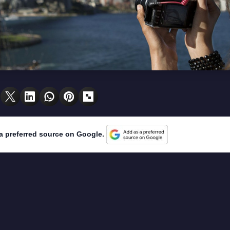
a preferred source on Google.