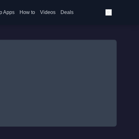
p Apps
How to
Videos
Deals