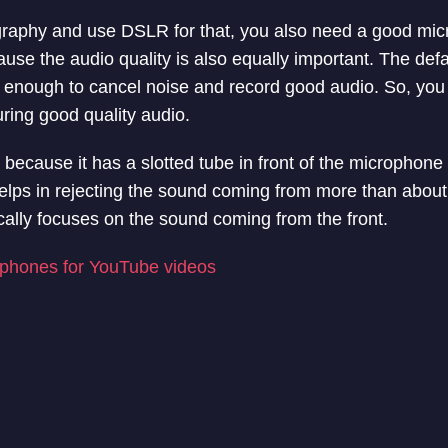
ography and use DSLR for that, you also need a good mic
ause the audio quality is also equally important. The def
 enough to cancel noise and record good audio. So, you
ring good quality audio.
ecause it has a slotted tube in front of the microphone t
elps in rejecting the sound coming from more than about
ically focuses on the sound coming from the front.
phones for YouTube videos