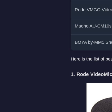
Rode VMGO Vide
Maono AU-CM10s
BOYA by-MM1 Sho
Here is the list of
1. Rode VideoMic