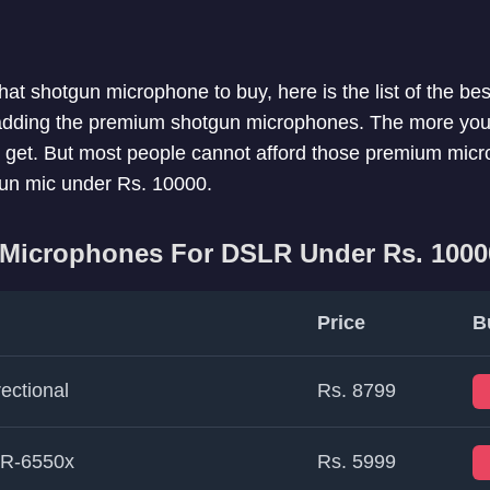
what shotgun microphone to buy, here is the list of the b
 adding the premium shotgun microphones. The more you 
ll get. But most people cannot afford those premium mic
tgun mic under Rs. 10000.
 Microphones For DSLR Under Rs. 1000
Price
B
ectional
Rs. 8799
TR-6550x
Rs. 5999