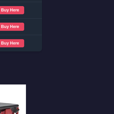
Buy Here
Buy Here
Buy Here