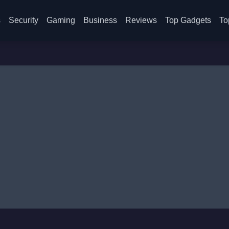
s
Security
Gaming
Business
Reviews
Top Gadgets
To