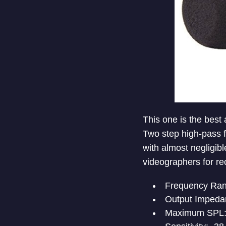
This one is the best 
Two step high-pass f
with almost negligible
videographers for re
Frequency Ran
Output Impeda
Maximum SPL: 