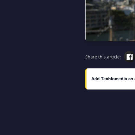
Share this article:
Add Techlomedia as 