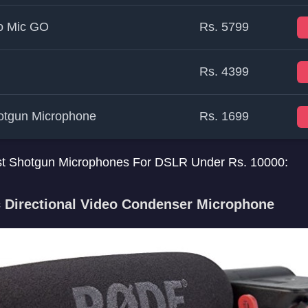
o Mic GO
Rs. 5799
Rs. 4399
tgun Microphone
Rs. 1699
 best Shotgun Microphones For DSLR Under Rs. 10000:
 Directional Video Condenser Microphone