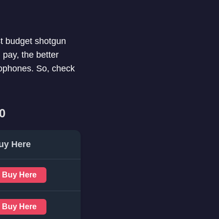
est budget shotgun
pay, the better
rophones. So, check
0
uy Here
Buy Here
Buy Here