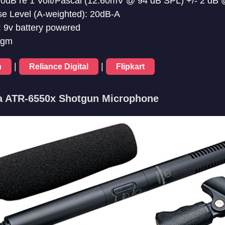
38.0dB re 1 Volt/Pascal (12.60mV @ 94 dB SPL) +/- 2 dB
se Level (A-weighted): 20dB-A
 9v battery powered
0gm
|
|
n
Reliance Digital
Flipkart
ca ATR-6550x Shotgun Microphone