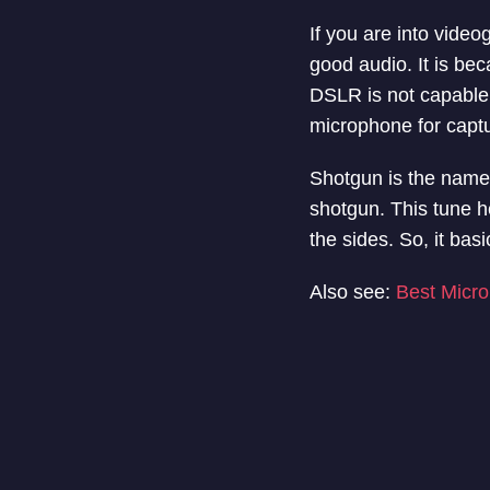
If you are into vide
good audio. It is bec
DSLR is not capable
microphone for captu
Shotgun is the name b
shotgun. This tune h
the sides. So, it bas
Also see:
Best Micro