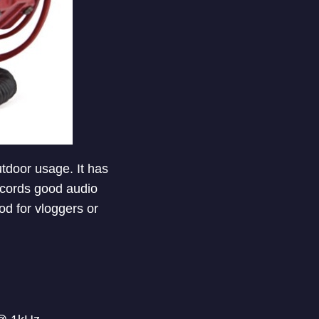
utdoor usage. It has
ecords good audio
ood for vloggers or