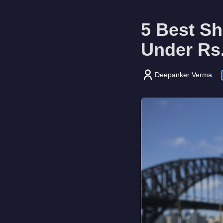
5 Best S
Under Rs
Deepanker Verma