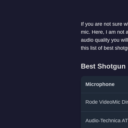
If you are not sure 
mic. Here, I am not
audio quality you wi
this list of best sho
Best Shotgun
Microphone
Rode VideoMic Dir
Audio-Technica A