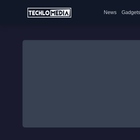
News
Gadget