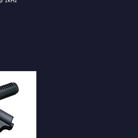
 @ 1kHz