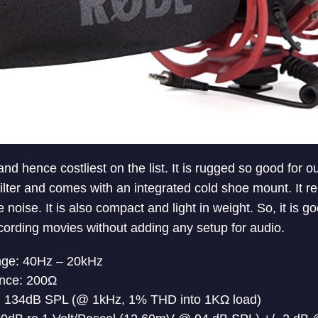
and hence costliest on the list. It is rugged so good for o
ilter and comes with an integrated cold shoe mount. It r
 noise. It is also compact and light in weight. So, it is g
cording movies without adding any setup for audio.
ge: 40Hz – 20kHz
nce: 200Ω
134dB SPL (@ 1kHz, 1% THD into 1KΩ load)