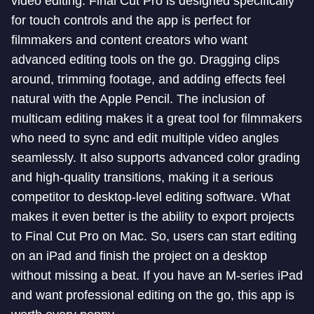
video editing. Final Cut Pro is designed specifically
for touch controls and the app is perfect for
filmmakers and content creators who want
advanced editing tools on the go. Dragging clips
around, trimming footage, and adding effects feel
natural with the Apple Pencil. The inclusion of
multicam editing makes it a great tool for filmmakers
who need to sync and edit multiple video angles
seamlessly. It also supports advanced color grading
and high-quality transitions, making it a serious
competitor to desktop-level editing software. What
makes it even better is the ability to export projects
to Final Cut Pro on Mac. So, users can start editing
on an iPad and finish the project on a desktop
without missing a beat. If you have an M-series iPad
and want professional editing on the go, this app is