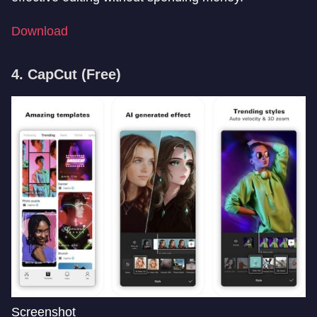
Download
4. CapCut
(Free)
Screenshot