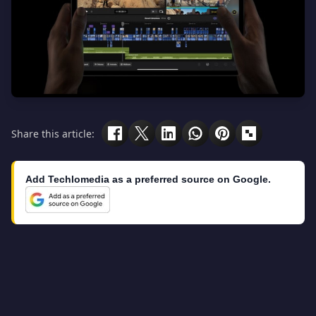
Share this article:
Add Techlomedia as a preferred source on Google.