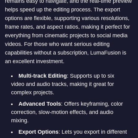
remains easy to navigate, and the real-time preview
helps speed up the editing process. The export
options are flexible, supporting various resolutions,
frame rates, and aspect ratios, making it perfect for
everything from cinematic projects to social media
videos. For those who want serious editing
capabilities without a subscription, LumaFusion is
an excellent investment.
Multi-track Editing
: Supports up to six
video and audio tracks, making it great for
complex projects.
Advanced Tools
: Offers keyframing, color
correction, slow-motion effects, and audio
mixing.
Export Options
: Lets you export in different