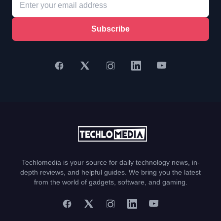
Subscribe
Techlomedia is your source for daily technology news, in-
depth reviews, and helpful guides. We bring you the latest
from the world of gadgets, software, and gaming.