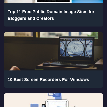
Top 11 Free Public Domain Image Sites for
Bloggers and Creators
10 Best Screen Recorders For Windows