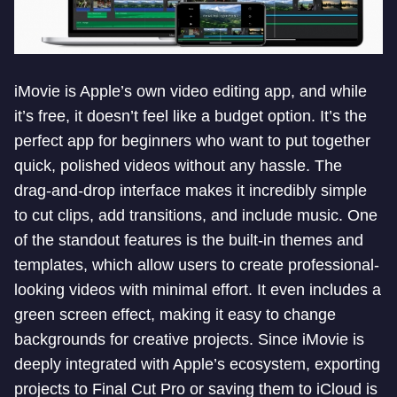
iMovie is Apple’s own video editing app, and while
it’s free, it doesn’t feel like a budget option. It’s the
perfect app for beginners who want to put together
quick, polished videos without any hassle. The
drag-and-drop interface makes it incredibly simple
to cut clips, add transitions, and include music. One
of the standout features is the built-in themes and
templates, which allow users to create professional-
looking videos with minimal effort. It even includes a
green screen effect, making it easy to change
backgrounds for creative projects. Since iMovie is
deeply integrated with Apple’s ecosystem, exporting
projects to Final Cut Pro or saving them to iCloud is