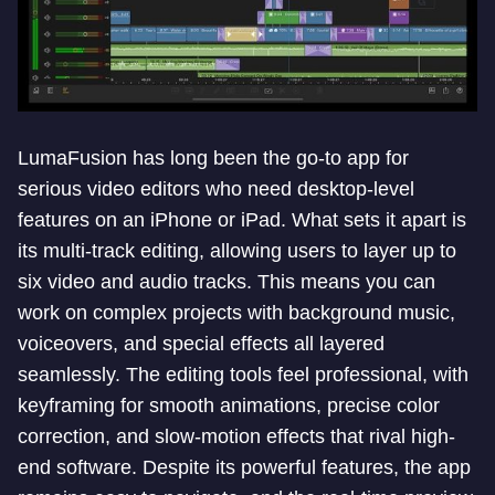
LumaFusion has long been the go-to app for
serious video editors who need desktop-level
features on an iPhone or iPad. What sets it apart is
its multi-track editing, allowing users to layer up to
six video and audio tracks. This means you can
work on complex projects with background music,
voiceovers, and special effects all layered
seamlessly. The editing tools feel professional, with
keyframing for smooth animations, precise color
correction, and slow-motion effects that rival high-
end software. Despite its powerful features, the app