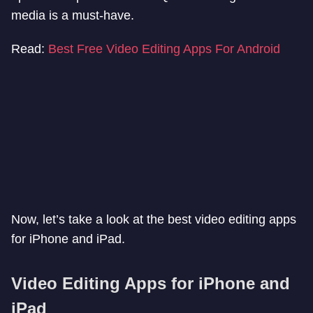
media is a must-have.
Read:
Best Free Video Editing Apps For Android
Now, let’s take a look at the best video editing apps
for iPhone and iPad.
Video Editing Apps for iPhone and
iPad