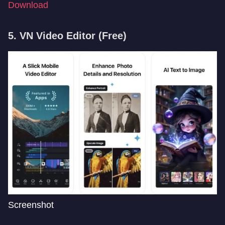
Download
5. VN Video Editor
(Free)
Screenshot