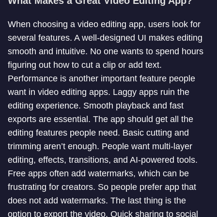
What Makes a Great Video Editing App?
When choosing a video editing app, users look for
several features. A well-designed UI makes editing
smooth and intuitive. No one wants to spend hours
figuring out how to cut a clip or add text.
Performance is another important feature people
want in video editing apps. Laggy apps ruin the
editing experience. Smooth playback and fast
exports are essential. The app should get all the
editing features people need. Basic cutting and
trimming aren’t enough. People want multi-layer
editing, effects, transitions, and AI-powered tools.
Free apps often add watermarks, which can be
frustrating for creators. So people prefer app that
does not add watermarks. The last thing is the
option to export the video. Quick sharing to social