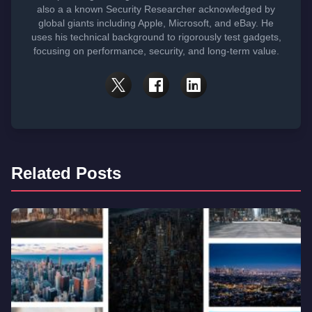
also a a known Security Researcher acknowledged by
global giants including Apple, Microsoft, and eBay. He
uses his technical background to rigorously test gadgets,
focusing on performance, security, and long-term value.
Related Posts