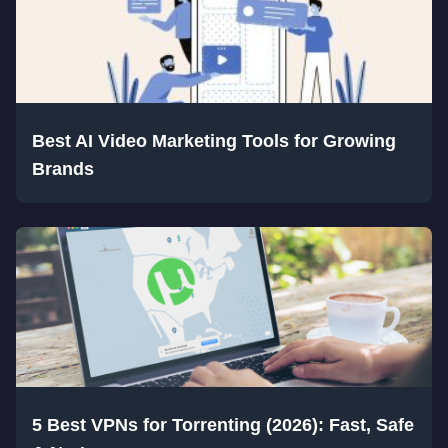
Best AI Video Marketing Tools for Growing
Brands
5 Best VPNs for Torrenting (2026): Fast, Safe