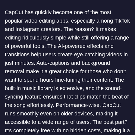
CapCut has quickly become one of the most
popular video editing apps, especially among TikTok
and Instagram creators. The reason? It makes
editing ridiculously simple while still offering a range
of powerful tools. The AI-powered effects and
transitions help users create eye-catching videos in
just minutes. Auto-captions and background
removal make it a great choice for those who don’t
want to spend hours fine-tuning their content. The
built-in music library is extensive, and the sound-
syncing feature ensures that clips match the beat of
the song effortlessly. Performance-wise, CapCut
runs smoothly even on older devices, making it
accessible to a wide range of users. The best part?
It’s completely free with no hidden costs, making it a