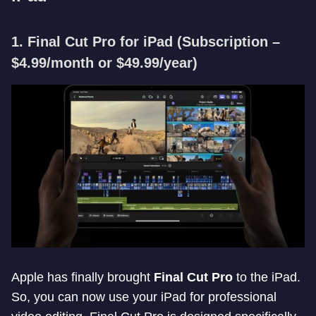
1. Final Cut Pro for iPad
(Subscription –
$4.99/month or $49.99/year)
Apple has finally brought
Final Cut Pro
to the iPad.
So, you can now use your iPad for professional