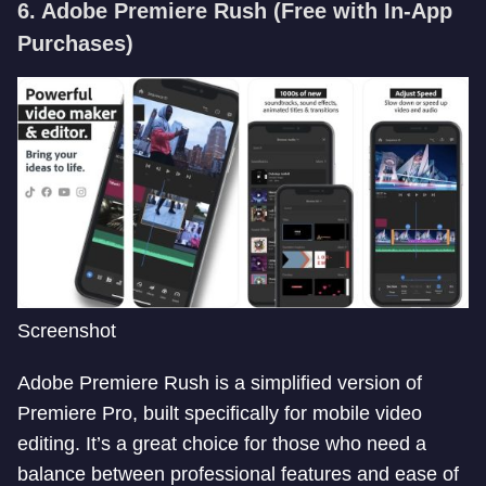
6. Adobe Premiere Rush
(Free with In-App
Purchases)
Screenshot
Adobe Premiere Rush is a simplified version of
Premiere Pro, built specifically for mobile video
editing. It’s a great choice for those who need a
balance between professional features and ease of