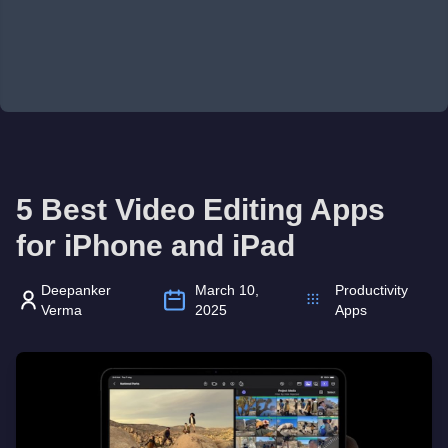
5 Best Video Editing Apps
for iPhone and iPad
Deepanker
March 10,
Productivity
Verma
2025
Apps