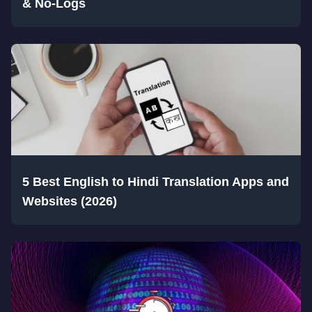
& No-Logs
5 Best English to Hindi Translation Apps and
Websites (2026)