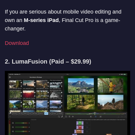
If you are serious about mobile video editing and
own an
M-series iPad
, Final Cut Pro is a game-
changer.
Download
2. LumaFusion
(Paid – $29.99)