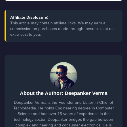
Affiliate Disclosure:
This article may contain affiliate links. We may earn a
commission on purchases made through these links at no
extra cost to you.
About the Author: Deepanker Verma
Deepanker Verma is the Founder and Editor-in-Chief of
TechloMedia. He holds Engineering degree in Computer
Science and has over 15 years of experience in the
technology sector. Deepanker bridges the gap between
complex engineering and consumer electronics. He is