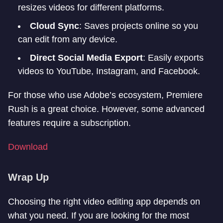
resizes videos for different platforms.
Cloud Sync
: Saves projects online so you
can edit from any device.
Direct Social Media Export
: Easily exports
videos to YouTube, Instagram, and Facebook.
For those who use Adobe’s ecosystem, Premiere
Rush is a great choice. However, some advanced
features require a subscription.
Download
Wrap Up
Choosing the right video editing app depends on
what you need. If you are looking for the most