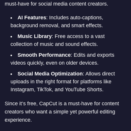
must-have for social media content creators.
AI Features
: Includes auto-captions,
background removal, and smart effects.
Music Library
: Free access to a vast
collection of music and sound effects.
Smooth Performance
: Edits and exports
videos quickly, even on older devices.
Social Media Optimization
: Allows direct
uploads in the right format for platforms like
Instagram, TikTok, and YouTube Shorts.
Since it’s free, CapCut is a must-have for content
creators who want a simple yet powerful editing
experience.