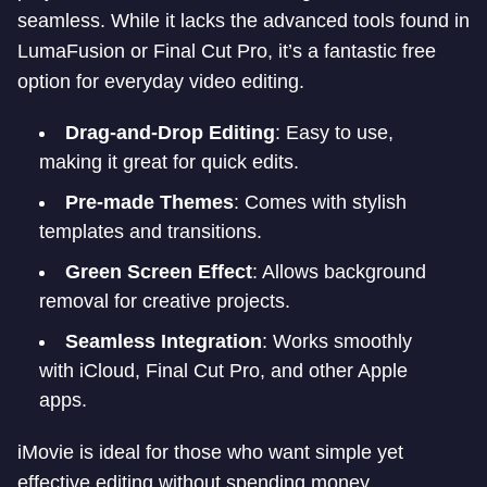
seamless. While it lacks the advanced tools found in
LumaFusion or Final Cut Pro, it’s a fantastic free
option for everyday video editing.
Drag-and-Drop Editing
: Easy to use,
making it great for quick edits.
Pre-made Themes
: Comes with stylish
templates and transitions.
Green Screen Effect
: Allows background
removal for creative projects.
Seamless Integration
: Works smoothly
with iCloud, Final Cut Pro, and other Apple
apps.
iMovie is ideal for those who want simple yet
effective editing without spending money.