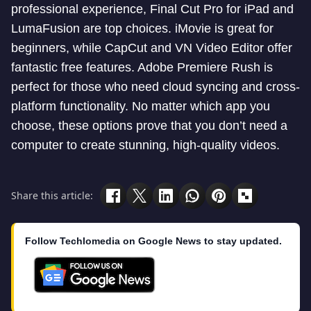
professional experience, Final Cut Pro for iPad and
LumaFusion are top choices. iMovie is great for
beginners, while CapCut and VN Video Editor offer
fantastic free features. Adobe Premiere Rush is
perfect for those who need cloud syncing and cross-
platform functionality. No matter which app you
choose, these options prove that you don’t need a
computer to create stunning, high-quality videos.
Share this article:
Follow Techlomedia on Google News to stay updated.