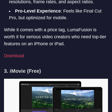
resolutions, frame rates, and aspect ratios.
Pro-Level Experience
: Feels like Final Cut
Pro, but optimized for mobile.
While it comes with a price tag, LumaFusion is
worth it for serious video creators who need top-tier
features on an iPhone or iPad.
Download
3. iMovie
(Free)