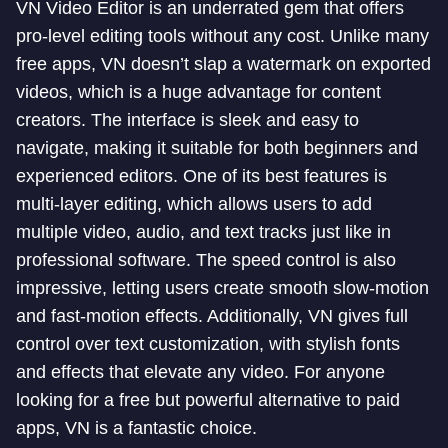
VN Video Editor is an underrated gem that offers
pro-level editing tools without any cost. Unlike many
free apps, VN doesn’t slap a watermark on exported
videos, which is a huge advantage for content
creators. The interface is sleek and easy to
navigate, making it suitable for both beginners and
experienced editors. One of its best features is
multi-layer editing, which allows users to add
multiple video, audio, and text tracks just like in
professional software. The speed control is also
impressive, letting users create smooth slow-motion
and fast-motion effects. Additionally, VN gives full
control over text customization, with stylish fonts
and effects that elevate any video. For anyone
looking for a free but powerful alternative to paid
apps, VN is a fantastic choice.