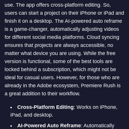
use. The app offers cross-platform editing. So,
users can start a project on their iPhone or iPad and
finish it on a desktop. The AI-powered auto reframe
is a game-changer, automatically adjusting videos
for different social media platforms. Cloud syncing
ensures that projects are always accessible, no
matter what device you are using. While the free
version is functional, some of the best tools are
locked behind a subscription, which might not be
ideal for casual users. However, for those who are
already in the Adobe ecosystem, Premiere Rush is
a great addition to their workflow.
Cross-Platform Editing
: Works on iPhone,
iPad, and desktop.
AI-Powered Auto Reframe
: Automatically