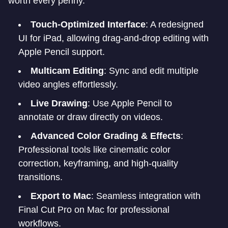
worth every penny.
Touch-Optimized Interface
: A redesigned
UI for iPad, allowing drag-and-drop editing with
Apple Pencil support.
Multicam Editing
: Sync and edit multiple
video angles effortlessly.
Live Drawing
: Use Apple Pencil to
annotate or draw directly on videos.
Advanced Color Grading & Effects
:
Professional tools like cinematic color
correction, keyframing, and high-quality
transitions.
Export to Mac
: Seamless integration with
Final Cut Pro on Mac for professional
workflows.