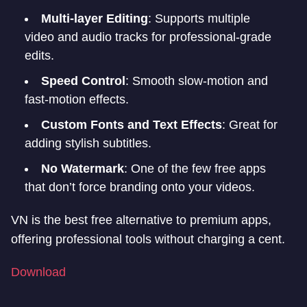
Multi-layer Editing
: Supports multiple
video and audio tracks for professional-grade
edits.
Speed Control
: Smooth slow-motion and
fast-motion effects.
Custom Fonts and Text Effects
: Great for
adding stylish subtitles.
No Watermark
: One of the few free apps
that don’t force branding onto your videos.
VN is the best free alternative to premium apps,
offering professional tools without charging a cent.
Download