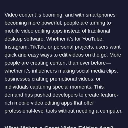
Video content is booming, and with smartphones
becoming more powerful, people are turning to
mobile video editing apps instead of traditional
desktop software. Whether it’s for YouTube,
Instagram, TikTok, or personal projects, users want
quick and easy ways to edit videos on the go. More
people are creating content than ever before—
whether it’s influencers making social media clips,
businesses crafting promotional videos, or
individuals capturing special moments. This
demand has pushed developers to create feature-
rich mobile video editing apps that offer
professional-level tools without needing a computer.