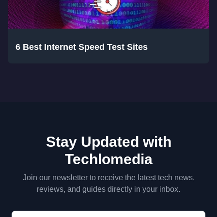
6 Best Internet Speed Test Sites
Stay Updated with
Techlomedia
Join our newsletter to receive the latest tech news,
reviews, and guides directly in your inbox.