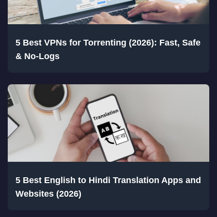
5 Best VPNs for Torrenting (2026): Fast, Safe
& No-Logs
5 Best English to Hindi Translation Apps and
Websites (2026)