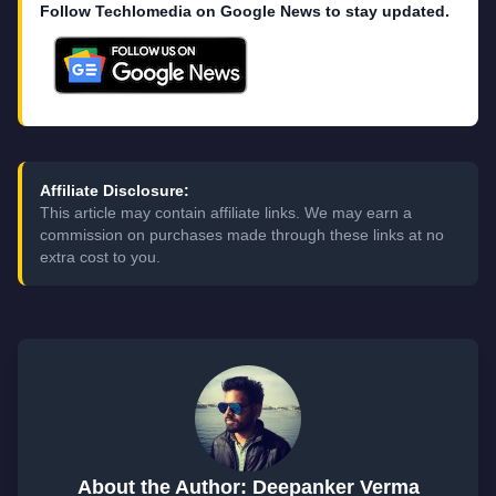
Follow Techlomedia on Google News to stay updated.
Affiliate Disclosure:
This article may contain affiliate links. We may earn a
commission on purchases made through these links at no
extra cost to you.
About the Author: Deepanker Verma