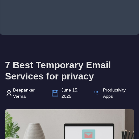
7 Best Temporary Email
Services for privacy
Deepanker
June 15,
Productivity
Verma
2025
Apps