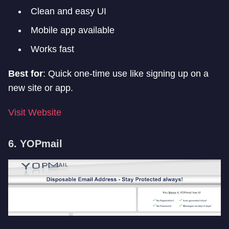
Clean and easy UI
Mobile app available
Works fast
Best for
: Quick one-time use like signing up on a
new site or app.
Visit Website
6. YOPmail