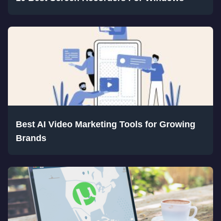
Best AI Video Marketing Tools for Growing
Brands