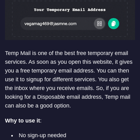
Temp Mail is one of the best free temporary email
services. As soon as you open this website, it gives
you a free temporary email address. You can then
use it to signup for different services. You also get
the inbox where you receive emails. So, if you are
looking for a Disposable email address, Temp mail
can also be a good option.
Why to use it
:
No sign-up needed