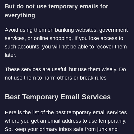
But do not use temporary emails for
everything
Avoid using them on banking websites, government
services, or online shopping. If you lose access to
such accounts, you will not be able to recover them
later.
These services are useful, but use them wisely. Do
not use them to harm others or break rules
Best Temporary Email Services
Here is the list of the best temporary email services
where you get an email address to use temporarily.
So, keep your primary inbox safe from junk and