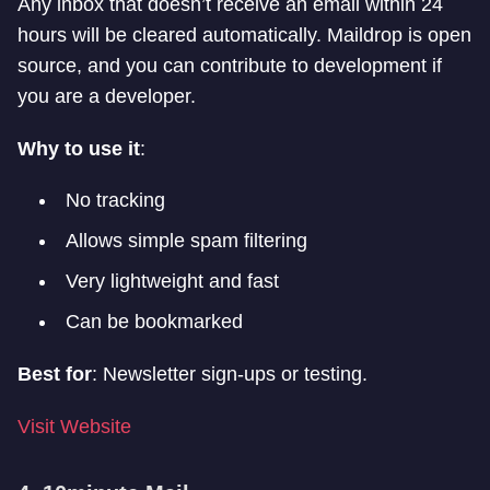
Any inbox that doesn’t receive an email within 24
hours will be cleared automatically. Maildrop is open
source, and you can contribute to development if
you are a developer.
Why to use it
:
No tracking
Allows simple spam filtering
Very lightweight and fast
Can be bookmarked
Best for
: Newsletter sign-ups or testing.
Visit Website