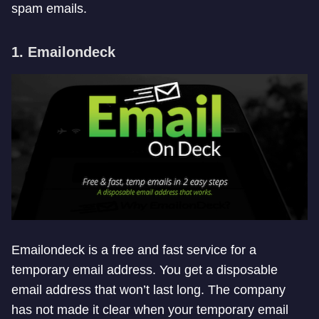
spam emails.
1. Emailondeck
Emailondeck is a free and fast service for a
temporary email address. You get a disposable
email address that won’t last long. The company
has not made it clear when your temporary email