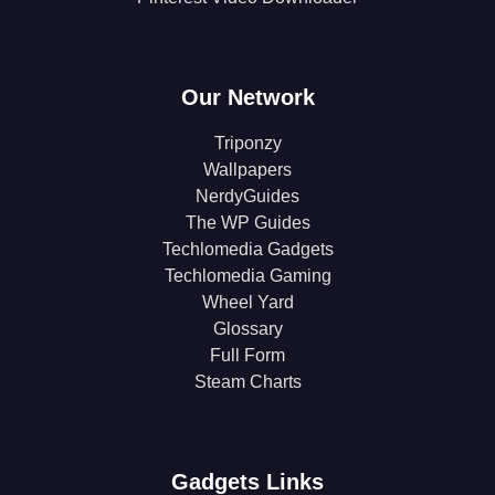
Our Network
Triponzy
Wallpapers
NerdyGuides
The WP Guides
Techlomedia Gadgets
Techlomedia Gaming
Wheel Yard
Glossary
Full Form
Steam Charts
Gadgets Links