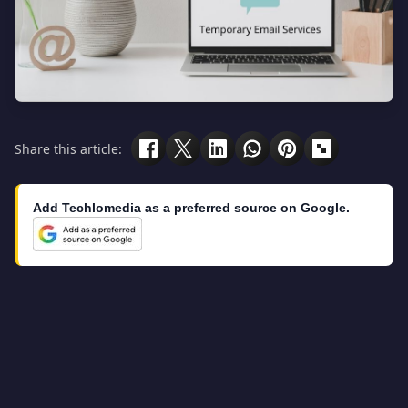
Share this article:
Add Techlomedia as a preferred source on Google.