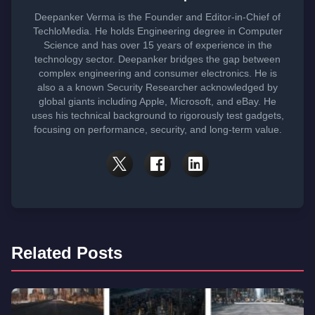
Deepanker Verma is the Founder and Editor-in-Chief of
TechloMedia. He holds Engineering degree in Computer
Science and has over 15 years of experience in the
technology sector. Deepanker bridges the gap between
complex engineering and consumer electronics. He is
also a a known Security Researcher acknowledged by
global giants including Apple, Microsoft, and eBay. He
uses his technical background to rigorously test gadgets,
focusing on performance, security, and long-term value.
Related Posts