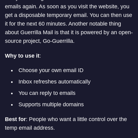
emails again. As soon as you visit the website, you
get a disposable temporary email. You can then use
it for the next 60 minutes. Another notable thing
about Guerrilla Mail is that it is powered by an open-
source project, Go-Guerrilla.
Why to use it
:
Choose your own email ID
Inbox refreshes automatically
You can reply to emails
Supports multiple domains
Best for
: People who want a little control over the
temp email address.