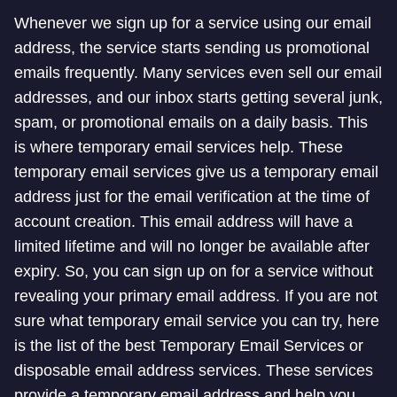
Whenever we sign up for a service using our email
address, the service starts sending us promotional
emails frequently. Many services even sell our email
addresses, and our inbox starts getting several junk,
spam, or promotional emails on a daily basis. This
is where temporary email services help. These
temporary email services give us a temporary email
address just for the email verification at the time of
account creation. This email address will have a
limited lifetime and will no longer be available after
expiry. So, you can sign up on for a service without
revealing your primary email address. If you are not
sure what temporary email service you can try, here
is the list of the best Temporary Email Services or
disposable email address services. These services
provide a temporary email address and help you