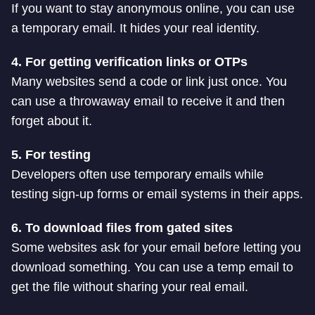
If you want to stay anonymous online, you can use
a temporary email. It hides your real identity.
4. For getting verification links or OTPs
Many websites send a code or link just once. You
can use a throwaway email to receive it and then
forget about it.
5. For testing
Developers often use temporary emails while
testing sign-up forms or email systems in their apps.
6. To download files from gated sites
Some websites ask for your email before letting you
download something. You can use a temp email to
get the file without sharing your real email.