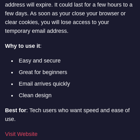
address will expire. It could last for a few hours to a
few days. As soon as your close your browser or
clear cookies, you will lose access to your
temporary email address.
Why to use it
:
Easy and secure
Great for beginners
Email arrives quickly
Clean design
Best for
: Tech users who want speed and ease of
use.
Visit Website