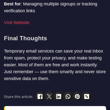
Best for
: Managing multiple signups or tracking
verification links
Visit Website
Final Thoughts
Temporary email services can save your real inbox
from spam, protect your privacy, and make testing
easier. Most of them are free and work instantly.
Just remember — use them smartly and never store
sensitive data on them.
Share this article: