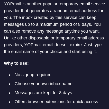
YOPmail is another popular temporary email service
provider that generates a random email address for
you. The inbox created by this service can keep
messages up to a maximum period of 8 days. You
can also remove any message anytime you want.
Unlike other disposable or temporary email address
providers, YOPmail email doesn’t expire. Just type
the email name of your choice and start using it.
Why to use:
No signup required
Choose your own inbox name
Messages are kept for 8 days
Offers browser extensions for quick access