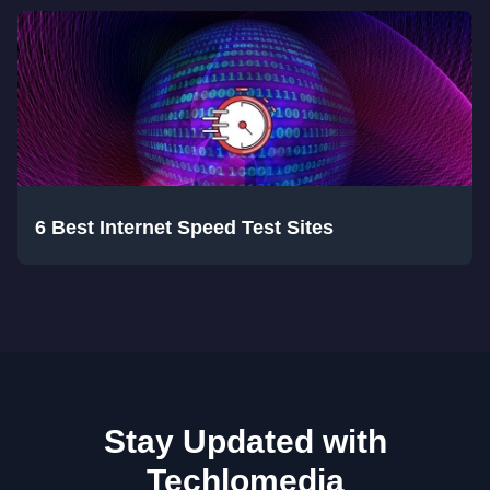
6 Best Internet Speed Test Sites
Stay Updated with
Techlomedia