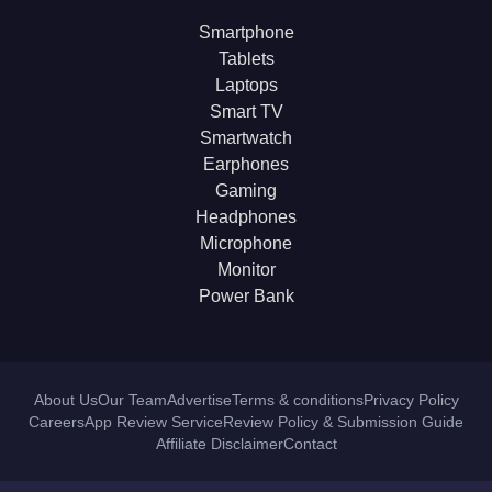
Smartphone
Tablets
Laptops
Smart TV
Smartwatch
Earphones
Gaming
Headphones
Microphone
Monitor
Power Bank
About Us
Our Team
Advertise
Terms & conditions
Privacy Policy
Careers
App Review Service
Review Policy & Submission Guide
Affiliate Disclaimer
Contact