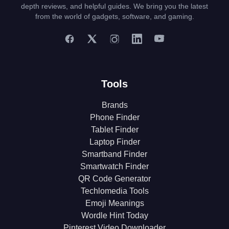
depth reviews, and helpful guides. We bring you the latest
from the world of gadgets, software, and gaming.
Tools
Brands
Phone Finder
Tablet Finder
Laptop Finder
Smartband Finder
Smartwatch Finder
QR Code Generator
Techlomedia Tools
Emoji Meanings
Wordle Hint Today
Pinterest Video Downloader