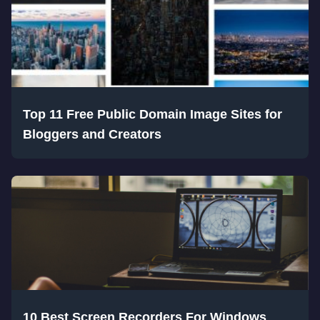
Top 11 Free Public Domain Image Sites for
Bloggers and Creators
10 Best Screen Recorders For Windows