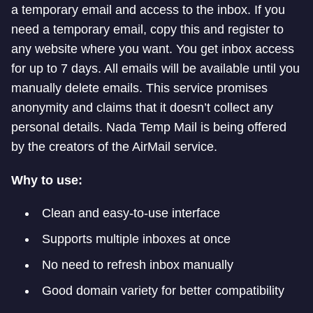
a temporary email and access to the inbox. If you
need a temporary email, copy this and register to
any website where you want. You get inbox access
for up to 7 days. All emails will be available until you
manually delete emails. This service promises
anonymity and claims that it doesn’t collect any
personal details. Nada Temp Mail is being offered
by the creators of the AirMail service.
Why to use:
Clean and easy-to-use interface
Supports multiple inboxes at once
No need to refresh inbox manually
Good domain variety for better compatibility