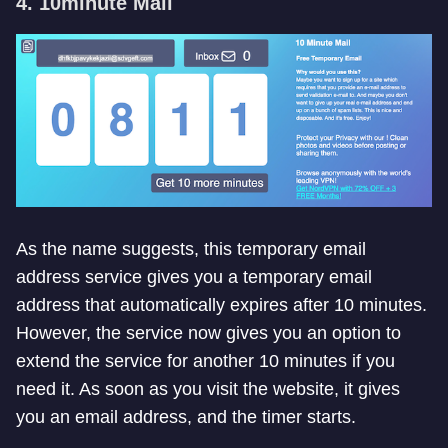
4. 10minute Mail
As the name suggests, this temporary email
address service gives you a temporary email
address that automatically expires after 10 minutes.
However, the service now gives you an option to
extend the service for another 10 minutes if you
need it. As soon as you visit the website, it gives
you an email address, and the timer starts.