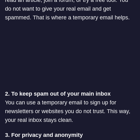
read an article, join a forum, or try a free tool. You
do not want to give your real email and get
spammed. That is where a temporary email helps.
2. To keep spam out of your main inbox
You can use a temporary email to sign up for
newsletters or websites you do not trust. This way,
your real inbox stays clean.
3. For privacy and anonymity