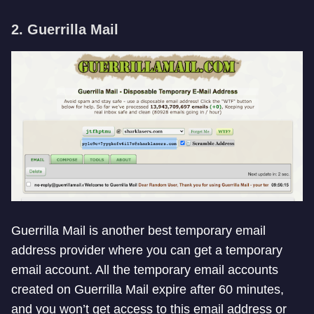
2. Guerrilla Mail
Guerrilla Mail is another best temporary email
address provider where you can get a temporary
email account. All the temporary email accounts
created on Guerrilla Mail expire after 60 minutes,
and you won’t get access to this email address or