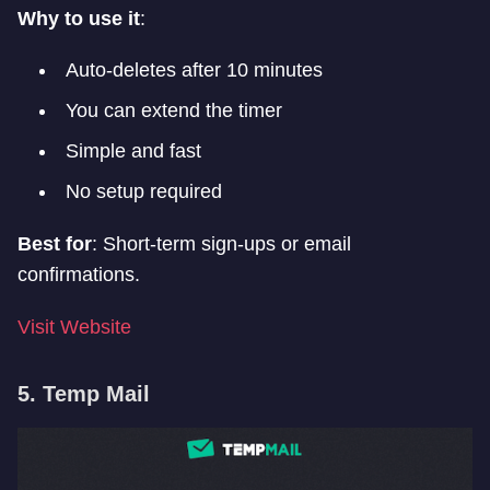
Why to use it
:
Auto-deletes after 10 minutes
You can extend the timer
Simple and fast
No setup required
Best for
: Short-term sign-ups or email
confirmations.
Visit Website
5. Temp Mail