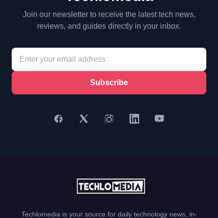
Join our newsletter to receive the latest tech news,
reviews, and guides directly in your inbox.
Subscribe
Techlomedia is your source for daily technology news, in-