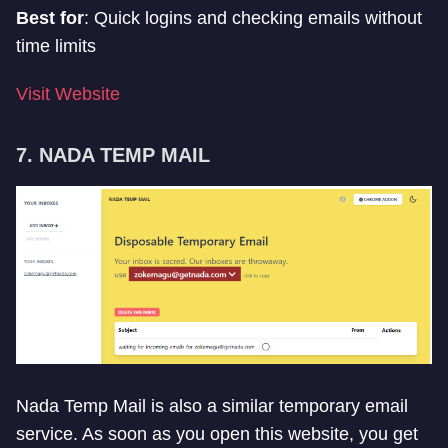
Best for
: Quick logins and checking emails without
time limits
Visit Website
7. NADA TEMP MAIL
Nada Temp Mail is also a similar temporary email
service. As soon as you open this website, you get