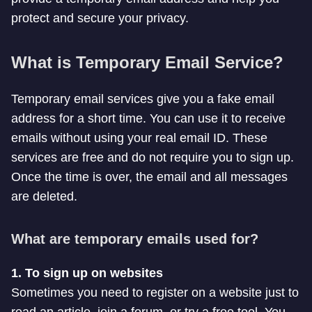
protect and secure your privacy.
What is Temporary Email Service?
Temporary email services give you a fake email
address for a short time. You can use it to receive
emails without using your real email ID. These
services are free and do not require you to sign up.
Once the time is over, the email and all messages
are deleted.
What are temporary emails used for?
1. To sign up on websites
Sometimes you need to register on a website just to