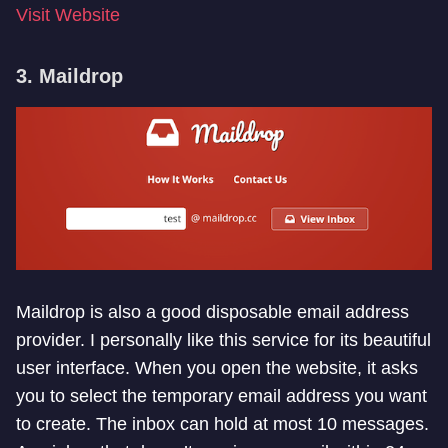
Visit Website
3. Maildrop
Maildrop is also a good disposable email address
provider. I personally like this service for its beautiful
user interface. When you open the website, it asks
you to select the temporary email address you want
to create. The inbox can hold at most 10 messages.