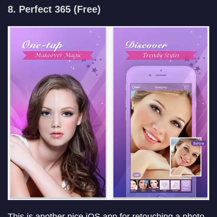
8. Perfect 365 (Free)
This is another nice iOS app for retouching a photo