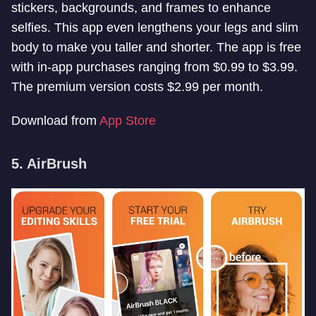
stickers, backgrounds, and frames to enhance
selfies. This app even lengthens your legs and slim
body to make you taller and shorter. The app is free
with in-app purchases ranging from $0.99 to $3.99.
The premium version costs $2.99 per month.
Download from
App Store
5. AirBrush