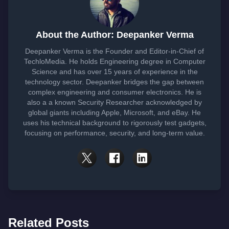
About the Author: Deepanker Verma
Deepanker Verma is the Founder and Editor-in-Chief of
TechloMedia. He holds Engineering degree in Computer
Science and has over 15 years of experience in the
technology sector. Deepanker bridges the gap between
complex engineering and consumer electronics. He is
also a a known Security Researcher acknowledged by
global giants including Apple, Microsoft, and eBay. He
uses his technical background to rigorously test gadgets,
focusing on performance, security, and long-term value.
Related Posts