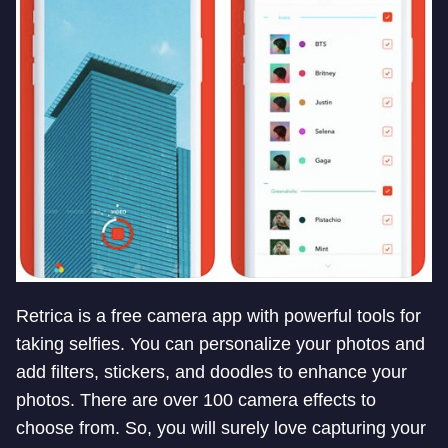
Retrica is a free camera app with powerful tools for
taking selfies. You can personalize your photos and
add filters, stickers, and doodles to enhance your
photos. There are over 100 camera effects to
choose from. So, you will surely love capturing your