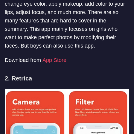
change eye color, apply makeup, add color to your
lips, adjust focus, and much more. There are so
many features that are hard to cover in the
summary. This app mainly focuses on girls who
want to make perfect photos by modifying their
faces. But boys can also use this app.
Download from
App Store
2. Retrica