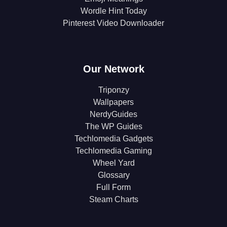
Wordle Hint Today
Pinterest Video Downloader
Our Network
Triponzy
Wallpapers
NerdyGuides
The WP Guides
Techlomedia Gadgets
Techlomedia Gaming
Wheel Yard
Glossary
Full Form
Steam Charts