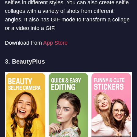
selfies in different styles. You can also create selfie
collages with a variety of shots from different
angles. It also has GIF mode to transform a collage
or a video into a GIF.
Download from
App Store
3. BeautyPlus