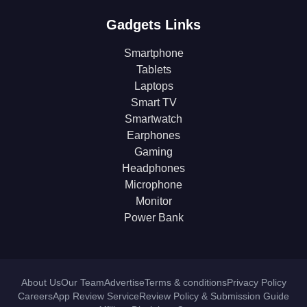
Gadgets Links
Smartphone
Tablets
Laptops
Smart TV
Smartwatch
Earphones
Gaming
Headphones
Microphone
Monitor
Power Bank
About Us
Our Team
Advertise
Terms & conditions
Privacy Policy
Careers
App Review Service
Review Policy & Submission Guide