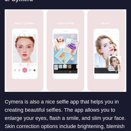
Cymera is also a nice selfie app that helps you in
creating beautiful selfies. The app allows you to
enlarge your eyes, flash a smile, and slim your face.
Skin correction options include brightening, blemish