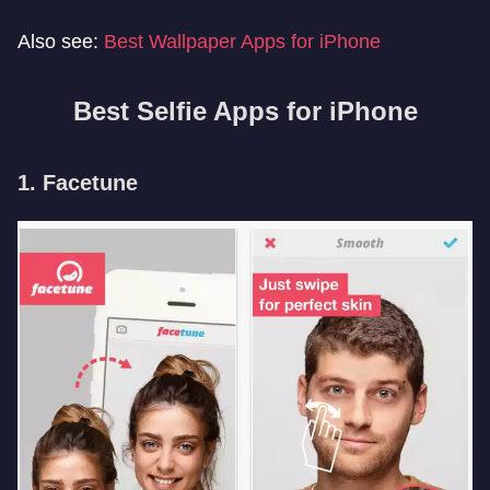
Also see:
Best Wallpaper Apps for iPhone
Best Selfie Apps for iPhone
1. Facetune