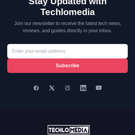
Stay Updated with
Techlomedia
Join our newsletter to receive the latest tech news,
reviews, and guides directly in your inbox.
Subscribe