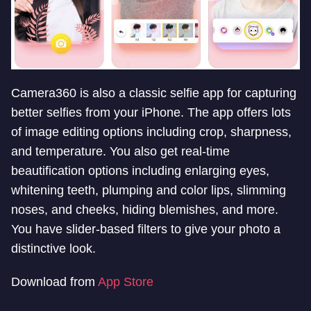
Camera360 is also a classic selfie app for capturing
better selfies from your iPhone. The app offers lots
of image editing options including crop, sharpness,
and temperature. You also get real-time
beautification options including enlarging eyes,
whitening teeth, plumping and color lips, slimming
noses, and cheeks, hiding blemishes, and more.
You have slider-based filters to give your photo a
distinctive look.
Download from
App Store