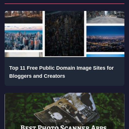
Top 11 Free Public Domain Image Sites for
Bloggers and Creators