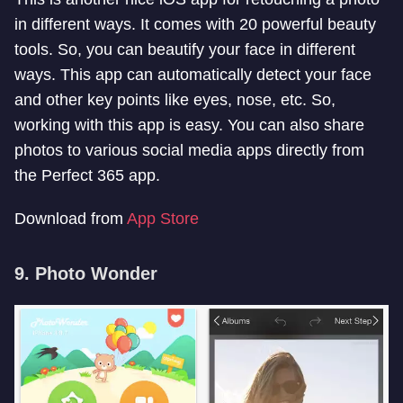
in different ways. It comes with 20 powerful beauty
tools. So, you can beautify your face in different
ways. This app can automatically detect your face
and other key points like eyes, nose, etc. So,
working with this app is easy. You can also share
photos to various social media apps directly from
the Perfect 365 app.
Download from
App Store
9. Photo Wonder