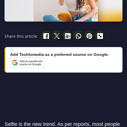
Share this article:
Add Techlomedia as a preferred source on Google.
Selfie is the new trend. As per reports, most people