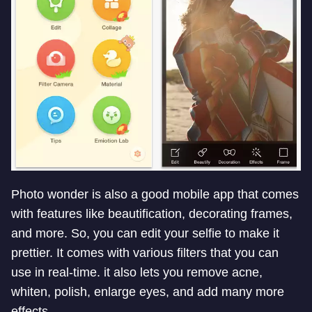
Photo wonder is also a good mobile app that comes
with features like beautification, decorating frames,
and more. So, you can edit your selfie to make it
prettier. It comes with various filters that you can
use in real-time. it also lets you remove acne,
whiten, polish, enlarge eyes, and add many more
effects.