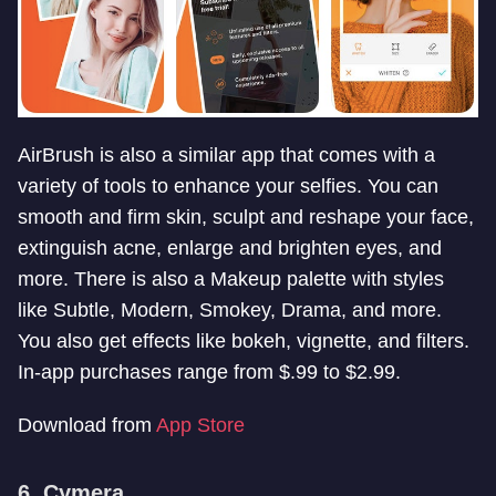
AirBrush is also a similar app that comes with a
variety of tools to enhance your selfies. You can
smooth and firm skin, sculpt and reshape your face,
extinguish acne, enlarge and brighten eyes, and
more. There is also a Makeup palette with styles
like Subtle, Modern, Smokey, Drama, and more.
You also get effects like bokeh, vignette, and filters.
In-app purchases range from $.99 to $2.99.
Download from
App Store
6. Cymera