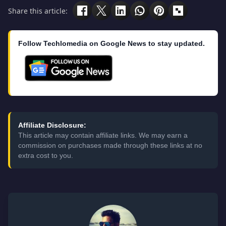
Share this article:
Follow Techlomedia on Google News to stay updated.
Affiliate Disclosure:
This article may contain affiliate links. We may earn a
commission on purchases made through these links at no
extra cost to you.