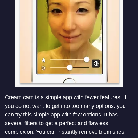
Cream cam is a simple app with fewer features. If
you do not want to get into too many options, you
can try this simple app with few options. It has
several filters to get a perfect and flawless
complexion. You can instantly remove blemishes