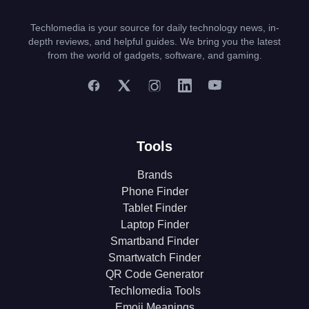
Techlomedia is your source for daily technology news, in-
depth reviews, and helpful guides. We bring you the latest
from the world of gadgets, software, and gaming.
Tools
Brands
Phone Finder
Tablet Finder
Laptop Finder
Smartband Finder
Smartwatch Finder
QR Code Generator
Techlomedia Tools
Emoji Meanings