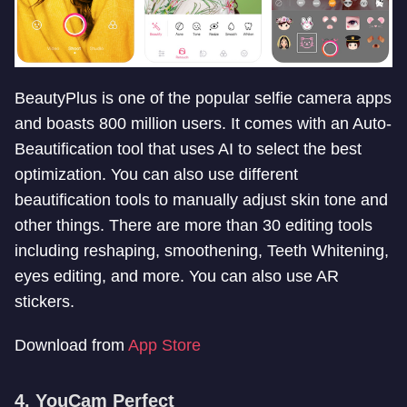
BeautyPlus is one of the popular selfie camera apps
and boasts 800 million users. It comes with an Auto-
Beautification tool that uses AI to select the best
optimization. You can also use different
beautification tools to manually adjust skin tone and
other things. There are more than 30 editing tools
including reshaping, smoothening, Teeth Whitening,
eyes editing, and more. You can also use AR
stickers.
Download from
App Store
4. YouCam Perfect