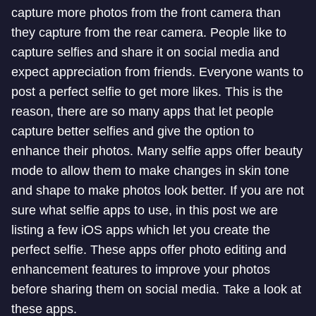
capture more photos from the front camera than
they capture from the rear camera. People like to
capture selfies and share it on social media and
expect appreciation from friends. Everyone wants to
post a perfect selfie to get more likes. This is the
reason, there are so many apps that let people
capture better selfies and give the option to
enhance their photos. Many selfie apps offer beauty
mode to allow them to make changes in skin tone
and shape to make photos look better. If you are not
sure what selfie apps to use, in this post we are
listing a few iOS apps which let you create the
perfect selfie. These apps offer photo editing and
enhancement features to improve your photos
before sharing them on social media. Take a look at
these apps.