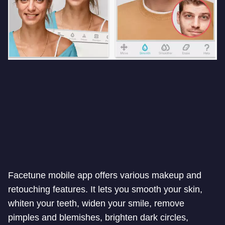
Facetune mobile app offers various makeup and
retouching features. It lets you smooth your skin,
whiten your teeth, widen your smile, remove
pimples and blemishes, brighten dark circles,