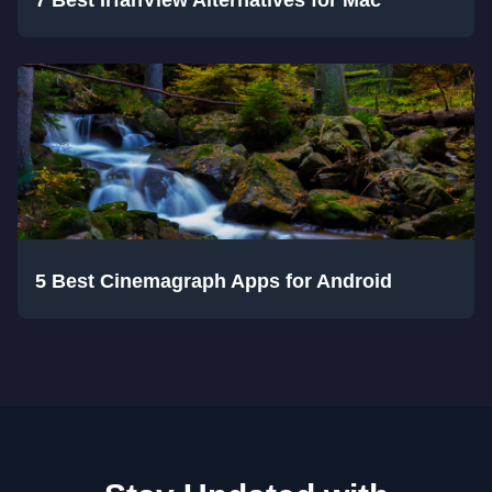
7 Best IrfanView Alternatives for Mac
5 Best Cinemagraph Apps for Android