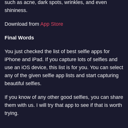
such as acne, dark spots, wrinkles, and even
shininess.
Download from
App Store
Final Words
You just checked the list of best selfie apps for
iPhone and iPad. If you capture lots of selfies and
use an iOS device, this list is for you. You can select
any of the given selfie app lists and start capturing
beautiful selfies.
If you know of any other good selfies, you can share
them with us. I will try that app to see if that is worth
trying.