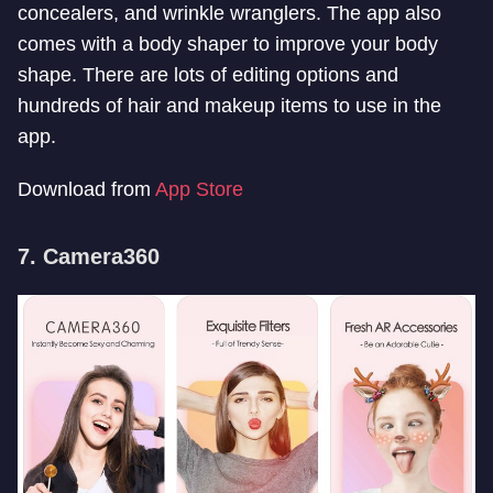
concealers, and wrinkle wranglers. The app also
comes with a body shaper to improve your body
shape. There are lots of editing options and
hundreds of hair and makeup items to use in the
app.
Download from
App Store
7. Camera360