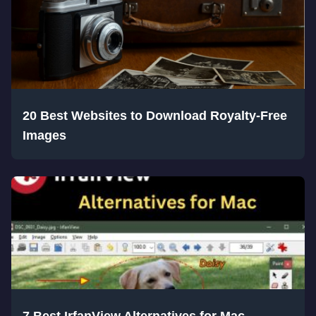
20 Best Websites to Download Royalty-Free
Images