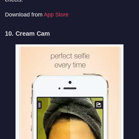
Download from
App Store
10. Cream Cam