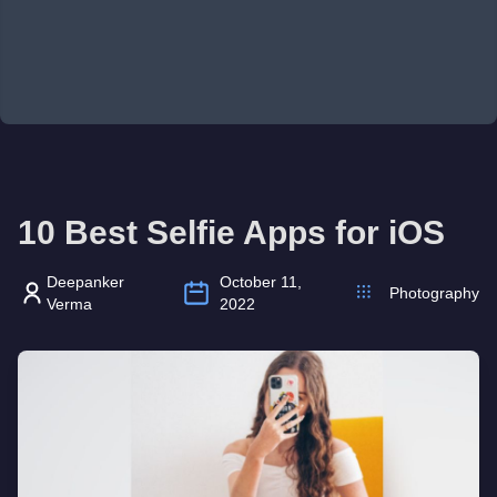
10 Best Selfie Apps for iOS
Deepanker
October 11,
Photography
Verma
2022