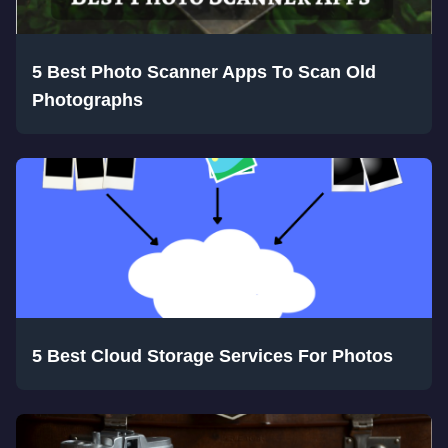
5 Best Photo Scanner Apps To Scan Old
Photographs
5 Best Cloud Storage Services For Photos