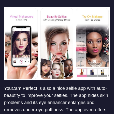
YouCam Perfect is also a nice selfie app with auto-
beautify to improve your selfies. The app hides skin
problems and its eye enhancer enlarges and
removes under-eye puffiness. The app even offers