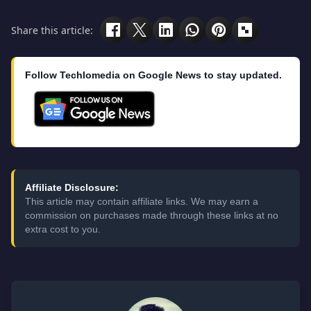
Share this article:
Follow Techlomedia on Google News to stay updated.
Affiliate Disclosure:
This article may contain affiliate links. We may earn a
commission on purchases made through these links at no
extra cost to you.