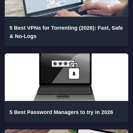
5 Best VPNs for Torrenting (2026): Fast, Safe
& No-Logs
5 Best Password Managers to try in 2026