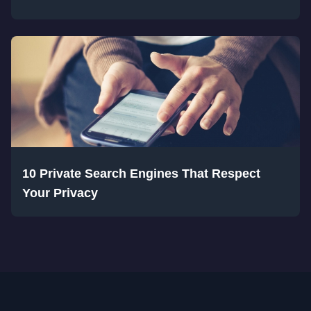
10 Private Search Engines That Respect
Your Privacy