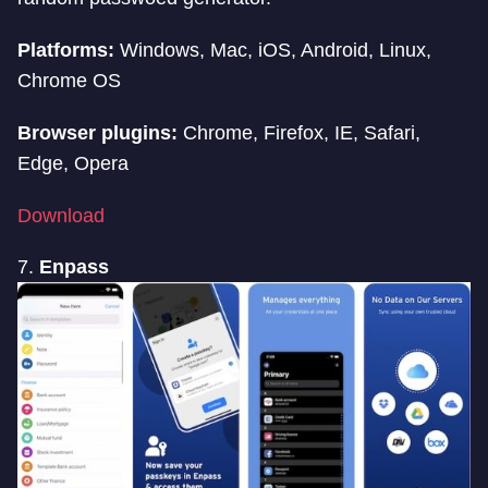
Platforms:
Windows, Mac, iOS, Android, Linux,
Chrome OS
Browser plugins:
Chrome, Firefox, IE, Safari,
Edge, Opera
Download
7.
Enpass