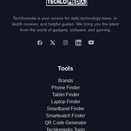
Techlomedia is your source for daily technology news, in-
depth reviews, and helpful guides. We bring you the latest
from the world of gadgets, software, and gaming.
Tools
Brands
Phone Finder
Tablet Finder
Laptop Finder
Smartband Finder
Smartwatch Finder
QR Code Generator
Techlomedia Tools