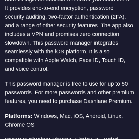
It provides end-to-end encryption, password
security auditing, two-factor authentication (2FA),
and a range of other security features. The app also
includes a VPN and promises zero connection
slowdown. This password manager integrates
seamlessly with the iOS platform. It is also
compatible with Apple Watch, Face ID, Touch ID,
and voice control.
This password manager is free to use for up to 50
passwords. For more passwords and other premium
features, you need to purchase Dashlane Premium.
Platforms:
Windows, Mac, iOS, Android, Linux,
Chrome OS