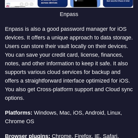
Enpass
Enpass is also a good password manager for iOS
devices. It offers a unique approach to data storage.
Users can store their vault locally on their devices.
You can save your credit card, license, finances,
notes, and other information to keep it safe. It also
supports various cloud services for backup and
offers a straightforward interface optimized for iOS.
You also get Cross-platform support and Cloud sync
options.
Platforms:
Windows, Mac, iOS, Android, Linux,
Chrome OS
Browser plugins:
Chrome, Firefox, IE, Safari,