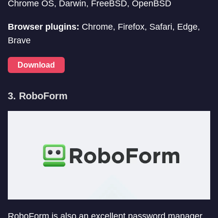
Chrome OS, Darwin, FreeBSD, OpenBSD
Browser plugins:
Chrome, Firefox, Safari, Edge,
Brave
Download
3. RoboForm
RoboForm is also an excellent password manager