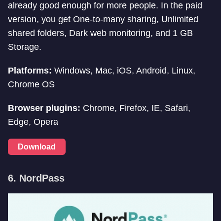
already good enough for more people. In the paid
version, you get One-to-many sharing, Unlimited
shared folders, Dark web monitoring, and 1 GB
Storage.
Platforms:
Windows, Mac, iOS, Android, Linux,
Chrome OS
Browser plugins:
Chrome, Firefox, IE, Safari,
Edge, Opera
Download
6.
NordPass