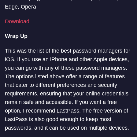
Edge, Opera
Download
Wrap Up
This was the list of the best password managers for
iOS. If you use an iPhone and other Apple devices,
you can go with any of these password managers.
The options listed above offer a range of features
that cater to different preferences and security
requirements, ensuring that your online credentials
remain safe and accessible. If you want a free
option, I recommend LastPass. The free version of
LastPass is also good enough to keep most
passwords, and it can be used on multiple devices.