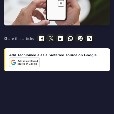
Share this article:
Add Techlomedia as a preferred source on Google.