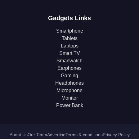
Gadgets Links
Smartphone
Tablets
Laptops
Smart TV
Smartwatch
Earphones
Gaming
Headphones
Microphone
Monitor
Power Bank
About Us
Our Team
Advertise
Terms & conditions
Privacy Policy