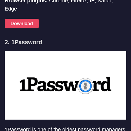
Browser plugins:
Chrome, Firefox, IE, Safari,
Edge
Download
2. 1Password
1Password is one of the oldest password managers