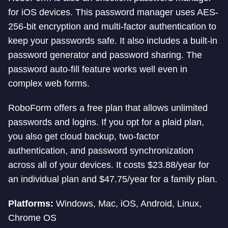
for iOS devices. This password manager uses AES-
256-bit encryption and multi-factor authentication to
keep your passwords safe. It also includes a built-in
password generator and password sharing. The
password auto-fill feature works well even in
complex web forms.
RoboForm offers a free plan that allows unlimited
passwords and logins. If you opt for a plaid plan,
you also get cloud backup, two-factor
authentication, and password synchronization
across all of your devices. It costs $23.88/year for
an individual plan and $47.75/year for a family plan.
Platforms:
Windows, Mac, iOS, Android, Linux,
Chrome OS