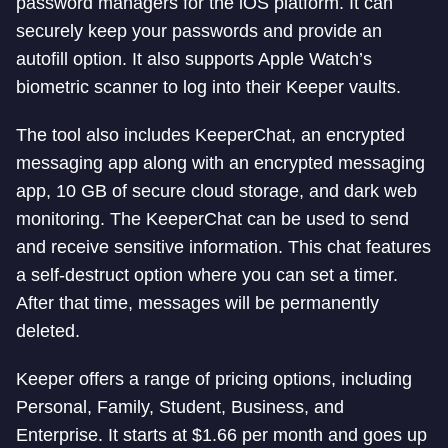
password managers for the iOS platform. It can
securely keep your passwords and provide an
autofill option. It also supports Apple Watch’s
biometric scanner to log into their Keeper vaults.
The tool also includes KeeperChat, an encrypted
messaging app along with an encrypted messaging
app, 10 GB of secure cloud storage, and dark web
monitoring. The KeeperChat can be used to send
and receive sensitive information. This chat features
a self-destruct option where you can set a timer.
After that time, messages will be permanently
deleted.
Keeper offers a range of pricing options, including
Personal, Family, Student, Business, and
Enterprise. It starts at $1.66 per month and goes up