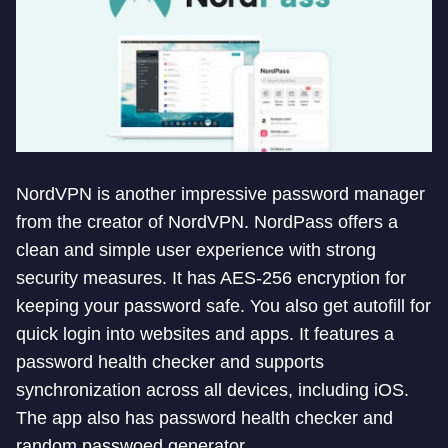
NordVPN is another impressive password manager
from the creator of NordVPN. NordPass offers a
clean and simple user experience with strong
security measures. It has AES-256 encryption for
keeping your password safe. You also get autofill for
quick login into websites and apps. It features a
password health checker and supports
synchronization across all devices, including iOS.
The app also has password health checker and
random passwoed generator.