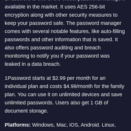
available in the market. It uses AES 256-bit
encryption along with other security measures to
keep your password safe. The password manager
comes with several notable features, like auto-filling
passwords and other information that is saved. It
also offers password auditing and breach
monitoring to notify you if your password was
leaked in a data breach.
1Password starts at $2.99 per month for an
individual plan and costs $4.99/month for the family
plan. You can use it on unlimited devices and save
unlimited passwords. Users also get 1 GB of
document storage.
Platforms:
Windows, Mac, iOS, Android. Linux,