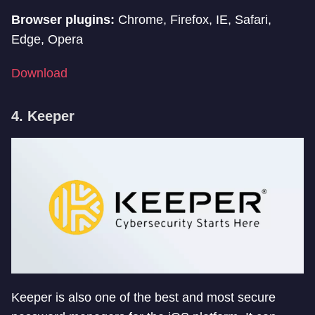
Browser plugins:
Chrome, Firefox, IE, Safari,
Edge, Opera
Download
4. Keeper
Keeper is also one of the best and most secure