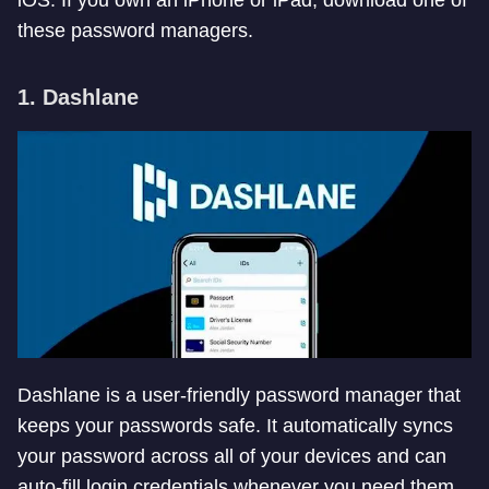
iOS. If you own an iPhone or iPad, download one of
these password managers.
1. Dashlane
Dashlane is a user-friendly password manager that
keeps your passwords safe. It automatically syncs
your password across all of your devices and can
auto-fill login credentials whenever you need them.