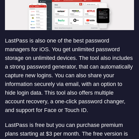
LastPass is also one of the best password
managers for iOS. You get unlimited password
storage on unlimited devices. The tool also includes
a strong password generator, that can automatically
capture new logins. You can also share your
information securely via email, with an option to
hide login data. This tool also offers multiple
account recovery, a one-click password changer,
and support for Face or Touch ID.
LastPass is free but you can purchase premium
plans starting at $3 per month. The free version is