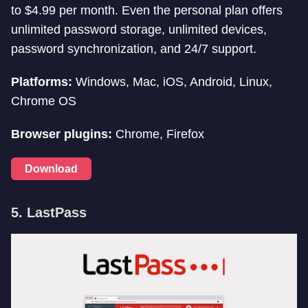
to $4.99 per month. Even the personal plan offers
unlimited password storage, unlimited devices,
password synchronization, and 24/7 support.
Platforms:
Windows, Mac, iOS, Android, Linux,
Chrome OS
Browser plugins:
Chrome, Firefox
Download
5. LastPass