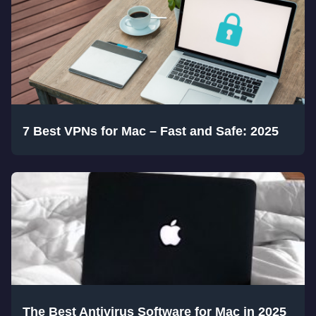
7 Best VPNs for Mac – Fast and Safe: 2025
The Best Antivirus Software for Mac in 2025