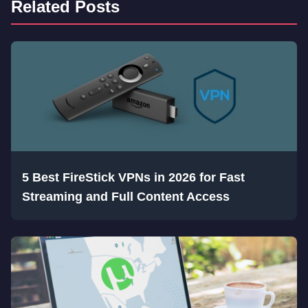
Related Posts
5 Best FireStick VPNs in 2026 for Fast
Streaming and Full Content Access