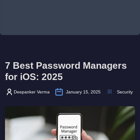
7 Best Password Managers
for iOS: 2025
Deepanker Verma
January 15, 2025
Security