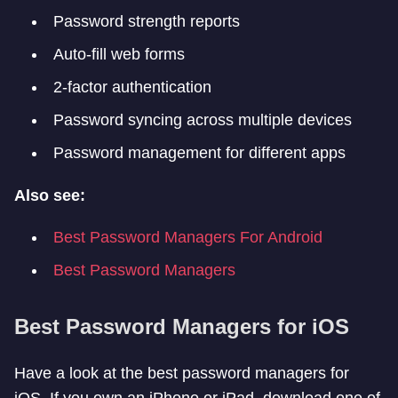
Password strength reports
Auto-fill web forms
2-factor authentication
Password syncing across multiple devices
Password management for different apps
Also see:
Best Password Managers For Android
Best Password Managers
Best Password Managers for iOS
Have a look at the best password managers for