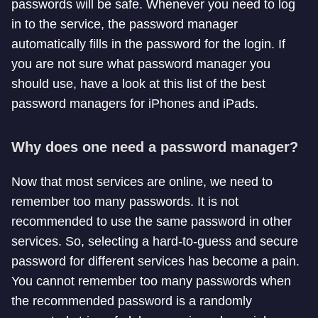
passwords will be safe. Whenever you need to log
in to the service, the password manager
automatically fills in the password for the login. If
you are not sure what password manager you
should use, have a look at this list of the best
password managers for iPhones and iPads.
Why does one need a password manager?
Now that most services are online, we need to
remember too many passwords. It is not
recommended to use the same password in other
services. So, selecting a hard-to-guess and secure
password for different services has become a pain.
You cannot remember too many passwords when
the recommended password is a randomly