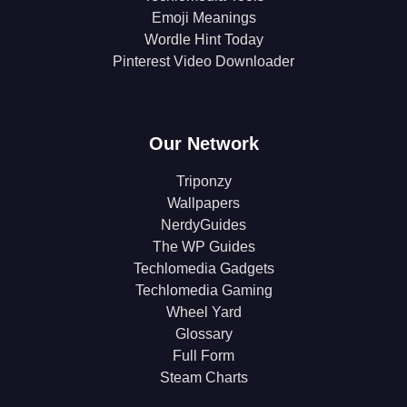
Emoji Meanings
Wordle Hint Today
Pinterest Video Downloader
Our Network
Triponzy
Wallpapers
NerdyGuides
The WP Guides
Techlomedia Gadgets
Techlomedia Gaming
Wheel Yard
Glossary
Full Form
Steam Charts