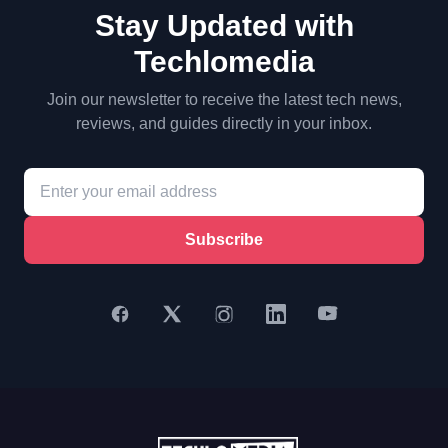
Stay Updated with
Techlomedia
Join our newsletter to receive the latest tech news,
reviews, and guides directly in your inbox.
Subscribe