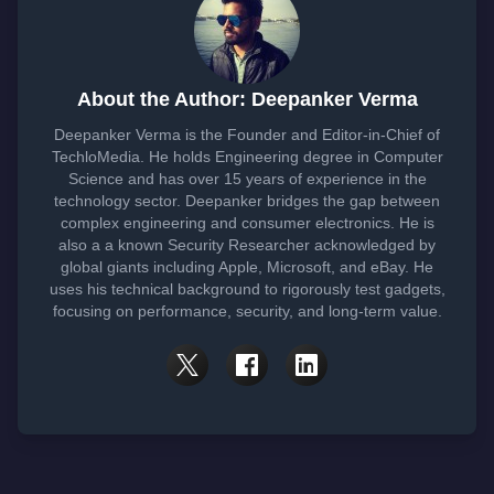
About the Author: Deepanker Verma
Deepanker Verma is the Founder and Editor-in-Chief of
TechloMedia. He holds Engineering degree in Computer
Science and has over 15 years of experience in the
technology sector. Deepanker bridges the gap between
complex engineering and consumer electronics. He is
also a a known Security Researcher acknowledged by
global giants including Apple, Microsoft, and eBay. He
uses his technical background to rigorously test gadgets,
focusing on performance, security, and long-term value.