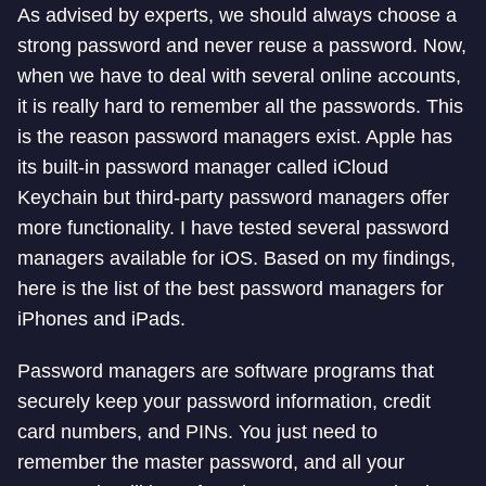
As advised by experts, we should always choose a
strong password and never reuse a password. Now,
when we have to deal with several online accounts,
it is really hard to remember all the passwords. This
is the reason password managers exist. Apple has
its built-in password manager called iCloud
Keychain but third-party password managers offer
more functionality. I have tested several password
managers available for iOS. Based on my findings,
here is the list of the best password managers for
iPhones and iPads.
Password managers are software programs that
securely keep your password information, credit
card numbers, and PINs. You just need to
remember the master password, and all your