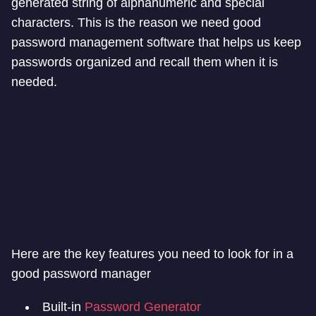
generated string of alphanumeric and special
characters. This is the reason we need good
password management software that helps us keep
passwords organized and recall them when it is
needed.
Here are the key features you need to look for in a
good password manager
Built-in
Password Generator