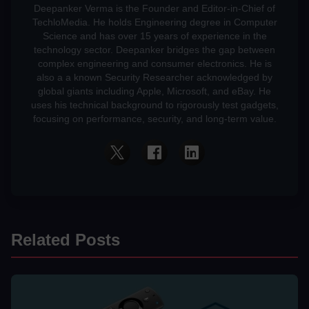
Deepanker Verma is the Founder and Editor-in-Chief of
TechloMedia. He holds Engineering degree in Computer
Science and has over 15 years of experience in the
technology sector. Deepanker bridges the gap between
complex engineering and consumer electronics. He is
also a a known Security Researcher acknowledged by
global giants including Apple, Microsoft, and eBay. He
uses his technical background to rigorously test gadgets,
focusing on performance, security, and long-term value.
Related Posts