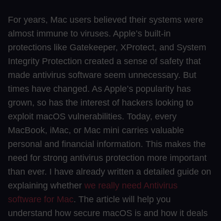
For years, Mac users believed their systems were
almost immune to viruses. Apple’s built-in
protections like Gatekeeper, XProtect, and System
Integrity Protection created a sense of safety that
made antivirus software seem unnecessary. But
times have changed. As Apple’s popularity has
grown, so has the interest of hackers looking to
exploit macOS vulnerabilities. Today, every
MacBook, iMac, or Mac mini carries valuable
personal and financial information. This makes the
need for strong antivirus protection more important
than ever. I have already written a detailed guide on
explaining whether
we really need Antivirus
software for Mac
. The article will help you
understand how secure macOS is and how it deals