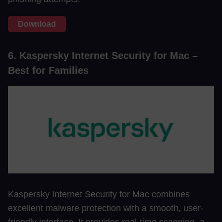
Download
6. Kaspersky Internet Security for Mac –
Best for Families
Kaspersky Internet Security for Mac combines
excellent malware protection with a smooth, user-