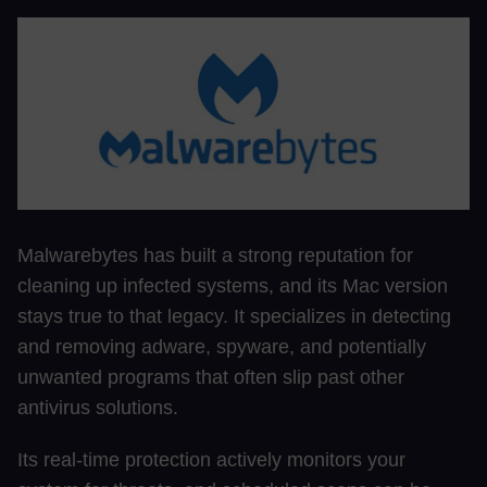
Malwarebytes has built a strong reputation for
cleaning up infected systems, and its Mac version
stays true to that legacy. It specializes in detecting
and removing adware, spyware, and potentially
unwanted programs that often slip past other
antivirus solutions.
Its real-time protection actively monitors your