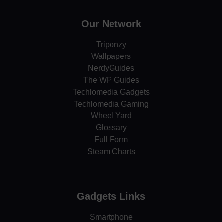
Our Network
Triponzy
Wallpapers
NerdyGuides
The WP Guides
Techlomedia Gadgets
Techlomedia Gaming
Wheel Yard
Glossary
Full Form
Steam Charts
Gadgets Links
Smartphone