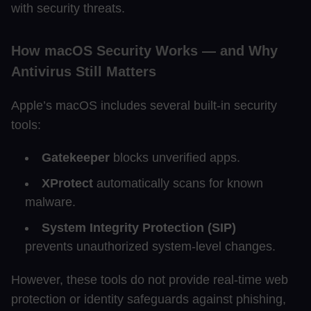
with security threats.
How macOS Security Works — and Why
Antivirus Still Matters
Apple’s macOS includes several built-in security
tools:
Gatekeeper
blocks unverified apps.
XProtect
automatically scans for known
malware.
System Integrity Protection (SIP)
prevents unauthorized system-level changes.
However, these tools do not provide real-time web
protection or identity safeguards against phishing,