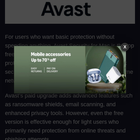
For users who want basic protection without
spending anything, Avast Security for Mac is the top
X
free choice. The free version includes real-time
protection, malware detection, and Wi-Fi network
security tools to identify vulnerabilities in your home
network.
Avast’s paid upgrade adds advanced features such
as ransomware shields, email scanning, and
enhanced privacy tools. However, even the free
version is effective enough for light users who
primarily need protection from online threats and
phishing attempts.