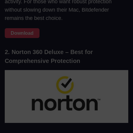
activity. For those who want robust protection
without slowing down their Mac, Bitdefender
remains the best choice.
Download
2. Norton 360 Deluxe – Best for
Comprehensive Protection