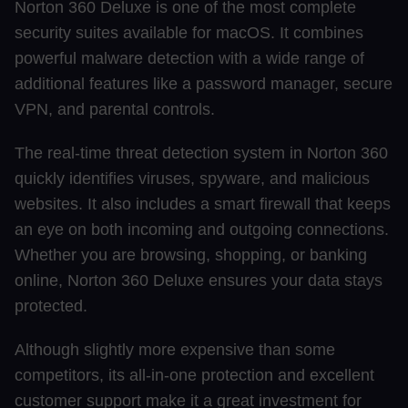
Norton 360 Deluxe is one of the most complete
security suites available for macOS. It combines
powerful malware detection with a wide range of
additional features like a password manager, secure
VPN, and parental controls.
The real-time threat detection system in Norton 360
quickly identifies viruses, spyware, and malicious
websites. It also includes a smart firewall that keeps
an eye on both incoming and outgoing connections.
Whether you are browsing, shopping, or banking
online, Norton 360 Deluxe ensures your data stays
protected.
Although slightly more expensive than some
competitors, its all-in-one protection and excellent
customer support make it a great investment for