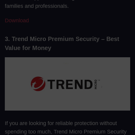
families and professionals.
Download
3. Trend Micro Premium Security – Best
Value for Money
If you are looking for reliable protection without
spending too much, Trend Micro Premium Security