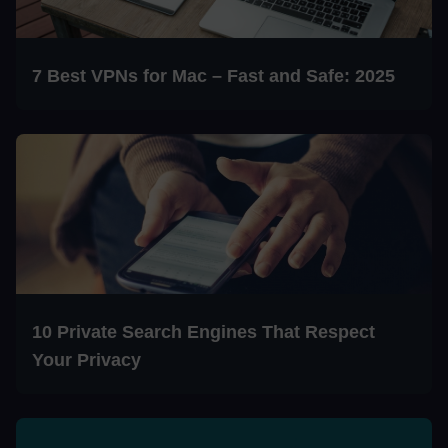
7 Best VPNs for Mac – Fast and Safe: 2025
10 Private Search Engines That Respect
Your Privacy