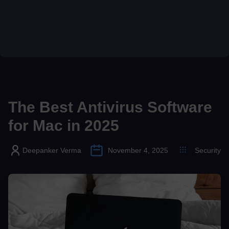
The Best Antivirus Software
for Mac in 2025
Deepanker Verma
November 4, 2025
Security