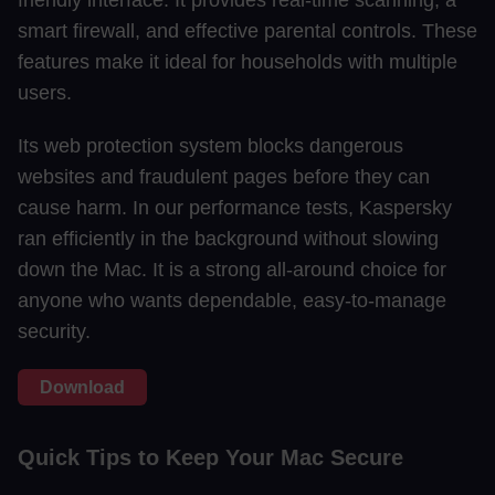
friendly interface. It provides real-time scanning, a
smart firewall, and effective parental controls. These
features make it ideal for households with multiple
users.
Its web protection system blocks dangerous
websites and fraudulent pages before they can
cause harm. In our performance tests, Kaspersky
ran efficiently in the background without slowing
down the Mac. It is a strong all-around choice for
anyone who wants dependable, easy-to-manage
security.
Download
Quick Tips to Keep Your Mac Secure