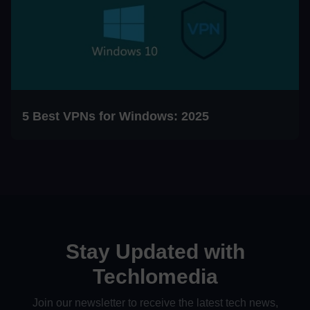
5 Best VPNs for Windows: 2025
Stay Updated with
Techlomedia
Join our newsletter to receive the latest tech news,