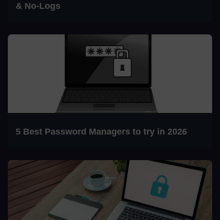
& No-Logs
5 Best Password Managers to try in 2026