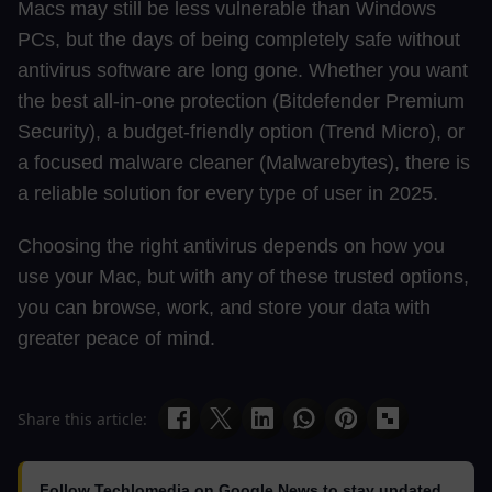
Macs may still be less vulnerable than Windows
PCs, but the days of being completely safe without
antivirus software are long gone. Whether you want
the best all-in-one protection (Bitdefender Premium
Security), a budget-friendly option (Trend Micro), or
a focused malware cleaner (Malwarebytes), there is
a reliable solution for every type of user in 2025.
Choosing the right antivirus depends on how you
use your Mac, but with any of these trusted options,
you can browse, work, and store your data with
greater peace of mind.
Share this article:
Follow Techlomedia on Google News to stay updated.