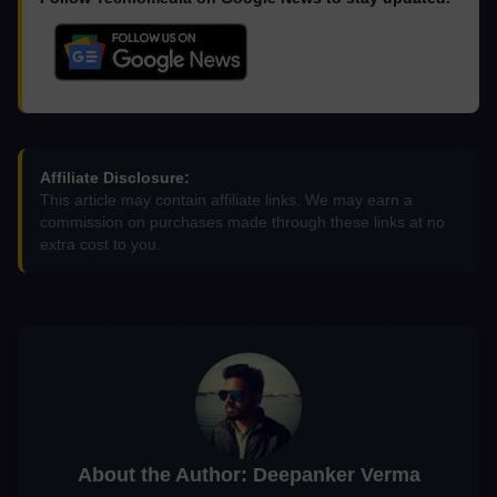
Affiliate Disclosure:
This article may contain affiliate links. We may earn a
commission on purchases made through these links at no
extra cost to you.
About the Author: Deepanker Verma