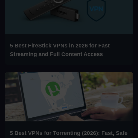
5 Best FireStick VPNs in 2026 for Fast
Streaming and Full Content Access
5 Best VPNs for Torrenting (2026): Fast, Safe