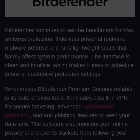
Bitdefender continues to set the benchmark for Mac
antivirus protection. It delivers powerful real-time
malware defense and runs lightweight scans that
barely affect system performance. The interface is
clean and intuitive, which makes it easy to schedule
scans or customize protection settings.
What makes Bitdefender Premium Security notable
is its suite of extra tools. It includes a built-in VPN
for secure browsing, advanced
ransomware
protection
, and anti-phishing features to keep your
data safe. The software also monitors your online
privacy and prevents trackers from following your