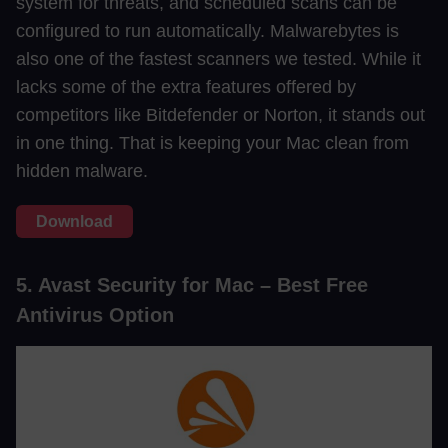
system for threats, and scheduled scans can be
configured to run automatically. Malwarebytes is
also one of the fastest scanners we tested. While it
lacks some of the extra features offered by
competitors like Bitdefender or Norton, it stands out
in one thing. That is keeping your Mac clean from
hidden malware.
Download
5. Avast Security for Mac – Best Free
Antivirus Option