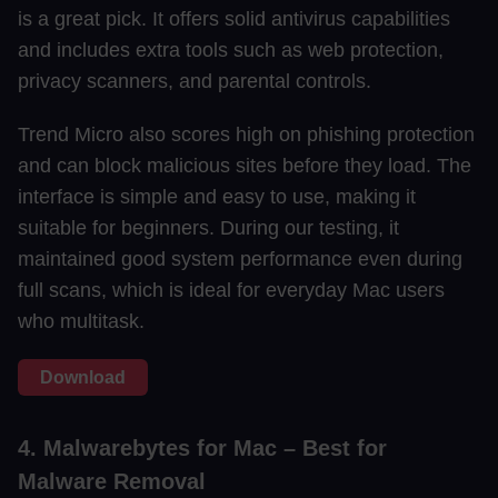
is a great pick. It offers solid antivirus capabilities
and includes extra tools such as web protection,
privacy scanners, and parental controls.
Trend Micro also scores high on phishing protection
and can block malicious sites before they load. The
interface is simple and easy to use, making it
suitable for beginners. During our testing, it
maintained good system performance even during
full scans, which is ideal for everyday Mac users
who multitask.
Download
4. Malwarebytes for Mac – Best for
Malware Removal