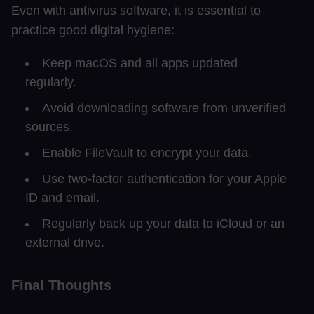
Even with antivirus software, it is essential to
practice good digital hygiene:
Keep macOS and all apps updated
regularly.
Avoid downloading software from unverified
sources.
Enable FileVault to encrypt your data.
Use two-factor authentication for your Apple
ID and email.
Regularly back up your data to iCloud or an
external drive.
Final Thoughts