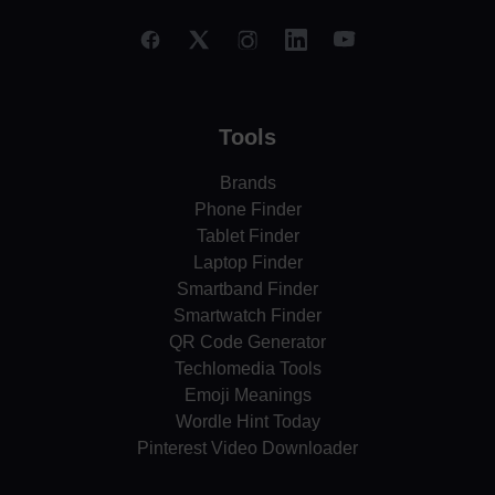
Tools
Brands
Phone Finder
Tablet Finder
Laptop Finder
Smartband Finder
Smartwatch Finder
QR Code Generator
Techlomedia Tools
Emoji Meanings
Wordle Hint Today
Pinterest Video Downloader