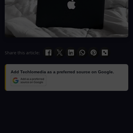
Share this article:
Add Techlomedia as a preferred source on Google.