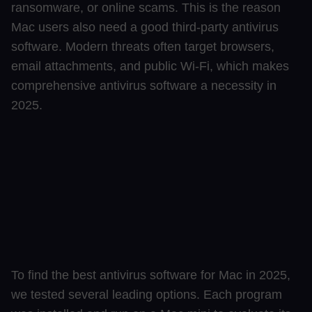
ransomware, or online scams. This is the reason
Mac users also need a good third-party antivirus
software. Modern threats often target browsers,
email attachments, and public Wi-Fi, which makes
comprehensive antivirus software a necessity in
2025.
To find the best antivirus software for Mac in 2025,
we tested several leading options. Each program