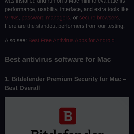
was installed and run on a Mac mini to evaluate its
performance, usability, interface, and extra tools like
VPNs
,
password managers
, or
secure browsers
.
Here are the standout performers from our testing.
Also see:
Best Free Antivirus Apps for Android
Best antivirus software for Mac
1. Bitdefender Premium Security for Mac –
Best Overall