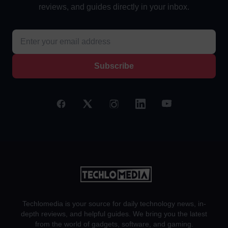
reviews, and guides directly in your inbox.
Subscribe
Techlomedia is your source for daily technology news, in-
depth reviews, and helpful guides. We bring you the latest
from the world of gadgets, software, and gaming.