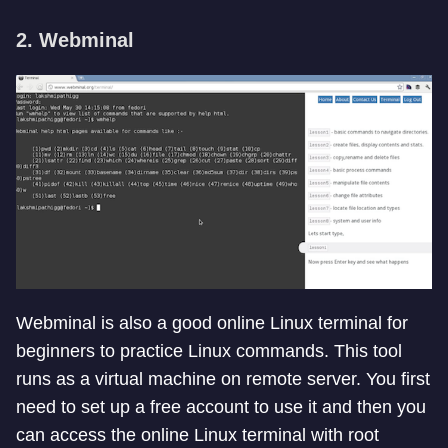
2. Webminal
Webminal is also a good online Linux terminal for
beginners to practice Linux commands. This tool
runs as a virtual machine on remote server. You first
need to set up a free account to use it and then you
can access the online Linux terminal with root