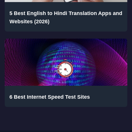
5 Best English to Hindi Translation Apps and
Websites (2026)
6 Best Internet Speed Test Sites