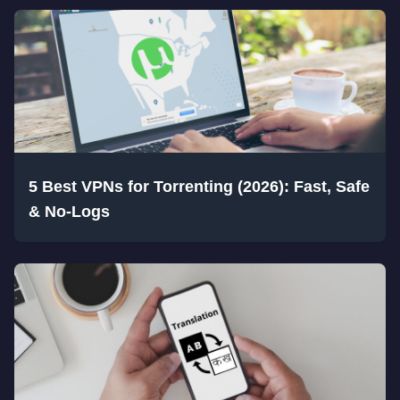
5 Best VPNs for Torrenting (2026): Fast, Safe
& No-Logs