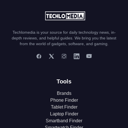
Techlomedia is your source for daily technology news, in-
depth reviews, and helpful guides. We bring you the latest
from the world of gadgets, software, and gaming.
Tools
Brands
Phone Finder
Tablet Finder
Laptop Finder
Smartband Finder
Smartwatch Finder