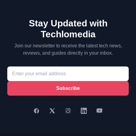
Stay Updated with
Techlomedia
Join our newsletter to receive the latest tech news,
reviews, and guides directly in your inbox.
Subscribe