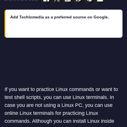
Add Techlomedia as a preferred source on Google.
If you want to practice Linux commands or want to
test shell scripts, you can use Linux terminals. In
case you are not using a Linux PC, you can use
online Linux terminals for practicing Linux
commands. Although you can install Linux inside