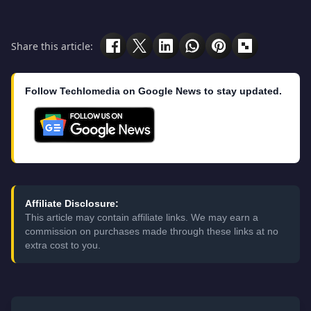
Share this article:
Follow Techlomedia on Google News to stay updated.
Affiliate Disclosure:
This article may contain affiliate links. We may earn a
commission on purchases made through these links at no
extra cost to you.