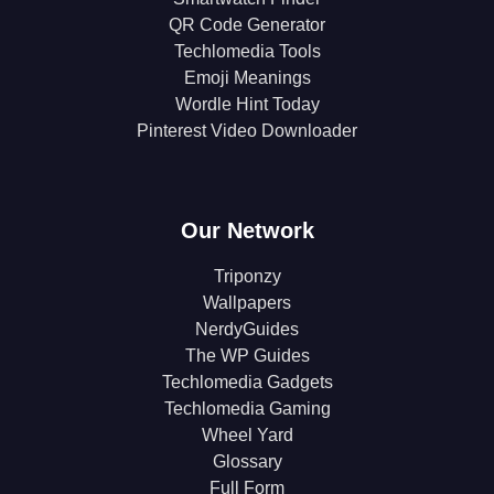
QR Code Generator
Techlomedia Tools
Emoji Meanings
Wordle Hint Today
Pinterest Video Downloader
Our Network
Triponzy
Wallpapers
NerdyGuides
The WP Guides
Techlomedia Gadgets
Techlomedia Gaming
Wheel Yard
Glossary
Full Form