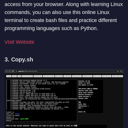
access from your browser. Along with learning Linux
commands, you can also use this online Linux
terminal to create bash files and practice different
programming languages such as Python.
Visit Website
3. Copy.sh