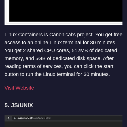
Linux Containers is Canonical’s project. You get free
access to an online Linux terminal for 30 minutes.
You get 2 shared CPU cores, 512MB of dedicated
memory, and 5GB of dedicated disk space. After
reading terms of services, you can click the start
button to run the Linux terminal for 30 minutes.
Visit Website
5. JS/UNIX