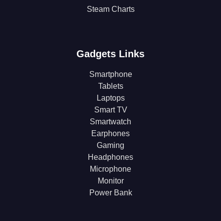
Steam Charts
Gadgets Links
Smartphone
Tablets
Laptops
Smart TV
Smartwatch
Earphones
Gaming
Headphones
Microphone
Monitor
Power Bank