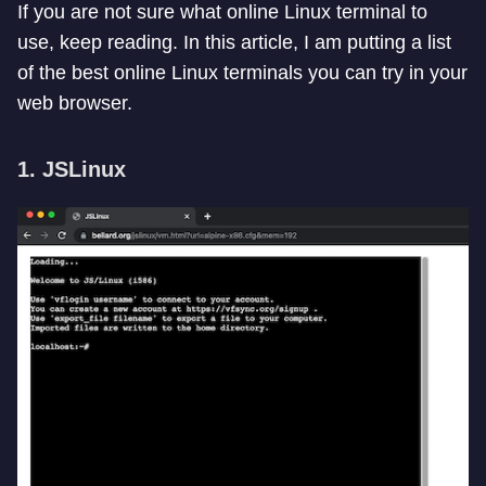
If you are not sure what online Linux terminal to
use, keep reading. In this article, I am putting a list
of the best online Linux terminals you can try in your
web browser.
1. JSLinux