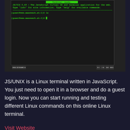
JS/UNIX is a Linux terminal written in JavaScript.
You just need to open it in a browser and do a guest
login. Now you can start running and testing
different Linux commands on this online Linux
terminal.
Visit Website