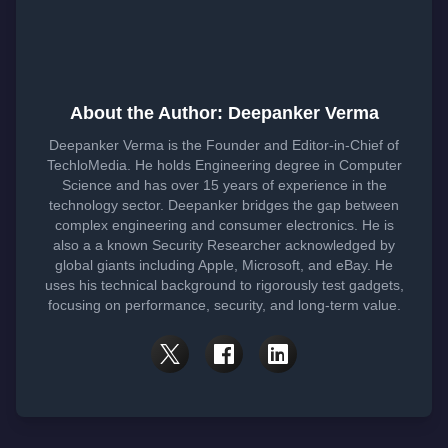
About the Author: Deepanker Verma
Deepanker Verma is the Founder and Editor-in-Chief of
TechloMedia. He holds Engineering degree in Computer
Science and has over 15 years of experience in the
technology sector. Deepanker bridges the gap between
complex engineering and consumer electronics. He is
also a a known Security Researcher acknowledged by
global giants including Apple, Microsoft, and eBay. He
uses his technical background to rigorously test gadgets,
focusing on performance, security, and long-term value.