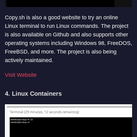
Copy.sh is also a good website to try an online
Linux terminal to run Linux commands. The project
is also available on Github and also supports other
operating systems including Windows 98, FreeDOS,
FreeBSD, and more. The project is also being
actively maintained.
Visit Website
4. Linux Containers