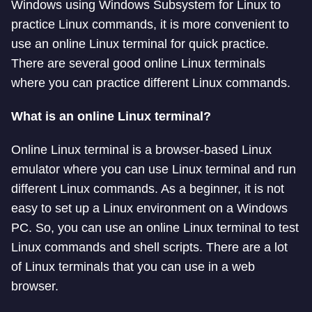
Windows using Windows Subsystem for Linux to
practice Linux commands, it is more convenient to
use an online Linux terminal for quick practice.
There are several good online Linux terminals
where you can practice different Linux commands.
What is an online Linux terminal?
Online Linux terminal is a browser-based Linux
emulator where you can use Linux terminal and run
different Linux commands. As a beginner, it is not
easy to set up a Linux environment on a Windows
PC. So, you can use an online Linux terminal to test
Linux commands and shell scripts. There are a lot
of Linux terminals that you can use in a web
browser.