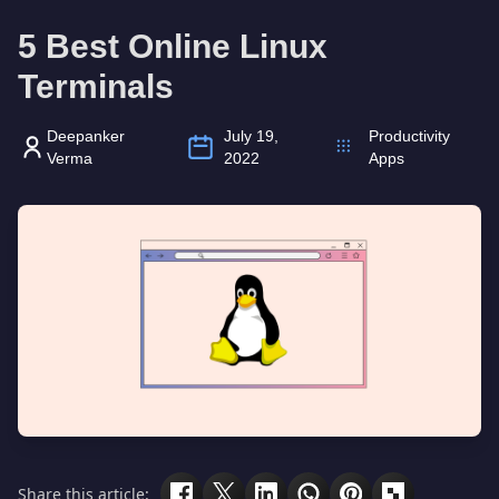
5 Best Online Linux
Terminals
Deepanker
July 19,
Productivity
Verma
2022
Apps
Share this article: