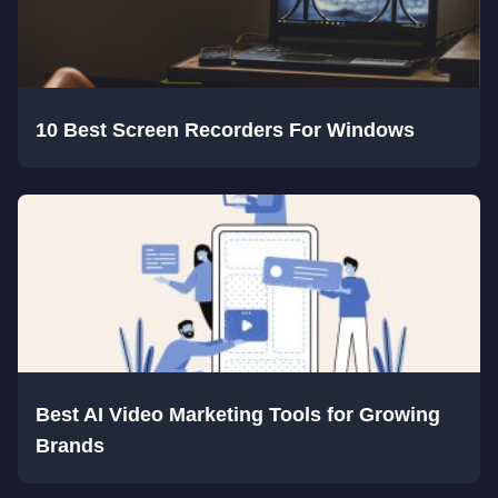
10 Best Screen Recorders For Windows
Best AI Video Marketing Tools for Growing
Brands