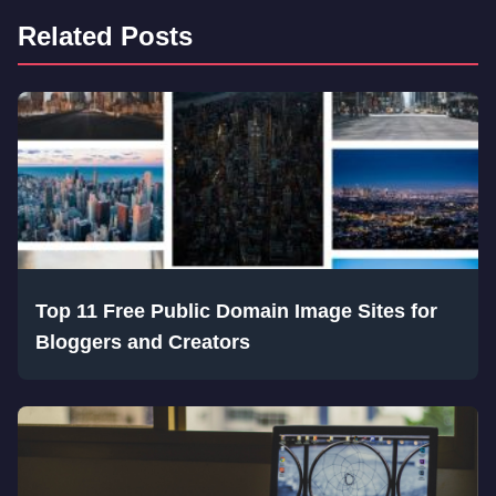
Related Posts
Top 11 Free Public Domain Image Sites for
Bloggers and Creators