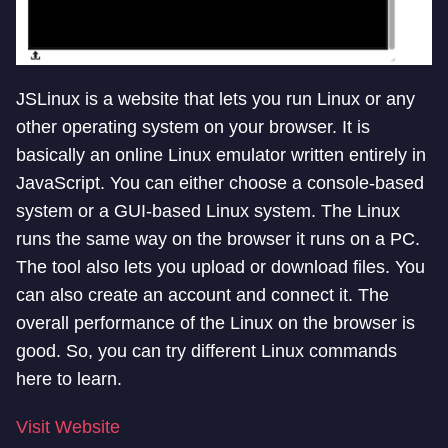
JSLinux is a website that lets you run Linux or any
other operating system on your browser. It is
basically an online Linux emulator written entirely in
JavaScript. You can either choose a console-based
system or a GUI-based Linux system. The Linux
runs the same way on the browser it runs on a PC.
The tool also lets you upload or download files. You
can also create an account and connect it. The
overall performance of the Linux on the browser is
good. So, you can try different Linux commands
here to learn.
Visit Website