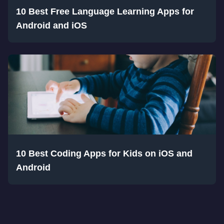
10 Best Free Language Learning Apps for
Android and iOS
10 Best Coding Apps for Kids on iOS and
Android