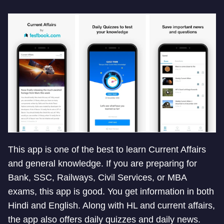
This app is one of the best to learn Current Affairs
and general knowledge. If you are preparing for
Bank, SSC, Railways, Civil Services, or MBA
exams, this app is good. You get information in both
Hindi and English. Along with HL and current affairs,
the app also offers daily quizzes and daily news.