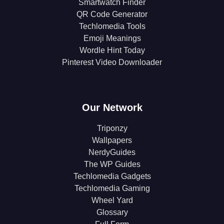
Smartwatch Finder
QR Code Generator
Techlomedia Tools
Emoji Meanings
Wordle Hint Today
Pinterest Video Downloader
Our Network
Triponzy
Wallpapers
NerdyGuides
The WP Guides
Techlomedia Gadgets
Techlomedia Gaming
Wheel Yard
Glossary