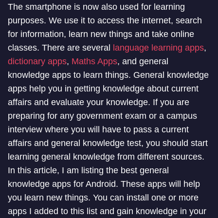
The smartphone is now also used for learning
purposes. We use it to access the internet, search
for information, learn new things and take online
classes. There are several
language learning apps
,
dictionary apps
,
Maths Apps
, and general
knowledge apps to learn things. General knowledge
apps help you in getting knowledge about current
affairs and evaluate your knowledge. If you are
preparing for any government exam or a campus
interview where you will have to pass a current
affairs and general knowledge test, you should start
learning general knowledge from different sources.
In this article, I am listing the best general
knowledge apps for Android. These apps will help
you learn new things. You can install one or more
apps I added to this list and gain knowledge in your