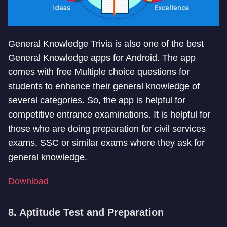
General Knowledge Trivia is also one of the best
General Knowledge apps for Android. The app
comes with free Multiple choice questions for
students to enhance their general knowledge of
several categories. So, the app is helpful for
competitive entrance examinations. It is helpful for
those who are doing preparation for civil services
exams, SSC or similar exams where they ask for
general knowledge.
Download
8. Aptitude Test and Preparation