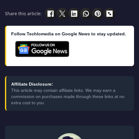
Share this article:
Follow Techlomedia on Google News to stay updated.
Affiliate Disclosure:
This article may contain affiliate links. We may earn a
commission on purchases made through these links at no
extra cost to you.