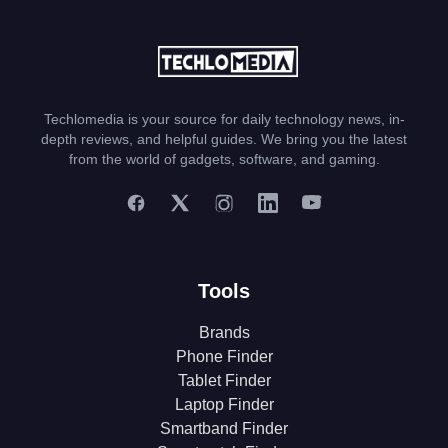
Techlomedia is your source for daily technology news, in-
depth reviews, and helpful guides. We bring you the latest
from the world of gadgets, software, and gaming.
Tools
Brands
Phone Finder
Tablet Finder
Laptop Finder
Smartband Finder