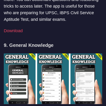
tricks to access later. The app is useful for those
who are preparing for UPSC, IBPS Civil Service
Aptitude Test, and similar exams.
Download
9. General Knowledge