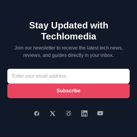
Stay Updated with
Techlomedia
Join our newsletter to receive the latest tech news,
reviews, and guides directly in your inbox.
Subscribe