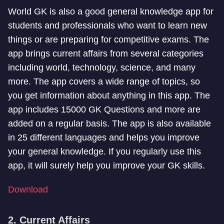
World GK is also a good general knowledge app for
students and professionals who want to learn new
things or are preparing for competitive exams. The
app brings current affairs from several categories
including world, technology, science, and many
more. The app covers a wide range of topics, so
you get information about anything in this app. The
app includes 15000 GK Questions and more are
added on a regular basis. The app is also available
in 25 different languages and helps you improve
your general knowledge. If you regularly use this
app, it will surely help you improve your GK skills.
Download
2. Current Affairs