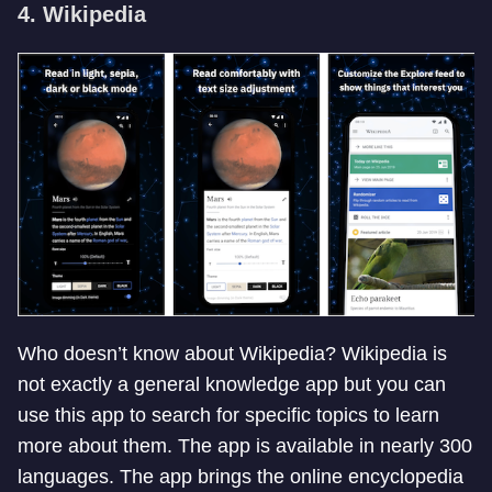
4. Wikipedia
Who doesn’t know about Wikipedia? Wikipedia is
not exactly a general knowledge app but you can
use this app to search for specific topics to learn
more about them. The app is available in nearly 300
languages. The app brings the online encyclopedia