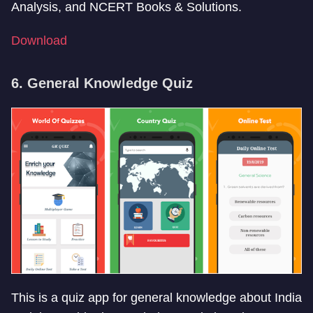
Analysis, and NCERT Books & Solutions.
Download
6. General Knowledge Quiz
This is a quiz app for general knowledge about India