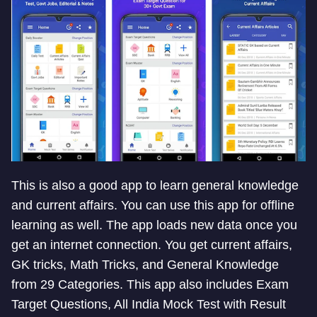
This is also a good app to learn general knowledge
and current affairs. You can use this app for offline
learning as well. The app loads new data once you
get an internet connection. You get current affairs,
GK tricks, Math Tricks, and General Knowledge
from 29 Categories. This app also includes Exam
Target Questions, All India Mock Test with Result