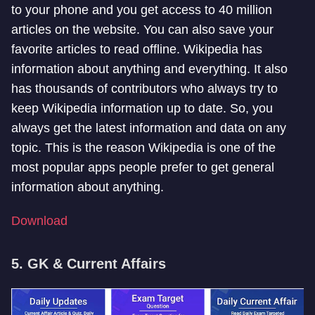
to your phone and you get access to 40 million
articles on the website. You can also save your
favorite articles to read offline. Wikipedia has
information about anything and everything. It also
has thousands of contributors who always try to
keep Wikipedia information up to date. So, you
always get the latest information and data on any
topic. This is the reason Wikipedia is one of the
most popular apps people prefer to get general
information about anything.
Download
5. GK & Current Affairs