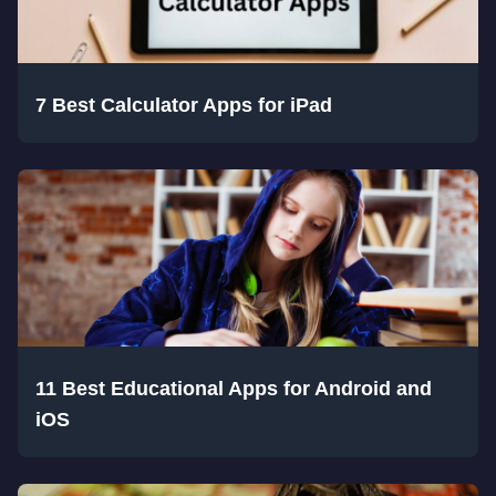
7 Best Calculator Apps for iPad
11 Best Educational Apps for Android and
iOS