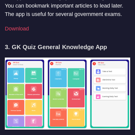
You can bookmark important articles to lead later.
The app is useful for several government exams.
Download
3. GK Quiz General Knowledge App