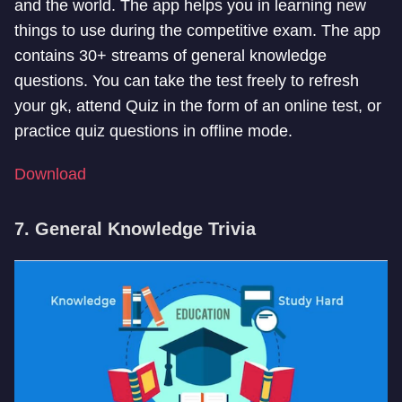
and the world. The app helps you in learning new
things to use during the competitive exam. The app
contains 30+ streams of general knowledge
questions. You can take the test freely to refresh
your gk, attend Quiz in the form of an online test, or
practice quiz questions in offline mode.
Download
7. General Knowledge Trivia