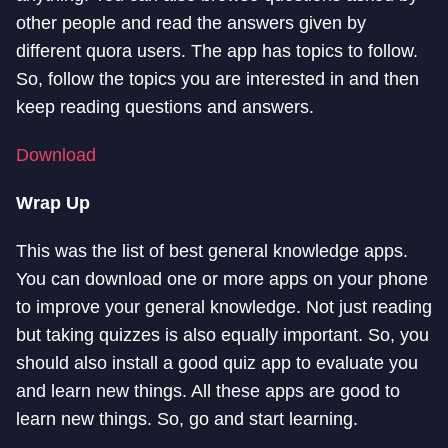
other people and read the answers given by
different quora users. The app has topics to follow.
So, follow the topics you are interested in and then
keep reading questions and answers.
Download
Wrap Up
This was the list of best general knowledge apps.
You can download one or more apps on your phone
to improve your general knowledge. Not just reading
but taking quizzes is also equally important. So, you
should also install a good quiz app to evaluate you
and learn new things. All these apps are good to
learn new things. So, go and start learning.