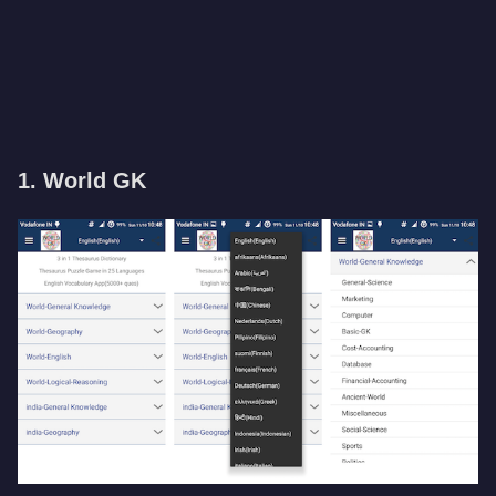
1. World GK