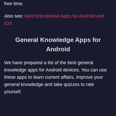
free time.
Also see:
Best Educational Apps for Android and
iOS
General Knowledge Apps for
Android
We have prepared a list of the best general
knowledge apps for Android devices. You can use
these apps to learn current affairs, improve your
general knowledge and take quizzes to rate
yourself.