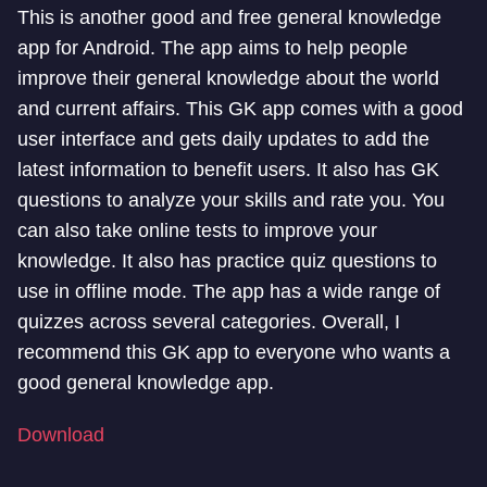
This is another good and free general knowledge
app for Android. The app aims to help people
improve their general knowledge about the world
and current affairs. This GK app comes with a good
user interface and gets daily updates to add the
latest information to benefit users. It also has GK
questions to analyze your skills and rate you. You
can also take online tests to improve your
knowledge. It also has practice quiz questions to
use in offline mode. The app has a wide range of
quizzes across several categories. Overall, I
recommend this GK app to everyone who wants a
good general knowledge app.
Download