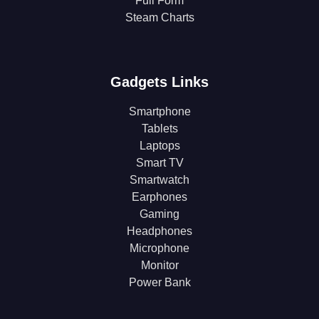
Full Form
Steam Charts
Gadgets Links
Smartphone
Tablets
Laptops
Smart TV
Smartwatch
Earphones
Gaming
Headphones
Microphone
Monitor
Power Bank