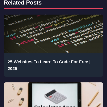
Related Posts
25 Websites To Learn To Code For Free |
2025