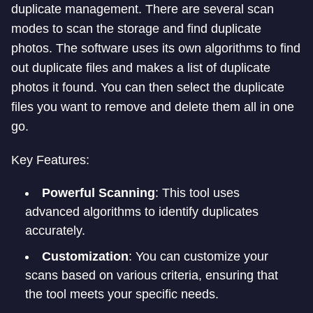
duplicate management. There are several scan
modes to scan the storage and find duplicate
photos. The software uses its own algorithms to find
out duplicate files and makes a list of duplicate
photos it found. You can then select the duplicate
files you want to remove and delete them all in one
go.
Key Features:
Powerful Scanning
: This tool uses
advanced algorithms to identify duplicates
accurately.
Customization
: You can customize your
scans based on various criteria, ensuring that
the tool meets your specific needs.