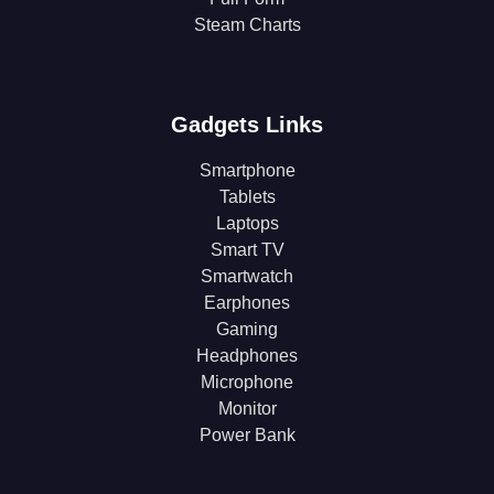
Steam Charts
Gadgets Links
Smartphone
Tablets
Laptops
Smart TV
Smartwatch
Earphones
Gaming
Headphones
Microphone
Monitor
Power Bank