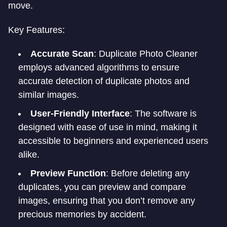
move.
Key Features:
Accurate Scan
: Duplicate Photo Cleaner
employs advanced algorithms to ensure
accurate detection of duplicate photos and
similar images.
User-Friendly Interface
: The software is
designed with ease of use in mind, making it
accessible to beginners and experienced users
alike.
Preview Function
: Before deleting any
duplicates, you can preview and compare
images, ensuring that you don’t remove any
precious memories by accident.