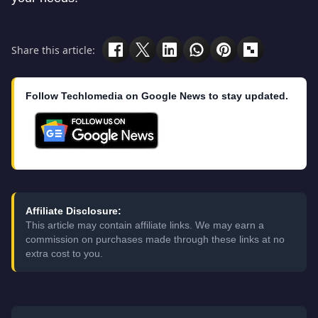
Share this article:
Follow Techlomedia on Google News to stay updated.
Affiliate Disclosure:
This article may contain affiliate links. We may earn a
commission on purchases made through these links at no
extra cost to you.