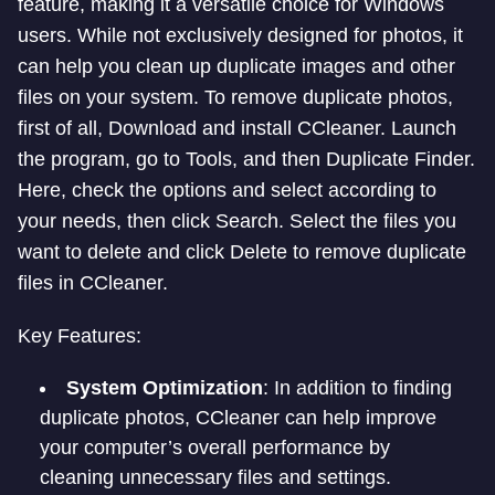
feature, making it a versatile choice for Windows
users. While not exclusively designed for photos, it
can help you clean up duplicate images and other
files on your system. To remove duplicate photos,
first of all, Download and install CCleaner. Launch
the program, go to Tools, and then Duplicate Finder.
Here, check the options and select according to
your needs, then click Search. Select the files you
want to delete and click Delete to remove duplicate
files in CCleaner.
Key Features:
System Optimization
: In addition to finding
duplicate photos, CCleaner can help improve
your computer’s overall performance by
cleaning unnecessary files and settings.