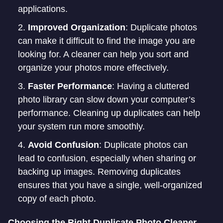
applications.
Improved Organization
: Duplicate photos
can make it difficult to find the image you are
looking for. A cleaner can help you sort and
organize your photos more effectively.
Faster Performance
: Having a cluttered
photo library can slow down your computer’s
performance. Cleaning up duplicates can help
your system run more smoothly.
Avoid Confusion
: Duplicate photos can
lead to confusion, especially when sharing or
backing up images. Removing duplicates
ensures that you have a single, well-organized
copy of each photo.
Choosing the Right Duplicate Photo Cleaner