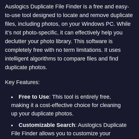
Auslogics Duplicate File Finder is a free and easy-
to-use tool designed to locate and remove duplicate
files, including photos, on your Windows PC. While
it’s not photo-specific, it can effectively help you
declutter your photo library. This software is
completely free with no term limitations. It uses
intelligent algorithms to compare files and find
duplicate photos.
Key Features:
Free to Use
: This tool is entirely free,
making it a cost-effective choice for cleaning
up your duplicate photos.
Customizable Search
: Auslogics Duplicate
File Finder allows you to customize your