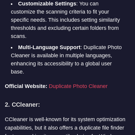
Customizable Settings
: You can
customize the scanning criteria to fit your
specific needs. This includes setting similarity
thresholds and excluding certain folders from
scans.
Multi-Language Support
: Duplicate Photo
Cleaner is available in multiple languages,
enhancing its accessibility to a global user
base.
Official Website:
Duplicate Photo Cleaner
2. CCleaner:
CCleaner is well-known for its system optimization
capabilities, but it also offers a duplicate file finder