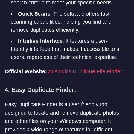
search criteria to meet your specific needs.
Quick Scans
: The software offers fast
scanning capabilities, helping you find and
remove duplicates efficiently.
Intuitive Interface
: It features a user-
friendly interface that makes it accessible to all
users, regardless of their technical expertise.
Official Website:
Auslogics Duplicate File Finder
4. Easy Duplicate Finder:
Easy Duplicate Finder is a user-friendly tool
designed to locate and remove duplicate photos
and other files on your Windows computer. It
provides a wide range of features for efficient