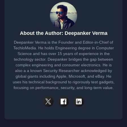
About the Author: Deepanker Verma
Deepanker Verma is the Founder and Editor-in-Chief of
TechloMedia. He holds Engineering degree in Computer
Science and has over 15 years of experience in the
technology sector. Deepanker bridges the gap between
complex engineering and consumer electronics. He is
also a a known Security Researcher acknowledged by
global giants including Apple, Microsoft, and eBay. He
uses his technical background to rigorously test gadgets,
focusing on performance, security, and long-term value.