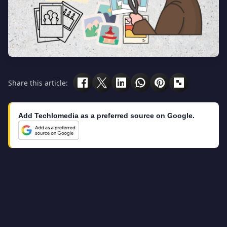
Share this article:
Add Techlomedia as a preferred source on Google.