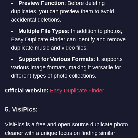
Preview Function
: Before deleting
duplicates, you can preview them to avoid
accidental deletions.
Multiple File Types
: In addition to photos,
Easy Duplicate Finder can identify and remove
duplicate music and video files.
Support for Various Formats
: It supports
various image formats, making it versatile for
different types of photo collections.
Official Website:
Easy Duplicate Finder
5. VisiPics:
VisiPics is a free and open-source duplicate photo
cleaner with a unique focus on finding similar