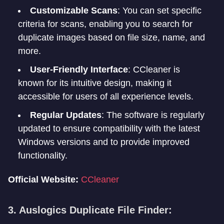
Customizable Scans
: You can set specific
criteria for scans, enabling you to search for
duplicate images based on file size, name, and
more.
User-Friendly Interface
: CCleaner is
known for its intuitive design, making it
accessible for users of all experience levels.
Regular Updates
: The software is regularly
updated to ensure compatibility with the latest
Windows versions and to provide improved
functionality.
Official Website:
CCleaner
3. Auslogics Duplicate File Finder: