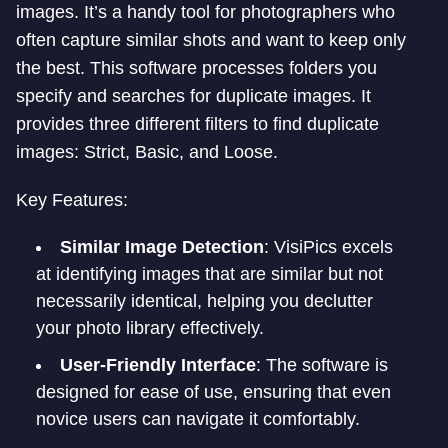
images. It’s a handy tool for photographers who
often capture similar shots and want to keep only
the best. This software processes folders you
specify and searches for duplicate images. It
provides three different filters to find duplicate
images: Strict, Basic, and Loose.
Key Features:
Similar Image Detection
: VisiPics excels
at identifying images that are similar but not
necessarily identical, helping you declutter
your photo library effectively.
User-Friendly Interface
: The software is
designed for ease of use, ensuring that even
novice users can navigate it comfortably.