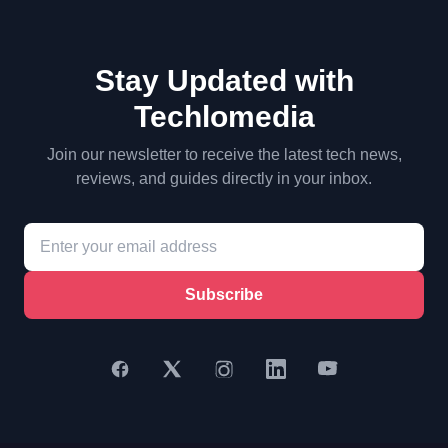
Stay Updated with
Techlomedia
Join our newsletter to receive the latest tech news,
reviews, and guides directly in your inbox.
Subscribe