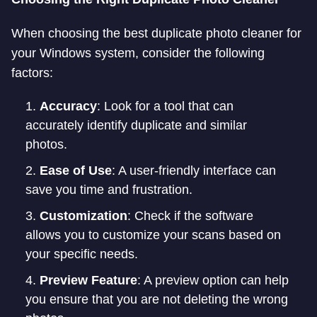
When choosing the best duplicate photo cleaner for
your Windows system, consider the following
factors:
Accuracy
: Look for a tool that can
accurately identify duplicate and similar
photos.
Ease of Use
: A user-friendly interface can
save you time and frustration.
Customization
: Check if the software
allows you to customize your scans based on
your specific needs.
Preview Feature
: A preview option can help
you ensure that you are not deleting the wrong