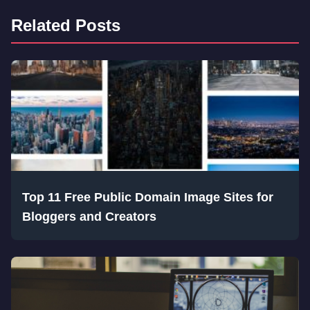
Related Posts
Top 11 Free Public Domain Image Sites for
Bloggers and Creators