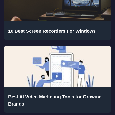
10 Best Screen Recorders For Windows
Best AI Video Marketing Tools for Growing
Brands