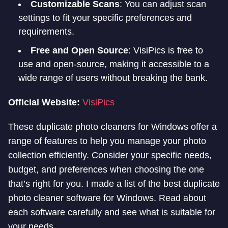
Customizable Scans
: You can adjust scan
settings to fit your specific preferences and
requirements.
Free and Open Source
: VisiPics is free to
use and open-source, making it accessible to a
wide range of users without breaking the bank.
Official Website:
VisiPics
These duplicate photo cleaners for Windows offer a
range of features to help you manage your photo
collection efficiently. Consider your specific needs,
budget, and preferences when choosing the one
that’s right for you. I made a list of the best duplicate
photo cleaner software for Windows. Read about
each software carefully and see what is suitable for
your needs.