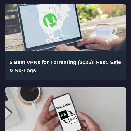
5 Best VPNs for Torrenting (2026): Fast, Safe
& No-Logs