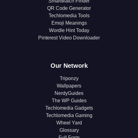
Smartwatch Finder
QR Code Generator
Techlomedia Tools
Emoji Meanings
Wordle Hint Today
Pinterest Video Downloader
Our Network
Triponzy
Wallpapers
NerdyGuides
The WP Guides
Techlomedia Gadgets
Techlomedia Gaming
Wheel Yard
Glossary
Full Form