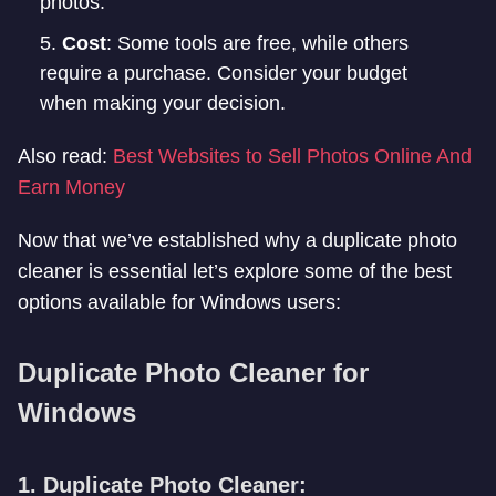
photos.
Cost
: Some tools are free, while others
require a purchase. Consider your budget
when making your decision.
Also read:
Best Websites to Sell Photos Online And
Earn Money
Now that we’ve established why a duplicate photo
cleaner is essential let’s explore some of the best
options available for Windows users:
Duplicate Photo Cleaner for
Windows
1. Duplicate Photo Cleaner: