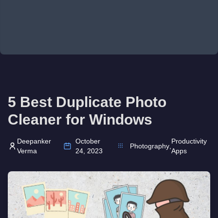
5 Best Duplicate Photo
Cleaner for Windows
Deepanker
October
Productivity
Photography
,
Verma
24, 2023
Apps