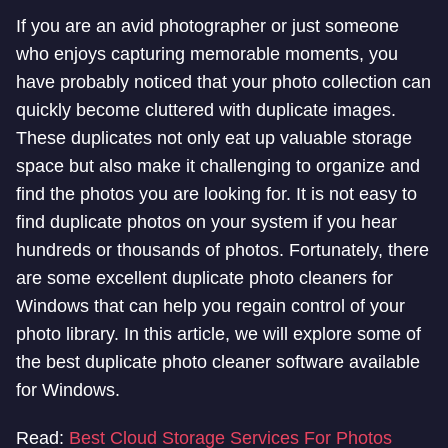
If you are an avid photographer or just someone
who enjoys capturing memorable moments, you
have probably noticed that your photo collection can
quickly become cluttered with duplicate images.
These duplicates not only eat up valuable storage
space but also make it challenging to organize and
find the photos you are looking for. It is not easy to
find duplicate photos on your system if you hear
hundreds or thousands of photos. Fortunately, there
are some excellent duplicate photo cleaners for
Windows that can help you regain control of your
photo library. In this article, we will explore some of
the best duplicate photo cleaner software available
for Windows.
Read:
Best Cloud Storage Services For Photos