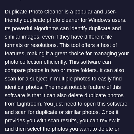
Duplicate Photo Cleaner is a popular and user-
friendly duplicate photo cleaner for Windows users.
Its powerful algorithms can identify duplicate and
similar images, even if they have different file
formats or resolutions. This tool offers a host of
features, making it a great choice for managing your
photo collection efficiently. This software can
compare photos in two or more folders. It can also
scan for a subject in multiple photos to easily find
identical photos. The most notable feature of this
software is that it can also delete duplicate photos
from Lightroom. You just need to open this software
and scan for duplicate or similar photos. Once it
provides you with scan results, you can review it
and then select the photos you want to delete or