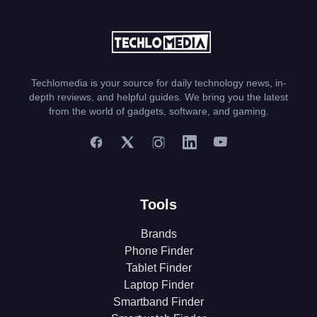
Techlomedia is your source for daily technology news, in-
depth reviews, and helpful guides. We bring you the latest
from the world of gadgets, software, and gaming.
Tools
Brands
Phone Finder
Tablet Finder
Laptop Finder
Smartband Finder