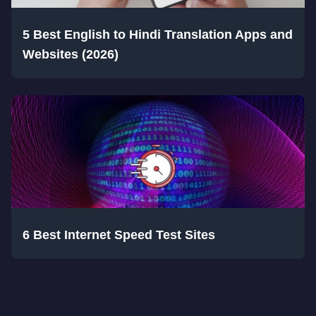
5 Best English to Hindi Translation Apps and
Websites (2026)
6 Best Internet Speed Test Sites