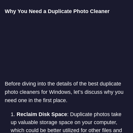
Why You Need a Duplicate Photo Cleaner
Before diving into the details of the best duplicate
photo cleaners for Windows, let’s discuss why you
need one in the first place.
Reclaim Disk Space
: Duplicate photos take
up valuable storage space on your computer,
which could be better utilized for other files and