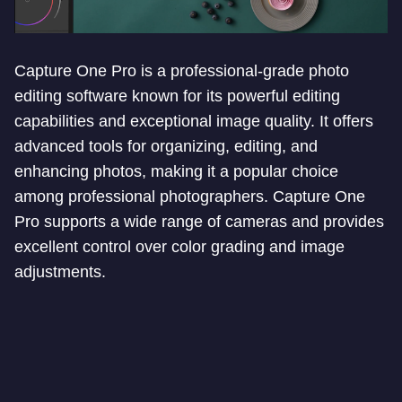
Capture One Pro is a professional-grade photo
editing software known for its powerful editing
capabilities and exceptional image quality. It offers
advanced tools for organizing, editing, and
enhancing photos, making it a popular choice
among professional photographers. Capture One
Pro supports a wide range of cameras and provides
excellent control over color grading and image
adjustments.