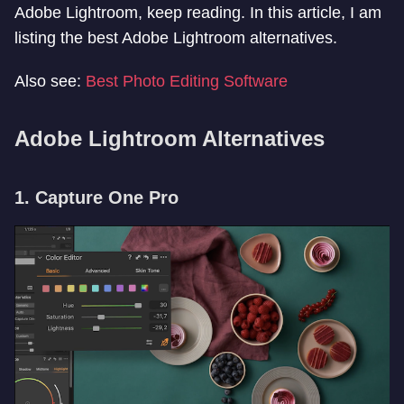
Adobe Lightroom, keep reading. In this article, I am
listing the best Adobe Lightroom alternatives.
Also see:
Best Photo Editing Software
Adobe Lightroom Alternatives
1. Capture One Pro