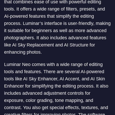
that combines ease of use with powerful editing
tools. It offers a wide range of filters, presets, and
AI-powered features that simplify the editing
process. Luminar’s interface is user-friendly, making
it suitable for beginners as well as more advanced
photographers. It also includes advanced features
like AI Sky Replacement and AI Structure for
enhancing photos.
Luminar Neo comes with a wide range of editing
tools and features. There are several AI-powered
tools like AI Sky Enhancer, AI Accent, and AI Skin
Enhancer for simplifying the editing process. It also
includes advanced adjustment controls for
exposure, color grading, tone mapping, and
contrast. You also get special effects, textures, and
creative filters for improving photos. The software