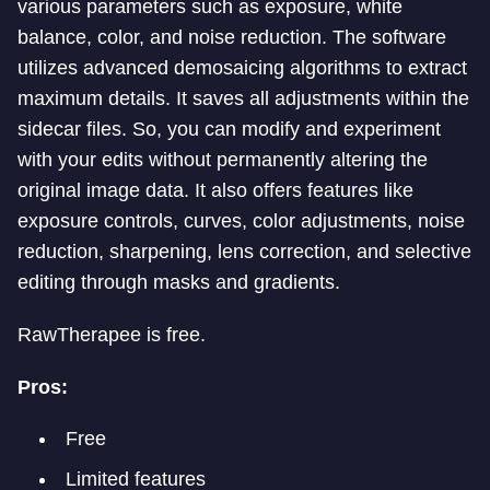
various parameters such as exposure, white
balance, color, and noise reduction. The software
utilizes advanced demosaicing algorithms to extract
maximum details. It saves all adjustments within the
sidecar files. So, you can modify and experiment
with your edits without permanently altering the
original image data. It also offers features like
exposure controls, curves, color adjustments, noise
reduction, sharpening, lens correction, and selective
editing through masks and gradients.
RawTherapee is free.
Pros:
Free
Limited features