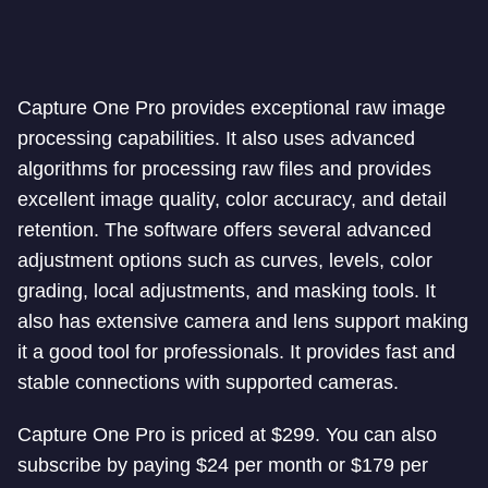
Capture One Pro provides exceptional raw image
processing capabilities. It also uses advanced
algorithms for processing raw files and provides
excellent image quality, color accuracy, and detail
retention. The software offers several advanced
adjustment options such as curves, levels, color
grading, local adjustments, and masking tools. It
also has extensive camera and lens support making
it a good tool for professionals. It provides fast and
stable connections with supported cameras.
Capture One Pro is priced at $299. You can also
subscribe by paying $24 per month or $179 per