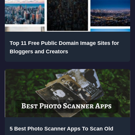
Top 11 Free Public Domain Image Sites for
Bloggers and Creators
5 Best Photo Scanner Apps To Scan Old