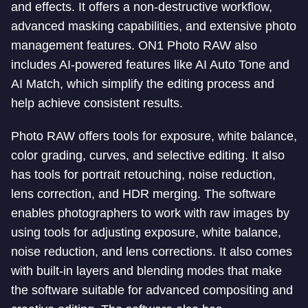
and effects. It offers a non-destructive workflow,
advanced masking capabilities, and extensive photo
management features. ON1 Photo RAW also
includes AI-powered features like AI Auto Tone and
AI Match, which simplify the editing process and
help achieve consistent results.
Photo RAW offers tools for exposure, white balance,
color grading, curves, and selective editing. It also
has tools for portrait retouching, noise reduction,
lens correction, and HDR merging. The software
enables photographers to work with raw images by
using tools for adjusting exposure, white balance,
noise reduction, and lens corrections. It also comes
with built-in layers and blending modes that make
the software suitable for advanced compositing and