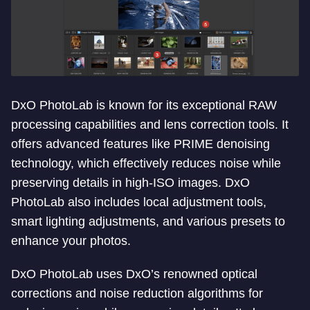
DxO PhotoLab is known for its exceptional RAW
processing capabilities and lens correction tools. It
offers advanced features like PRIME denoising
technology, which effectively reduces noise while
preserving details in high-ISO images. DxO
PhotoLab also includes local adjustment tools,
smart lighting adjustments, and various presets to
enhance your photos.
DxO PhotoLab uses DxO’s renowned optical
corrections and noise reduction algorithms for