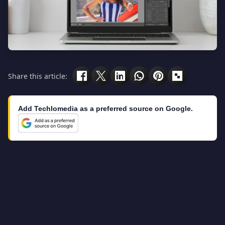
Share this article:
Add Techlomedia as a preferred source on Google.