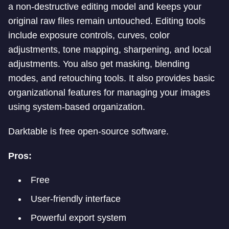
a non-destructive editing model and keeps your
original raw files remain untouched. Editing tools
include exposure controls, curves, color
adjustments, tone mapping, sharpening, and local
adjustments. You also get masking, blending
modes, and retouching tools. It also provides basic
organizational features for managing your images
using system-based organization.
Darktable is free open-source software.
Pros:
Free
User-friendly interface
Powerful export system