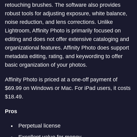
retouching brushes. The software also provides
robust tools for adjusting exposure, white balance,
noise reduction, and lens corrections. Unlike
Lightroom, Affinity Photo is primarily focused on
editing and does not offer extensive cataloging and
organizational features. Affinity Photo does support
metadata editing, rating, and keywording to offer
basic organization of your photos.
Affinity Photo is priced at a one-off payment of
$69.99 on Windows or Mac. For iPad users, it costs
$18.49.
Pros
Perpetual license