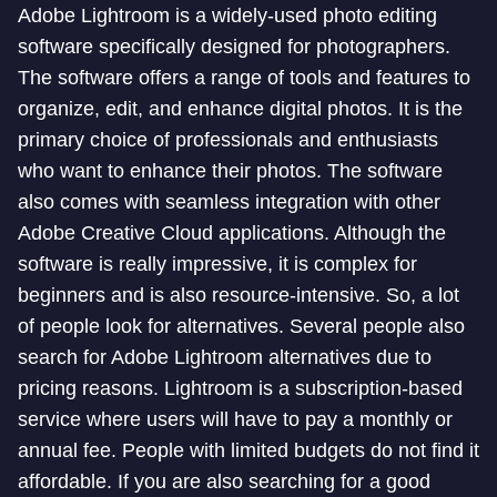
Adobe Lightroom is a widely-used photo editing
software specifically designed for photographers.
The software offers a range of tools and features to
organize, edit, and enhance digital photos. It is the
primary choice of professionals and enthusiasts
who want to enhance their photos. The software
also comes with seamless integration with other
Adobe Creative Cloud applications. Although the
software is really impressive, it is complex for
beginners and is also resource-intensive. So, a lot
of people look for alternatives. Several people also
search for Adobe Lightroom alternatives due to
pricing reasons. Lightroom is a subscription-based
service where users will have to pay a monthly or
annual fee. People with limited budgets do not find it
affordable. If you are also searching for a good