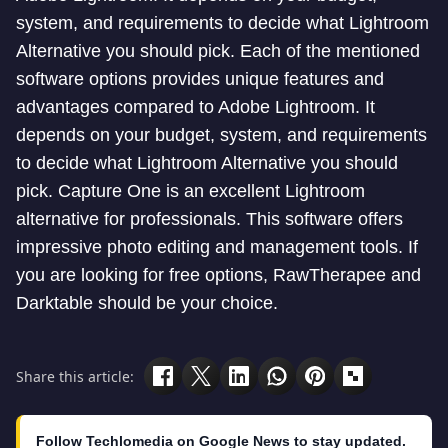
system, and requirements to decide what Lightroom
Alternative you should pick. Each of the mentioned
software options provides unique features and
advantages compared to Adobe Lightroom. It
depends on your budget, system, and requirements
to decide what Lightroom Alternative you should
pick. Capture One is an excellent Lightroom
alternative for professionals. This software offers
impressive photo editing and management tools. If
you are looking for free options, RawTherapee and
Darktable should be your choice.
Share this article:
Follow Techlomedia on Google News to stay updated.