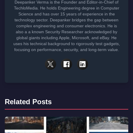
Deepanker Verma is the Founder and Editor-in-Chief of
TechloMedia. He holds Engineering degree in Computer
Science and has over 15 years of experience in the
technology sector. Deepanker bridges the gap between
complex engineering and consumer electronics. He is
also a a known Security Researcher acknowledged by
global giants including Apple, Microsoft, and eBay. He
uses his technical background to rigorously test gadgets,
focusing on performance, security, and long-term value.
Related Posts