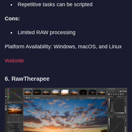
Repetitive tasks can be scripted
Cons:
Limited RAW processing
Platform Availability: Windows, macOS, and Linux
Website
6. RawTherapee