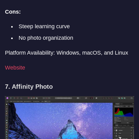
Cons:
Steep learning curve
No photo organization
Platform Availability: Windows, macOS, and Linux
Website
7. Affinity Photo