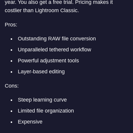
year. You also get a free trial. Pricing makes it
costlier than Lightroom Classic.
Pros:
Outstanding RAW file conversion
Unparalleled tethered workflow
Powerful adjustment tools
Layer-based editing
Cons:
Steep learning curve
Limited file organization
Expensive