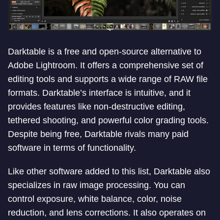
Darktable is a free and open-source alternative to
Adobe Lightroom. It offers a comprehensive set of
editing tools and supports a wide range of RAW file
formats. Darktable’s interface is intuitive, and it
provides features like non-destructive editing,
tethered shooting, and powerful color grading tools.
Despite being free, Darktable rivals many paid
software in terms of functionality.
Like other software added to this list, Darktable also
specializes in raw image processing. You can
control exposure, white balance, color, noise
reduction, and lens corrections. It also operates on