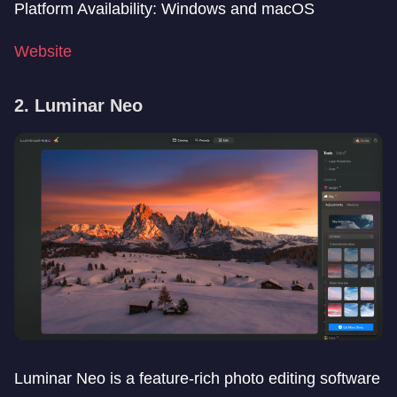
Platform Availability: Windows and macOS
Website
2. Luminar Neo
Luminar Neo is a feature-rich photo editing software