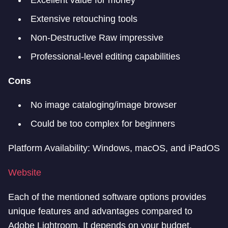
Excellent value for money
Extensive retouching tools
Non-Destructive Raw impressive
Professional-level editing capabilities
Cons
No image cataloging/image browser
Could be too complex for beginners
Platform Availability: Windows, macOS, and iPadOS
Website
Each of the mentioned software options provides
unique features and advantages compared to
Adobe Lightroom. It depends on your budget,