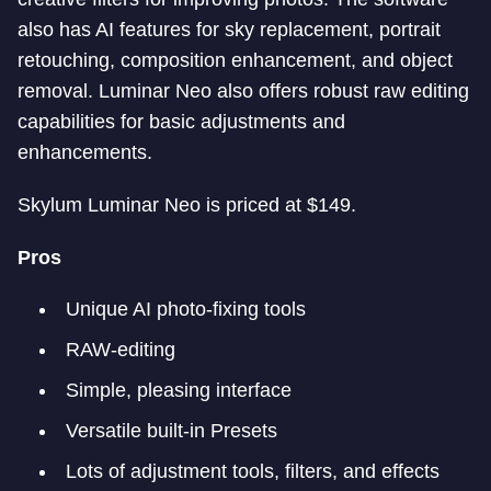
also has AI features for sky replacement, portrait
retouching, composition enhancement, and object
removal. Luminar Neo also offers robust raw editing
capabilities for basic adjustments and
enhancements.
Skylum Luminar Neo is priced at $149.
Pros
Unique AI photo-fixing tools
RAW-editing
Simple, pleasing interface
Versatile built-in Presets
Lots of adjustment tools, filters, and effects