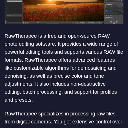
RawTherapee is a free and open-source RAW
photo editing software. It provides a wide range of
powerful editing tools and supports various RAW file
formats. RawTherapee offers advanced features
like customizable algorithms for demosaicing and
denoising, as well as precise color and tone
adjustments. It also includes non-destructive
editing, batch processing, and support for profiles
and presets.
RawTherapee specializes in processing raw files
from digital cameras. You get extensive control over