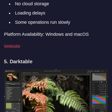
No cloud storage
Loading delays
Some operations run slowly
Platform Availability: Windows and macOS
Website
5. Darktable