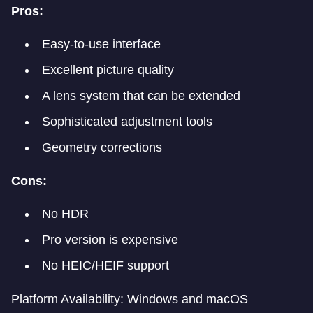
Pros:
Easy-to-use interface
Excellent picture quality
A lens system that can be extended
Sophisticated adjustment tools
Geometry corrections
Cons:
No HDR
Pro version is expensive
No HEIC/HEIF support
Platform Availability: Windows and macOS