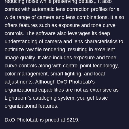
reducing noise while preserving details,. It also
comes with automatic lens correction profiles for a
wide range of camera and lens combinations. It also
offers features such as exposure and tone curve
controls. The software also leverages its deep
understanding of camera and lens characteristics to
optimize raw file rendering, resulting in excellent
image quality. It also includes exposure and tone
curve controls along with control point technology,
color management, smart lighting, and local
adjustments. Although DxO PhotoLab’s
organizational capabilities are not as extensive as
Lightroom’s cataloging system, you get basic
organizational features.
DxO PhotoLab is priced at $219.