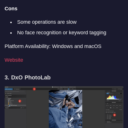
Cons
Some operations are slow
No face recognition or keyword tagging
Platform Availability: Windows and macOS
Website
3. DxO PhotoLab