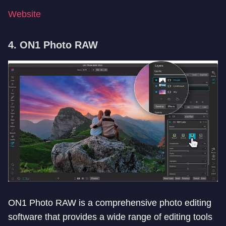
Website
4. ON1 Photo RAW
ON1 Photo RAW is a comprehensive photo editing
software that provides a wide range of editing tools