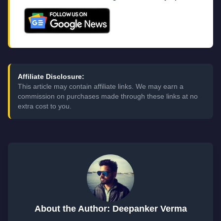
Affiliate Disclosure:
This article may contain affiliate links. We may earn a
commission on purchases made through these links at no
extra cost to you.
About the Author: Deepanker Verma