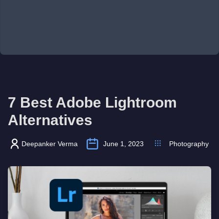
7 Best Adobe Lightroom
Alternatives
Deepanker Verma
June 1, 2023
Photography