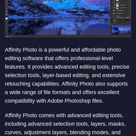
Affinity Photo is a powerful and affordable photo
editing software that offers professional-level
features. It provides advanced editing tools, precise
selection tools, layer-based editing, and extensive
retouching capabilities. Affinity Photo also supports
a wide range of file formats and offers excellent
compatibility with Adobe Photoshop files.
Affinity Photo comes with advanced editing tools,
including advanced selection tools, layers, masks,
curves, adjustment layers, blending modes, and