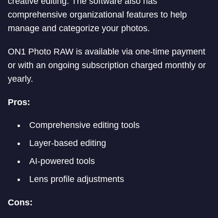
creative editing. The software also has
comprehensive organizational features to help
manage and categorize your photos.
ON1 Photo RAW is available via one-time payment
or with an ongoing subscription charged monthly or
yearly.
Pros:
Comprehensive editing tools
Layer-based editing
AI-powered tools
Lens profile adjustments
Cons: