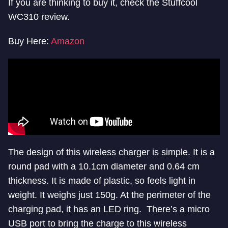
If you are thinking to buy it, check the Stuffcool
WC310 review.
Buy Here:
Amazon
The design of this wireless charger is simple. It is a
round pad with a 10.1cm diameter and 0.64 cm
thickness. It is made of plastic, so feels light in
weight. It weighs just 150g. At the perimeter of the
charging pad, it has an LED ring. There’s a micro
USB port to bring the charge to this wireless