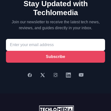
Stay Updated with
Techlomedia
Join our newsletter to receive the latest tech news,
reviews, and guides directly in your inbox.
Subscribe