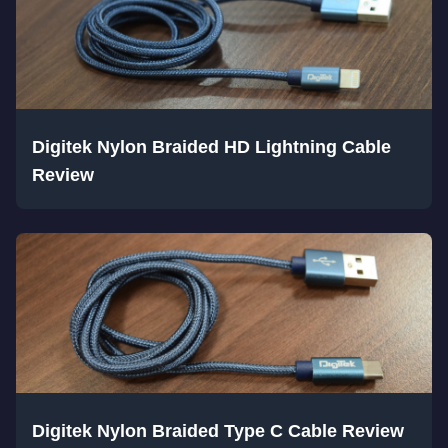
Digitek Nylon Braided HD Lightning Cable
Review
Digitek Nylon Braided Type C Cable Review