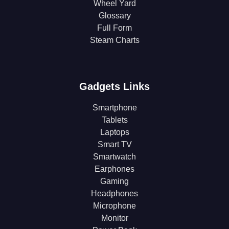
Wheel Yard
Glossary
Full Form
Steam Charts
Gadgets Links
Smartphone
Tablets
Laptops
Smart TV
Smartwatch
Earphones
Gaming
Headphones
Microphone
Monitor