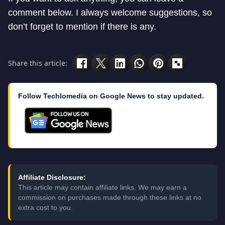
comment below. I always welcome suggestions, so
don’t forget to mention if there is any.
Share this article:
Follow Techlomedia on Google News to stay updated.
Affiliate Disclosure:
This article may contain affiliate links. We may earn a
commission on purchases made through these links at no
extra cost to you.