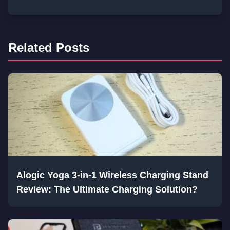
Related Posts
Alogic Yoga 3-in-1 Wireless Charging Stand
Review: The Ultimate Charging Solution?