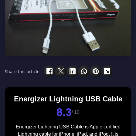
Share this article:
Energizer Lightning USB Cable
8.3
/ 10
Energizer Lightning USB Cable is Apple certified
Lightning cable for iPhone, iPad, and iPod. It is