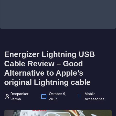
Energizer Lightning USB
Cable Review – Good
Alternative to Apple’s
original Lightning cable
Deepanker
October 9,
Mobile
Verma
2017
Accessories