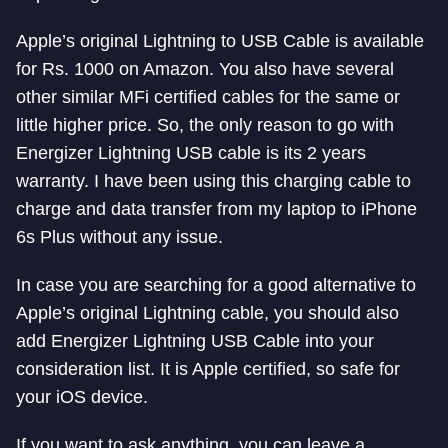
Apple’s original Lightning to USB Cable is available
for Rs. 1000 on Amazon. You also have several
other similar MFi certified cables for the same or
little higher price. So, the only reason to go with
Energizer Lightning USB cable is its 2 years
warranty. I have been using this charging cable to
charge and data transfer from my laptop to iPhone
6s Plus without any issue.
In case you are searching for a good alternative to
Apple’s original Lightning cable, you should also
add Energizer Lightning USB Cable into your
consideration list. It is Apple certified, so safe for
your iOS device.
If you want to ask anything, you can leave a