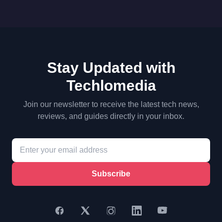
Stay Updated with
Techlomedia
Join our newsletter to receive the latest tech news,
reviews, and guides directly in your inbox.
Subscribe