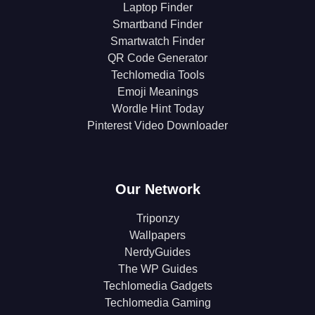
Laptop Finder
Smartband Finder
Smartwatch Finder
QR Code Generator
Techlomedia Tools
Emoji Meanings
Wordle Hint Today
Pinterest Video Downloader
Our Network
Triponzy
Wallpapers
NerdyGuides
The WP Guides
Techlomedia Gadgets
Techlomedia Gaming