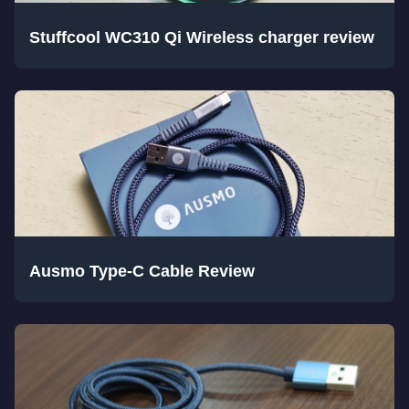
Stuffcool WC310 Qi Wireless charger review
Ausmo Type-C Cable Review