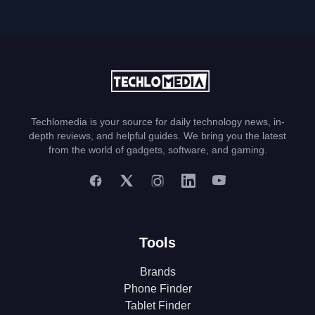
Techlomedia is your source for daily technology news, in-
depth reviews, and helpful guides. We bring you the latest
from the world of gadgets, software, and gaming.
Tools
Brands
Phone Finder
Tablet Finder