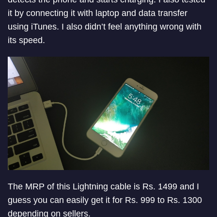
it by connecting it with laptop and data transfer
using iTunes. I also didn’t feel anything wrong with
its speed.
The MRP of this Lightning cable is Rs. 1499 and I
guess you can easily get it for Rs. 999 to Rs. 1300
depending on sellers.