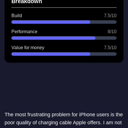
Breakdown
Build
7.5/10
Performance
8/10
Value for money
7.5/10
The most frustrating problem for iPhone users is the
poor quality of charging cable Apple offers. I am not