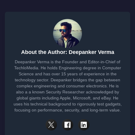
About the Author: Deepanker Verma
Deepanker Verma is the Founder and Editor-in-Chief of
TechloMedia. He holds Engineering degree in Computer
Science and has over 15 years of experience in the
technology sector. Deepanker bridges the gap between
complex engineering and consumer electronics. He is
also a a known Security Researcher acknowledged by
global giants including Apple, Microsoft, and eBay. He
uses his technical background to rigorously test gadgets,
focusing on performance, security, and long-term value.