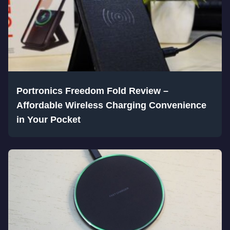
Portronics Freedom Fold Review –
Affordable Wireless Charging Convenience
in Your Pocket