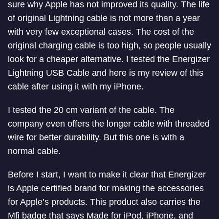
sure why Apple has not improved its quality. The life
of original Lightning cable is not more than a year
with very few exceptional cases. The cost of the
original charging cable is too high, so people usually
look for a cheaper alternative. I tested the Energizer
Lightning USB Cable and here is my review of this
cable after using it with my iPhone.
I tested the 20 cm variant of the cable. The
company even offers the longer cable with threaded
wire for better durability. But this one is with a
normal cable.
Before I start, I want to make it clear that Energizer
is Apple certified brand for making the accessories
for Apple’s products. This product also carries the
Mfi badge that says Made for iPod, iPhone, and