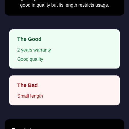
good in quality but its length restricts usage.
The Good
2 years warranty
Good quality
The Bad
Small length