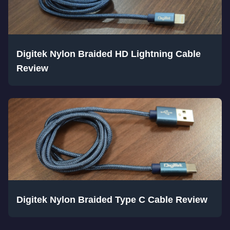
Digitek Nylon Braided HD Lightning Cable
Review
Digitek Nylon Braided Type C Cable Review