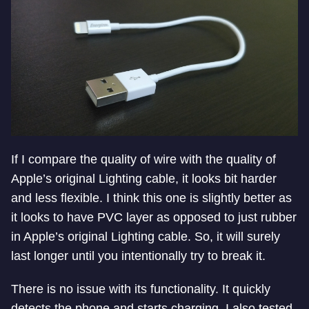
If I compare the quality of wire with the quality of
Apple’s original Lighting cable, it looks bit harder
and less flexible. I think this one is slightly better as
it looks to have PVC layer as opposed to just rubber
in Apple’s original Lighting cable. So, it will surely
last longer until you intentionally try to break it.
There is no issue with its functionality. It quickly
detects the phone and starts charging. I also tested