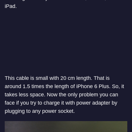
iPad.
This cable is small with 20 cm length. That is
around 1.5 times the length of iPhone 6 Plus. So, it
takes less space. Now the only problem you can
face if you try to charge it with power adapter by
plugging to any power socket.