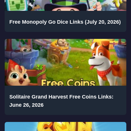
Free Monopoly Go Dice Links (July 20, 2026)
Solitaire Grand Harvest Free Coins Links:
June 26, 2026