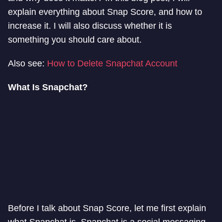
explain everything about Snap Score, and how to
increase it. I will also discuss whether it is
something you should care about.
Also see:
How to Delete Snapchat Account
What Is Snapchat?
Before I talk about Snap Score, let me first explain