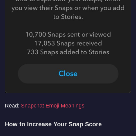
Read:
Snapchat Emoji Meanings
How to Increase Your Snap Score