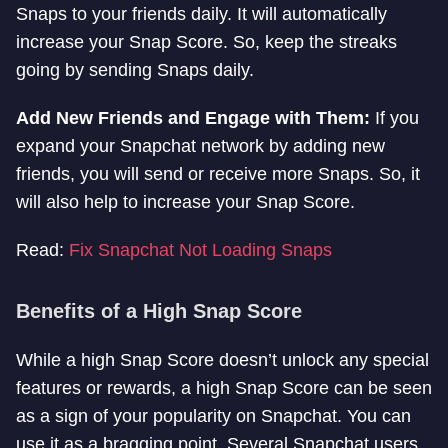
Snaps to your friends daily. It will automatically
increase your Snap Score. So, keep the streaks
going by sending Snaps daily.
Add New Friends and Engage with Them:
If you
expand your Snapchat network by adding new
friends, you will send or receive more Snaps. So, it
will also help to increase your Snap Score.
Read:
Fix Snapchat Not Loading Snaps
Benefits of a High Snap Score
While a high Snap Score doesn’t unlock any special
features or rewards, a high Snap Score can be seen
as a sign of your popularity on Snapchat. You can
use it as a bragging point. Several Snapchat users