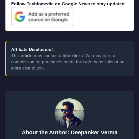
Follow Techlomedia on Google News to stay updated.
Affiliate Disclosure:
This article may contain affiliate links. We may earn a
commission on purchases made through these links at no
extra cost to you.
About the Author: Deepanker Verma