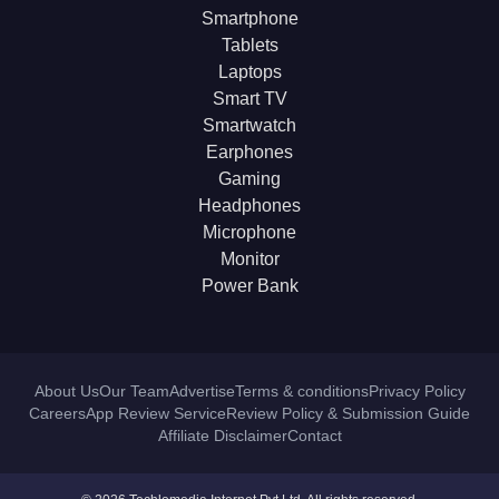
Smartphone
Tablets
Laptops
Smart TV
Smartwatch
Earphones
Gaming
Headphones
Microphone
Monitor
Power Bank
About Us
Our Team
Advertise
Terms & conditions
Privacy Policy
Careers
App Review Service
Review Policy & Submission Guide
Affiliate Disclaimer
Contact