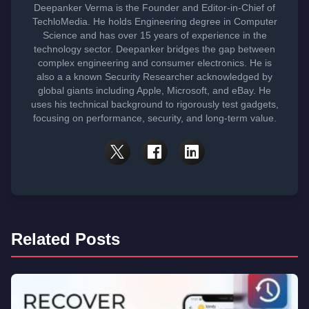
Deepanker Verma is the Founder and Editor-in-Chief of
TechloMedia. He holds Engineering degree in Computer
Science and has over 15 years of experience in the
technology sector. Deepanker bridges the gap between
complex engineering and consumer electronics. He is
also a a known Security Researcher acknowledged by
global giants including Apple, Microsoft, and eBay. He
uses his technical background to rigorously test gadgets,
focusing on performance, security, and long-term value.
Related Posts