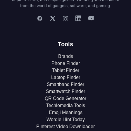
from the world of gadgets, software, and gaming.
Tools
Brands
Phone Finder
Tablet Finder
Laptop Finder
Smartband Finder
Smartwatch Finder
QR Code Generator
Techlomedia Tools
Emoji Meanings
Wordle Hint Today
Pinterest Video Downloader