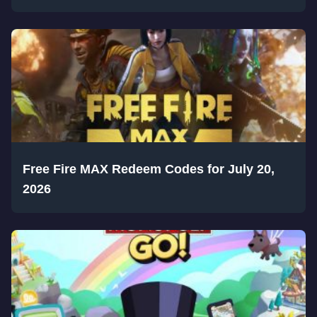
Free Fire MAX Redeem Codes for July 20,
2026