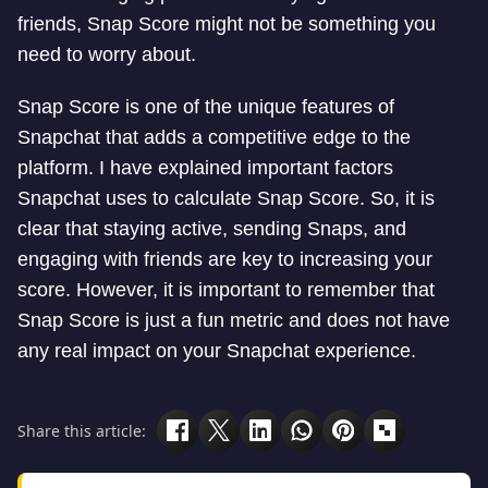
friends, Snap Score might not be something you
need to worry about.
Snap Score is one of the unique features of
Snapchat that adds a competitive edge to the
platform. I have explained important factors
Snapchat uses to calculate Snap Score. So, it is
clear that staying active, sending Snaps, and
engaging with friends are key to increasing your
score. However, it is important to remember that
Snap Score is just a fun metric and does not have
any real impact on your Snapchat experience.
Share this article: