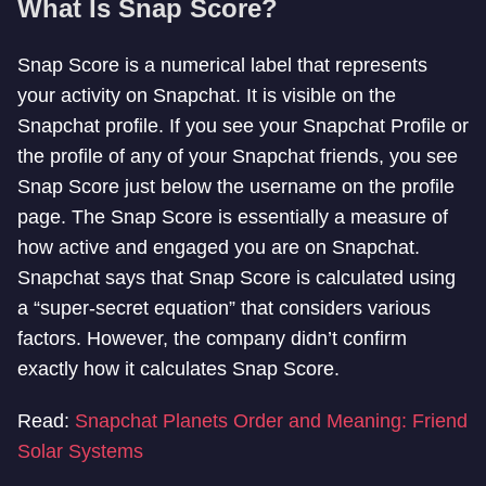
What Is Snap Score?
Snap Score is a numerical label that represents
your activity on Snapchat. It is visible on the
Snapchat profile. If you see your Snapchat Profile or
the profile of any of your Snapchat friends, you see
Snap Score just below the username on the profile
page. The Snap Score is essentially a measure of
how active and engaged you are on Snapchat.
Snapchat says that Snap Score is calculated using
a “super-secret equation” that considers various
factors. However, the company didn’t confirm
exactly how it calculates Snap Score.
Read:
Snapchat Planets Order and Meaning: Friend
Solar Systems