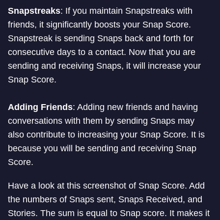
Snapstreaks
: If you maintain Snapstreaks with
friends, it significantly boosts your Snap Score.
Snapstreak is sending Snaps back and forth for
consecutive days to a contact. Now that you are
sending and receiving Snaps, it will increase your
Snap Score.
Adding Friends
: Adding new friends and having
conversations with them by sending Snaps may
also contribute to increasing your Snap Score. It is
because you will be sending and receiving Snap
Score.
Have a look at this screenshot of Snap Score. Add
the numbers of Snaps sent, Snaps Received, and
Stories. The sum is equal to Snap score. It makes it