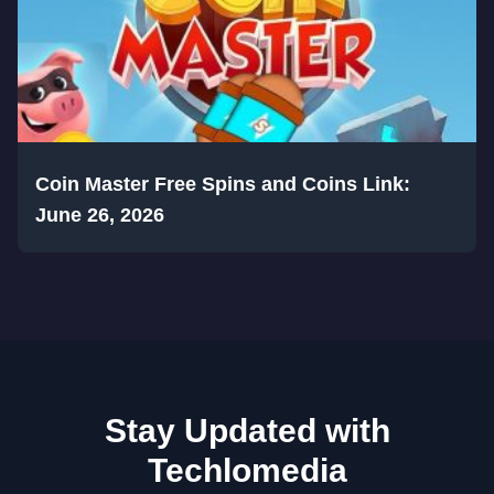
Coin Master Free Spins and Coins Link:
June 26, 2026
Stay Updated with
Techlomedia