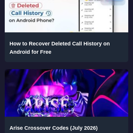
How to Recover Deleted Call History on
Android for Free
Arise Crossover Codes (July 2026)