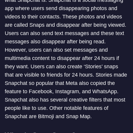
what Snapchat is. Snapchat is a social messaging
app where users send disappearing photos and
videos to their contacts. These photos and videos
are called Snaps and disappear after being viewed.
Users can also send text messages and these text
messages also disappear after being read.
However, users can also set messages and
multimedia content to disappear after 24 hours if
they want. Users can also create ‘Stories’ snaps
that are visible to friends for 24 hours. Stories made
Snapchat so popular that Meta also copied the
feature to Facebook, Instagram, and WhatsApp.
Snapchat also has several creative filters that most
people like to use. Other notable features of
Snapchat are Bitmoji and Snap Map.