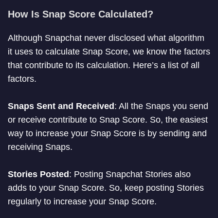
How Is Snap Score Calculated?
Although Snapchat never disclosed what algorithm
it uses to calculate Snap Score, we know the factors
that contribute to its calculation. Here’s a list of all
factors.
Snaps Sent and Received
: All the Snaps you send
or receive contribute to Snap Score. So, the easiest
way to increase your Snap Score is by sending and
receiving Snaps.
Stories Posted
: Posting Snapchat Stories also
adds to your Snap Score. So, keep posting Stories
regularly to increase your Snap Score.