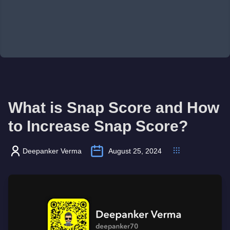
What is Snap Score and How
to Increase Snap Score?
Deepanker Verma
August 25, 2024