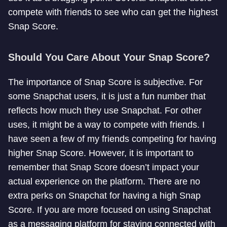
compete with friends to see who can get the highest
Snap Score.
Should You Care About Your Snap Score?
The importance of Snap Score is subjective. For
some Snapchat users, it is just a fun number that
reflects how much they use Snapchat. For other
uses, it might be a way to compete with friends. I
have seen a few of my friends competing for having
higher Snap Score. However, it is important to
remember that Snap Score doesn’t impact your
actual experience on the platform. There are no
extra perks on Snapchat for having a high Snap
Score. If you are more focused on using Snapchat
as a messaging platform for staying connected with