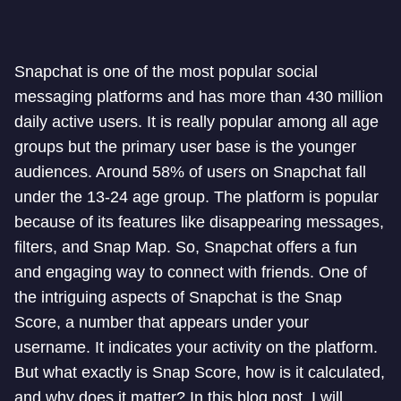
Snapchat is one of the most popular social
messaging platforms and has more than 430 million
daily active users. It is really popular among all age
groups but the primary user base is the younger
audiences. Around 58% of users on Snapchat fall
under the 13-24 age group. The platform is popular
because of its features like disappearing messages,
filters, and Snap Map. So, Snapchat offers a fun
and engaging way to connect with friends. One of
the intriguing aspects of Snapchat is the Snap
Score, a number that appears under your
username. It indicates your activity on the platform.
But what exactly is Snap Score, how is it calculated,
and why does it matter? In this blog post, I will