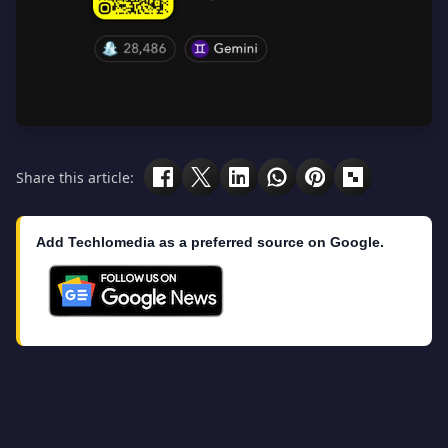
Share this article:
Add Techlomedia as a preferred source on Google.