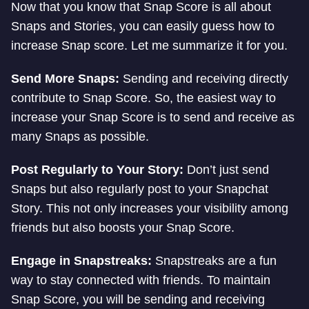
Now that you know that Snap Score is all about
Snaps and Stories, you can easily guess how to
increase Snap score. Let me summarize it for you.
Send More Snaps:
Sending and receiving directly
contribute to Snap Score. So, the easiest way to
increase your Snap Score is to send and receive as
many Snaps as possible.
Post Regularly to Your Story:
Don’t just send
Snaps but also regularly post to your Snapchat
Story. This not only increases your visibility among
friends but also boosts your Snap Score.
Engage in Snapstreaks:
Snapstreaks are a fun
way to stay connected with friends. To maintain
Snap Score, you will be sending and receiving