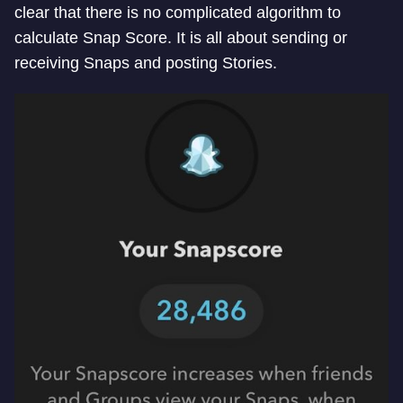
clear that there is no complicated algorithm to
calculate Snap Score. It is all about sending or
receiving Snaps and posting Stories.