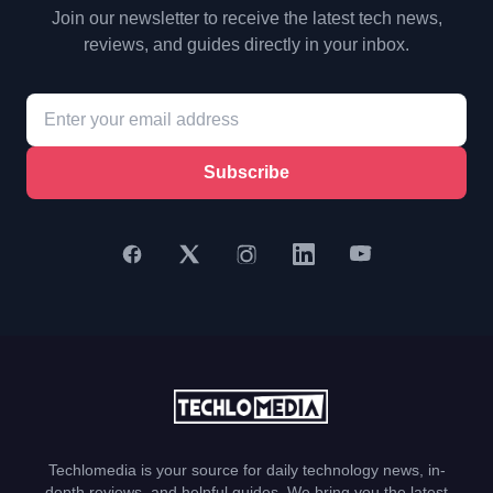
Join our newsletter to receive the latest tech news,
reviews, and guides directly in your inbox.
Subscribe
Techlomedia is your source for daily technology news, in-
depth reviews, and helpful guides. We bring you the latest