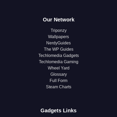
Our Network
Triponzy
Wallpapers
NerdyGuides
The WP Guides
Techlomedia Gadgets
Techlomedia Gaming
Wheel Yard
Glossary
Full Form
Steam Charts
Gadgets Links