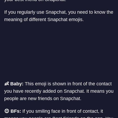
If you regularly use Snapchat, you need to know the
meaning of different Snapchat emojis.
👶 Baby:
This emoji is shown in front of the contact
you have recently added on Snapchat. It means you
people are new friends on Snapchat.
😊 BFs:
If you smiling face in front of contact, it