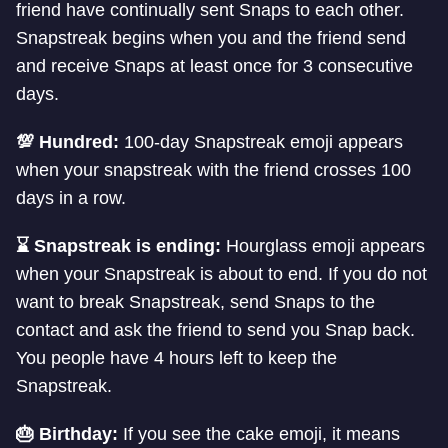
friend have continually sent Snaps to each other.
Snapstreak begins when you and the friend send
and receive Snaps at least once for 3 consecutive
days.
💯 Hundred:
100-day Snapstreak emoji appears
when your snapstreak with the friend crosses 100
days in a row.
⌛️ Snapstreak is ending:
Hourglass emoji appears
when your Snapstreak is about to end. If you do not
want to break Snapstreak, send Snaps to the
contact and ask the friend to send you Snap back.
You people have 4 hours left to keep the
Snapstreak.
🎂 Birthday:
If you see the cake emoji, it means