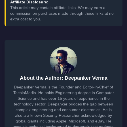
Affiliate Disclosure:
This article may contain affiliate links. We may earn a
commission on purchases made through these links at no
extra cost to you.
About the Author: Deepanker Verma
Deepanker Verma is the Founder and Editor-in-Chief of
TechloMedia. He holds Engineering degree in Computer
Science and has over 15 years of experience in the
technology sector. Deepanker bridges the gap between
complex engineering and consumer electronics. He is
also a a known Security Researcher acknowledged by
global giants including Apple, Microsoft, and eBay. He
uses his technical background to rigorously test gadgets,