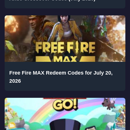
Free Fire MAX Redeem Codes for July 20,
2026