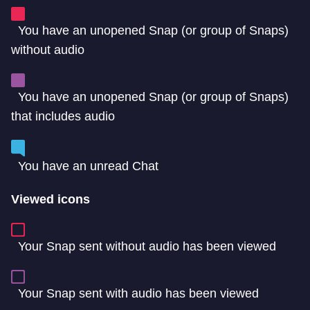
You have an unopened Snap (or group of Snaps)
without audio
You have an unopened Snap (or group of Snaps)
that includes audio
You have an unread Chat
Viewed icons
Your Snap sent without audio has been viewed
Your Snap sent with audio has been viewed