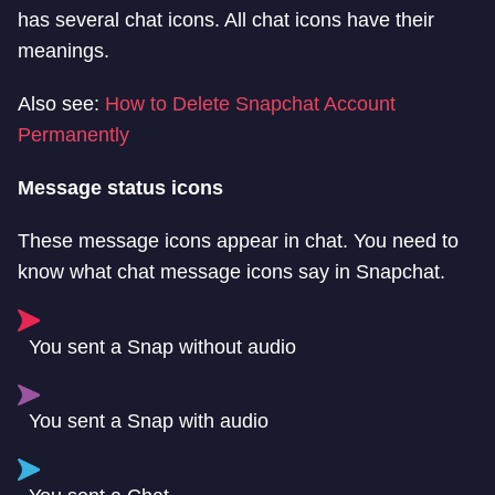
has several chat icons. All chat icons have their
meanings.
Also see:
How to Delete Snapchat Account
Permanently
Message status icons
These message icons appear in chat. You need to
know what chat message icons say in Snapchat.
You sent a Snap without audio
You sent a Snap with audio