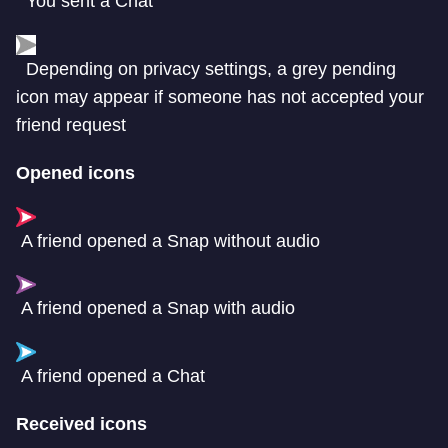
You sent a Chat
Depending on privacy settings, a grey pending
icon may appear if someone has not accepted your
friend request
Opened icons
A friend opened a Snap without audio
A friend opened a Snap with audio
A friend opened a Chat
Received icons