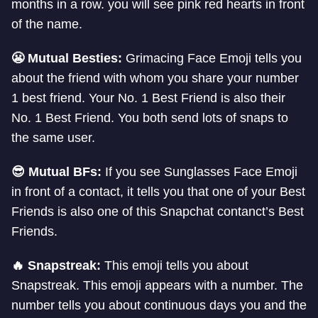
months in a row. you will see pink red hearts in front
of the name.
😬 Mutual Besties:
Grimacing Face Emoji tells you
about the friend with whom you share your number
1 best friend. Your No. 1 Best Friend is also their
No. 1 Best Friend. You both send lots of snaps to
the same user.
😎 Mutual BFs:
If you see Sunglasses Face Emoji
in front of a contact, it tells you that one of your Best
Friends is also one of this Snapchat contanct’s Best
Friends.
🔥 Snapstreak:
This emoji tells you about
Snapstreak. This emoji appears with a number. The
number tells you about continuous days you and the