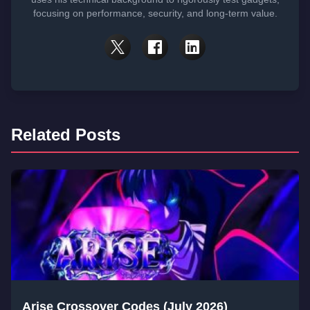
focusing on performance, security, and long-term value.
Related Posts
Arise Crossover Codes (July 2026)