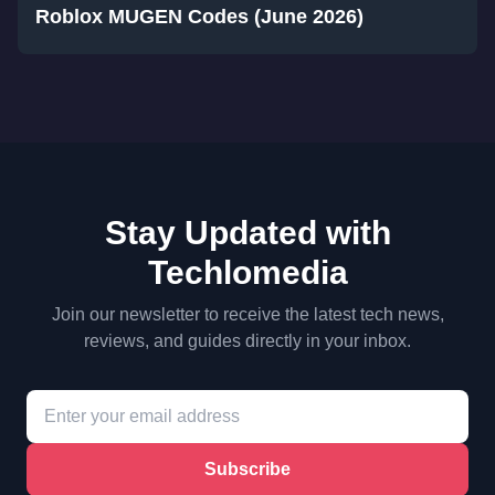
Roblox MUGEN Codes (June 2026)
Stay Updated with
Techlomedia
Join our newsletter to receive the latest tech news,
reviews, and guides directly in your inbox.
Subscribe