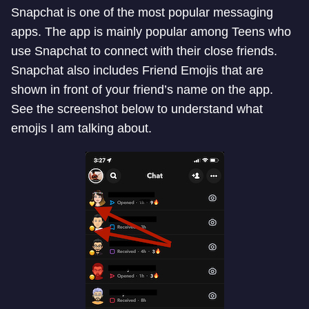
Snapchat is one of the most popular messaging
apps. The app is mainly popular among Teens who
use Snapchat to connect with their close friends.
Snapchat also includes Friend Emojis that are
shown in front of your friend’s name on the app.
See the screenshot below to understand what
emojis I am talking about.