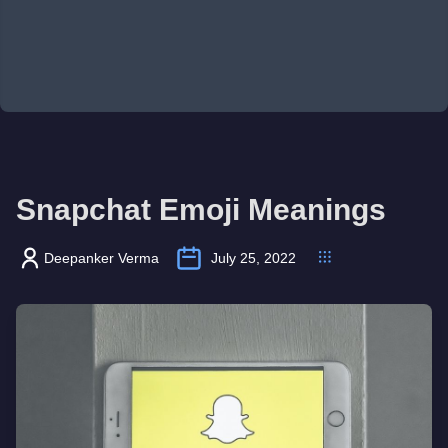
Snapchat Emoji Meanings
Deepanker Verma
July 25, 2022