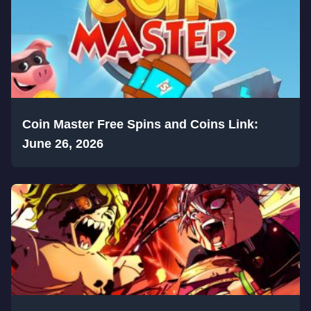
Coin Master Free Spins and Coins Link:
June 26, 2026