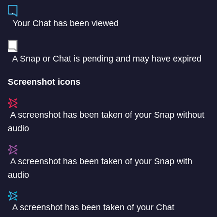
Your Chat has been viewed
A Snap or Chat is pending and may have expired
Screenshot icons
A screenshot has been taken of your Snap without
audio
A screenshot has been taken of your Snap with
audio
A screenshot has been taken of your Chat