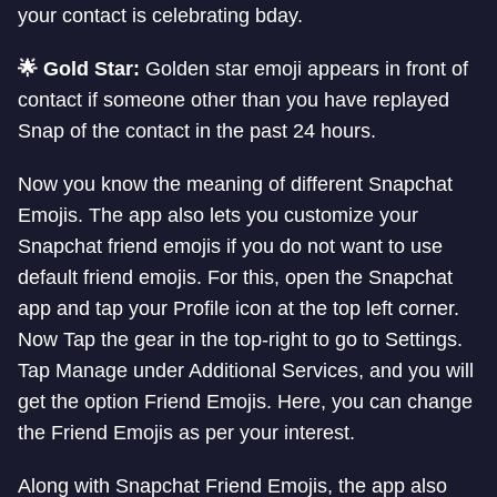
your contact is celebrating bday.
🌟 Gold Star:
Golden star emoji appears in front of
contact if someone other than you have replayed
Snap of the contact in the past 24 hours.
Now you know the meaning of different Snapchat
Emojis. The app also lets you customize your
Snapchat friend emojis if you do not want to use
default friend emojis. For this, open the Snapchat
app and tap your Profile icon at the top left corner.
Now Tap the gear in the top-right to go to Settings.
Tap Manage under Additional Services, and you will
get the option Friend Emojis. Here, you can change
the Friend Emojis as per your interest.
Along with Snapchat Friend Emojis, the app also