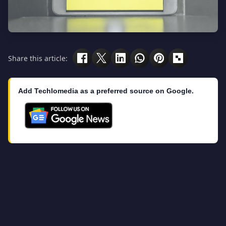
Share this article:
Add Techlomedia as a preferred source on Google.