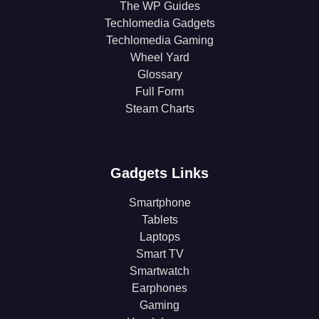
The WP Guides
Techlomedia Gadgets
Techlomedia Gaming
Wheel Yard
Glossary
Full Form
Steam Charts
Gadgets Links
Smartphone
Tablets
Laptops
Smart TV
Smartwatch
Earphones
Gaming