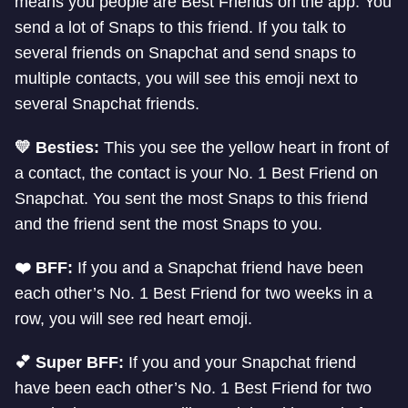
means you people are Best Friends on the app. You
send a lot of Snaps to this friend. If you talk to
several friends on Snapchat and send snaps to
multiple contacts, you will see this emoji next to
several Snapchat friends.
💛 Besties:
This you see the yellow heart in front of
a contact, the contact is your No. 1 Best Friend on
Snapchat. You sent the most Snaps to this friend
and the friend sent the most Snaps to you.
❤️ BFF:
If you and a Snapchat friend have been
each other’s No. 1 Best Friend for two weeks in a
row, you will see red heart emoji.
💕 Super BFF:
If you and your Snapchat friend
have been each other’s No. 1 Best Friend for two