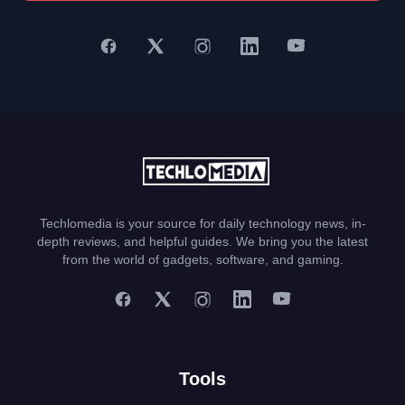
Techlomedia is your source for daily technology news, in-
depth reviews, and helpful guides. We bring you the latest
from the world of gadgets, software, and gaming.
Tools