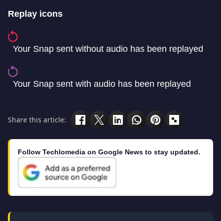
Replay icons
Your Snap sent without audio has been replayed
Your Snap sent with audio has been replayed
Share this article:
Follow Techlomedia on Google News to stay updated.