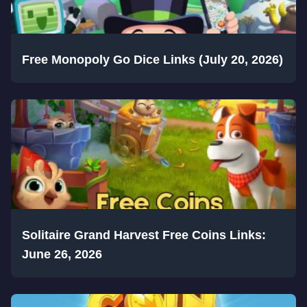
Free Monopoly Go Dice Links (July 20, 2026)
Solitaire Grand Harvest Free Coins Links:
June 26, 2026