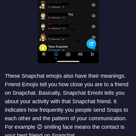
These Snapchat emojis also have their meanings.
Friend Emojis tell you how close you are to a friend
on Snapchat. Basically, Snapchat Emohi tells you
about your activity with that Snapchat friend. It
indicates how frequently you people send Snaps to
each other and the pattern of your communication.
For example 😊 smiling face means the contact is
your best friend on Snapchat.