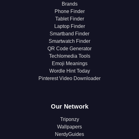
Brands
Phone Finder
Tablet Finder
Laptop Finder
Smartband Finder
Smartwatch Finder
QR Code Generator
Techlomedia Tools
Emoji Meanings
Wordle Hint Today
Pinterest Video Downloader
Our Network
Triponzy
Wallpapers
NerdyGuides