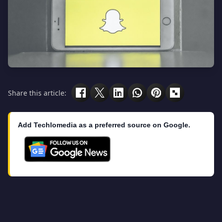
Share this article:
Add Techlomedia as a preferred source on Google.