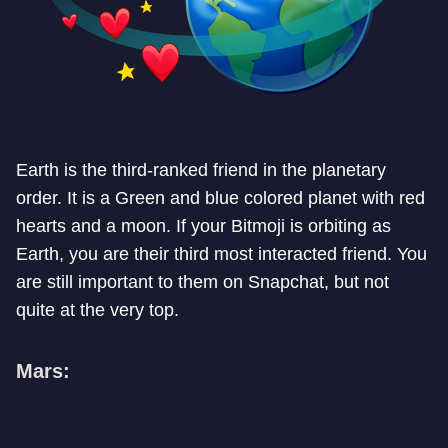
Earth is the third-ranked friend in the planetary
order. It is a Green and blue colored planet with red
hearts and a moon. If your Bitmoji is orbiting as
Earth, you are their third most interacted friend. You
are still important to them on Snapchat, but not
quite at the very top.
Mars: