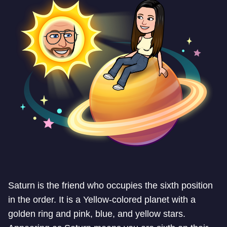
Saturn is the friend who occupies the sixth position
in the order. It is a Yellow-colored planet with a
golden ring and pink, blue, and yellow stars.