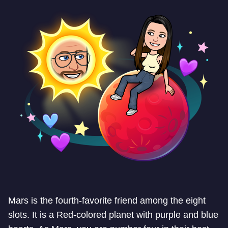
Mars is the fourth-favorite friend among the eight
slots. It is a Red-colored planet with purple and blue