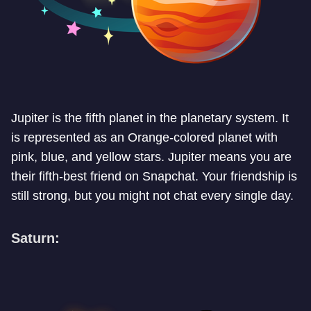
Jupiter is the fifth planet in the planetary system. It
is represented as an Orange-colored planet with
pink, blue, and yellow stars. Jupiter means you are
their fifth-best friend on Snapchat. Your friendship is
still strong, but you might not chat every single day.
Saturn: