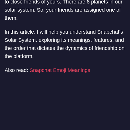
to close friends of yours. There are 8 planets in our
solar system. So, your friends are assigned one of
them.
In this article, I will help you understand Snapchat’s
Solar System, exploring its meanings, features, and
the order that dictates the dynamics of friendship on
the platform.
Also read:
Snapchat Emoji Meanings