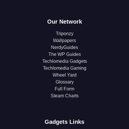
Our Network
Triponzy
Wallpapers
NerdyGuides
The WP Guides
Techlomedia Gadgets
Techlomedia Gaming
Wheel Yard
Glossary
Full Form
Steam Charts
Gadgets Links