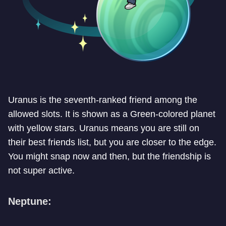
Uranus is the seventh-ranked friend among the
allowed slots. It is shown as a Green-colored planet
with yellow stars. Uranus means you are still on
their best friends list, but you are closer to the edge.
You might snap now and then, but the friendship is
not super active.
Neptune: