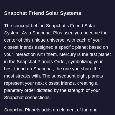
Snapchat Friend Solar Systems
The concept behind Snapchat’s Friend Solar
System. As a Snapchat Plus user, you become the
center of this unique universe, with each of your
closest friends assigned a specific planet based on
your interaction with them. Mercury is the first planet
in the Snapchat Planets Order, symbolizing your
best friend on Snapchat, the one you share the
most streaks with. The subsequent eight planets
represent your next closest friends, creating a
planetary order dictated by the strength of your
Snapchat connections.
Snapchat Planets adds an element of fun and