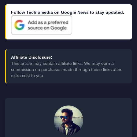
Follow Techlomedia on Google News to stay updated.
Affiliate Disclosure:
This article may contain affiliate links. We may earn a
commission on purchases made through these links at no
extra cost to you.