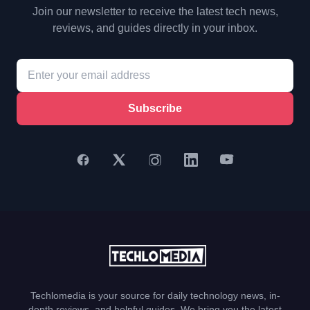
Join our newsletter to receive the latest tech news,
reviews, and guides directly in your inbox.
Subscribe
Techlomedia is your source for daily technology news, in-
depth reviews, and helpful guides. We bring you the latest