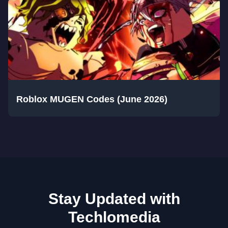
Roblox MUGEN Codes (June 2026)
Stay Updated with
Techlomedia