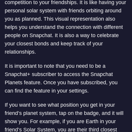
competition to your friendships. It is like having your
personal solar system with friends orbiting around
you as planned. This visual representation also
helps you understand the connection with different
people on Snapchat. It is also a way to celebrate
your closest bonds and keep track of your
relationships.
It is important to note that you need to be a
Snapchat+ subscriber to access the Snapchat
Planets feature. Once you have subscribed, you
can find the feature in your settings.
If you want to see what position you get in your
friend’s planet system, tap on the badge, and it will
show you. For example, if you are Earth in your
friend’s Solar System, you are their third closest