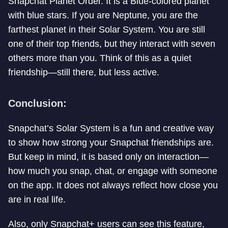
Snapchat Planet Order. It is a Blue-colored planet
with blue stars. If you are Neptune, you are the
farthest planet in their Solar System. You are still
one of their top friends, but they interact with seven
others more than you. Think of this as a quiet
friendship—still there, but less active.
Conclusion:
Snapchat’s Solar System is a fun and creative way
to show how strong your Snapchat friendships are.
But keep in mind, it is based only on interaction—
how much you snap, chat, or engage with someone
on the app. It does not always reflect how close you
are in real life.
Also, only Snapchat+ users can see this feature,