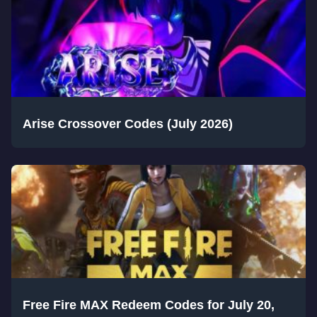
Arise Crossover Codes (July 2026)
Free Fire MAX Redeem Codes for July 20,