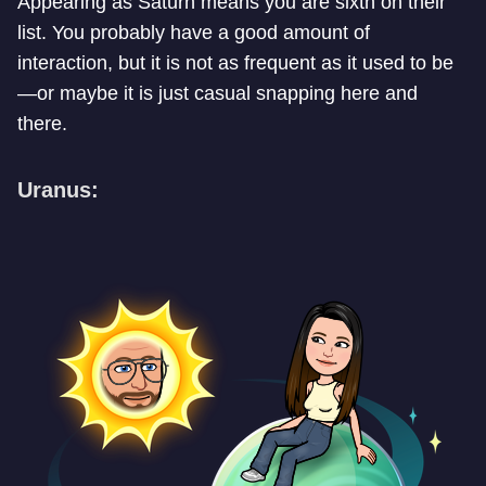
Appearing as Saturn means you are sixth on their
list. You probably have a good amount of
interaction, but it is not as frequent as it used to be
—or maybe it is just casual snapping here and
there.
Uranus: