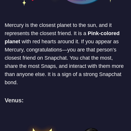
Mercury is the closest planet to the sun, and it
represents the closest friend. It is a
Pink-colored
planet
with red hearts around it. If you appear as
Mercury, congratulations—you are that person’s
closest friend on Snapchat. You chat the most,
share the most Snaps, and interact with them more
than anyone else. It is a sign of a strong Snapchat
bond.
Venus: