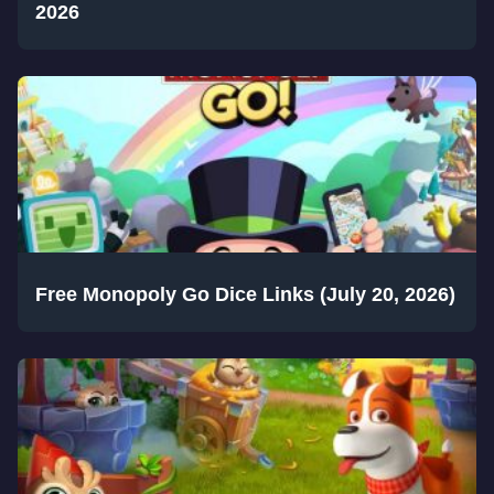
2026
Free Monopoly Go Dice Links (July 20, 2026)