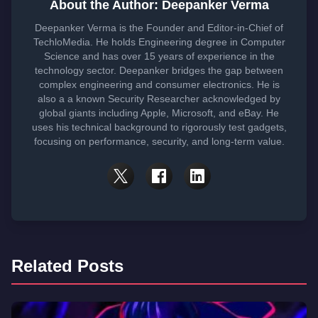
About the Author: Deepanker Verma
Deepanker Verma is the Founder and Editor-in-Chief of
TechloMedia. He holds Engineering degree in Computer
Science and has over 15 years of experience in the
technology sector. Deepanker bridges the gap between
complex engineering and consumer electronics. He is
also a a known Security Researcher acknowledged by
global giants including Apple, Microsoft, and eBay. He
uses his technical background to rigorously test gadgets,
focusing on performance, security, and long-term value.
Related Posts