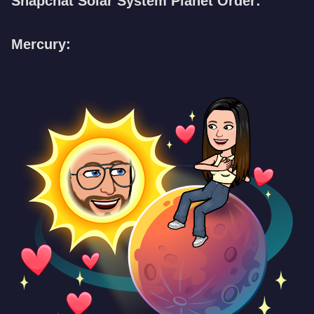
Snapchat Solar System Planet Order:
Mercury: