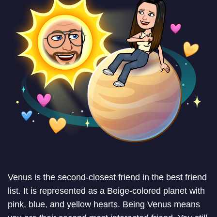
Venus is the second-closest friend in the best friend
list. It is represented as a Beige-colored planet with
pink, blue, and yellow hearts. Being Venus means