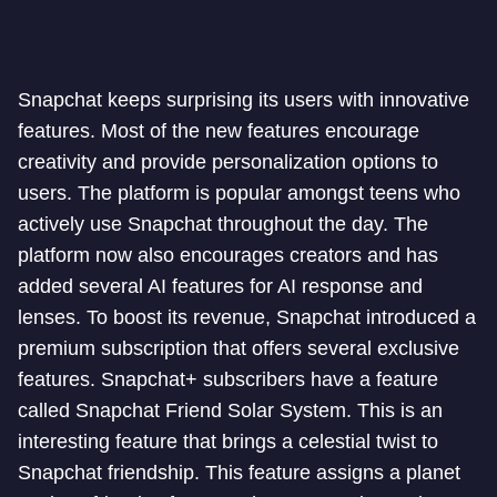
Snapchat keeps surprising its users with innovative
features. Most of the new features encourage
creativity and provide personalization options to
users. The platform is popular amongst teens who
actively use Snapchat throughout the day. The
platform now also encourages creators and has
added several AI features for AI response and
lenses. To boost its revenue, Snapchat introduced a
premium subscription that offers several exclusive
features. Snapchat+ subscribers have a feature
called Snapchat Friend Solar System. This is an
interesting feature that brings a celestial twist to
Snapchat friendship. This feature assigns a planet