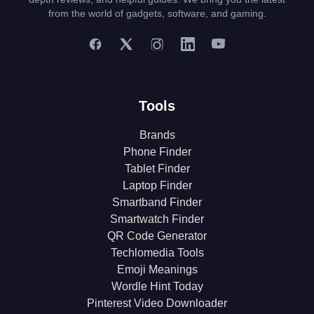
from the world of gadgets, software, and gaming.
Tools
Brands
Phone Finder
Tablet Finder
Laptop Finder
Smartband Finder
Smartwatch Finder
QR Code Generator
Techlomedia Tools
Emoji Meanings
Wordle Hint Today
Pinterest Video Downloader