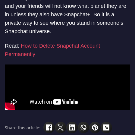
and your friends will not know what planet they are
in unless they also have Snapchat+. So it is a
private way to see where you stand in someone’s
Snapchat universe.
Read:
How to Delete Snapchat Account
Permanently
Share this article: