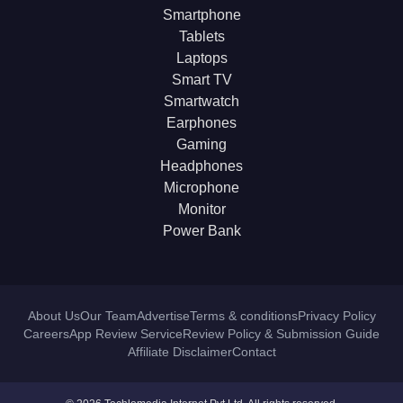
Smartphone
Tablets
Laptops
Smart TV
Smartwatch
Earphones
Gaming
Headphones
Microphone
Monitor
Power Bank
About Us
Our Team
Advertise
Terms & conditions
Privacy Policy
Careers
App Review Service
Review Policy & Submission Guide
Affiliate Disclaimer
Contact