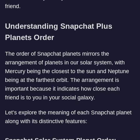
friend.
Understanding Snapchat Plus
Planets Order
The order of Snapchat planets mirrors the
arrangement of planets in our solar system, with
Mercury being the closest to the sun and Neptune
being at the farthest orbit. The arrangement is
important because it indicates how close each
friend is to you in your social galaxy.
Let’s explore the meaning of each Snapchat planet
along with its distinctive features: