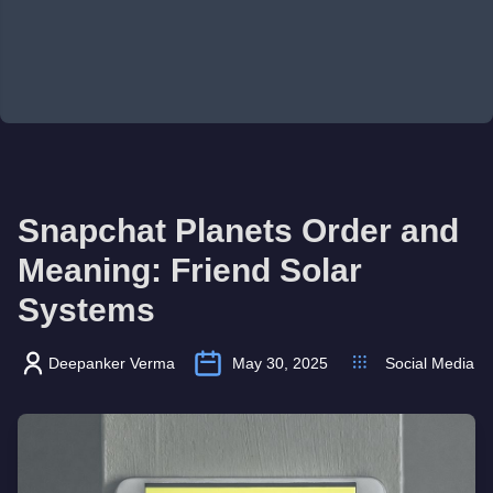
Snapchat Planets Order and
Meaning: Friend Solar
Systems
Deepanker Verma
May 30, 2025
Social Media