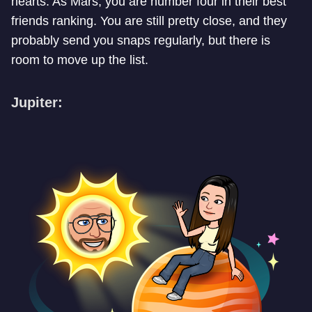
hearts. As Mars, you are number four in their best
friends ranking. You are still pretty close, and they
probably send you snaps regularly, but there is
room to move up the list.
Jupiter: