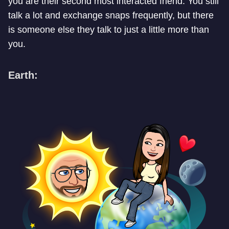
you are their second most interacted friend. You still
talk a lot and exchange snaps frequently, but there
is someone else they talk to just a little more than
you.
Earth: