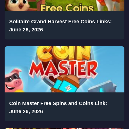
Solitaire Grand Harvest Free Coins Links:
June 26, 2026
Coin Master Free Spins and Coins Link:
June 26, 2026