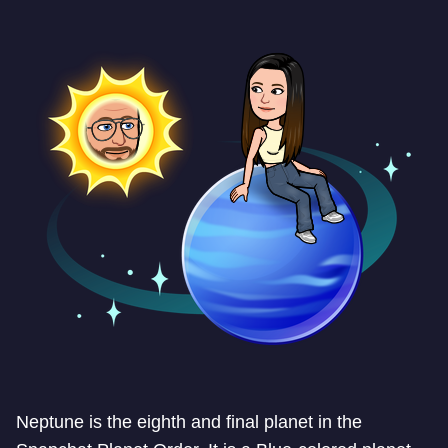
Neptune is the eighth and final planet in the