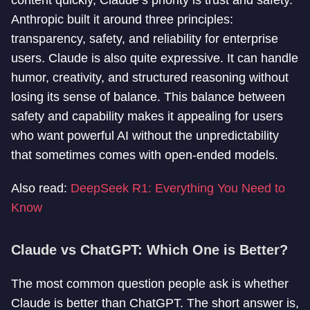
content quickly, Claude’s priority is trust and safety.
Anthropic built it around three principles:
transparency, safety, and reliability for enterprise
users. Claude is also quite expressive. It can handle
humor, creativity, and structured reasoning without
losing its sense of balance. This balance between
safety and capability makes it appealing for users
who want powerful AI without the unpredictability
that sometimes comes with open-ended models.
Also read:
DeepSeek R1: Everything You Need to
Know
Claude vs ChatGPT: Which One is Better?
The most common question people ask is whether
Claude is better than ChatGPT. The short answer is,