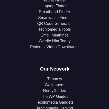
Tablet Finder
Laptop Finder
Smartband Finder
Smartwatch Finder
QR Code Generator
Techlomedia Tools
Emoji Meanings
Wordle Hint Today
Pinterest Video Downloader
Our Network
Triponzy
Wallpapers
NerdyGuides
The WP Guides
Techlomedia Gadgets
Techlomedia Gaming