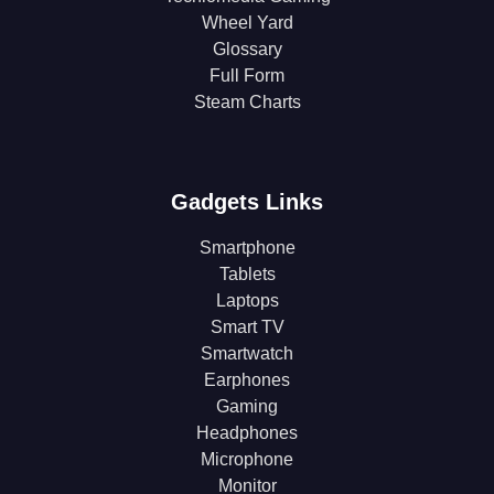
Wheel Yard
Glossary
Full Form
Steam Charts
Gadgets Links
Smartphone
Tablets
Laptops
Smart TV
Smartwatch
Earphones
Gaming
Headphones
Microphone
Monitor