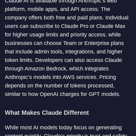
Claude AI is available through Anthropic’s web
platform, mobile apps, and API access. The
company offers both free and paid plans. Individual
users can subscribe to Claude Pro or Claude Max
for higher usage limits and priority access, while
businesses can choose Team or Enterprise plans
that include admin tools, integrations, and higher
token limits. Developers can also access Claude
through Amazon Bedrock, which integrates
Anthropic’s models into AWS services. Pricing
depends on the number of tokens processed,
similar to how OpenAI charges for GPT models.
What Makes Claude Different
While most AI models today focus on generating