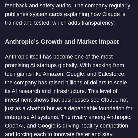
feedback and safety audits. The company regularly
publishes system cards explaining how Claude is
trained and tested, which adds transparency.
Anthropic’s Growth and Market Impact
Anthropic itself has become one of the most
promising AI startups globally. With backing from
tech giants like Amazon, Google, and Salesforce,
the company has raised billions of dollars to scale
its AI research and infrastructure. This level of
investment shows that businesses see Claude not
just as a chatbot but as a dependable foundation for
enterprise AI systems. The rivalry among Anthropic,
OpenAI, and Google is driving healthy competition
and forcing each to innovate faster and stay