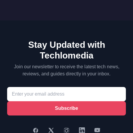
Stay Updated with
Techlomedia
Join our newsletter to receive the latest tech news,
reviews, and guides directly in your inbox.
Subscribe