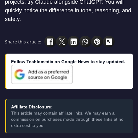
projects, try Claude alongside ChatGPT. You will
quickly notice the difference in tone, reasoning, and
safety.
Share this article:
Follow Techlomedia on Google News to stay updated.
Affiliate Disclosure:
This article may contain affiliate links. We may earn a
commission on purchases made through these links at no
extra cost to you.