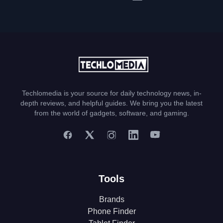
Techlomedia is your source for daily technology news, in-
depth reviews, and helpful guides. We bring you the latest
from the world of gadgets, software, and gaming.
Tools
Brands
Phone Finder