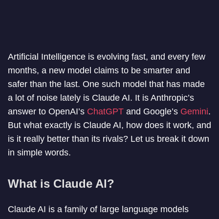
Artificial Intelligence is evolving fast, and every few
months, a new model claims to be smarter and
safer than the last. One such model that has made
a lot of noise lately is Claude AI. It is Anthropic’s
answer to OpenAI’s
ChatGPT
and Google’s
Gemini
.
But what exactly is Claude AI, how does it work, and
is it really better than its rivals? Let us break it down
in simple words.
What is Claude AI?
Claude AI is a family of large language models