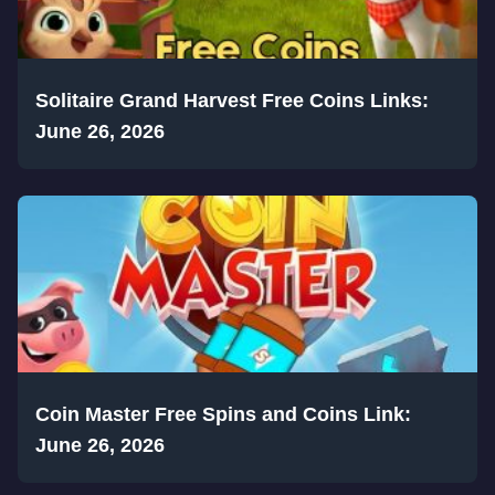
Solitaire Grand Harvest Free Coins Links:
June 26, 2026
Coin Master Free Spins and Coins Link:
June 26, 2026