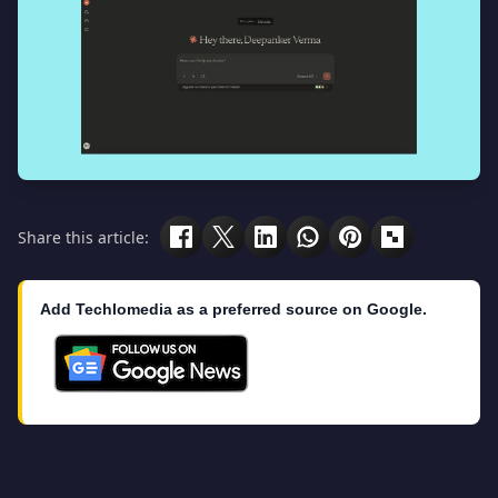
Share this article:
Add Techlomedia as a preferred source on Google.