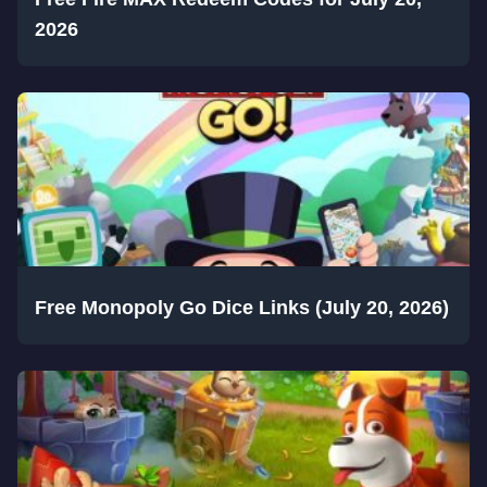
2026
Free Monopoly Go Dice Links (July 20, 2026)