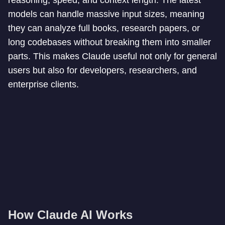
reasoning, speed, and context length. The latest
models can handle massive input sizes, meaning
they can analyze full books, research papers, or
long codebases without breaking them into smaller
parts. This makes Claude useful not only for general
users but also for developers, researchers, and
enterprise clients.
How Claude AI Works