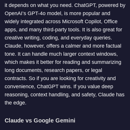
it depends on what you need. ChatGPT, powered by
OpenAI’s GPT-4o model, is more popular and
widely integrated across Microsoft Copilot, Office
apps, and many third-party tools. It is also great for
creative writing, coding, and everyday queries.
Claude, however, offers a calmer and more factual
tone. It can handle much larger context windows,
which makes it better for reading and summarizing
long documents, research papers, or legal
contracts. So if you are looking for creativity and
convenience, ChatGPT wins. If you value deep
reasoning, context handling, and safety, Claude has
the edge.
Claude vs Google Gemini