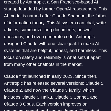
created by Anthropic, a San Francisco-based AI
startup founded by former OpenAI researchers. This
AI model is named after Claude Shannon, the father
of information theory. This AI system can chat, write
articles, summarize long documents, answer
questions, and even generate code. Anthropic
designed Claude with one clear goal: to make AI
systems that are helpful, honest, and harmless. This
focus on safety and reliability is what sets it apart
from many other chatbots in the market.
Claude first launched in early 2023. Since then,
Anthropic has released several versions: Claude 1,
Claude 2, and now the Claude 3 family, which
includes Claude 3 Haiku, Claude 3 Sonnet, and
Claude 3 Opus. Each version improves on