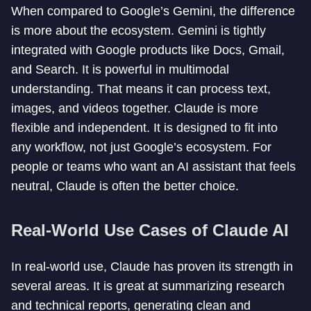
When compared to Google’s Gemini, the difference
is more about the ecosystem. Gemini is tightly
integrated with Google products like Docs, Gmail,
and Search. It is powerful in multimodal
understanding. That means it can process text,
images, and videos together. Claude is more
flexible and independent. It is designed to fit into
any workflow, not just Google’s ecosystem. For
people or teams who want an AI assistant that feels
neutral, Claude is often the better choice.
Real-World Use Cases of Claude AI
In real-world use, Claude has proven its strength in
several areas. It is great at summarizing research
and technical reports, generating clean and