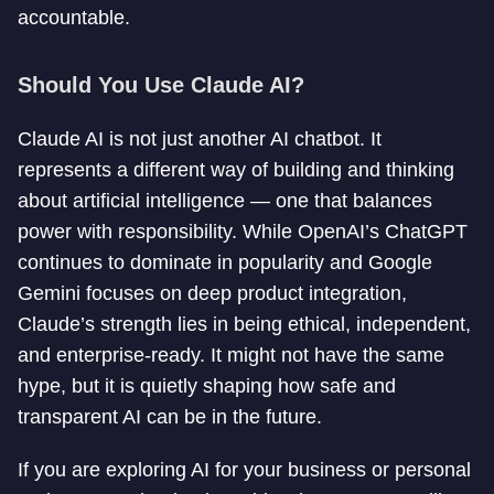
accountable.
Should You Use Claude AI?
Claude AI is not just another AI chatbot. It
represents a different way of building and thinking
about artificial intelligence — one that balances
power with responsibility. While OpenAI’s ChatGPT
continues to dominate in popularity and Google
Gemini focuses on deep product integration,
Claude’s strength lies in being ethical, independent,
and enterprise-ready. It might not have the same
hype, but it is quietly shaping how safe and
transparent AI can be in the future.
If you are exploring AI for your business or personal