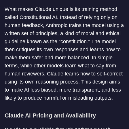
What makes Claude unique is its training method
called Constitutional AI. Instead of relying only on
human feedback, Anthropic trains the model using a
written set of principles, a kind of moral and ethical
guideline known as the “constitution.” The model
then critiques its own responses and learns how to
make them safer and more balanced. In simple
terms, while other models learn what to say from
human reviewers, Claude learns how to self-correct
using its own reasoning process. This design aims
to make AI less biased, more transparent, and less
likely to produce harmful or misleading outputs.
Claude AI Pricing and Availability