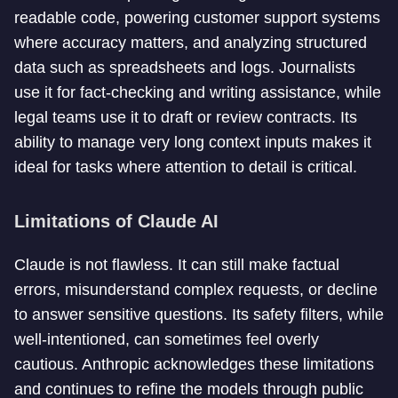
readable code, powering customer support systems
where accuracy matters, and analyzing structured
data such as spreadsheets and logs. Journalists
use it for fact-checking and writing assistance, while
legal teams use it to draft or review contracts. Its
ability to manage very long context inputs makes it
ideal for tasks where attention to detail is critical.
Limitations of Claude AI
Claude is not flawless. It can still make factual
errors, misunderstand complex requests, or decline
to answer sensitive questions. Its safety filters, while
well-intentioned, can sometimes feel overly
cautious. Anthropic acknowledges these limitations
and continues to refine the models through public