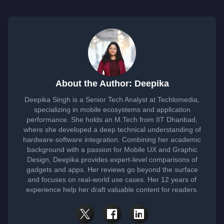
About the Author: Deepika
Deepika Singh is a Senior Tech Analyst at Techlomedia,
specializing in mobile ecosystems and application
performance. She holds an M.Tech from IIT Dhanbad,
where she developed a deep technical understanding of
hardware-software integration. Combining her academic
background with a passion for Mobile UX and Graphic
Design, Deepika provides expert-level comparisons of
gadgets and apps. Her reviews go beyond the surface
and focuses on real-world use cases. Her 12 years of
experience help her draft valuable content for readers.