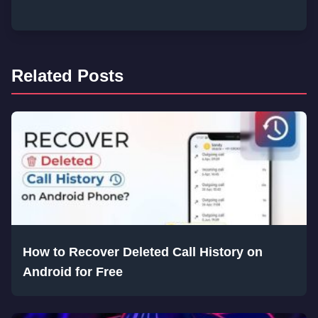
Related Posts
How to Recover Deleted Call History on
Android for Free