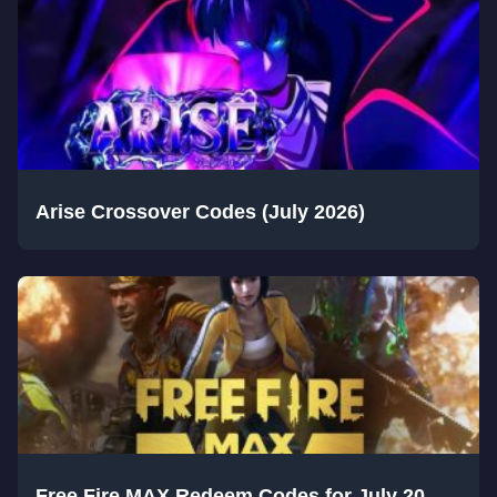
Arise Crossover Codes (July 2026)
Free Fire MAX Redeem Codes for July 20,