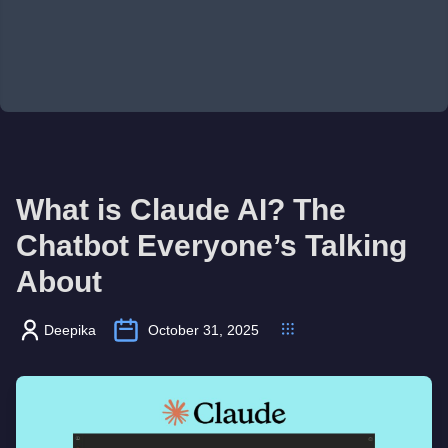
What is Claude AI? The
Chatbot Everyone’s Talking
About
Deepika
October 31, 2025