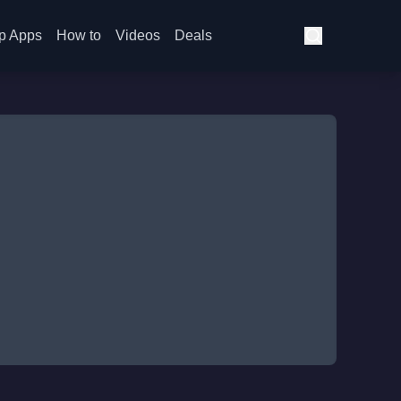
p Apps
How to
Videos
Deals