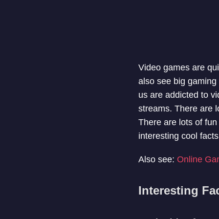
Video games are quit
also see big gaming
us are addicted to v
streams. There are l
There are lots of fun
interesting cool fa
Also see:
Online Ga
Interesting F