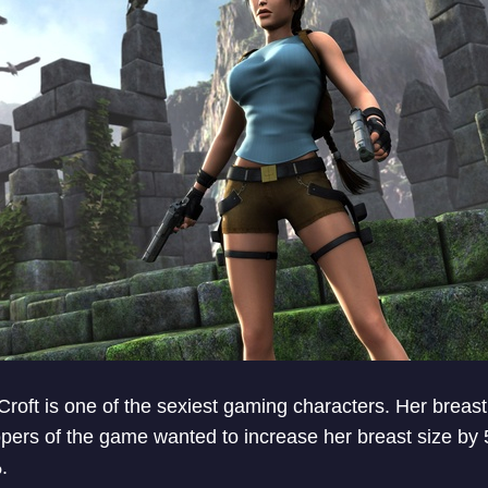
roft is one of the sexiest gaming characters. Her breast
pers of the game wanted to increase her breast size by 
.