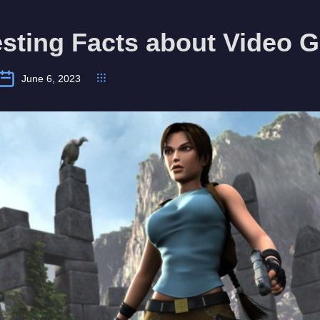
esting Facts about Video
June 6, 2023