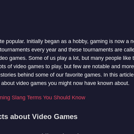
e popular. Initially began as a hobby, gaming is now a 
 tournaments every year and these tournaments are call
ideo games. Some of us play a lot, but many people like
ots of video games to play, but few are notable and more
 stories behind some of our favorite games. In this articl
cts about video games you might now have known about.
ming Slang Terms You Should Know
acts about Video Games