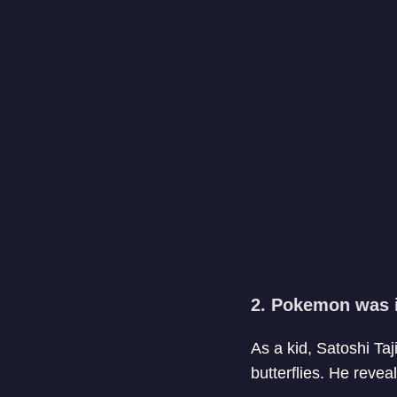
2. Pokemon was i
As a kid, Satoshi Taj
butterflies. He revea