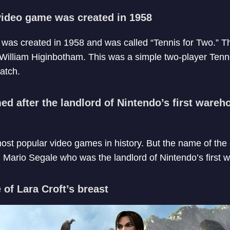
 video game was created in 1958
e was created in 1958 and was called “Tennis for Two.”
 William Higinbotham. This was a simple two-player Ten
atch.
d after the landlord of Nintendo’s first wareh
most popular video games in history. But the name of the
 Mario Segale who was the landlord of Nintendo’s first
 of Lara Croft’s breast