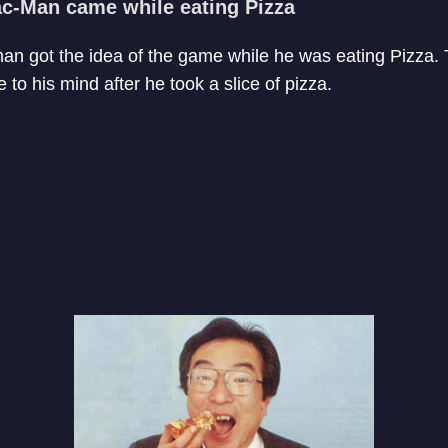
Pac-Man came while eating Pizza
an got the idea of the game while he was eating Pizza. 
to his mind after he took a slice of pizza.