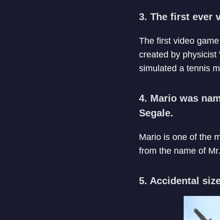
3. The first ever
The first video gam
created by physicist
simulated a tennis m
4. Mario was name
Segale.
Mario is one of the 
from the name of Mr.
5. Accidental size