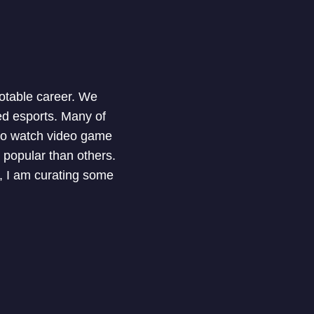
notable career. We
ed esports. Many of
 to watch video game
 popular than others.
e, I am curating some