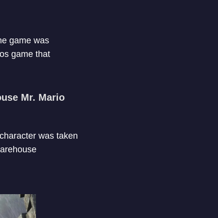
 The game was
nos game that
ouse Mr. Mario
 character was taken
 warehouse