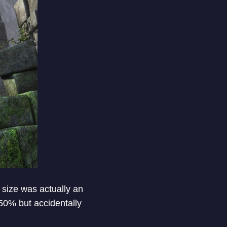
 size was actually an
50% but accidentally