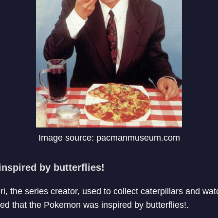
Image source: pacmanmuseum.com
nspired by butterflies!
iri, the series creator, used to collect caterpillars and wa
led that the Pokemon was inspired by butterflies!.