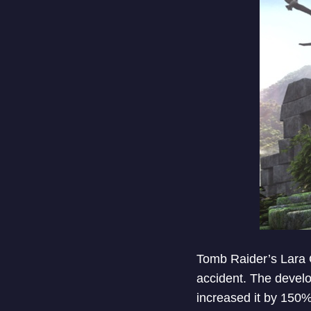
Tomb Raider’s Lara C
accident. The develo
increased it by 150%