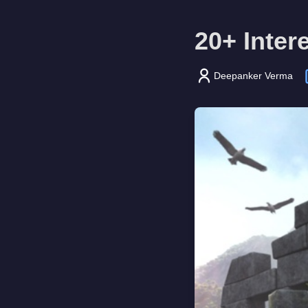
20+ Inter
Deepanker Verma