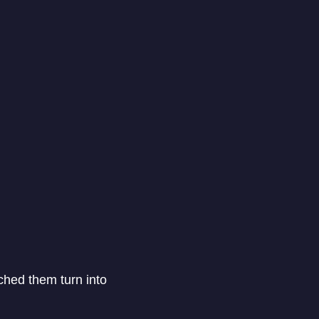
tched them turn into