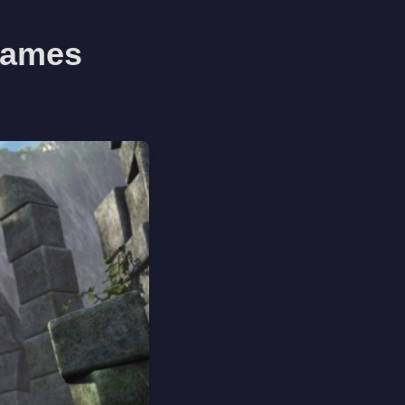
 Games