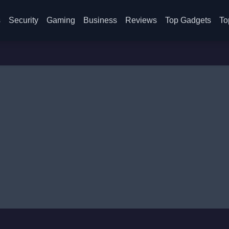
s
Security
Gaming
Business
Reviews
Top Gadgets
To