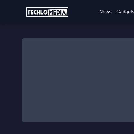
News
Gadget