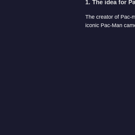
1. The idea for 
The creator of Pac-m
iconic Pac-Man came 