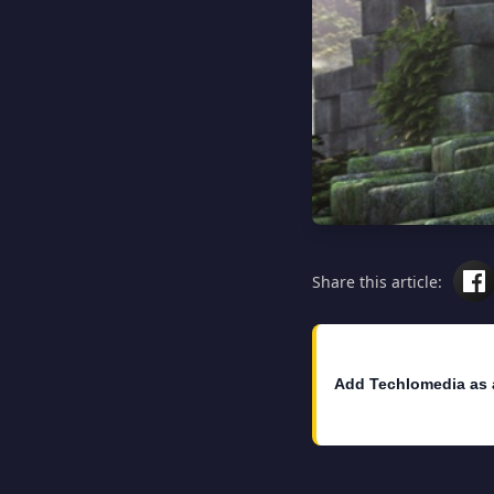
Share this article:
Add Techlomedia as 