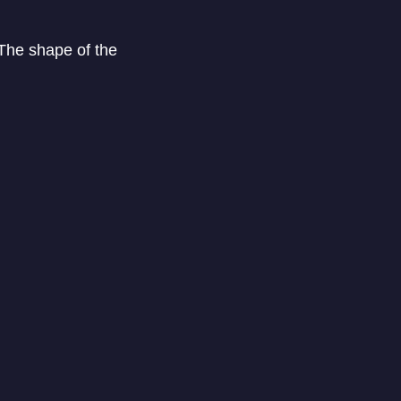
The shape of the