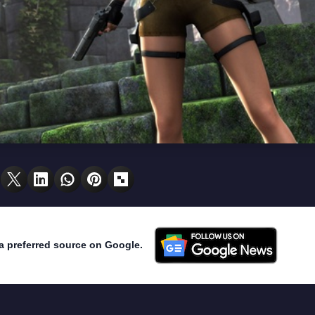
a preferred source on Google.