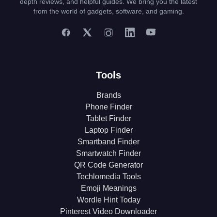
depth reviews, and helpful guides. We bring you the latest
from the world of gadgets, software, and gaming.
Tools
Brands
Phone Finder
Tablet Finder
Laptop Finder
Smartband Finder
Smartwatch Finder
QR Code Generator
Techlomedia Tools
Emoji Meanings
Wordle Hint Today
Pinterest Video Downloader