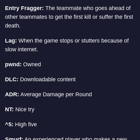
Entry Fragger:
The teammate who goes ahead of
other teammates to get the first kill or suffer the first
death.
Lag:
When the game stops or stutters because of
slow internet.
pwnd:
Owned
DLC:
Downloadable content
ADR:
Average Damage per Round
NT:
Nice try
^5:
High five
Smurf:
An experienced player who makes a new