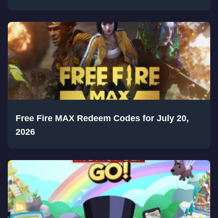
Free Fire MAX Redeem Codes for July 20,
2026