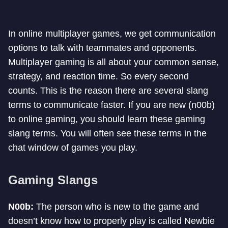
In online multiplayer games, we get communication
options to talk with teammates and opponents.
Multiplayer gaming is all about your common sense,
strategy, and reaction time. So every second
counts. This is the reason there are several slang
terms to communicate faster. If you are new (n00b)
to online gaming, you should learn these gaming
slang terms. You will often see these terms in the
chat window of games you play.
Gaming Slangs
N00b:
The person who is new to the game and
doesn’t know how to properly play is called Newbie