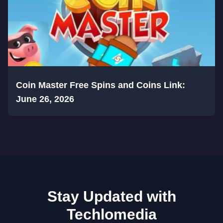
Coin Master Free Spins and Coins Link:
June 26, 2026
Stay Updated with
Techlomedia