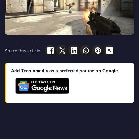
Share this article:
Add Techlomedia as a preferred source on Google.