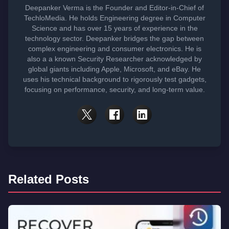
Deepanker Verma is the Founder and Editor-in-Chief of
TechloMedia. He holds Engineering degree in Computer
Science and has over 15 years of experience in the
technology sector. Deepanker bridges the gap between
complex engineering and consumer electronics. He is
also a a known Security Researcher acknowledged by
global giants including Apple, Microsoft, and eBay. He
uses his technical background to rigorously test gadgets,
focusing on performance, security, and long-term value.
Related Posts