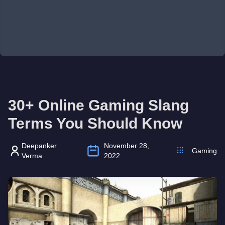
30+ Online Gaming Slang
Terms You Should Know
Deepanker
November 28,
Gaming
Verma
2022