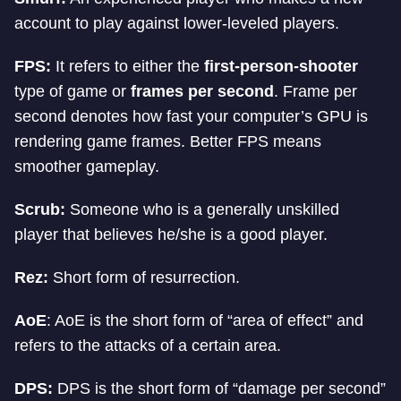
account to play against lower-leveled players.
FPS:
It refers to either the
first-person-shooter
type of game or
frames per second
. Frame per
second denotes how fast your computer’s GPU is
rendering game frames. Better FPS means
smoother gameplay.
Scrub:
Someone who is a generally unskilled
player that believes he/she is a good player.
Rez:
Short form of resurrection.
AoE
: AoE is the short form of “area of effect” and
refers to the attacks of a certain area.
DPS:
DPS is the short form of “damage per second”