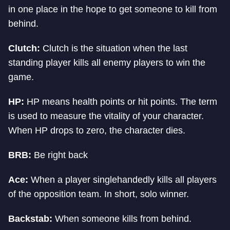
in one place in the hope to get someone to kill from
behind.
Clutch:
Clutch is the situation when the last
standing player kills all enemy players to win the
game.
HP:
HP means health points or hit points. The term
is used to measure the vitality of your character.
When HP drops to zero, the character dies.
BRB:
Be right back
Ace:
When a player singlehandedly kills all players
of the opposition team. In short, solo winner.
Backstab:
When someone kills from behind.