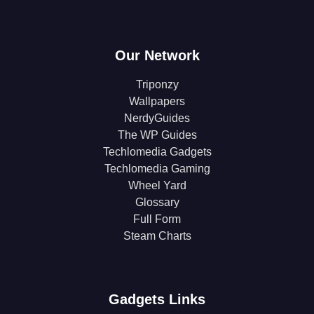
Our Network
Triponzy
Wallpapers
NerdyGuides
The WP Guides
Techlomedia Gadgets
Techlomedia Gaming
Wheel Yard
Glossary
Full Form
Steam Charts
Gadgets Links