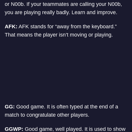
or N00b. If your teammates are calling your N00b,
you are playing really badly. Learn and improve.
AFK:
AFK stands for “away from the keyboard.”
That means the player isn’t moving or playing.
GG:
Good game. It is often typed at the end of a
match to congratulate other players.
GGWP:
Good game, well played. It is used to show