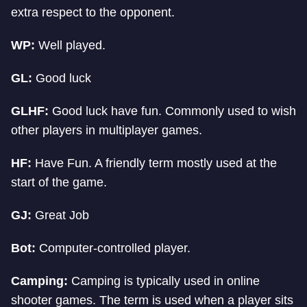
extra respect to the opponent.
WP:
Well played.
GL:
Good luck
GLHF:
Good luck have fun. Commonly used to wish
other players in multiplayer games.
HF:
Have Fun. A friendly term mostly used at the
start of the game.
GJ:
Great Job
Bot:
Computer-controlled player.
Camping:
Camping is typically used in online
shooter games. The term is used when a player sits