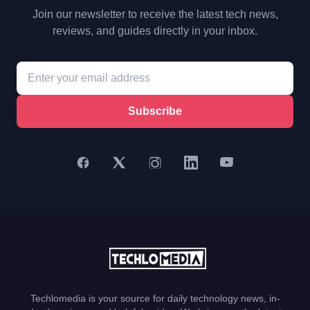
Join our newsletter to receive the latest tech news,
reviews, and guides directly in your inbox.
Subscribe
Techlomedia is your source for daily technology news, in-