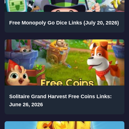
Free Monopoly Go Dice Links (July 20, 2026)
Solitaire Grand Harvest Free Coins Links:
June 26, 2026