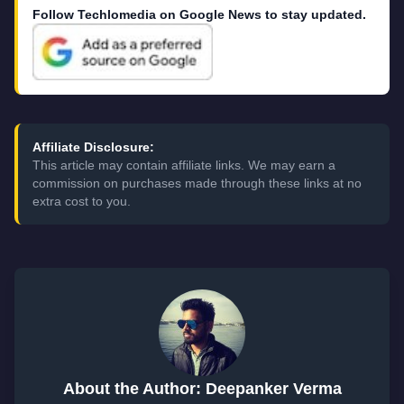
Follow Techlomedia on Google News to stay updated.
Affiliate Disclosure:
This article may contain affiliate links. We may earn a
commission on purchases made through these links at no
extra cost to you.
About the Author: Deepanker Verma