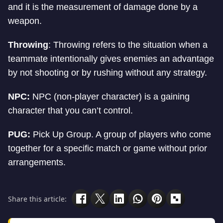
and it is the measurement of damage done by a
weapon.
Throwing
: Throwing refers to the situation when a
teammate intentionally gives enemies an advantage
by not shooting or by rushing without any strategy.
NPC:
NPC (non-player character) is a gaining
character that you can’t control.
PUG:
Pick Up Group. A group of players who come
together for a specific match or game without prior
arrangements.
Share this article: