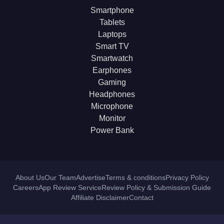
Smartphone
Tablets
Laptops
Smart TV
Smartwatch
Earphones
Gaming
Headphones
Microphone
Monitor
Power Bank
About Us
Our Team
Advertise
Terms & conditions
Privacy Policy
Careers
App Review Service
Review Policy & Submission Guide
Affiliate Disclaimer
Contact