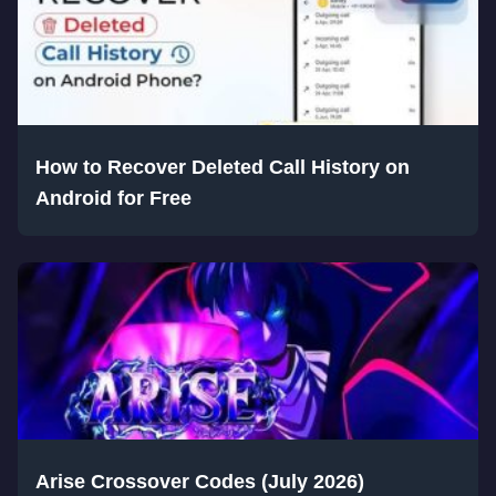
How to Recover Deleted Call History on
Android for Free
Arise Crossover Codes (July 2026)