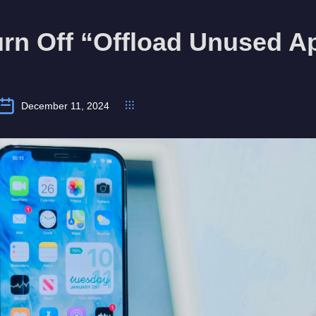
urn Off “Offload Unused A
December 11, 2024