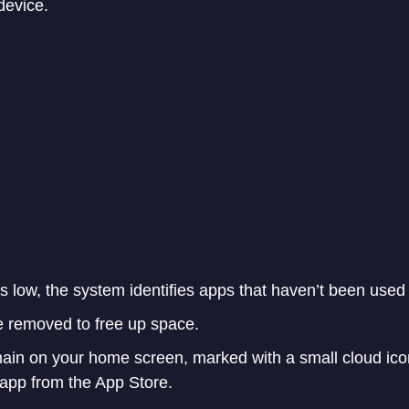
device.
 low, the system identifies apps that haven’t been used 
 removed to free up space.
main on your home screen, marked with a small cloud ico
e app from the App Store.