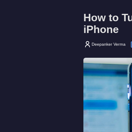
How to T
iPhone
Deepanker Verma