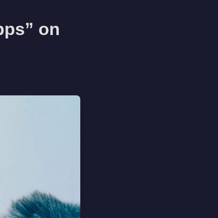
pps” on