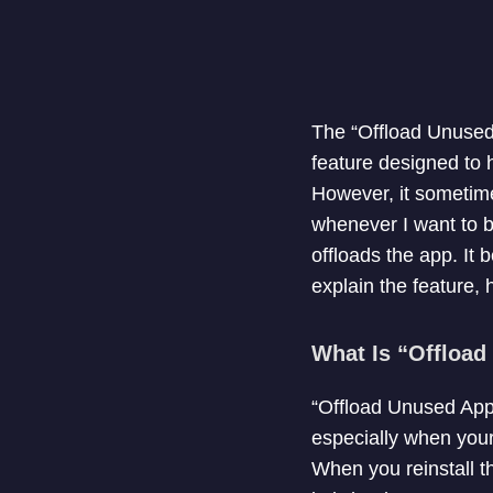
The “Offload Unused
feature designed to 
However, it sometim
whenever I want to b
offloads the app. It b
explain the feature, h
What Is “Offloa
“Offload Unused Apps
especially when your
When you reinstall th