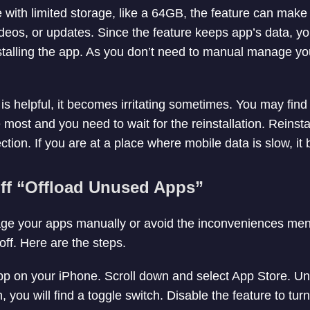
 with limited storage, like a 64GB, the feature can make 
videos, or updates. Since the feature keeps app’s data, y
installing the app. As you don’t need to manual manage you
is helpful, it becomes irritating sometimes. You may find
most and you need to wait for the reinstallation. Reinsta
ction. If you are at a place where mobile data is slow, it
ff “Offload Unused Apps”
nage your apps manually or avoid the inconveniences me
 off. Here are the steps.
p on your iPhone. Scroll down and select App Store. Un
you will find a toggle switch. Disable the feature to turn i