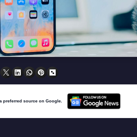
a preferred source on Google.