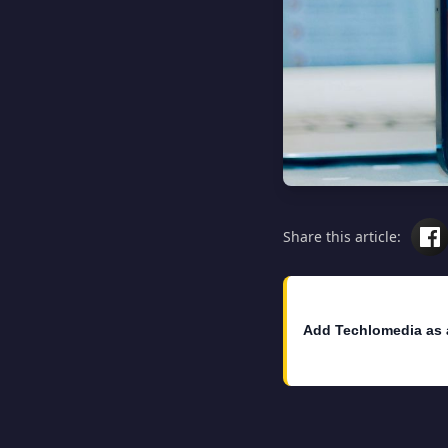
Share this article:
Add Techlomedia as 