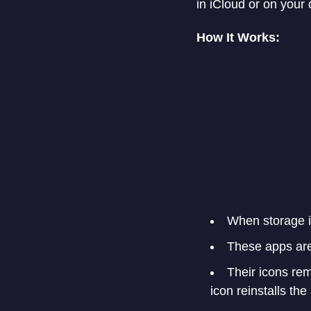
in iCloud or on your 
How It Works:
When storage is
These apps are
Their icons re
icon reinstalls th