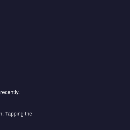
recently.
n. Tapping the