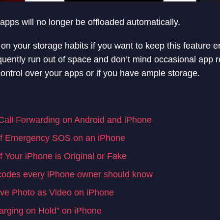
apps will no longer be offloaded automatically.
n your storage habits if you want to keep this feature e
quently run out of space and don’t mind occasional app rei
l control over your apps or if you have ample storage.
all Forwarding on Android and iPhone
ff Emergency SOS on an iPhone
 Your iPhone is Original or Fake
codes every iPhone owner should know
ve Photo as Video on iPhone
arging on Hold” on iPhone