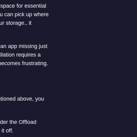
space for essential
ou can pick up where
r storage., it
 an app missing just
llation requires a
 becomes frustrating.
ntioned above, you
der the Offload
t off.