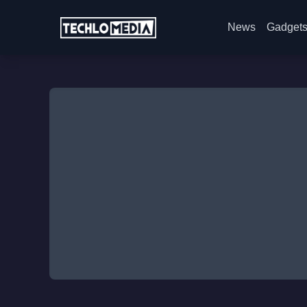
News
Gadget