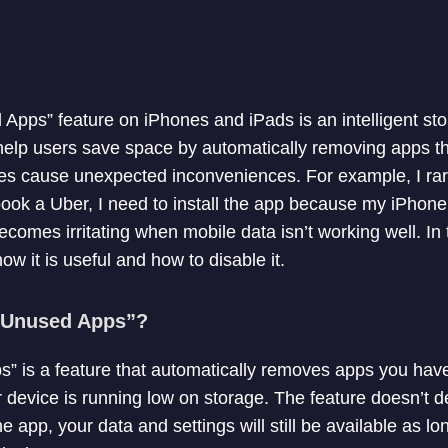
 Apps” feature on iPhones and iPads is an intelligent 
help users save space by automatically removing apps th
es cause unexpected inconveniences. For example, I rar
ook a Uber, I need to install the app because my iPhone
ecomes irritating when mobile data isn’t working well. In thi
ow it is useful and how to disable it.
d Unused Apps”?
” is a feature that automatically removes apps you haven
 device is running low on storage. The feature doesn’t de
e app, your data and settings will still be available as lo