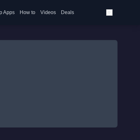
p Apps
How to
Videos
Deals