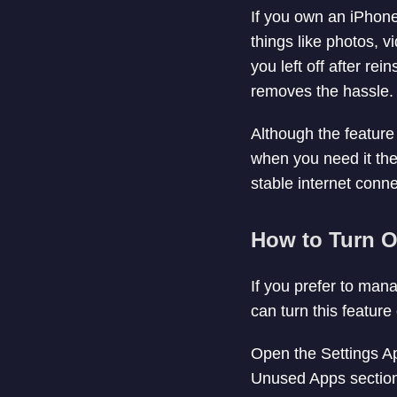
If you own an iPhone
things like photos, 
you left off after re
removes the hassle.
Although the feature 
when you need it the 
stable internet conne
How to Turn O
If you prefer to ma
can turn this feature
Open the Settings Ap
Unused Apps section, 