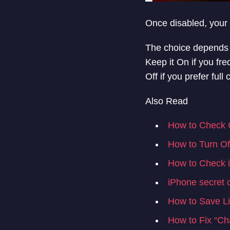
Once disabled, your 
The choice depends o
Keep it On if you fre
Off if you prefer ful
Also Read
How to Check C
How to Turn O
How to Check if
iPhone secret 
How to Save Li
How to Fix “Ch