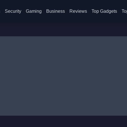
s
Security
Gaming
Business
Reviews
Top Gadgets
To