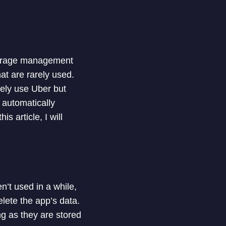
storage management
at are rarely used.
ely use Uber but
 automatically
s article, I will
’t used in a while,
lete the app’s data.
ng as they are stored