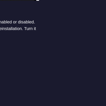
nabled or disabled.
nstallation. Turn it