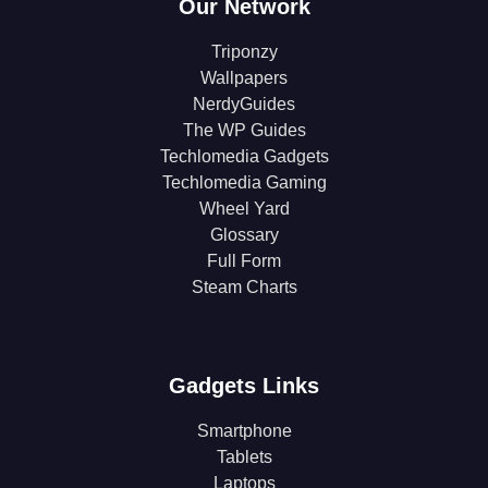
Our Network
Triponzy
Wallpapers
NerdyGuides
The WP Guides
Techlomedia Gadgets
Techlomedia Gaming
Wheel Yard
Glossary
Full Form
Steam Charts
Gadgets Links
Smartphone
Tablets
Laptops