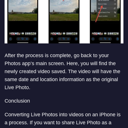
After the process is complete, go back to your
Photos app’s main screen. Here, you will find the
newly created video saved. The video will have the
same date and location information as the original
Live Photo.
Conclusion
Converting Live Photos into videos on an iPhone is
a process. If you want to share Live Photo as a