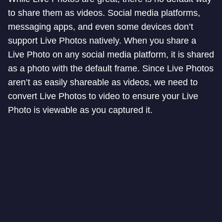
to share them as videos. Social media platforms,
messaging apps, and even some devices don’t
support Live Photos natively. When you share a
Live Photo on any social media platform, it is shared
as a photo with the default frame. Since Live Photos
aren’t as easily shareable as videos, we need to
convert Live Photos to video to ensure your Live
Photo is viewable as you captured it.