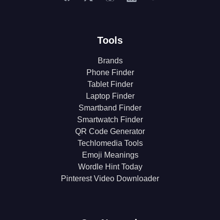
Tools
Brands
Phone Finder
Tablet Finder
Laptop Finder
Smartband Finder
Smartwatch Finder
QR Code Generator
Techlomedia Tools
Emoji Meanings
Wordle Hint Today
Pinterest Video Downloader