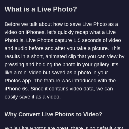
What is a Live Photo?
Before we talk about how to save Live Photo as a
video on iPhones, let’s quickly recap what a Live
Photo is. Live Photos capture 1.5 seconds of video
and audio before and after you take a picture. This
results in a short, animated clip that you can view by
pressing and holding the photo in your gallery. It’s
like a mini video but saved as a photo in your
Photos app. The feature was introduced with the
iPhone 6s. Since it contains video data, we can
easily save it as a video.
Why Convert Live Photos to Video?
While Live Photos are great, there is no default way