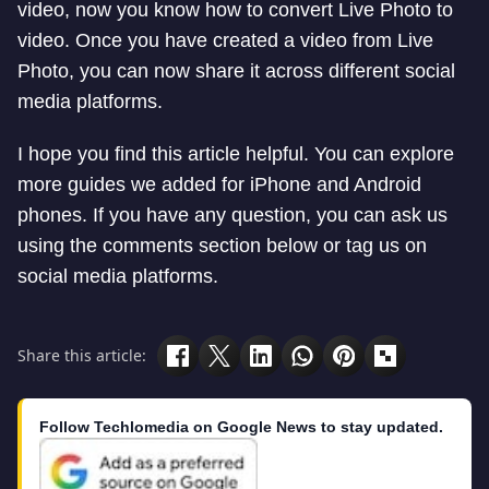
video, now you know how to convert Live Photo to
video. Once you have created a video from Live
Photo, you can now share it across different social
media platforms.
I hope you find this article helpful. You can explore
more guides we added for iPhone and Android
phones. If you have any question, you can ask us
using the comments section below or tag us on
social media platforms.
Share this article:
Follow Techlomedia on Google News to stay updated.