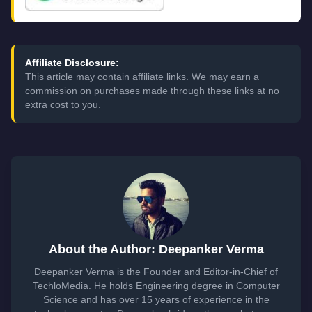
Affiliate Disclosure:
This article may contain affiliate links. We may earn a
commission on purchases made through these links at no
extra cost to you.
About the Author: Deepanker Verma
Deepanker Verma is the Founder and Editor-in-Chief of
TechloMedia. He holds Engineering degree in Computer
Science and has over 15 years of experience in the