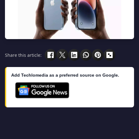
Share this article:
Add Techlomedia as a preferred source on Google.