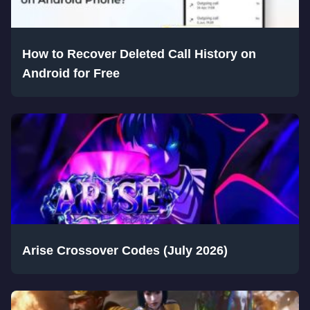
How to Recover Deleted Call History on
Android for Free
Arise Crossover Codes (July 2026)