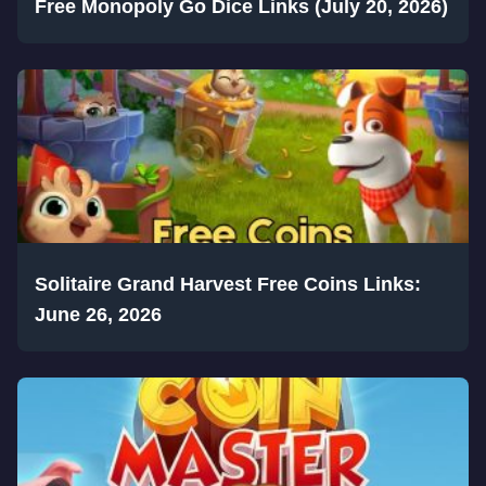
Free Monopoly Go Dice Links (July 20, 2026)
Solitaire Grand Harvest Free Coins Links:
June 26, 2026