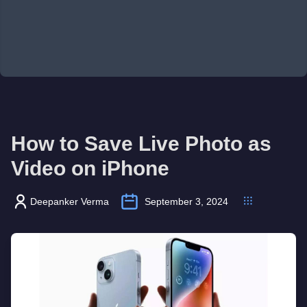
How to Save Live Photo as
Video on iPhone
Deepanker Verma
September 3, 2024