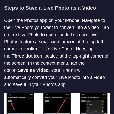
Steps to Save a Live Photo as a Video
Open the Photos app on your iPhone. Navigate to
the Live Photo you want to convert into a video. Tap
on the Live Photo to open it in full screen. Live
Photos feature a small circular icon at the top left
corner to confirm it is a Live Photo. Now, tap
the
Three dot
icon located at the top-right corner of
the screen. In the context menu, tap the
option
Save as Video
. Your iPhone will
automatically convert your Live Photo into a video
and save it in your Photos app.