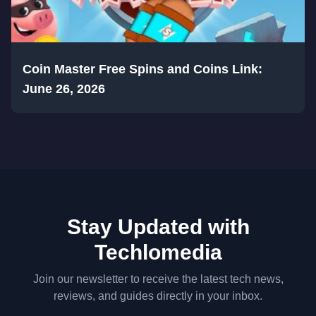
Coin Master Free Spins and Coins Link:
June 26, 2026
Stay Updated with
Techlomedia
Join our newsletter to receive the latest tech news,
reviews, and guides directly in your inbox.