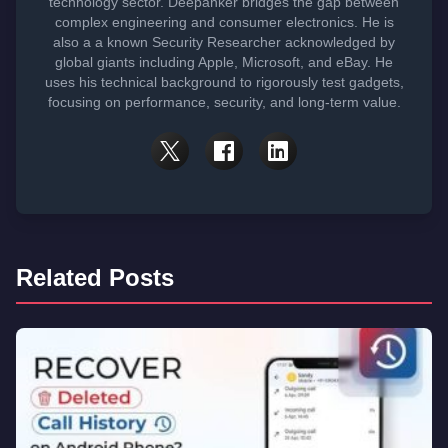
technology sector. Deepanker bridges the gap between
complex engineering and consumer electronics. He is
also a a known Security Researcher acknowledged by
global giants including Apple, Microsoft, and eBay. He
uses his technical background to rigorously test gadgets,
focusing on performance, security, and long-term value.
Related Posts