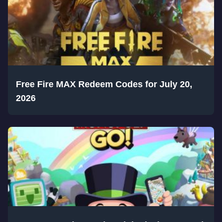
Free Fire MAX Redeem Codes for July 20,
2026