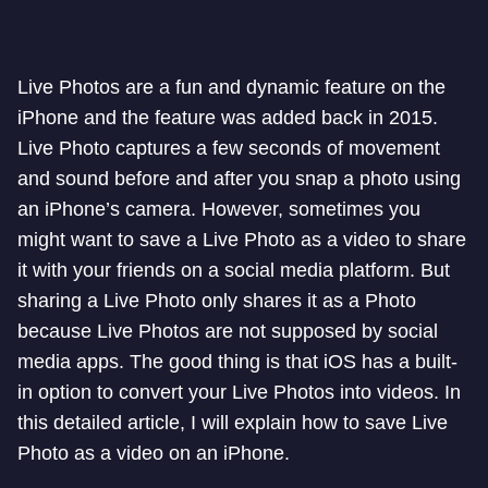
Live Photos are a fun and dynamic feature on the
iPhone and the feature was added back in 2015.
Live Photo captures a few seconds of movement
and sound before and after you snap a photo using
an iPhone’s camera. However, sometimes you
might want to save a Live Photo as a video to share
it with your friends on a social media platform. But
sharing a Live Photo only shares it as a Photo
because Live Photos are not supposed by social
media apps. The good thing is that iOS has a built-
in option to convert your Live Photos into videos. In
this detailed article, I will explain how to save Live
Photo as a video on an iPhone.