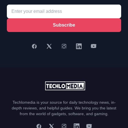
Subscribe
Techlomedia is your source for daily technology news, in-
depth reviews, and helpful guides. We bring you the latest
from the world of gadgets, software, and gaming.