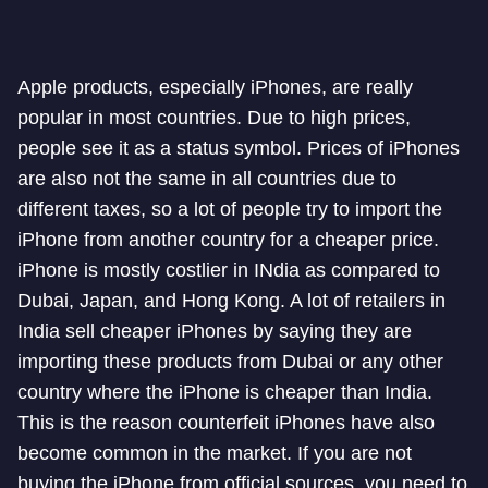
Apple products, especially iPhones, are really
popular in most countries. Due to high prices,
people see it as a status symbol. Prices of iPhones
are also not the same in all countries due to
different taxes, so a lot of people try to import the
iPhone from another country for a cheaper price.
iPhone is mostly costlier in INdia as compared to
Dubai, Japan, and Hong Kong. A lot of retailers in
India sell cheaper iPhones by saying they are
importing these products from Dubai or any other
country where the iPhone is cheaper than India.
This is the reason counterfeit iPhones have also
become common in the market. If you are not
buying the iPhone from official sources, you need to