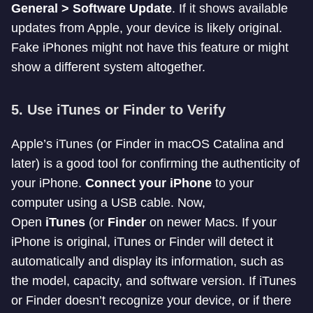
General > Software Update
. If it shows available
updates from Apple, your device is likely original.
Fake iPhones might not have this feature or might
show a different system altogether.
5.
Use iTunes or Finder to Verify
Apple’s iTunes (or Finder in macOS Catalina and
later) is a good tool for confirming the authenticity of
your iPhone.
Connect your iPhone
to your
computer using a USB cable. Now,
Open
iTunes
(or
Finder
on newer Macs. If your
iPhone is original, iTunes or Finder will detect it
automatically and display its information, such as
the model, capacity, and software version. If iTunes
or Finder doesn’t recognize your device, or if there