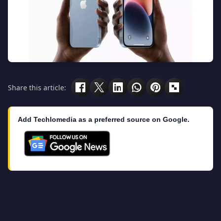
Share this article:
Add Techlomedia as a preferred source on Google.