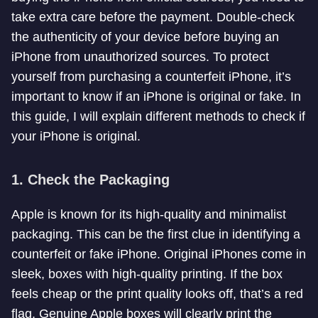
take extra care before the payment. Double-check
the authenticity of your device before buying an
iPhone from unauthorized sources. To protect
yourself from purchasing a counterfeit iPhone, it’s
important to know if an iPhone is original or fake. In
this guide, I will explain different methods to check if
your iPhone is original.
1.
Check the Packaging
Apple is known for its high-quality and minimalist
packaging. This can be the first clue in identifying a
counterfeit or fake iPhone. Original iPhones come in
sleek, boxes with high-quality printing. If the box
feels cheap or the print quality looks off, that’s a red
flag. Genuine Apple boxes will clearly print the