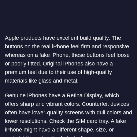
Apple products have excellent build quality. The
buttons on the real iPhone feel firm and responsive,
whereas on a fake iPhone, these buttons feel loose
or poorly fitted. Original iPhones also have a
premium feel due to their use of high-quality
materials like glass and metal.
Genuine iPhones have a Retina Display, which
offers sharp and vibrant colors. Counterfeit devices
often have lower-quality screens with dull colors and
lower resolutions. Check the SIM card tray. A fake
iPhone might have a different shape, size, or