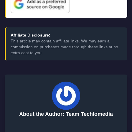
Affiliate Disclosure:
This article may contain affiliate links. We may earn a
commission on purchases made through these links at no
extra cost to you.
About the Author: Team Techlomedia