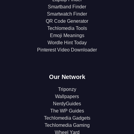
Smartband Finder
Smartwatch Finder
QR Code Generator
Techlomedia Tools
Emoji Meanings
Wordle Hint Today
Pinterest Video Downloader
Our Network
Triponzy
Wallpapers
NerdyGuides
The WP Guides
Techlomedia Gadgets
Techlomedia Gaming
Wheel Yard