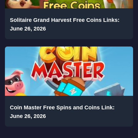
Solitaire Grand Harvest Free Coins Links:
June 26, 2026
Coin Master Free Spins and Coins Link:
June 26, 2026