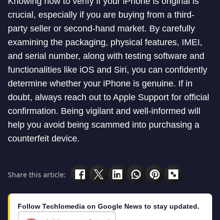
Knowing how to verify if your iPhone is original is
crucial, especially if you are buying from a third-
party seller or second-hand market. By carefully
examining the packaging, physical features, IMEI,
and serial number, along with testing software and
functionalities like iOS and Siri, you can confidently
determine whether your iPhone is genuine. If in
doubt, always reach out to Apple Support for official
confirmation. Being vigilant and well-informed will
help you avoid being scammed into purchasing a
counterfeit device.
Share this article:
Follow Techlomedia on Google News to stay updated.