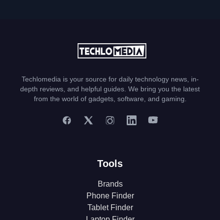
Techlomedia is your source for daily technology news, in-
depth reviews, and helpful guides. We bring you the latest
from the world of gadgets, software, and gaming.
Tools
Brands
Phone Finder
Tablet Finder
Laptop Finder