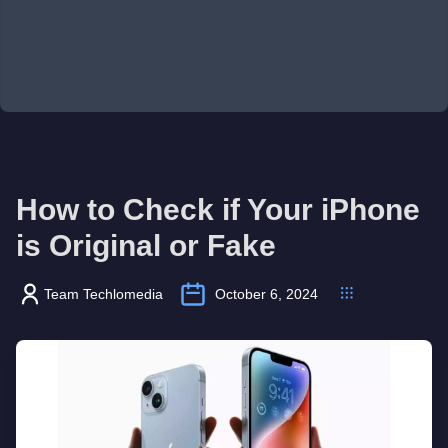
How to Check if Your iPhone
is Original or Fake
Team Techlomedia
October 6, 2024