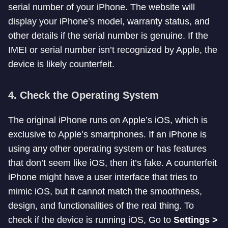
serial number of your iPhone. The website will
display your iPhone’s model, warranty status, and
other details if the serial number is genuine. If the
IMEI or serial number isn’t recognized by Apple, the
device is likely counterfeit.
4.
Check the Operating System
The original iPhone runs on Apple’s iOS, which is
exclusive to Apple’s smartphones. If an iPhone is
using any other operating system or has features
that don’t seem like iOS, then it’s fake. A counterfeit
iPhone might have a user interface that tries to
mimic iOS, but it cannot match the smoothness,
design, and functionalities of the real thing. To
check if the device is running iOS, Go to
Settings >