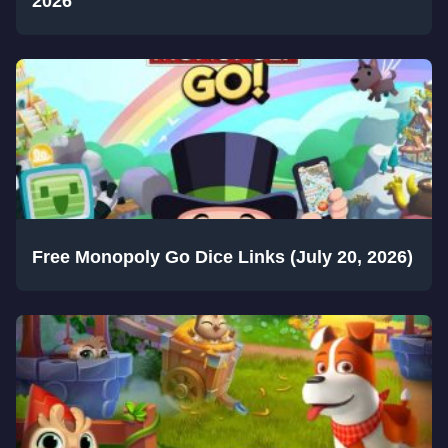
2026
Free Monopoly Go Dice Links (July 20, 2026)