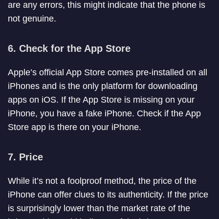
are any errors, this might indicate that the phone is
not genuine.
6.
Check for the App Store
Apple’s official App Store comes pre-installed on all
iPhones and is the only platform for downloading
apps on iOS. If the App Store is missing on your
iPhone, you have a fake iPhone. Check if the App
Store app is there on your iPhone.
7.
Price
While it’s not a foolproof method, the price of the
iPhone can offer clues to its authenticity. If the price
is surprisingly lower than the market rate of the