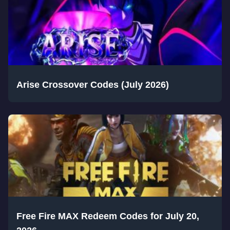
Arise Crossover Codes (July 2026)
Free Fire MAX Redeem Codes for July 20,