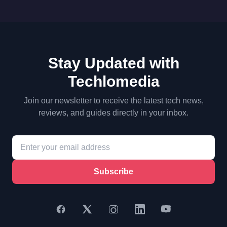
Stay Updated with
Techlomedia
Join our newsletter to receive the latest tech news,
reviews, and guides directly in your inbox.
Subscribe