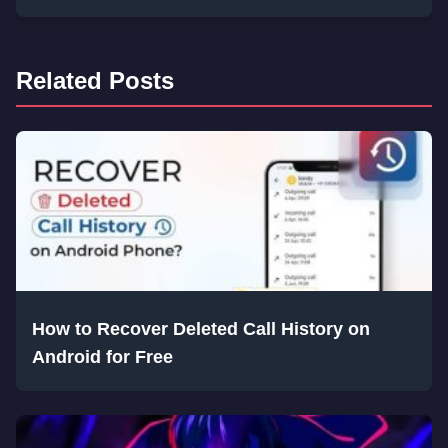
Related Posts
How to Recover Deleted Call History on
Android for Free