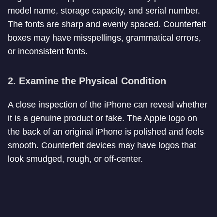
model name, storage capacity, and serial number.
The fonts are sharp and evenly spaced. Counterfeit
boxes may have misspellings, grammatical errors,
or inconsistent fonts.
2.
Examine the Physical Condition
A close inspection of the iPhone can reveal whether
it is a genuine product or fake. The Apple logo on
the back of an original iPhone is polished and feels
smooth. Counterfeit devices may have logos that
look smudged, rough, or off-center.