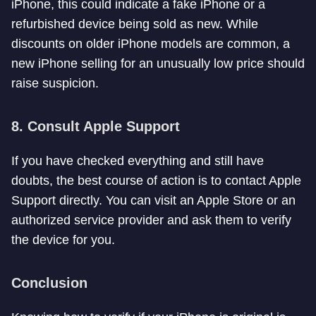
iPhone, this could indicate a fake iPhone or a
refurbished device being sold as new. While
discounts on older iPhone models are common, a
new iPhone selling for an unusually low price should
raise suspicion.
8.
Consult Apple Support
If you have checked everything and still have
doubts, the best course of action is to contact Apple
Support directly. You can visit an Apple Store or an
authorized service provider and ask them to verify
the device for you.
Conclusion