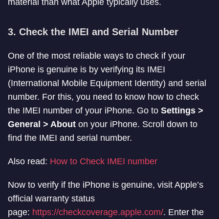
material than what Apple typically uses.
3.
Check the IMEI and Serial Number
One of the most reliable ways to check if your
iPhone is genuine is by verifying its IMEI
(International Mobile Equipment Identity) and serial
number. For this, you need to know how to check
the IMEI number of your iPhone. Go to
Settings >
General > About
on your iPhone. Scroll down to
find the IMEI and serial number.
Also read:
How to Check IMEI number
Now to verify if the iPhone is genuine, visit Apple’s
official warranty status
page:
https://checkcoverage.apple.com/
. Enter the