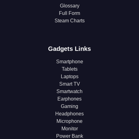
Glossary
Full Form
Steam Charts
Gadgets Links
Smartphone
Tablets
Laptops
Smart TV
Smartwatch
Earphones
Gaming
Headphones
Microphone
Monitor
Power Bank