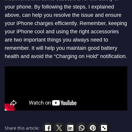
your phone. By following the steps, I explained
above, can help you resolve the issue and ensure
your iPhone charges efficiently. Remember, keeping
your iPhone cool and using the right accessories
are two important things you always need to
remember. It will help you maintain good battery
health and avoid the “Charging on Hold” notification.
Share this article: