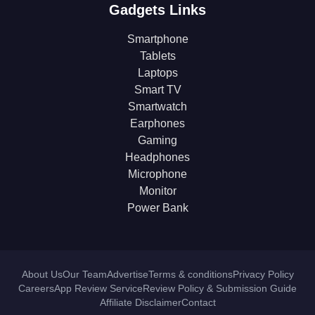
Gadgets Links
Smartphone
Tablets
Laptops
Smart TV
Smartwatch
Earphones
Gaming
Headphones
Microphone
Monitor
Power Bank
About Us
Our Team
Advertise
Terms & conditions
Privacy Policy
Careers
App Review Service
Review Policy & Submission Guide
Affiliate Disclaimer
Contact