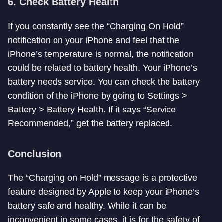
6. Check Battery Health
If you constantly see the “Charging On Hold”
notification on your iPhone and feel that the
iPhone’s temperature is normal, the notification
could be related to battery health. Your iPhone’s
battery needs service. You can check the battery
condition of the iPhone by going to Settings >
Battery > Battery Health. If it says “Service
Recommended,” get the battery replaced.
Conclusion
The “Charging on Hold” message is a protective
feature designed by Apple to keep your iPhone’s
battery safe and healthy. While it can be
inconvenient in some cases, it is for the safety of