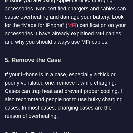
Ensure you are using Apple-certified charging
accessories. Non-certified chargers and cables can
cause overheating and damage your battery. Look
for the “Made for iPhone” (
MFi
) certification on your
accessories. I have already explained MFi cables
and why you should always use MFi cables.
5.
Remove the Case
If your iPhone is in a case, especially a thick or
poorly ventilated one, remove it while charging.
Cases can trap heat and prevent proper cooling. I
also recommend people not to use bulky charging
cases. In most cases, charging cases are the
reason of overheating.