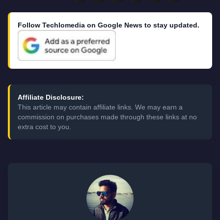
Follow Techlomedia on Google News to stay updated.
Affiliate Disclosure:
This article may contain affiliate links. We may earn a
commission on purchases made through these links at no
extra cost to you.