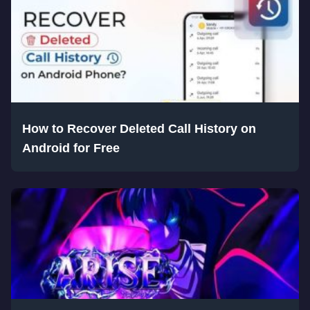
How to Recover Deleted Call History on
Android for Free