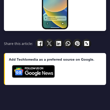
Share this article:
Add Techlomedia as a preferred source on Google.