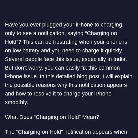
Have you ever plugged your iPhone to charging,
only to see a notification, saying “Charging on
Hold”? This can be frustrating when your phone is
on low battery and you need to charge it quickly.
Several people face this issue, especially in India.
But don’t worry, you can easily fix this common
iPhone issue. In this detailed blog post, I will explain
the possible reasons why this notification appears
and how to resolve it to charge your iPhone
smoothly.
What Does “Charging on Hold” Mean?
The “Charging on Hold” notification appears when