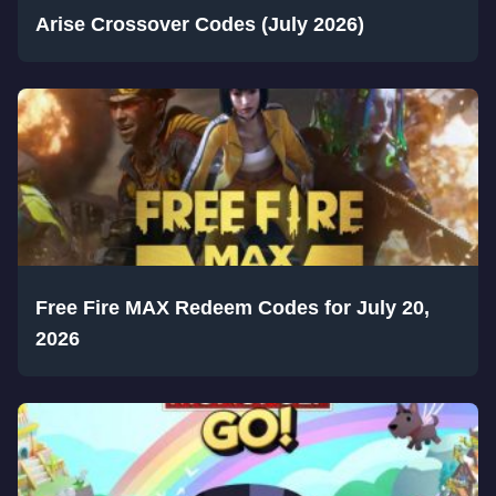
Arise Crossover Codes (July 2026)
Free Fire MAX Redeem Codes for July 20,
2026