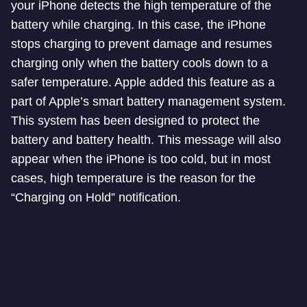
your iPhone detects the high temperature of the
battery while charging. In this case, the iPhone
stops charging to prevent damage and resumes
charging only when the battery cools down to a
safer temperature. Apple added this feature as a
part of Apple’s smart battery management system.
This system has been designed to protect the
battery and battery health. This message will also
appear when the iPhone is too cold, but in most
cases, high temperature is the reason for the
“Charging on Hold” notification.