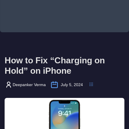
How to Fix “Charging on
Hold” on iPhone
Deepanker Verma
July 5, 2024