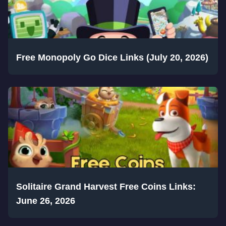
Free Monopoly Go Dice Links (July 20, 2026)
Solitaire Grand Harvest Free Coins Links:
June 26, 2026