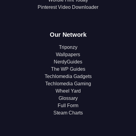
Pinterest Video Downloader
Our Network
Triponzy
Wallpapers
NerdyGuides
The WP Guides
Techlomedia Gadgets
Techlomedia Gaming
Wheel Yard
Glossary
Full Form
Steam Charts