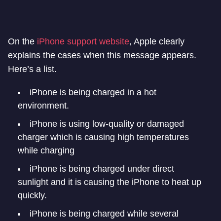
On the
iPhone support website
, Apple clearly
explains the cases when this message appears.
Here’s a list.
iPhone is being charged in a hot
environment.
iPhone is using low-quality or damaged
charger which is causing high temperatures
while charging
iPhone is being charged under direct
sunlight and it is causing the iPhone to heat up
quickly.
iPhone is being charged while several