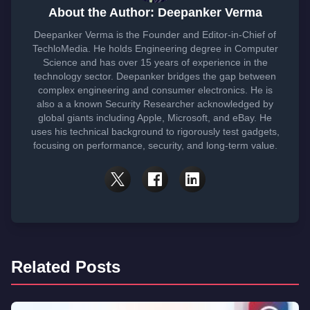
About the Author: Deepanker Verma
Deepanker Verma is the Founder and Editor-in-Chief of
TechloMedia. He holds Engineering degree in Computer
Science and has over 15 years of experience in the
technology sector. Deepanker bridges the gap between
complex engineering and consumer electronics. He is
also a a known Security Researcher acknowledged by
global giants including Apple, Microsoft, and eBay. He
uses his technical background to rigorously test gadgets,
focusing on performance, security, and long-term value.
Related Posts