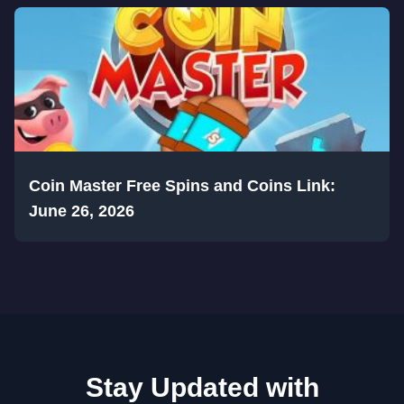
Coin Master Free Spins and Coins Link:
June 26, 2026
Stay Updated with