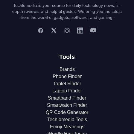
Techlomedia is your source for daily technology news, in-
depth reviews, and helpful guides. We bring you the latest
from the world of gadgets, software, and gaming.
Tools
Brands
Phone Finder
Tablet Finder
Laptop Finder
Smartband Finder
Smartwatch Finder
QR Code Generator
Techlomedia Tools
Emoji Meanings
Wordle Hint Today