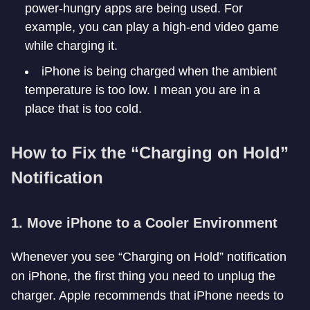
power-hungry apps are being used. For
example, you can play a high-end video game
while charging it.
iPhone is being charged when the ambient
temperature is too low. I mean you are in a
place that is too cold.
How to Fix the “Charging on Hold”
Notification
1.
Move iPhone to a Cooler Environment
Whenever you see “Charging on Hold” notification
on iPhone, the first thing you need to unplug the
charger. Apple recommends that iPhone needs to