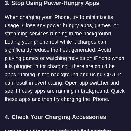
3.
Stop Using Power-Hungry Apps
When charging your iPhone, try to minimize its
usage. Close any power-hungry apps, games, or
streaming services running in the background.
Letting your phone rest while it charges can
significantly reduce the heat generated. Avoid
playing games or watching movies on iPhone when
it is plugged in for charging. There are could be
apps running in the background and using CPU. It
can result in overheating. Open app switcher and
see if heavy apps are running in background. Quick
these apps and then try charging the iPhone.
4.
Check Your Charging Accessories