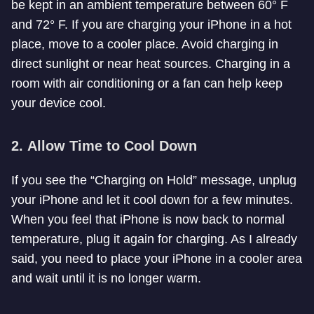
be kept in an ambient temperature between 60° F
and 72° F. If you are charging your iPhone in a hot
place, move to a cooler place. Avoid charging in
direct sunlight or near heat sources. Charging in a
room with air conditioning or a fan can help keep
your device cool.
2.
Allow Time to Cool Down
If you see the “Charging on Hold” message, unplug
your iPhone and let it cool down for a few minutes.
When you feel that iPhone is now back to normal
temperature, plug it again for charging. As I already
said, you need to place your iPhone in a cooler area
and wait until it is no longer warm.