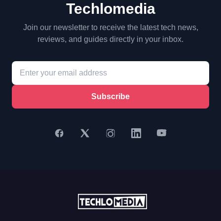
Techlomedia
Join our newsletter to receive the latest tech news,
reviews, and guides directly in your inbox.
Subscribe