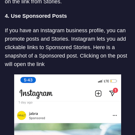
on the link from Stories.
4. Use Sponsored Posts
If you have an Instagram business profile, you can
promote posts and Stories. Instagram lets you add
clickable links to Sponsored Stories. Here is a
snapshot of a Sponsored post. Clicking on the post
will open the link