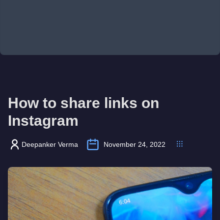
How to share links on
Instagram
Deepanker Verma
November 24, 2022