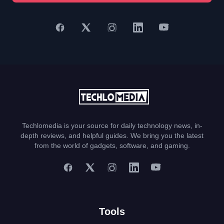
Techlomedia is your source for daily technology news, in-
depth reviews, and helpful guides. We bring you the latest
from the world of gadgets, software, and gaming.
Tools