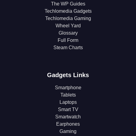
The WP Guides
Techlomedia Gadgets
Techlomedia Gaming
Wheel Yard
Glossary
Full Form
Steam Charts
Gadgets Links
Smartphone
Tablets
Laptops
Smart TV
Smartwatch
Earphones
Gaming