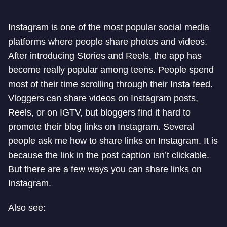
Instagram is one of the most popular social media
platforms where people share photos and videos.
After introducing Stories and Reels, the app has
become really popular among teens. People spend
most of their time scrolling through their Insta feed.
Vloggers can share videos on Instagram posts,
Reels, or on IGTV, but bloggers find it hard to
promote their blog links on Instagram. Several
people ask me how to share links on Instagram. It is
because the link in the post caption isn’t clickable.
But there are a few ways you can share links on
Instagram.
Also see: