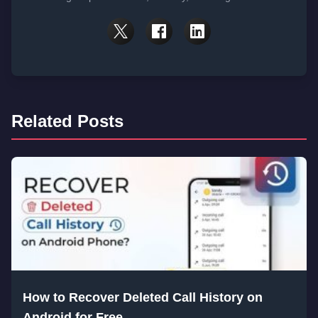
Related Posts
How to Recover Deleted Call History on
Android for Free