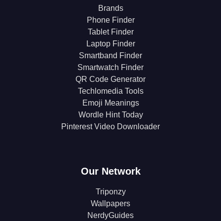
Brands
Phone Finder
Tablet Finder
Laptop Finder
Smartband Finder
Smartwatch Finder
QR Code Generator
Techlomedia Tools
Emoji Meanings
Wordle Hint Today
Pinterest Video Downloader
Our Network
Triponzy
Wallpapers
NerdyGuides