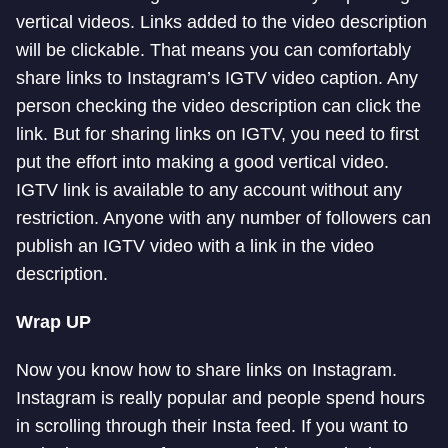
vertical videos. Links added to the video description
will be clickable. That means you can comfortably
share links to Instagram’s IGTV video caption. Any
person checking the video description can click the
link. But for sharing links on IGTV, you need to first
put the effort into making a good vertical video.
IGTV link is available to any account without any
restriction. Anyone with any number of followers can
publish an IGTV video with a link in the video
description.
Wrap UP
Now you know how to share links on Instagram.
Instagram is really popular and people spend hours
in scrolling through their Insta feed. If you want to