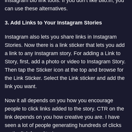
Instagram bio link tools. If you don’t like biio.in, you
can use these alternatives.
3. Add Links to Your Instagram Stories
Instagram also lets you share links in Instagram
Stories. Now there is a link sticker that lets you add
a link to any Instagram story. For adding a Link to
Story, first, add a photo or video to Instagram Story.
Then tap the Sticker icon at the top and browse for
the Link Sticker. Select the Link sticker and add the
link you want.
Now it all depends on you how you encourage
people to click links added to the story. CTR on the
link depends on you how creative you are. I have
seen a lot of people generating hundreds of clicks