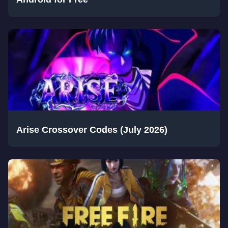
Arise Crossover Codes (July 2026)