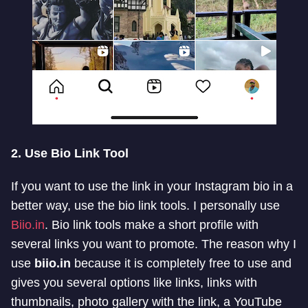
2. Use Bio Link Tool
If you want to use the link in your Instagram bio in a
better way, use the bio link tools. I personally use
Biio.in
. Bio link tools make a short profile with
several links you want to promote. The reason why I
use
biio.in
because it is completely free to use and
gives you several options like links, links with
thumbnails, photo gallery with the link, a YouTube