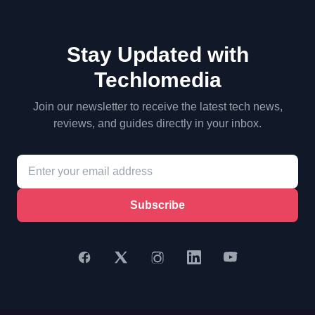
Stay Updated with
Techlomedia
Join our newsletter to receive the latest tech news,
reviews, and guides directly in your inbox.
Subscribe