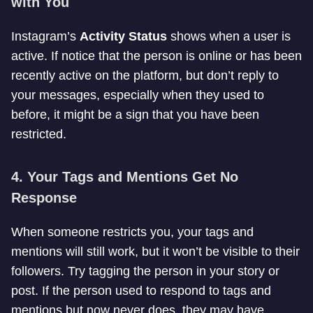
with You
Instagram’s
Activity Status
shows when a user is
active. If notice that the person is online or has been
recently active on the platform, but don’t reply to
your messages, especially when they used to
before, it might be a sign that you have been
restricted.
4.
Your Tags and Mentions Get No
Response
When someone restricts you, your tags and
mentions will still work, but it won’t be visible to their
followers. Try tagging the person in your story or
post. If the person used to respond to tags and
mentions but now never does, they may have