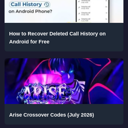
How to Recover Deleted Call History on
Android for Free
Arise Crossover Codes (July 2026)