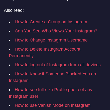
Also read:
How to Create a Group on Instagram
Can You See Who Views Your Instagram?
How to Change Instagram Username
How to Delete Instagram Account
Permanently
How to log out of Instagram from all devices
How to Know if Someone Blocked You on
Instagram
How to see full-size Profile photo of any
Instagram user
How to use Vanish Mode on Instagram