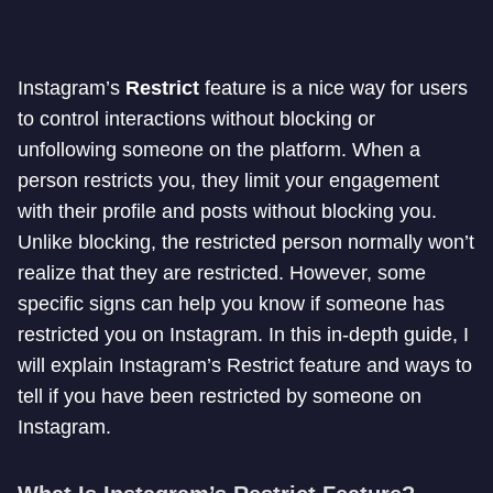
Instagram’s
Restrict
feature is a nice way for users
to control interactions without blocking or
unfollowing someone on the platform. When a
person restricts you, they limit your engagement
with their profile and posts without blocking you.
Unlike blocking, the restricted person normally won’t
realize that they are restricted. However, some
specific signs can help you know if someone has
restricted you on Instagram. In this in-depth guide, I
will explain Instagram’s Restrict feature and ways to
tell if you have been restricted by someone on
Instagram.