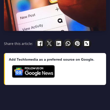
Share this article:
Add Techlomedia as a preferred source on Google.