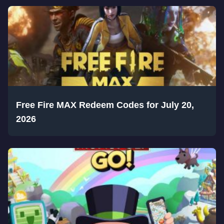
Free Fire MAX Redeem Codes for July 20,
2026