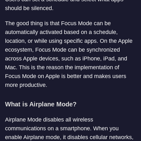
should be silenced.
The good thing is that Focus Mode can be
automatically activated based on a schedule,
location, or while using specific apps. On the Apple
ecosystem, Focus Mode can be synchronized
across Apple devices, such as iPhone, iPad, and
Mac. This is the reason the implementation of
Focus Mode on Apple is better and makes users
more productive.
What is Airplane Mode?
Airplane Mode disables all wireless
communications on a smartphone. When you
enable Airplane mode, it disables cellular networks,