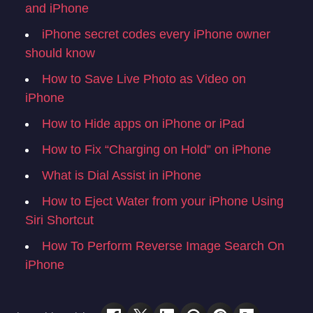
and iPhone
iPhone secret codes every iPhone owner
should know
How to Save Live Photo as Video on
iPhone
How to Hide apps on iPhone or iPad
How to Fix “Charging on Hold” on iPhone
What is Dial Assist in iPhone
How to Eject Water from your iPhone Using
Siri Shortcut
How To Perform Reverse Image Search On
iPhone