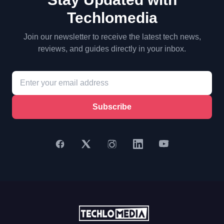
Techlomedia
Join our newsletter to receive the latest tech news,
reviews, and guides directly in your inbox.
Subscribe