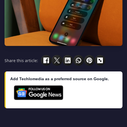
Share this article:
Add Techlomedia as a preferred source on Google.