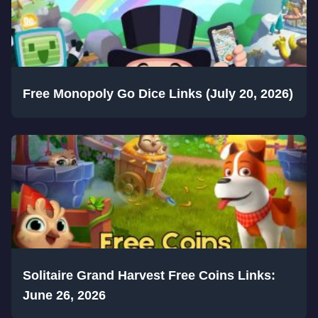
Free Monopoly Go Dice Links (July 20, 2026)
Solitaire Grand Harvest Free Coins Links:
June 26, 2026