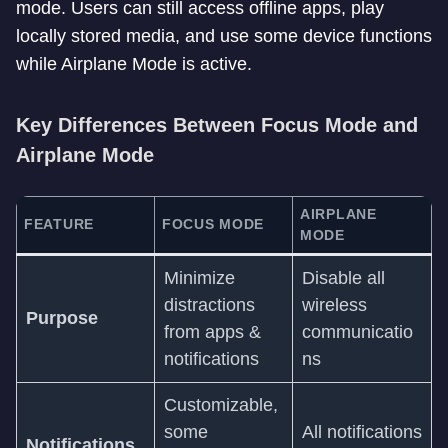
mode. Users can still access offline apps, play
locally stored media, and use some device functions
while Airplane Mode is active.
Key Differences Between Focus Mode and
Airplane Mode
AIRPLANE
FEATURE
FOCUS MODE
MODE
Minimize
Disable all
distractions
wireless
Purpose
from apps &
communicatio
notifications
ns
Customizable,
some
All notifications
Notifications