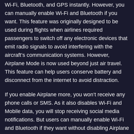
Wi-Fi, Bluetooth, and GPS instantly. However, you
can manually enable Wi-Fi and Bluetooth if you
want. This feature was originally designed to be
used during flights when airlines required
passengers to switch off any electronic devices that
emit radio signals to avoid interfering with the
aircraft’s communication systems. However,
Airplane Mode is now used beyond just air travel.
This feature can help users conserve battery and
disconnect from the internet to avoid distraction.
If you enable Airplane more, you won’t receive any
phone calls or SMS. As it also disables Wi-Fi and
Mobile data, you will stop receiving social media
notifications. But users can manually enable Wi-Fi
and Bluetooth if they want without disabling Airplane