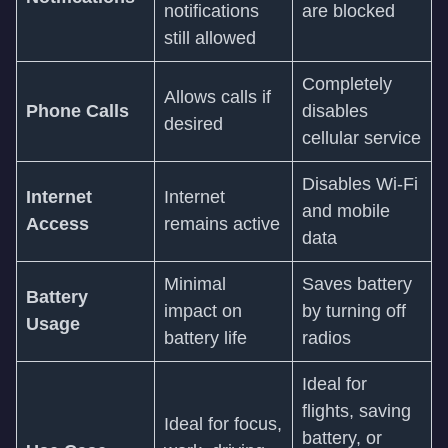
notifications
are blocked
still allowed
Completely
Allows calls if
Phone Calls
disables
desired
cellular service
Disables Wi-Fi
Internet
Internet
and mobile
Access
remains active
data
Minimal
Saves battery
Battery
impact on
by turning off
Usage
battery life
radios
Ideal for
flights, saving
Ideal for focus,
battery, or