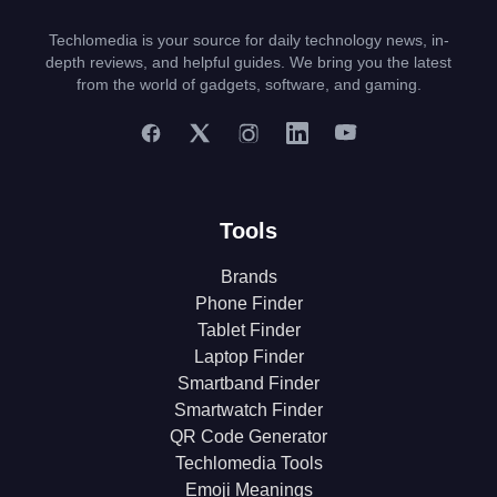
Techlomedia is your source for daily technology news, in-
depth reviews, and helpful guides. We bring you the latest
from the world of gadgets, software, and gaming.
Tools
Brands
Phone Finder
Tablet Finder
Laptop Finder
Smartband Finder
Smartwatch Finder
QR Code Generator
Techlomedia Tools
Emoji Meanings