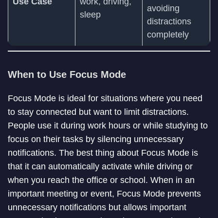
Use Case
work, driving,
avoiding
sleep
distractions
completely
When to Use Focus Mode
Focus Mode is ideal for situations where you need
to stay connected but want to limit distractions.
People use it during work hours or while studying to
focus on their tasks by silencing unnecessary
notifications. The best thing about Focus Mode is
that it can automatically activate while driving or
when you reach the office or school. When in an
important meeting or event, Focus Mode prevents
unnecessary notifications but allows important