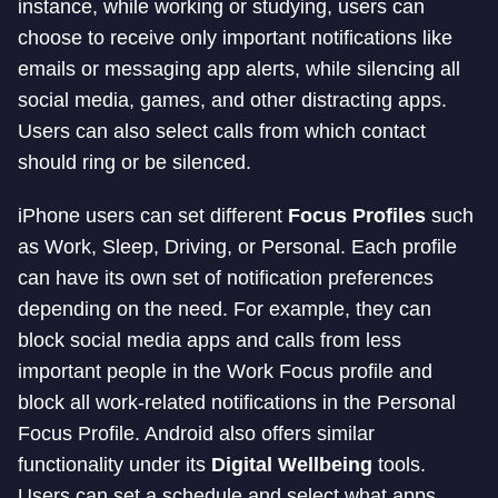
instance, while working or studying, users can
choose to receive only important notifications like
emails or messaging app alerts, while silencing all
social media, games, and other distracting apps.
Users can also select calls from which contact
should ring or be silenced.
iPhone users can set different
Focus Profiles
such
as Work, Sleep, Driving, or Personal. Each profile
can have its own set of notification preferences
depending on the need. For example, they can
block social media apps and calls from less
important people in the Work Focus profile and
block all work-related notifications in the Personal
Focus Profile. Android also offers similar
functionality under its
Digital Wellbeing
tools.
Users can set a schedule and select what apps