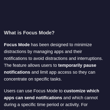
What is Focus Mode?
Focus Mode
has been designed to minimize
distractions by managing apps and their
notifications to avoid distractions and interruptions.
The feature allows users to
temporarily pause
notifications
and limit app access so they can
concentrate on specific tasks.
Users can use Focus Mode to
customize which
apps can send notifications
and which cannot
during a specific time period or activity. For