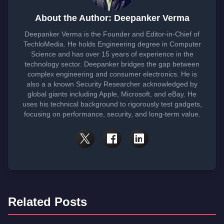
About the Author: Deepanker Verma
Deepanker Verma is the Founder and Editor-in-Chief of
TechloMedia. He holds Engineering degree in Computer
Science and has over 15 years of experience in the
technology sector. Deepanker bridges the gap between
complex engineering and consumer electronics. He is
also a a known Security Researcher acknowledged by
global giants including Apple, Microsoft, and eBay. He
uses his technical background to rigorously test gadgets,
focusing on performance, security, and long-term value.
Related Posts