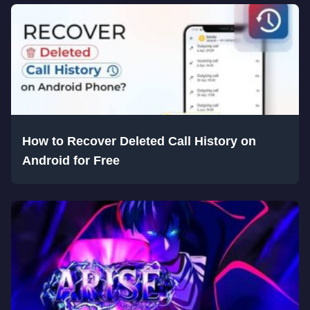
How to Recover Deleted Call History on
Android for Free