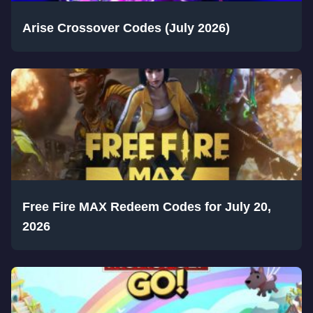
Arise Crossover Codes (July 2026)
Free Fire MAX Redeem Codes for July 20,
2026