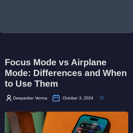
Focus Mode vs Airplane
Mode: Differences and When
to Use Them
Deepanker Verma
October 3, 2024