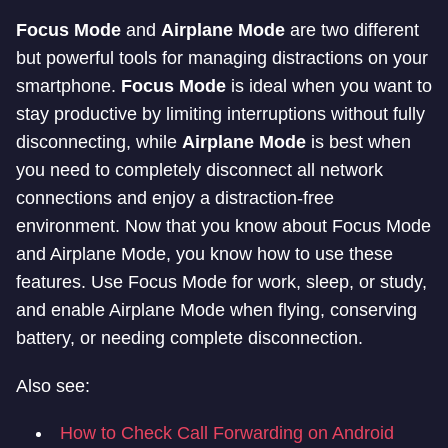
Focus Mode
and
Airplane Mode
are two different
but powerful tools for managing distractions on your
smartphone.
Focus Mode
is ideal when you want to
stay productive by limiting interruptions without fully
disconnecting, while
Airplane Mode
is best when
you need to completely disconnect all network
connections and enjoy a distraction-free
environment. Now that you know about Focus Mode
and Airplane Mode, you know how to use these
features. Use Focus Mode for work, sleep, or study,
and enable Airplane Mode when flying, conserving
battery, or needing complete disconnection.
Also see:
How to Check Call Forwarding on Android