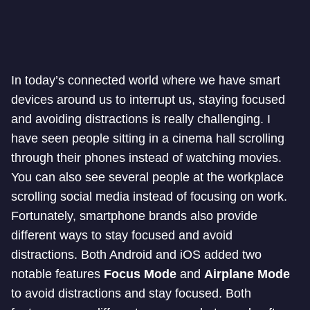
In today’s connected world where we have smart
devices around us to interrupt us, staying focused
and avoiding distractions is really challenging. I
have seen people sitting in a cinema hall scrolling
through their phones instead of watching movies.
You can also see several people at the workplace
scrolling social media instead of focusing on work.
Fortunately, smartphone brands also provide
different ways to stay focused and avoid
distractions. Both Android and iOS added two
notable features
Focus Mode
and
Airplane Mode
to avoid distractions and stay focused. Both