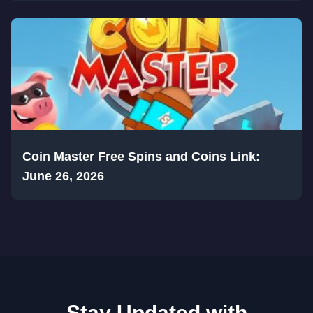
Coin Master Free Spins and Coins Link:
June 26, 2026
Stay Updated with