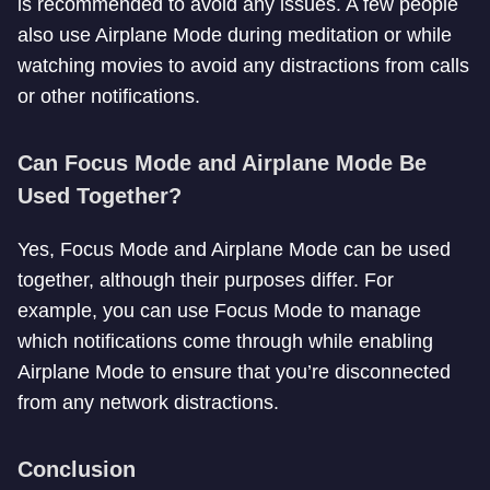
is recommended to avoid any issues. A few people
also use Airplane Mode during meditation or while
watching movies to avoid any distractions from calls
or other notifications.
Can Focus Mode and Airplane Mode Be
Used Together?
Yes, Focus Mode and Airplane Mode can be used
together, although their purposes differ. For
example, you can use Focus Mode to manage
which notifications come through while enabling
Airplane Mode to ensure that you’re disconnected
from any network distractions.
Conclusion