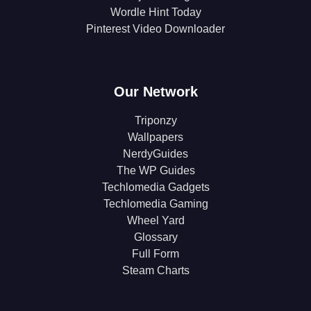
Wordle Hint Today
Pinterest Video Downloader
Our Network
Triponzy
Wallpapers
NerdyGuides
The WP Guides
Techlomedia Gadgets
Techlomedia Gaming
Wheel Yard
Glossary
Full Form
Steam Charts