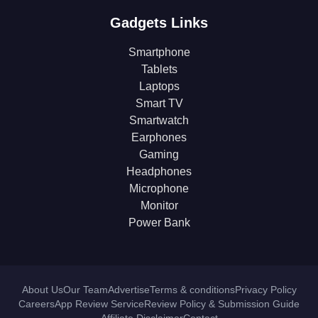
Gadgets Links
Smartphone
Tablets
Laptops
Smart TV
Smartwatch
Earphones
Gaming
Headphones
Microphone
Monitor
Power Bank
About Us
Our Team
Advertise
Terms & conditions
Privacy Policy
Careers
App Review Service
Review Policy & Submission Guide