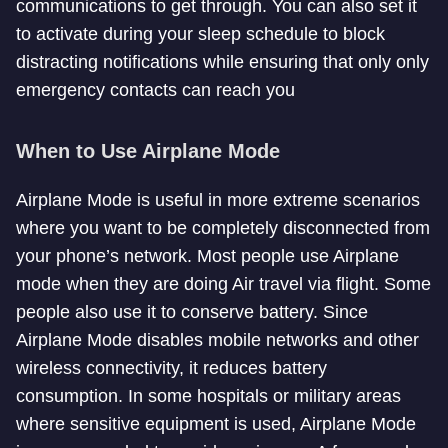
communications to get through. You can also set it
to activate during your sleep schedule to block
distracting notifications while ensuring that only only
emergency contacts can reach you
When to Use Airplane Mode
Airplane Mode is useful in more extreme scenarios
where you want to be completely disconnected from
your phone’s network. Most people use Airplane
mode when they are doing Air travel via flight. Some
people also use it to conserve battery. Since
Airplane Mode disables mobile networks and other
wireless connectivity, it reduces battery
consumption. In some hospitals or military areas
where sensitive equipment is used, Airplane Mode