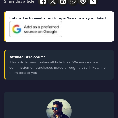
Share this article:
Follow Techlomedia on Google News to stay updated.
Affiliate Disclosure:
This article may contain affiliate links. We may earn a
commission on purchases made through these links at no
extra cost to you.