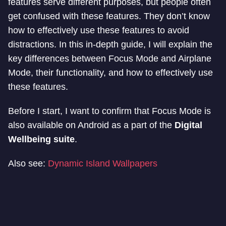
features serve different purposes, but people often
get confused with these features. They don’t know
how to effectively use these features to avoid
distractions. In this in-depth guide, I will explain the
key differences between Focus Mode and Airplane
Mode, their functionality, and how to effectively use
these features.
Before I start, I want to confirm that Focus Mode is
also available on Android as a part of the
Digital
Wellbeing suite
.
Also see:
Dynamic Island Wallpapers