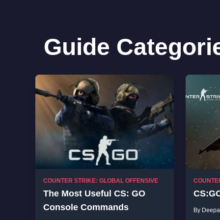
Guide Categori
COUNTER STRIKE: GLOBAL OFFENSIVE
COUNTER
The Most Useful CS: GO
CS:GO
Console Commands
By Deepa