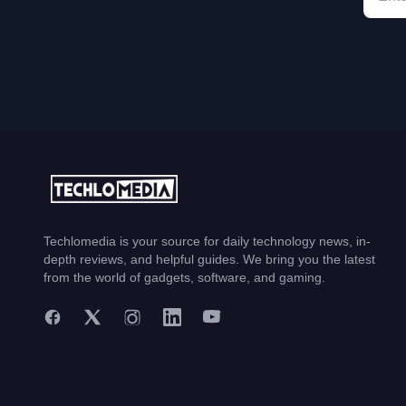
Techlomedia is your source for daily technology news, in-
depth reviews, and helpful guides. We bring you the latest
from the world of gadgets, software, and gaming.