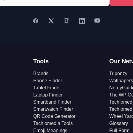
Tools
Our Net
Brands
Triponzy
Phone Finder
Wallpapers
Tablet Finder
NerdyGuid
Laptop Finder
The WP Gu
Smartband Finder
Techlomed
Smartwatch Finder
Techlomed
QR Code Generator
Wheel Yar
Techlomedia Tools
Glossary
Emoji Meanings
Full Form