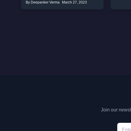
By Deepanker Verma
March 27, 2023
Join our newsle