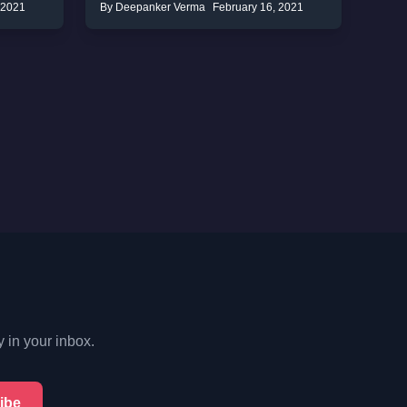
 2021
By Deepanker Verma
February 16, 2021
y in your inbox.
ibe