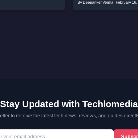
By Deepanker Verma
February 16,
Stay Updated with Techlomedia
tter to receive the latest tech news, reviews, and guides directl
Subscr