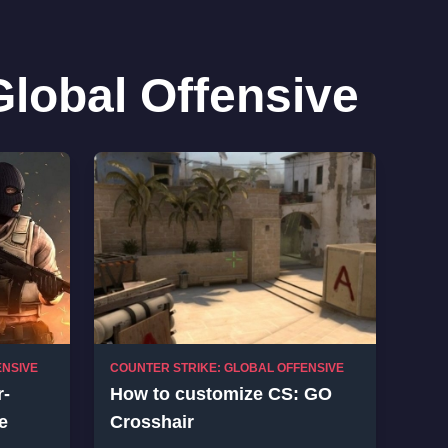
Global Offensive
ENSIVE
COUNTER STRIKE: GLOBAL OFFENSIVE
r-
How to customize CS: GO
e
Crosshair