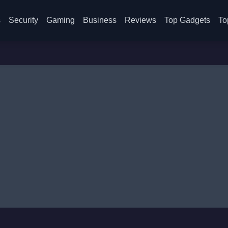
s
Security
Gaming
Business
Reviews
Top Gadgets
To