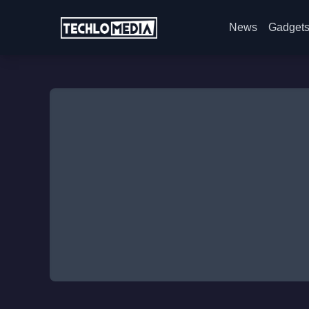
News
Gadget