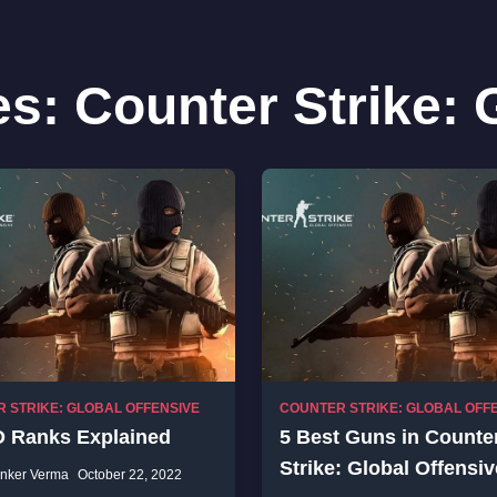
es:
Counter Strike: 
 STRIKE: GLOBAL OFFENSIVE
COUNTER STRIKE: GLOBAL OFF
 Ranks Explained
5 Best Guns in Counte
Strike: Global Offensiv
nker Verma
October 22, 2022