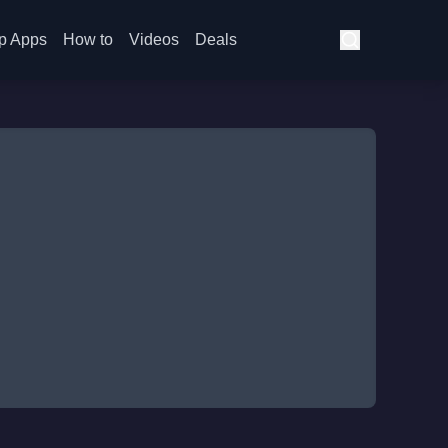
p Apps
How to
Videos
Deals