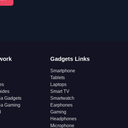
work
Gadgets Links
Smartphone
Tablets
es
Laptops
ides
Smart TV
ia Gadgets
Smartwatch
ia Gaming
Earphones
d
Gaming
Headphones
Microphone