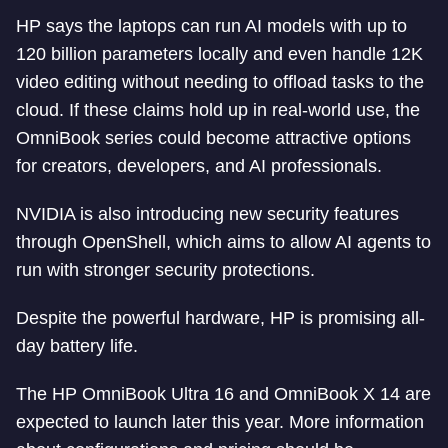
HP says the laptops can run AI models with up to
120 billion parameters locally and even handle 12K
video editing without needing to offload tasks to the
cloud. If these claims hold up in real-world use, the
OmniBook series could become attractive options
for creators, developers, and AI professionals.
NVIDIA is also introducing new security features
through OpenShell, which aims to allow AI agents to
run with stronger security protections.
Despite the powerful hardware, HP is promising all-
day battery life.
The HP OmniBook Ultra 16 and OmniBook X 14 are
expected to launch later this year. More information