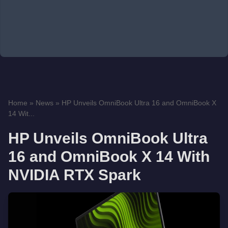
Home
»
News
»
HP Unveils OmniBook Ultra 16 and OmniBook X
14 Wit...
HP Unveils OmniBook Ultra
16 and OmniBook X 14 With
NVIDIA RTX Spark