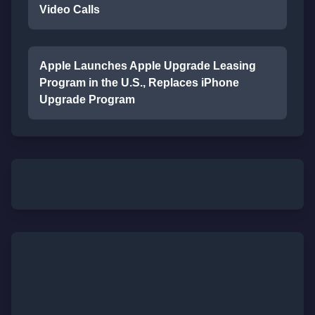
Video Calls
Apple Launches Apple Upgrade Leasing
Program in the U.S., Replaces iPhone
Upgrade Program