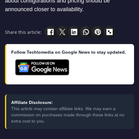
about configurations and pricing should be
announced closer to availability.
Share this article:
Follow Techlomedia on Google News to stay updated.
Affiliate Disclosure:
This article may contain affiliate links. We may earn a
commission on purchases made through these links at no
extra cost to you.