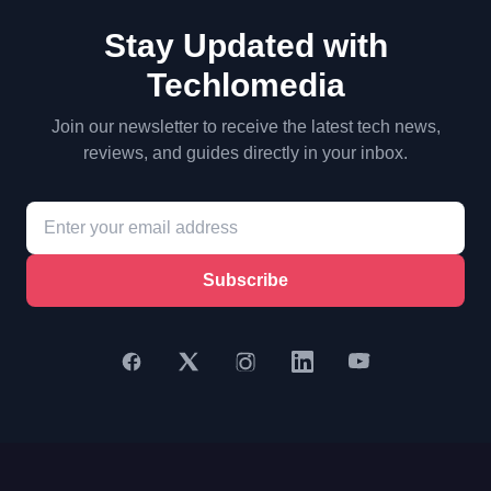
Stay Updated with
Techlomedia
Join our newsletter to receive the latest tech news,
reviews, and guides directly in your inbox.
Subscribe