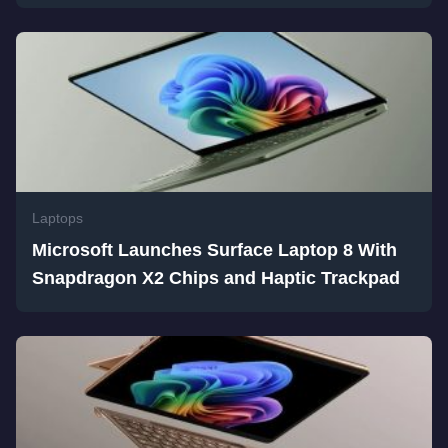
Laptops
Microsoft Launches Surface Laptop 8 With
Snapdragon X2 Chips and Haptic Trackpad