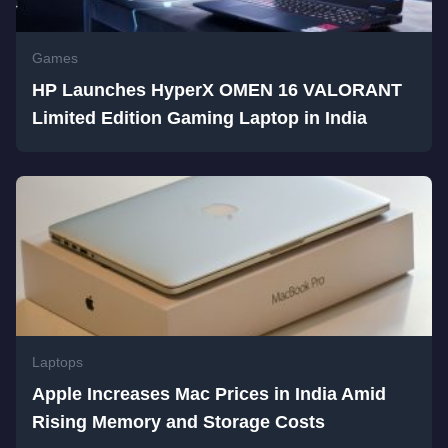
Games
HP Launches HyperX OMEN 16 VALORANT
Limited Edition Gaming Laptop in India
Laptops
Apple Increases Mac Prices in India Amid
Rising Memory and Storage Costs