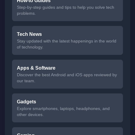
How-to Guides
Step-by-step guides and tips to help you solve tech
problems.
Tech News
Stay updated with the latest happenings in the world
of technology.
Apps & Software
Discover the best Android and iOS apps reviewed by
our team.
Gadgets
Explore smartphones, laptops, headphones, and
other devices.