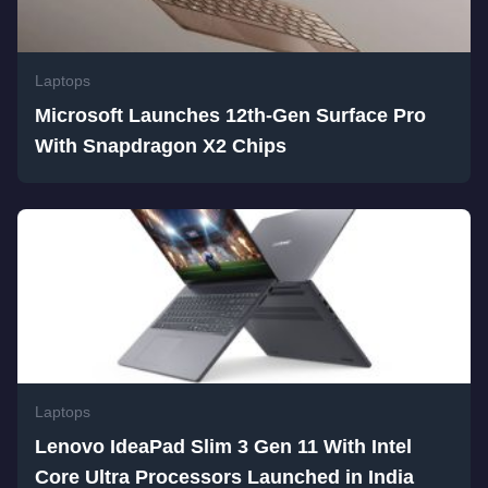
Laptops
Microsoft Launches 12th-Gen Surface Pro
With Snapdragon X2 Chips
Laptops
Lenovo IdeaPad Slim 3 Gen 11 With Intel
Core Ultra Processors Launched in India