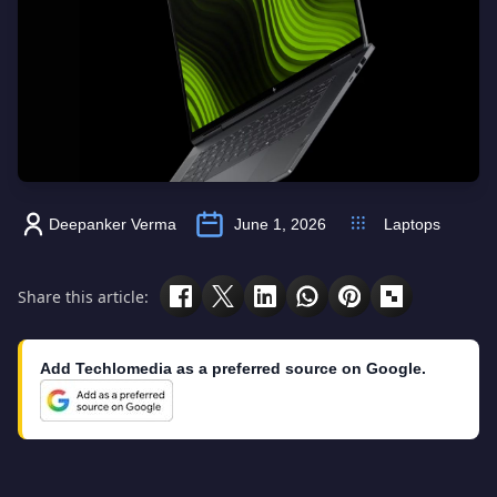
Deepanker Verma
June 1, 2026
Laptops
Share this article:
Add Techlomedia as a preferred source on Google.