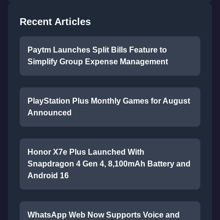
Recent Articles
Paytm Launches Split Bills Feature to
Simplify Group Expense Management
PlayStation Plus Monthly Games for August
Announced
Honor X7e Plus Launched With
Snapdragon 4 Gen 4, 8,100mAh Battery and
Android 16
WhatsApp Web Now Supports Voice and