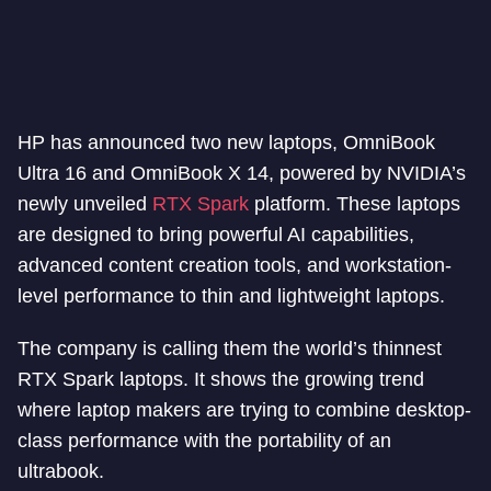
HP has announced two new laptops, OmniBook
Ultra 16 and OmniBook X 14, powered by NVIDIA’s
newly unveiled
RTX Spark
platform. These laptops
are designed to bring powerful AI capabilities,
advanced content creation tools, and workstation-
level performance to thin and lightweight laptops.
The company is calling them the world’s thinnest
RTX Spark laptops. It shows the growing trend
where laptop makers are trying to combine desktop-
class performance with the portability of an
ultrabook.