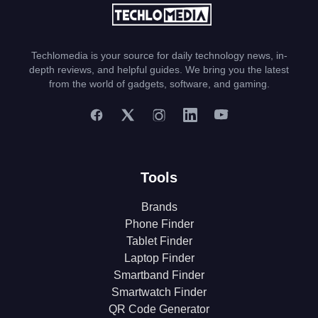
Techlomedia is your source for daily technology news, in-
depth reviews, and helpful guides. We bring you the latest
from the world of gadgets, software, and gaming.
Tools
Brands
Phone Finder
Tablet Finder
Laptop Finder
Smartband Finder
Smartwatch Finder
QR Code Generator