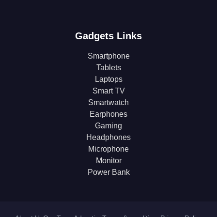
Gadgets Links
Smartphone
Tablets
Laptops
Smart TV
Smartwatch
Earphones
Gaming
Headphones
Microphone
Monitor
Power Bank