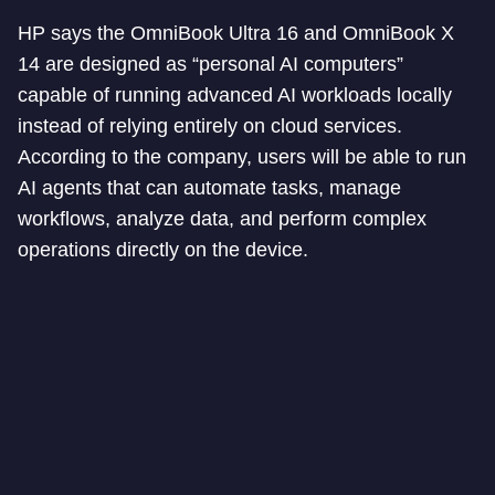
HP says the OmniBook Ultra 16 and OmniBook X
14 are designed as “personal AI computers”
capable of running advanced AI workloads locally
instead of relying entirely on cloud services.
According to the company, users will be able to run
AI agents that can automate tasks, manage
workflows, analyze data, and perform complex
operations directly on the device.