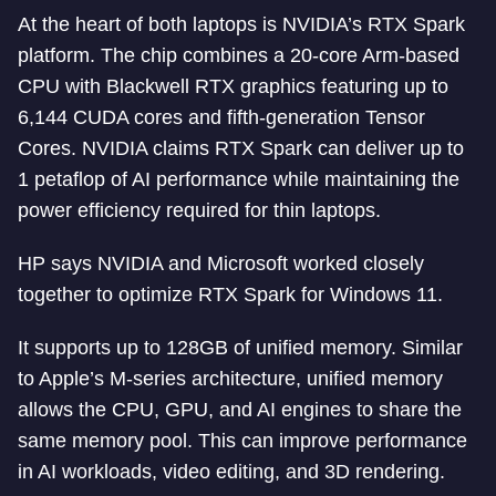
At the heart of both laptops is NVIDIA’s RTX Spark
platform. The chip combines a 20-core Arm-based
CPU with Blackwell RTX graphics featuring up to
6,144 CUDA cores and fifth-generation Tensor
Cores. NVIDIA claims RTX Spark can deliver up to
1 petaflop of AI performance while maintaining the
power efficiency required for thin laptops.
HP says NVIDIA and Microsoft worked closely
together to optimize RTX Spark for Windows 11.
It supports up to 128GB of unified memory. Similar
to Apple’s M-series architecture, unified memory
allows the CPU, GPU, and AI engines to share the
same memory pool. This can improve performance
in AI workloads, video editing, and 3D rendering.