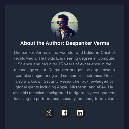
About the Author: Deepanker Verma
Deepanker Verma is the Founder and Editor-in-Chief of
TechloMedia. He holds Engineering degree in Computer
Science and has over 15 years of experience in the
technology sector. Deepanker bridges the gap between
complex engineering and consumer electronics. He is
also a a known Security Researcher acknowledged by
global giants including Apple, Microsoft, and eBay. He
uses his technical background to rigorously test gadgets,
focusing on performance, security, and long-term value.