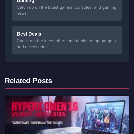
Gaming
Catch up on the latest games, consoles, and gaming
news.
Best Deals
Check out the latest offers and deals on top gadgets
and accessories.
Related Posts