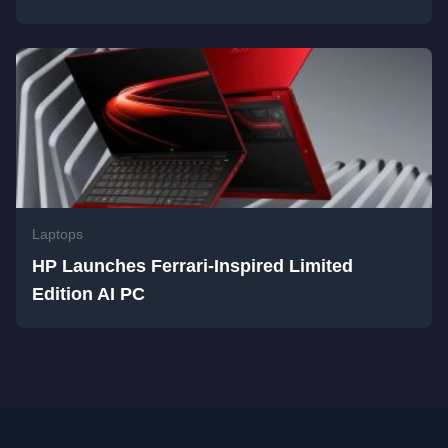
Laptops
HP Launches Ferrari-Inspired Limited
Edition AI PC