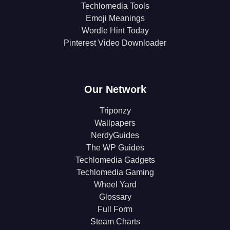
Techlomedia Tools
Emoji Meanings
Wordle Hint Today
Pinterest Video Downloader
Our Network
Triponzy
Wallpapers
NerdyGuides
The WP Guides
Techlomedia Gadgets
Techlomedia Gaming
Wheel Yard
Glossary
Full Form
Steam Charts