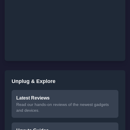
Unplug & Explore
Latest Reviews
Read our hands-on reviews of the newest gadgets
and devices.