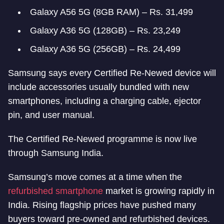
Galaxy A56 5G (8GB RAM) – Rs. 31,499
Galaxy A36 5G (128GB) – Rs. 23,249
Galaxy A36 5G (256GB) – Rs. 24,499
Samsung says every Certified Re-Newed device will
include accessories usually bundled with new
smartphones, including a charging cable, ejector
pin, and user manual.
The Certified Re-Newed programme is now live
through Samsung India.
Samsung’s move comes at a time when the
refurbished smartphone
market is growing rapidly in
India. Rising flagship prices have pushed many
buyers toward pre-owned and refurbished devices.