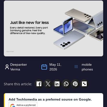
Deepanker
May 11,
mobile
Verma
2026
phones
Share this article:
Add Techlomedia as a preferred source on Google.