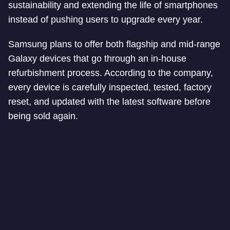
sustainability and extending the life of smartphones
instead of pushing users to upgrade every year.
Samsung plans to offer both flagship and mid-range
Galaxy devices that go through an in-house
refurbishment process. According to the company,
every device is carefully inspected, tested, factory
reset, and updated with the latest software before
being sold again.