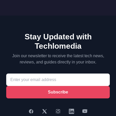
Stay Updated with
Techlomedia
Join our newsletter to receive the latest tech news,
reviews, and guides directly in your inbox.
Subscribe