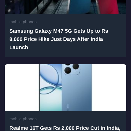
mobile phones
Samsung Galaxy M47 5G Gets Up to Rs
8,000 Price Hike Just Days After India
Launch
mobile phones
Realme 16T Gets Rs 2,000 Price Cut in India,