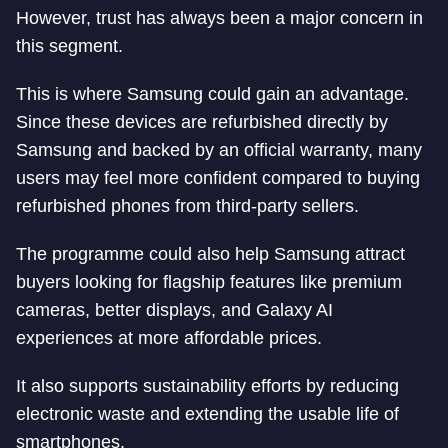
However, trust has always been a major concern in
this segment.
This is where Samsung could gain an advantage.
Since these devices are refurbished directly by
Samsung and backed by an official warranty, many
users may feel more confident compared to buying
refurbished phones from third-party sellers.
The programme could also help Samsung attract
buyers looking for flagship features like premium
cameras, better displays, and Galaxy AI
experiences at more affordable prices.
It also supports sustainability efforts by reducing
electronic waste and extending the usable life of
smartphones.