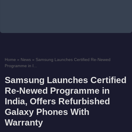
Home
»
News
»
Samsung Launches Certified Re-Newed
Programme in I...
Samsung Launches Certified
Re-Newed Programme in
India, Offers Refurbished
Galaxy Phones With
Warranty