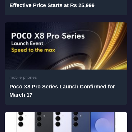
Effective Price Starts at Rs 25,999
mobile phones
Poco X8 Pro Series Launch Confirmed for
March 17