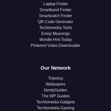
Laptop Finder
Smartband Finder
Smartwatch Finder
QR Code Generator
Techlomedia Tools
Emoji Meanings
Wordle Hint Today
Pinterest Video Downloader
Our Network
Triponzy
Wallpapers
NerdyGuides
The WP Guides
Techlomedia Gadgets
Techlomedia Gaming