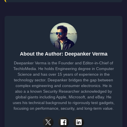
About the Author: Deepanker Verma
Deepanker Verma is the Founder and Editor-in-Chief of
TechloMedia. He holds Engineering degree in Computer
Science and has over 15 years of experience in the
technology sector. Deepanker bridges the gap between
complex engineering and consumer electronics. He is
also a a known Security Researcher acknowledged by
global giants including Apple, Microsoft, and eBay. He
uses his technical background to rigorously test gadgets,
focusing on performance, security, and long-term value.