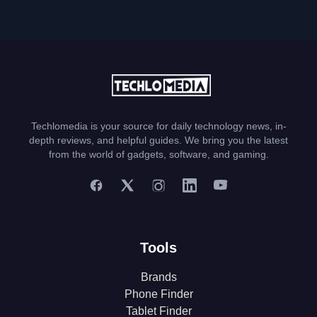
Techlomedia is your source for daily technology news, in-
depth reviews, and helpful guides. We bring you the latest
from the world of gadgets, software, and gaming.
Tools
Brands
Phone Finder
Tablet Finder