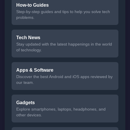
How-to Guides
Step-by-step guides and tips to help you solve tech
problems.
Tech News
Stay updated with the latest happenings in the world
of technology.
Apps & Software
Discover the best Android and iOS apps reviewed by
our team.
Gadgets
Explore smartphones, laptops, headphones, and
other devices.