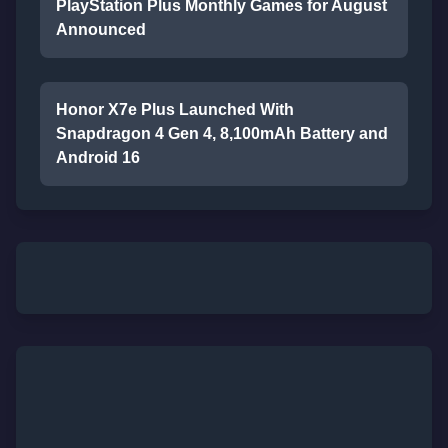
PlayStation Plus Monthly Games for August
Announced
Honor X7e Plus Launched With
Snapdragon 4 Gen 4, 8,100mAh Battery and
Android 16