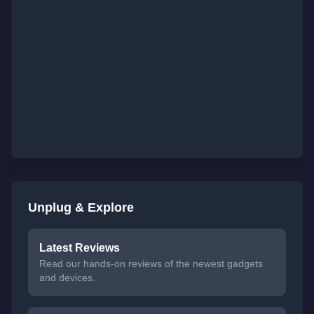
Unplug & Explore
Latest Reviews
Read our hands-on reviews of the newest gadgets
and devices.