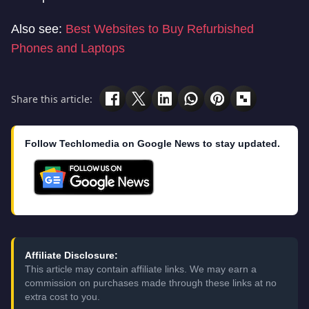
Also see:
Best Websites to Buy Refurbished
Phones and Laptops
Share this article:
Follow Techlomedia on Google News to stay updated.
Affiliate Disclosure:
This article may contain affiliate links. We may earn a
commission on purchases made through these links at no
extra cost to you.