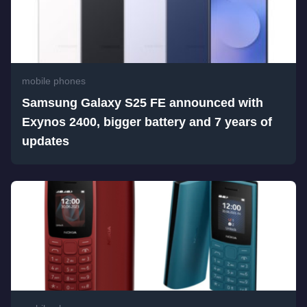
mobile phones
Samsung Galaxy S25 FE announced with
Exynos 2400, bigger battery and 7 years of
updates