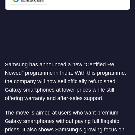
Samsung has announced a new “Certified Re-
Newed” programme in India. With this programme,
the company will now sell officially refurbished
Galaxy smartphones at lower prices while still
offering warranty and after-sales support.
The move is aimed at users who want premium
Galaxy smartphones without paying full flagship
prices. It also shows Samsung’s growing focus on