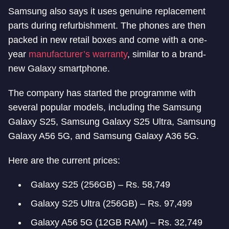
Samsung also says it uses genuine replacement
parts during refurbishment. The phones are then
packed in new retail boxes and come with a one-
year
manufacturer’s warranty
, similar to a brand-
new Galaxy smartphone.
The company has started the programme with
several popular models, including the Samsung
Galaxy S25, Samsung Galaxy S25 Ultra, Samsung
Galaxy A56 5G, and Samsung Galaxy A36 5G.
Here are the current prices:
Galaxy S25 (256GB) – Rs. 58,749
Galaxy S25 Ultra (256GB) – Rs. 97,499
Galaxy A56 5G (12GB RAM) – Rs. 32,749