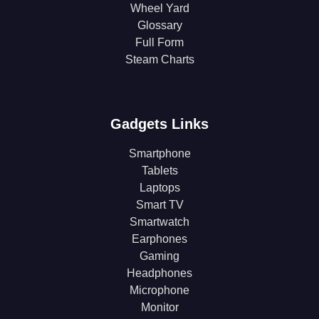
Wheel Yard
Glossary
Full Form
Steam Charts
Gadgets Links
Smartphone
Tablets
Laptops
Smart TV
Smartwatch
Earphones
Gaming
Headphones
Microphone
Monitor