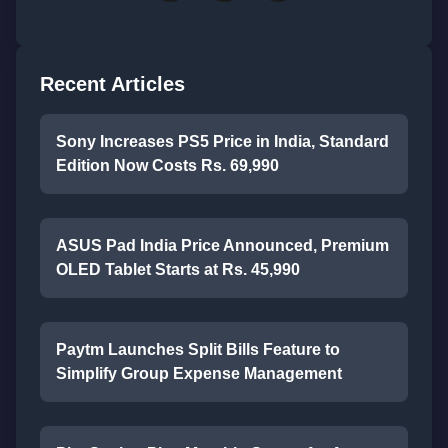
Recent Articles
Sony Increases PS5 Price in India, Standard
Edition Now Costs Rs. 69,990
ASUS Pad India Price Announced, Premium
OLED Tablet Starts at Rs. 45,990
Paytm Launches Split Bills Feature to
Simplify Group Expense Management