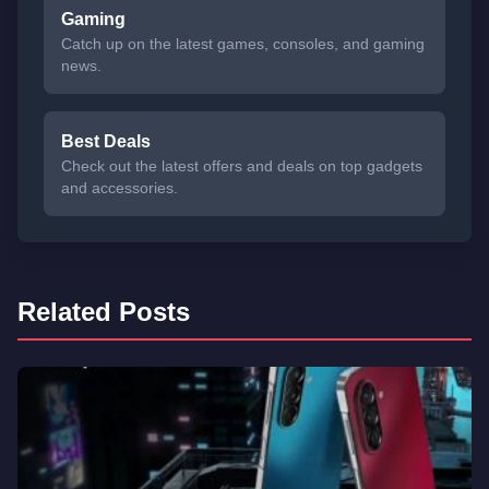
Gaming
Catch up on the latest games, consoles, and gaming
news.
Best Deals
Check out the latest offers and deals on top gadgets
and accessories.
Related Posts