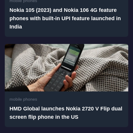
mobile phones
Nokia 105 (2023) and Nokia 106 4G feature
phones with built-in UPI feature launched in
India
mobile phones
HMD Global launches Nokia 2720 V Flip dual
screen flip phone in the US