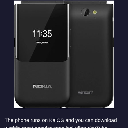
The phone runs on KaiOS and you can download