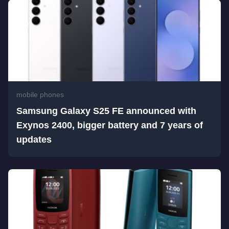
mobile phones
Samsung Galaxy S25 FE announced with
Exynos 2400, bigger battery and 7 years of
updates