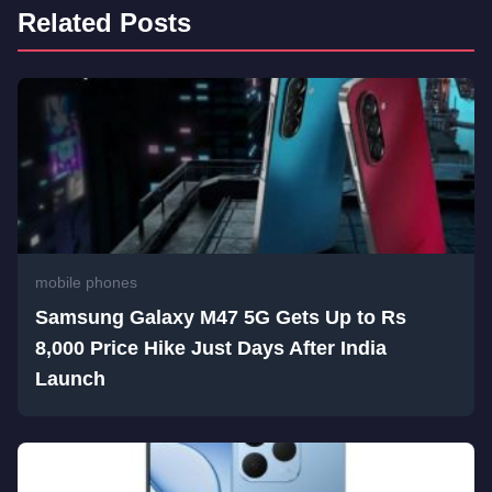
Related Posts
mobile phones
Samsung Galaxy M47 5G Gets Up to Rs
8,000 Price Hike Just Days After India
Launch