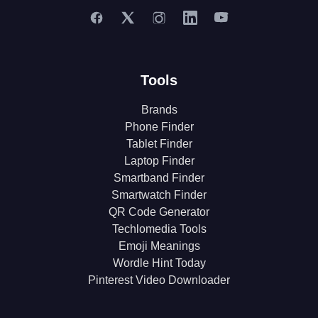
Tools
Brands
Phone Finder
Tablet Finder
Laptop Finder
Smartband Finder
Smartwatch Finder
QR Code Generator
Techlomedia Tools
Emoji Meanings
Wordle Hint Today
Pinterest Video Downloader