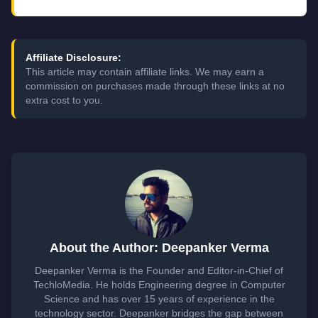
Affiliate Disclosure:
This article may contain affiliate links. We may earn a
commission on purchases made through these links at no
extra cost to you.
About the Author: Deepanker Verma
Deepanker Verma is the Founder and Editor-in-Chief of
TechloMedia. He holds Engineering degree in Computer
Science and has over 15 years of experience in the
technology sector. Deepanker bridges the gap between