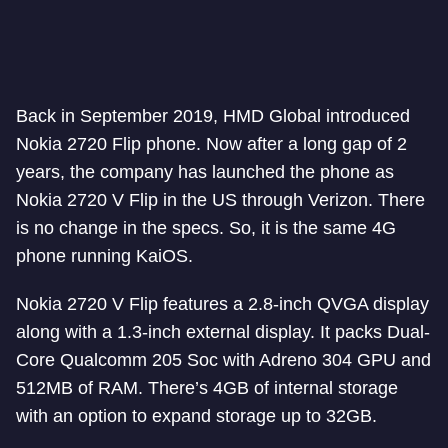
Back in September 2019, HMD Global introduced
Nokia 2720 Flip phone. Now after a long gap of 2
years, the company has launched the phone as
Nokia 2720 V Flip in the US through Verizon. There
is no change in the specs. So, it is the same 4G
phone running KaiOS.
Nokia 2720 V Flip features a 2.8-inch QVGA display
along with a 1.3-inch external display. It packs Dual-
Core Qualcomm 205 Soc with Adreno 304 GPU and
512MB of RAM. There’s 4GB of internal storage
with an option to expand storage up to 32GB.