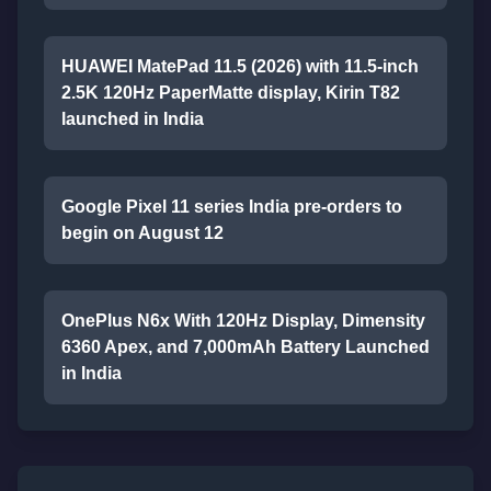
HUAWEI MatePad 11.5 (2026) with 11.5-inch
2.5K 120Hz PaperMatte display, Kirin T82
launched in India
Google Pixel 11 series India pre-orders to
begin on August 12
OnePlus N6x With 120Hz Display, Dimensity
6360 Apex, and 7,000mAh Battery Launched
in India