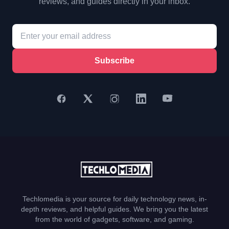
reviews, and guides directly in your inbox.
Subscribe
Techlomedia is your source for daily technology news, in-
depth reviews, and helpful guides. We bring you the latest
from the world of gadgets, software, and gaming.