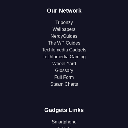
Our Network
Triponzy
Wallpapers
NerdyGuides
The WP Guides
Techlomedia Gadgets
Techlomedia Gaming
Wheel Yard
Glossary
Full Form
Steam Charts
Gadgets Links
Smartphone