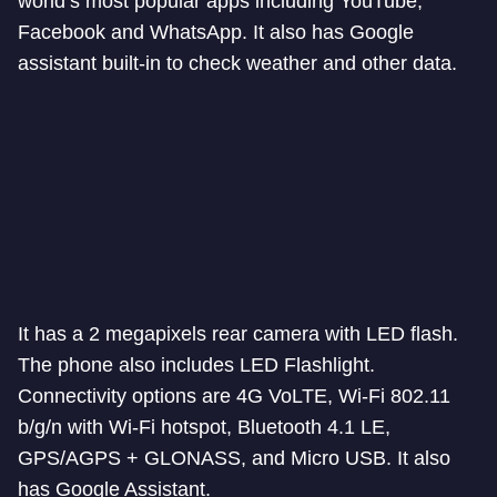
world’s most popular apps including YouTube,
Facebook and WhatsApp. It also has Google
assistant built-in to check weather and other data.
It has a 2 megapixels rear camera with LED flash.
The phone also includes LED Flashlight.
Connectivity options are 4G VoLTE, Wi-Fi 802.11
b/g/n with Wi-Fi hotspot, Bluetooth 4.1 LE,
GPS/AGPS + GLONASS, and Micro USB. It also
has Google Assistant.