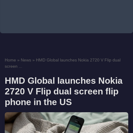
Home
»
News
»
HMD Global launches Nokia 2720 V Flip dual
screen ...
HMD Global launches Nokia
2720 V Flip dual screen flip
phone in the US