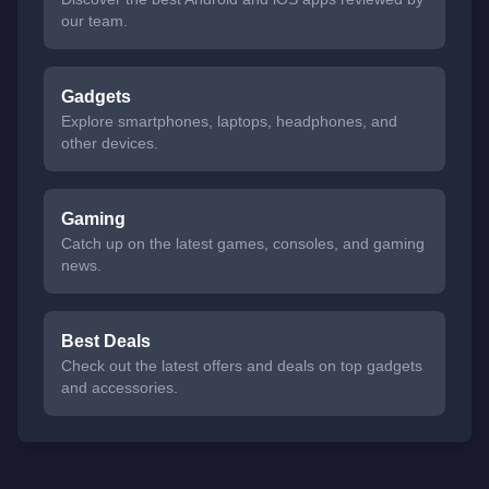
our team.
Gadgets
Explore smartphones, laptops, headphones, and
other devices.
Gaming
Catch up on the latest games, consoles, and gaming
news.
Best Deals
Check out the latest offers and deals on top gadgets
and accessories.