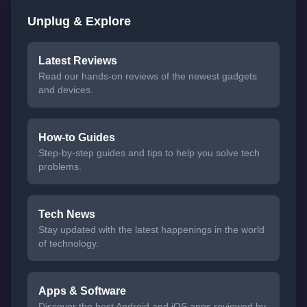
Unplug & Explore
Latest Reviews
Read our hands-on reviews of the newest gadgets
and devices.
How-to Guides
Step-by-step guides and tips to help you solve tech
problems.
Tech News
Stay updated with the latest happenings in the world
of technology.
Apps & Software
Discover the best Android and iOS apps reviewed by