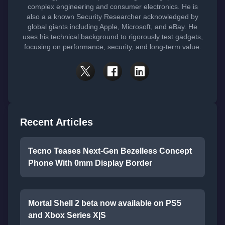
complex engineering and consumer electronics. He is
also a a known Security Researcher acknowledged by
global giants including Apple, Microsoft, and eBay. He
uses his technical background to rigorously test gadgets,
focusing on performance, security, and long-term value.
Recent Articles
Tecno Teases Next-Gen Bezelless Concept
Phone With 0mm Display Border
Mortal Shell 2 beta now available on PS5
and Xbox Series X|S