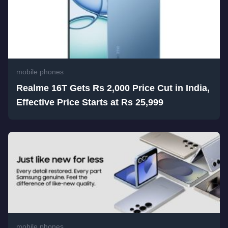
mobile phones
Realme 16T Gets Rs 2,000 Price Cut in India,
Effective Price Starts at Rs 25,999
mobile phones