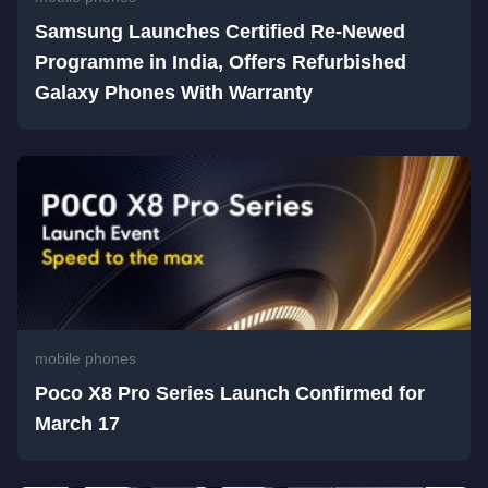
Samsung Launches Certified Re-Newed
Programme in India, Offers Refurbished
Galaxy Phones With Warranty
mobile phones
Poco X8 Pro Series Launch Confirmed for
March 17