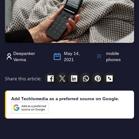
Deepanker
May 14,
mobile
Verma
2021
phones
Share this article:
Add Techlomedia as a preferred source on Google.