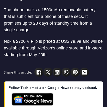
The phone packs a 1500mAh removable battery
that is sufficient for a phone of these secs. It
promises up to 28 days of standby time from a
single charge.
Nokia 2720 V Flip is priced at US$ 79.99 and will be
available through Verizon’s online store and in-store
starting from May 20th.
Share this article:
Follow Techlomedia on Google News to stay updated.