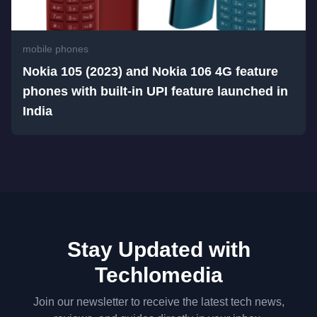
mobile phones
Nokia 105 (2023) and Nokia 106 4G feature
phones with built-in UPI feature launched in
India
Stay Updated with
Techlomedia
Join our newsletter to receive the latest tech news,