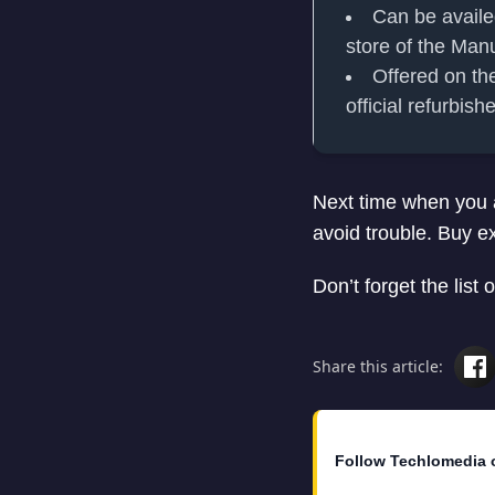
Can be availe
store of the Man
Offered on the
official refurbis
Next time when you a
avoid trouble. Buy e
Don’t forget the list o
Share this article:
Follow Techlomedia 