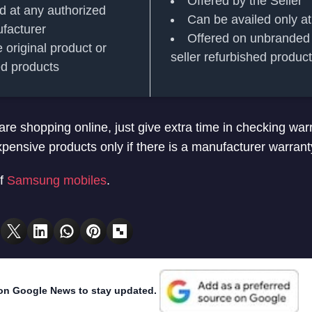
Offered by the Seller
d at any authorized
Can be availed only at
ufacturer
Offered on unbranded 
 original product or
seller refurbished produc
hed products
re shopping online, just give extra time in checking war
xpensive products only if there is a manufacturer warrant
f
Samsung mobiles
.
on Google News to stay updated.