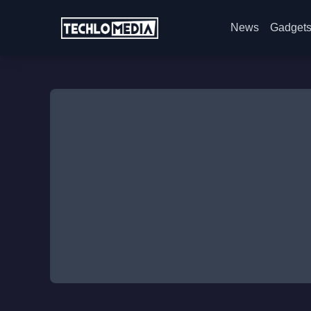
News
Gadget