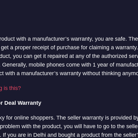
product with a manufacturer’s warranty, you are safe. Th
get a proper receipt of purchase for claiming a warranty. 
uct, you can get it repaired at any of the authorized ser
 Generally, mobile phones come with 1 year of manufact
t with a manufacturer’s warranty without thinking anymo
 is this?
or Deal Warranty
sky for online shoppers. The seller warranty is provided b
y problem with the product, you will have to go to the seller
If you are in Delhi and bought a product from the seller’