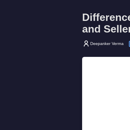
Differen
and Selle
Deepanker Verma