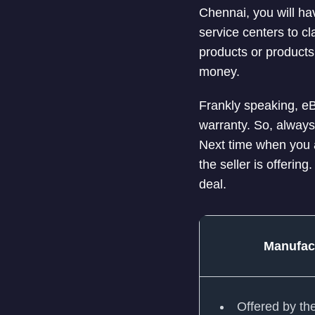
Chennai, you will ha
service centers to c
products or products
money.
Frankly speaking, eB
warranty. So, always
Next time when you a
the seller is offering.
deal.
Manufac
Offered by th