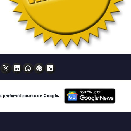
a preferred source on Google.