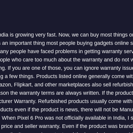
ndia is growing very fast. Now, we can buy most things o
 is an important thing most people buying gadgets online 
Many people have faced problems in getting warranty serv
ople who care too much about the warranty and do not wa
ng. If you are one of those, you can ignore warranty iss
ng a few things. Products listed online generally come wi
zon, Flipkart, and other marketplaces also sell refurbi
ason the warranty terms are always written. If the produc
cturer Warranty. Refurbished products usually come with a
cts even if the product is news, there will not be Manu
. When Pixel 6 Pro was not officially available in India, I
price and seller warranty. Even if the product was brand