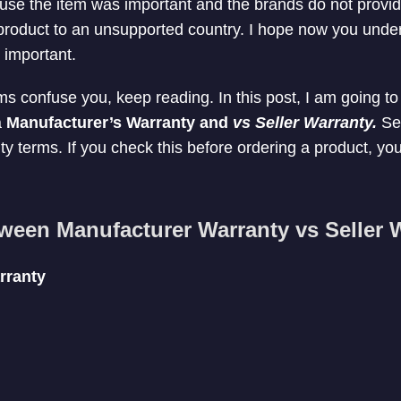
use the item was important and the brands do not provid
 product to an unsupported country. I hope now you und
y important.
ms confuse you, keep reading. In this post, I am going to
a
Manufacturer’s Warranty and
vs Seller Warranty.
Sel
ty terms. If you check this before ordering a product, yo
tween Manufacturer Warranty vs Seller 
rranty