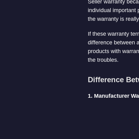
Seller warranty beca
individual important
the warranty is reall
If these warranty ter
difference between 
products with warran
the troubles.
Difference Be
1. Manufacturer Wa