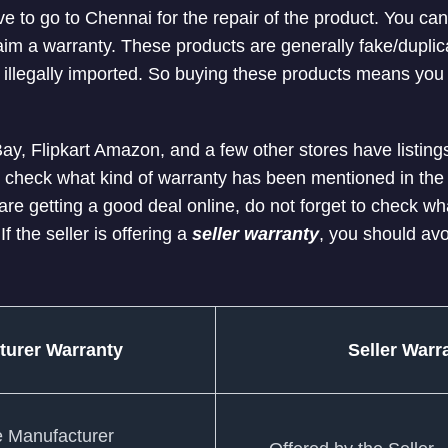
ve to go to Chennai for the repair of the product. You ca
laim a warranty. These products are generally fake/dupli
 illegally imported. So buying these products means you 
ay, Flipkart Amazon, and a few other stores have listings
 check what kind of warranty has been mentioned in the 
re getting a good deal online, do not forget to check wh
 If the seller is offering a
seller warranty
, you should avo
turer Warranty
Seller Warr
e Manufacturer