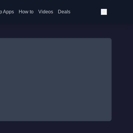
p Apps
How to
Videos
Deals