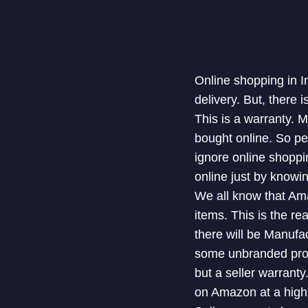
Online shopping in I
delivery. But, there
This is a warranty. 
bought online. So pe
ignore online shoppi
online just by knowi
We all know that Ama
items. This is the re
there will be Manufa
some unbranded produ
but a seller warranty
on Amazon at a high 