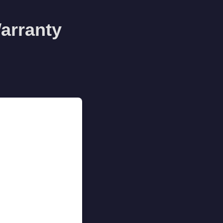
arranty