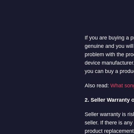
If you are buying a 
genuine and you will 
problem with the prod
device manufacturer.
you can buy a produc
Also read:
What song
2. Seller Warranty 
Seller warranty is ri
seller. If there is an
product replacement. 