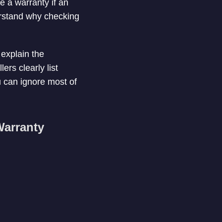
e a warranty if an
erstand why checking
 explain the
lers clearly list
u can ignore most of
Warranty