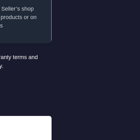
 Seller’s shop
products or on
ts
ranty terms and
y.