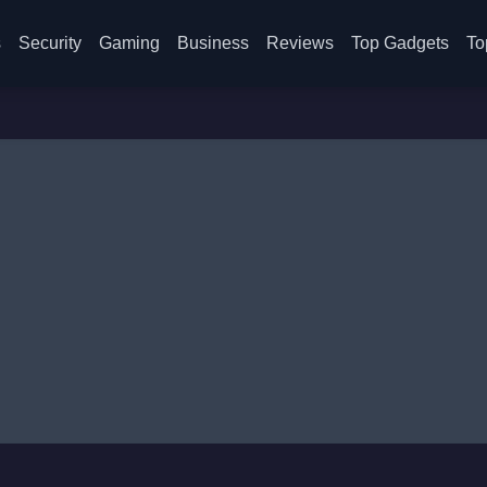
s
Security
Gaming
Business
Reviews
Top Gadgets
To