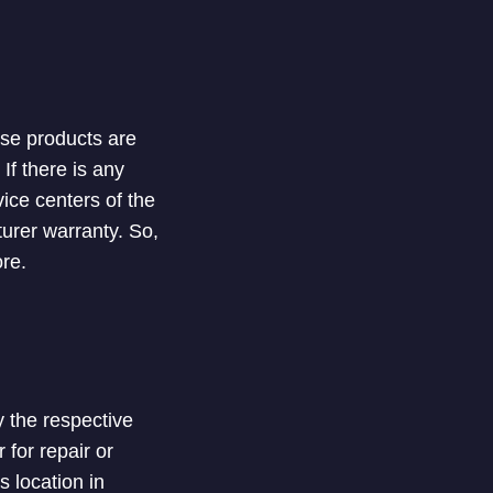
ese products are
If there is any
vice centers of the
urer warranty. So,
re.
y the respective
 for repair or
s location in