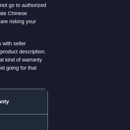
nnot go to authorized
cate Chinese
are risking your
 with seller
product description.
at kind of warranty
id going for that
anty