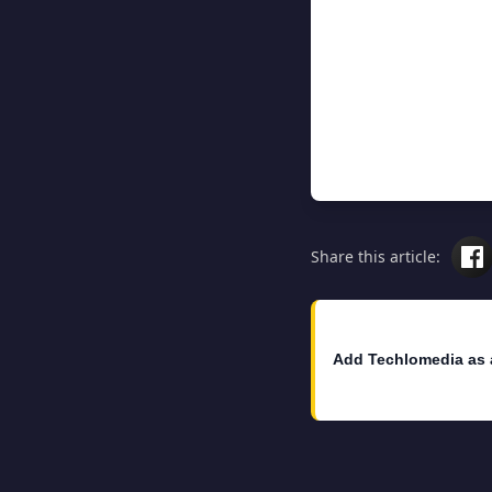
Share this article:
Add Techlomedia as 