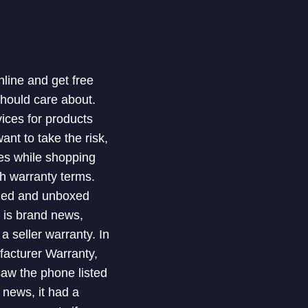
nline and get free
should care about.
ices for products
nt to take the risk,
ues while shopping
th warranty terms.
shed and unboxed
t is brand news,
 seller warranty. In
facturer Warranty,
 saw the phone listed
 news, it had a