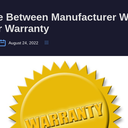
ce Between Manufacturer W
r Warranty
August 24, 2022