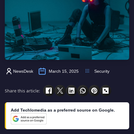
NewsDesk
March 15, 2025
Security
Share this article:
Add Techlomedia as a preferred source on Google.