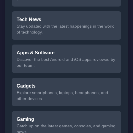
Tech News
Stay updated with the latest happenings in the world
of technology.
Apps & Software
Discover the best Android and iOS apps reviewed by
our team.
Gadgets
Explore smartphones, laptops, headphones, and
other devices.
Gaming
Catch up on the latest games, consoles, and gaming
news.