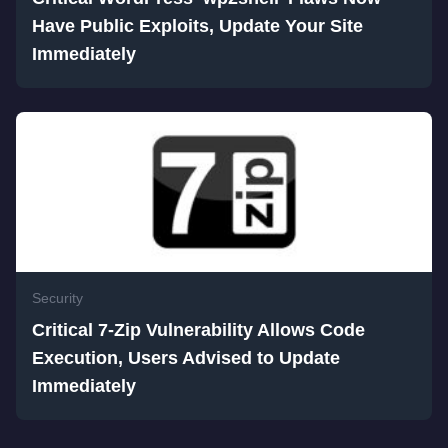
Have Public Exploits, Update Your Site
Immediately
Security
Critical 7-Zip Vulnerability Allows Code
Execution, Users Advised to Update
Immediately