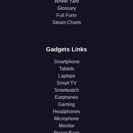
Wheel Yard
Glossary
Full Form
Steam Charts
Gadgets Links
Smartphone
Tablets
Laptops
Smart TV
Smartwatch
Earphones
Gaming
Headphones
Microphone
Monitor
Power Bank