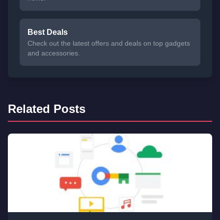
Best Deals
Check out the latest offers and deals on top gadgets
and accessories.
Related Posts