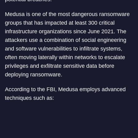
Medusa is one of the most dangerous ransomware
groups that has impacted at least 300 critical
infrastructure organizations since June 2021. The
attackers use a combination of social engineering
and software vulnerabilities to infiltrate systems,
often moving laterally within networks to escalate
privileges and exfiltrate sensitive data before
deploying ransomware.
According to the FBI, Medusa employs advanced
techniques such as: