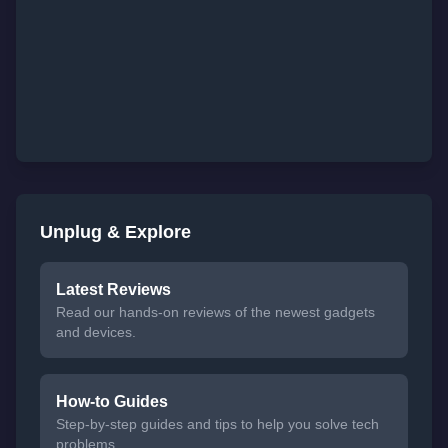
Unplug & Explore
Latest Reviews
Read our hands-on reviews of the newest gadgets
and devices.
How-to Guides
Step-by-step guides and tips to help you solve tech
problems.