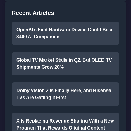
Recent Articles
OpenAI’s First Hardware Device Could Be a
$400 AI Companion
Global TV Market Stalls in Q2, But OLED TV
Shipments Grow 20%
Dolby Vision 2 Is Finally Here, and Hisense
TVs Are Getting It First
X Is Replacing Revenue Sharing With a New
Program That Rewards Original Content