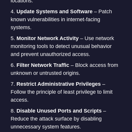
locations.
Update Systems and Software
– Patch
known vulnerabilities in internet-facing
systems.
Monitor Network Activity
– Use network
monitoring tools to detect unusual behavior
and prevent unauthorized access.
Filter Network Traffic
– Block access from
unknown or untrusted origins.
Restrict Administrative Privileges
–
Follow the principle of least privilege to limit
access.
Disable Unused Ports and Scripts
–
Reduce the attack surface by disabling
unnecessary system features.