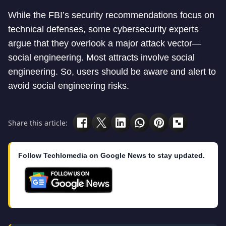
While the FBI’s security recommendations focus on
technical defenses, some cybersecurity experts
argue that they overlook a major attack vector—
social engineering. Most attracts involve social
engineering. So, users should be aware and alert to
avoid social engineering risks.
Share this article:
Follow Techlomedia on Google News to stay updated.