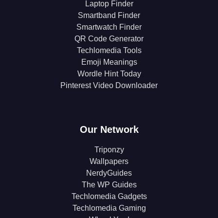
Laptop Finder
Smartband Finder
Smartwatch Finder
QR Code Generator
Techlomedia Tools
Emoji Meanings
Wordle Hint Today
Pinterest Video Downloader
Our Network
Triponzy
Wallpapers
NerdyGuides
The WP Guides
Techlomedia Gadgets
Techlomedia Gaming