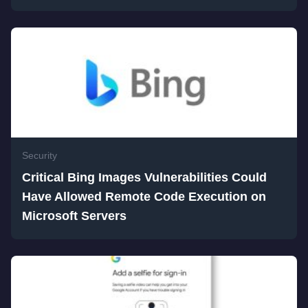
Security
Critical Bing Images Vulnerabilities Could
Have Allowed Remote Code Execution on
Microsoft Servers