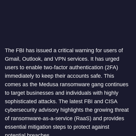
The FBI has issued a critical warning for users of
Gmail, Outlook, and VPN services. It has urged
users to enable two-factor authentication (2FA)
immediately to keep their accounts safe. This
comes as the Medusa ransomware gang continues
to target businesses and individuals with highly
sophisticated attacks. The latest FBI and CISA
cybersecurity advisory highlights the growing threat
of ransomware-as-a-service (RaaS) and provides
essential mitigation steps to protect against
potential breaches.