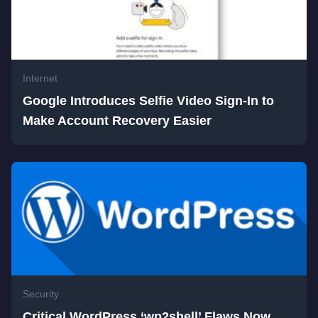
Internet
Google Introduces Selfie Video Sign-In to
Make Account Recovery Easier
Security
Critical WordPress ‘wp2shell’ Flaws Now