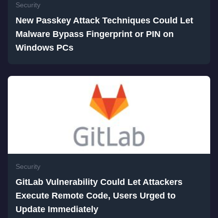
Security
New Passkey Attack Techniques Could Let
Malware Bypass Fingerprint or PIN on
Windows PCs
Security
GitLab Vulnerability Could Let Attackers
Execute Remote Code, Users Urged to
Update Immediately