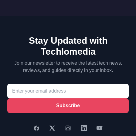
Stay Updated with
Techlomedia
Join our newsletter to receive the latest tech news,
reviews, and guides directly in your inbox.
Subscribe