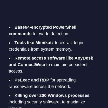
Base64-encrypted PowerShell
commands
to evade detection.
Tools like Mimikatz
to extract login
credentials from system memory.
Remote access software like AnyDesk
and ConnectWise
to maintain persistent
access.
PsExec and RDP
for spreading
ransomware across the network.
Killing over 200 Windows processes
,
including security software, to maximize