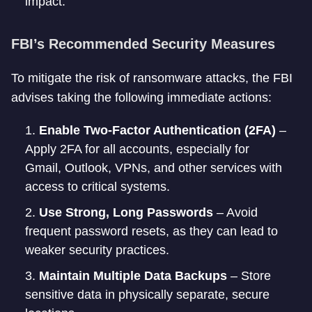
impact.
FBI’s Recommended Security Measures
To mitigate the risk of ransomware attacks, the FBI
advises taking the following immediate actions:
Enable Two-Factor Authentication (2FA)
–
Apply 2FA for all accounts, especially for
Gmail, Outlook, VPNs, and other services with
access to critical systems.
Use Strong, Long Passwords
– Avoid
frequent password resets, as they can lead to
weaker security practices.
Maintain Multiple Data Backups
– Store
sensitive data in physically separate, secure