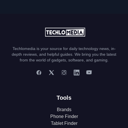
Techlomedia is your source for daily technology news, in-
depth reviews, and helpful guides. We bring you the latest
from the world of gadgets, software, and gaming.
Tools
Brands
Phone Finder
Tablet Finder