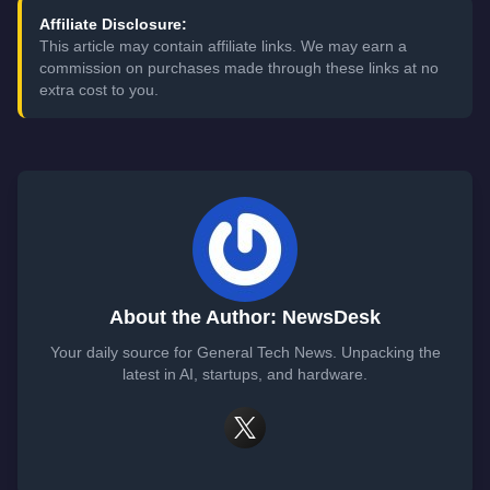
Affiliate Disclosure:
This article may contain affiliate links. We may earn a
commission on purchases made through these links at no
extra cost to you.
About the Author: NewsDesk
Your daily source for General Tech News. Unpacking the
latest in AI, startups, and hardware.