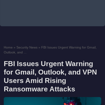
Home
»
Security News
»
FBI Issues Urgent Warning for Gmail,
Outlook, and ...
FBI Issues Urgent Warning
for Gmail, Outlook, and VPN
Users Amid Rising
Ransomware Attacks